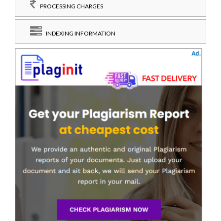
PROCESSING CHARGES
INDEXING INFORMATION