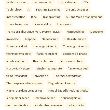
evidence-based
cardiovascular
hospitalization
DTx
Technology
AI
Machine Learning
Chronic Diseases.
intensification
Rice
Transplanting
SRI and Weed Management.
characterization
bioavailability
Invasomes
Transdermal Drug Delivery System (TDDS)
Nanovesicles
Liposome
Invasome
Terpene
Nanocarrier.
sulfamate–based
flame-retardant
thermogravimetric
Thermogravimetric
thermogravimetric
flame-retardant
condensed-phase
montmorillonite
flame-retardant
condensed-phase
Horowitz–Metzger
single-heating-rate
flame-retarded
flame-retardant
Polyamide 6
Thermal degradation
Thermogravimetric analysis
Degradation kinetics
Flame retardant composites
Model-based kinetic methods.
sleep-disordered
cardiovascular
neurocognitive
neuromodulation
moderate-to-severe
collapsibility