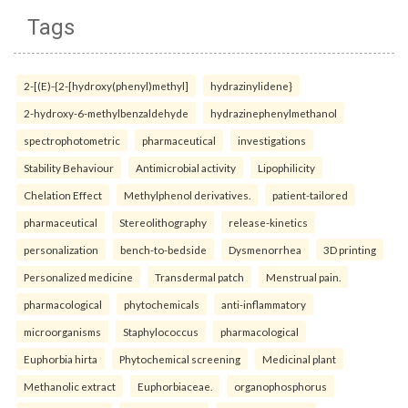
Tags
2-[(E)-{2-[hydroxy(phenyl)methyl]
hydrazinylidene}
2-hydroxy-6-methylbenzaldehyde
hydrazinephenylmethanol
spectrophotometric
pharmaceutical
investigations
Stability Behaviour
Antimicrobial activity
Lipophilicity
Chelation Effect
Methylphenol derivatives.
patient-tailored
pharmaceutical
Stereolithography
release-kinetics
personalization
bench-to-bedside
Dysmenorrhea
3D printing
Personalized medicine
Transdermal patch
Menstrual pain.
pharmacological
phytochemicals
anti-inflammatory
microorganisms
Staphylococcus
pharmacological
Euphorbia hirta
Phytochemical screening
Medicinal plant
Methanolic extract
Euphorbiaceae.
organophosphorus