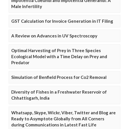
Impotentia Coeundi and Impotentia Generandi: A
Male Infertility
GST Calculation for Invoice Generation in IT Filing
A Review on Advances in UV Spectroscopy
Optimal Harvesting of Prey in Three Species
Ecological Model with a Time Delay on Prey and
Predator
Simulation of Benfield Process for Co2 Removal
Diversity of Fishes in a Freshwater Reservoir of
Chhattisgarh, India
Whatsapp, Skype, Wickr, Viber, Twitter and Blog are
Ready to Asymptote Globally from All Corners
during Communications in Latest Fast Life