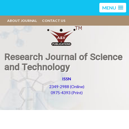
MENU
ABOUT JOURNAL
CONTACT US
Research Journal of Science
and Technology
ISSN
2349-2988 (Online)
0975-4393 (Print)