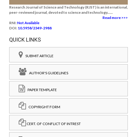
Research Journal of Science and Technology (RJST) is an international,
peer-reviewed journal, devoted to science and technology......
Read more >>>
RNI:
Not Available
DOI:
10.5958/2349-2988
QUICK LINKS
SUBMIT ARTICLE
AUTHOR'S GUIDELINES
PAPER TEMPLATE
COPYRIGHT FORM
CERT. OF CONFLICT OF INTREST