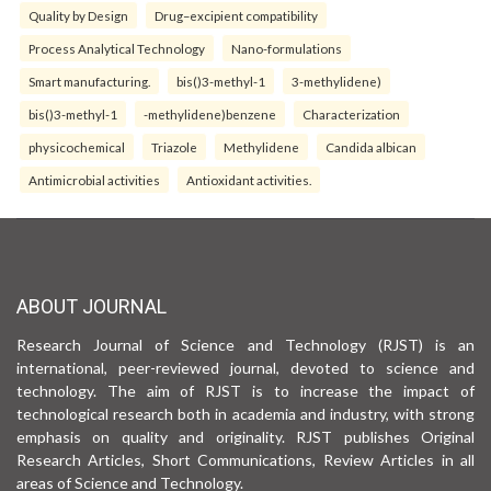
Quality by Design
Drug–excipient compatibility
Process Analytical Technology
Nano-formulations
Smart manufacturing.
bis()3-methyl-1
3-methylidene)
bis()3-methyl-1
-methylidene)benzene
Characterization
physicochemical
Triazole
Methylidene
Candida albican
Antimicrobial activities
Antioxidant activities.
ABOUT JOURNAL
Research Journal of Science and Technology (RJST) is an
international, peer-reviewed journal, devoted to science and
technology. The aim of RJST is to increase the impact of
technological research both in academia and industry, with strong
emphasis on quality and originality. RJST publishes Original
Research Articles, Short Communications, Review Articles in all
areas of Science and Technology.