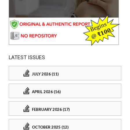
LATEST ISSUES
JULY 2026 (11)
APRIL 2026 (16)
FEBRUARY 2026 (17)
OCTOBER 2025 (12)