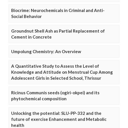
Biocrime: Neurochemicals in Criminal and Anti-
Social Behavior
Groundnut Shell Ash as Partial Replacement of
Cement in Concrete
Umpolung Chemistry: An Overview
A Quantitative Study to Assess the Level of
Knowledge and Attitude on Menstrual Cup Among
Adolescent Girls in Selected School, Thrissur
Ricinus Communis seeds (ogiri-okpei) and its
phytochemical composition
Unlocking the potential: SLU-PP-332 and the
future of exercise Enhancement and Metabolic
health