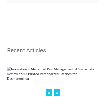
Recent Articles