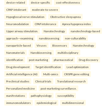
device-related
device-specific
cost-effectiveness
CPAP-intolerant
moderate-to-severe
Hypoglossal nerve stimulation
Obstructive sleep apnea
Neuromodulation
CPAP intolerance
Apnea hypopnea index
Upper airway stimulation.
Nanotechnology
nanotechnology-based
approach—examining
nanobiosensing
non-culturability
nanoparticle-based
Viruses
Biosensors
Nanotechnology
Nanomaterials
Nanobiosensing.
multidisciplinary
identification
post-marketing
pharmaceutical
Drug discovery
Drug development
Target identification
Lead optimization
Artificial intelligence (AI)
Multi-omics
CRISPR gene editing
Preclinical studies
Clinical trials
Translational research
Personalized medicine
post-marketing surveillance.
manifestations
pathophysiology
susceptibility
immunomodulators
epidemiological
multidimensional