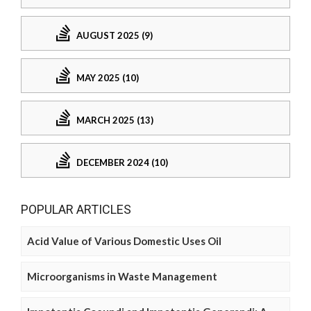
AUGUST 2025 (9)
MAY 2025 (10)
MARCH 2025 (13)
DECEMBER 2024 (10)
POPULAR ARTICLES
Acid Value of Various Domestic Uses Oil
Microorganisms in Waste Management