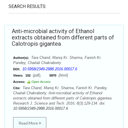
SEARCH RESULTS:
Anti-microbial activity of Ethanol
extracts obtained from different parts of
Calotropis gigantea
Tara Chand, Manoj Kr. Sharma, Fanish Kr.
Author(s):
Pandey, Chaitali Chakraborty
10.5958/2349-2988.2016.00017.6
DOI:
(pdf),
(html)
Views:
102
5970
Access:
Open Access
Tara Chand, Manoj Kr. Sharma, Fanish Kr. Pandey,
Cite:
Chaitali Chakraborty. Anti-microbial activity of Ethanol
extracts obtained from different parts of Calotropis gigantea.
Research J. Science and Tech. 2016; 8(3):129-134. doi:
10.5958/2349-2988.2016.00017.6
Read More