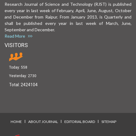
Research Journal of Science and Technology (RJST) is published
every year in last week of February, April, June, August, October
and December from Raipur. From January 2013, is Quarterly and
shall be published every year in last week of March, June,
September and December.
Read More
VISITORS
Today:
558
Yesterday:
2730
Total:
2424104
I
I
I
HOME
ABOUT JOURNAL
EDITORIAL BOARD
SITEMAP