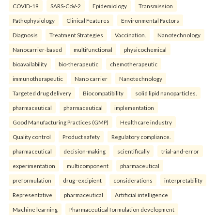
COVID-19
SARS-CoV-2
Epidemiology
Transmission
Pathophysiology
Clinical Features
Environmental Factors
Diagnosis
Treatment Strategies
Vaccination.
Nanotechnology
Nanocarrier-based
multifunctional
physicochemical
bioavailability
bio-therapeutic
chemotherapeutic
immunotherapeutic
Nano carrier
Nanotechnology
Targeted drug delivery
Biocompatibility
solid lipid nanoparticles.
pharmaceutical
pharmaceutical
implementation
Good Manufacturing Practices (GMP)
Healthcare industry
Quality control
Product safety
Regulatory compliance.
pharmaceutical
decision-making
scientifically
trial-and-error
experimentation
multicomponent
pharmaceutical
preformulation
drug–excipient
considerations
interpretability
Representative
pharmaceutical
Artificial intelligence
Machine learning
Pharmaceutical formulation development