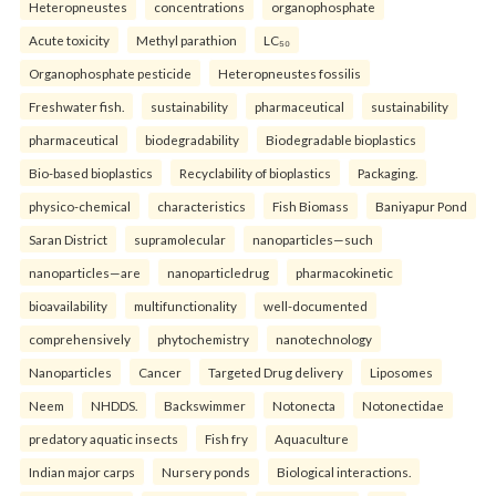
Heteropneustes
concentrations
organophosphate
Acute toxicity
Methyl parathion
LC₅₀
Organophosphate pesticide
Heteropneustes fossilis
Freshwater fish.
sustainability
pharmaceutical
sustainability
pharmaceutical
biodegradability
Biodegradable bioplastics
Bio-based bioplastics
Recyclability of bioplastics
Packaging.
physico-chemical
characteristics
Fish Biomass
Baniyapur Pond
Saran District
supramolecular
nanoparticles—such
nanoparticles—are
nanoparticledrug
pharmacokinetic
bioavailability
multifunctionality
well-documented
comprehensively
phytochemistry
nanotechnology
Nanoparticles
Cancer
Targeted Drug delivery
Liposomes
Neem
NHDDS.
Backswimmer
Notonecta
Notonectidae
predatory aquatic insects
Fish fry
Aquaculture
Indian major carps
Nursery ponds
Biological interactions.