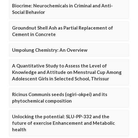
Biocrime: Neurochemicals in Criminal and Anti-
Social Behavior
Groundnut Shell Ash as Partial Replacement of
Cement in Concrete
Umpolung Chemistry: An Overview
A Quantitative Study to Assess the Level of
Knowledge and Attitude on Menstrual Cup Among
Adolescent Girls in Selected School, Thrissur
Ricinus Communis seeds (ogiri-okpei) and its
phytochemical composition
Unlocking the potential: SLU-PP-332 and the
future of exercise Enhancement and Metabolic
health