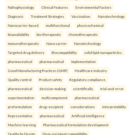
Pathophysiology
Clinical Features
Environmental Factors
Diagnosis
Treatment Strategies
Vaccination.
Nanotechnology
Nanocarrier-based
multifunctional
physicochemical
bioavailability
bio-therapeutic
chemotherapeutic
immunotherapeutic
Nano carrier
Nanotechnology
Targeted drug delivery
Biocompatibility
solid lipid nanoparticles.
pharmaceutical
pharmaceutical
implementation
Good Manufacturing Practices (GMP)
Healthcare industry
Quality control
Product safety
Regulatory compliance.
pharmaceutical
decision-making
scientifically
trial-and-error
experimentation
multicomponent
pharmaceutical
preformulation
drug–excipient
considerations
interpretability
Representative
pharmaceutical
Artificial intelligence
Machine learning
Pharmaceutical formulation development
Quality by Design
Drug–excipient compatibility