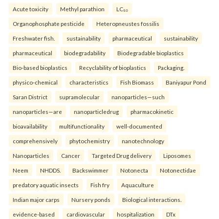
Acute toxicity
Methyl parathion
LC₅₀
Organophosphate pesticide
Heteropneustes fossilis
Freshwater fish.
sustainability
pharmaceutical
sustainability
pharmaceutical
biodegradability
Biodegradable bioplastics
Bio-based bioplastics
Recyclability of bioplastics
Packaging.
physico-chemical
characteristics
Fish Biomass
Baniyapur Pond
Saran District
supramolecular
nanoparticles—such
nanoparticles—are
nanoparticledrug
pharmacokinetic
bioavailability
multifunctionality
well-documented
comprehensively
phytochemistry
nanotechnology
Nanoparticles
Cancer
Targeted Drug delivery
Liposomes
Neem
NHDDS.
Backswimmer
Notonecta
Notonectidae
predatory aquatic insects
Fish fry
Aquaculture
Indian major carps
Nursery ponds
Biological interactions.
evidence-based
cardiovascular
hospitalization
DTx