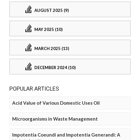
AUGUST 2025 (9)
MAY 2025 (10)
MARCH 2025 (13)
DECEMBER 2024 (10)
POPULAR ARTICLES
Acid Value of Various Domestic Uses Oil
Microorganisms in Waste Management
Impotentia Coeundi and Impotentia Generandi: A