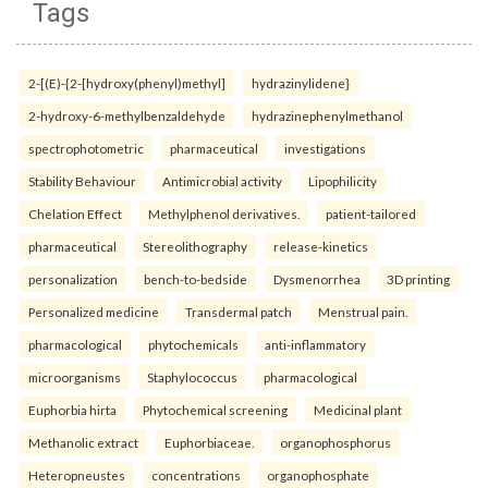
Tags
2-[(E)-{2-[hydroxy(phenyl)methyl]
hydrazinylidene}
2-hydroxy-6-methylbenzaldehyde
hydrazinephenylmethanol
spectrophotometric
pharmaceutical
investigations
Stability Behaviour
Antimicrobial activity
Lipophilicity
Chelation Effect
Methylphenol derivatives.
patient-tailored
pharmaceutical
Stereolithography
release-kinetics
personalization
bench-to-bedside
Dysmenorrhea
3D printing
Personalized medicine
Transdermal patch
Menstrual pain.
pharmacological
phytochemicals
anti-inflammatory
microorganisms
Staphylococcus
pharmacological
Euphorbia hirta
Phytochemical screening
Medicinal plant
Methanolic extract
Euphorbiaceae.
organophosphorus
Heteropneustes
concentrations
organophosphate