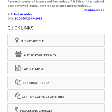
Research Journal of Science and Technology (RJST) is an international,
peer-reviewed journal, devoted to science and technology......
Read more >>>
RNI:
Not Available
DOI:
10.5958/2349-2988
QUICK LINKS
SUBMIT ARTICLE
AUTHOR'S GUIDELINES
PAPER TEMPLATE
COPYRIGHT FORM
CERT. OF CONFLICT OF INTREST
PROCESSING CHARGES