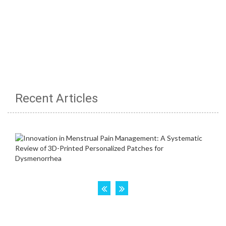
Recent Articles