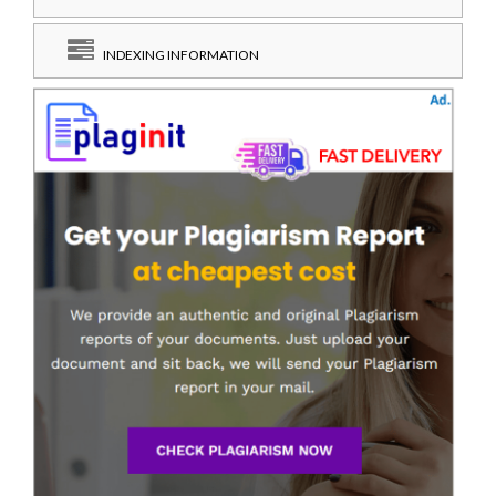
INDEXING INFORMATION