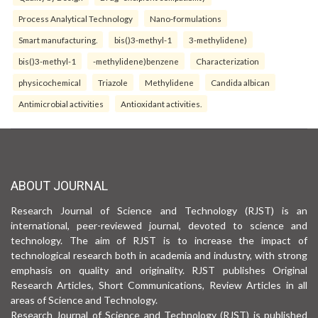
Process Analytical Technology
Nano-formulations
Smart manufacturing.
bis()3-methyl-1
3-methylidene)
bis()3-methyl-1
-methylidene)benzene
Characterization
physicochemical
Triazole
Methylidene
Candida albican
Antimicrobial activities
Antioxidant activities.
ABOUT JOURNAL
Research Journal of Science and Technology (RJST) is an
international, peer-reviewed journal, devoted to science and
technology. The aim of RJST is to increase the impact of
technological research both in academia and industry, with strong
emphasis on quality and originality. RJST publishes Original
Research Articles, Short Communications, Review Articles in all
areas of Science and Technology.
Research Journal of Science and Technology (RJST) is published