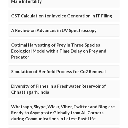
Male Infertility
GST Calculation for Invoice Generation in IT Filing
A Review on Advances in UV Spectroscopy
Optimal Harvesting of Prey in Three Species
Ecological Model with a Time Delay on Prey and
Predator
Simulation of Benfield Process for Co2 Removal
Diversity of Fishes in a Freshwater Reservoir of
Chhattisgarh, India
Whatsapp, Skype, Wickr, Viber, Twitter and Blog are
Ready to Asymptote Globally from All Corners
during Communications in Latest Fast Life