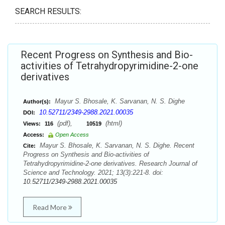
SEARCH RESULTS:
Recent Progress on Synthesis and Bio-
activities of Tetrahydropyrimidine-2-one
derivatives
Mayur S. Bhosale, K. Sarvanan, N. S. Dighe
Author(s):
10.52711/2349-2988.2021.00035
DOI:
(pdf),
(html)
Views:
116
10519
Access:
Open Access
Mayur S. Bhosale, K. Sarvanan, N. S. Dighe. Recent
Cite:
Progress on Synthesis and Bio-activities of
Tetrahydropyrimidine-2-one derivatives. Research Journal of
Science and Technology. 2021; 13(3):221-8. doi:
10.52711/2349-2988.2021.00035
Read More