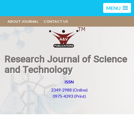
MENU
ABOUT JOURNAL
CONTACT US
Research Journal of Science
and Technology
ISSN
2349-2988 (Online)
0975-4393 (Print)