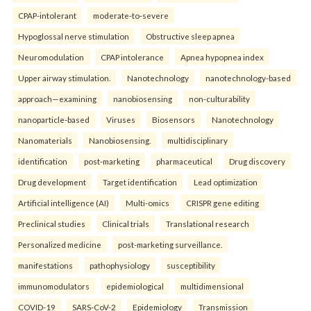
CPAP-intolerant
moderate-to-severe
Hypoglossal nerve stimulation
Obstructive sleep apnea
Neuromodulation
CPAP intolerance
Apnea hypopnea index
Upper airway stimulation.
Nanotechnology
nanotechnology-based
approach—examining
nanobiosensing
non-culturability
nanoparticle-based
Viruses
Biosensors
Nanotechnology
Nanomaterials
Nanobiosensing.
multidisciplinary
identification
post-marketing
pharmaceutical
Drug discovery
Drug development
Target identification
Lead optimization
Artificial intelligence (AI)
Multi-omics
CRISPR gene editing
Preclinical studies
Clinical trials
Translational research
Personalized medicine
post-marketing surveillance.
manifestations
pathophysiology
susceptibility
immunomodulators
epidemiological
multidimensional
COVID-19
SARS-CoV-2
Epidemiology
Transmission