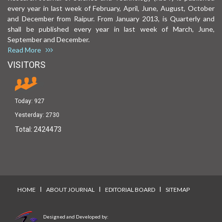
every year in last week of February, April, June, August, October
and December from Raipur. From January 2013, is Quarterly and
shall be published every year in last week of March, June,
September and December.
Read More
VISITORS
Today:
927
Yesterday:
2730
Total:
2424473
I
I
I
HOME
ABOUT JOURNAL
EDITORIAL BOARD
SITEMAP
Designed and Developed by: