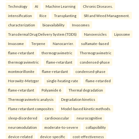
Technology
AI
Machine Learning
Chronic Diseases.
intensification
Rice
Transplanting
SRI and Weed Management.
characterization
bioavailability
Invasomes
Transdermal Drug Delivery System (TDDS)
Nanovesicles
Liposome
Invasome
Terpene
Nanocarrier.
sulfamate–based
flame-retardant
thermogravimetric
Thermogravimetric
thermogravimetric
flame-retardant
condensed-phase
montmorillonite
flame-retardant
condensed-phase
Horowitz–Metzger
single-heating-rate
flame-retarded
flame-retardant
Polyamide 6
Thermal degradation
Thermogravimetric analysis
Degradation kinetics
Flame retardant composites
Model-based kinetic methods.
sleep-disordered
cardiovascular
neurocognitive
neuromodulation
moderate-to-severe
collapsibility
device-related
device-specific
cost-effectiveness