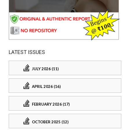
LATEST ISSUES
JULY 2026 (11)
APRIL 2026 (16)
FEBRUARY 2026 (17)
OCTOBER 2025 (12)