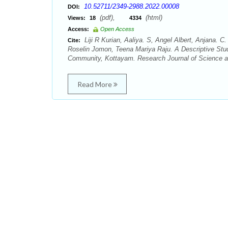
10.52711/2349-2988.2022.00008
DOI:
(pdf),
(html)
Views:
18
4334
Access:
Open Access
Liji R Kurian, Aaliya. S, Angel Albert, Anjana
Cite:
Roselin Jomon, Teena Mariya Raju. A Descriptive Stud
Community, Kottayam. Research Journal of Science an
Read More