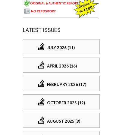
LATEST ISSUES
JULY 2026 (11)
APRIL 2026 (16)
FEBRUARY 2026 (17)
OCTOBER 2025 (12)
AUGUST 2025 (9)