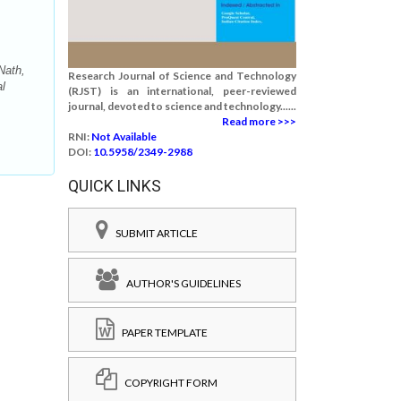
Nath,
Research Journal of Science and Technology
al
(RJST) is an international, peer-reviewed
journal, devoted to science and technology......
Read more >>>
RNI:
Not Available
DOI:
10.5958/2349-2988
QUICK LINKS
SUBMIT ARTICLE
AUTHOR'S GUIDELINES
PAPER TEMPLATE
COPYRIGHT FORM