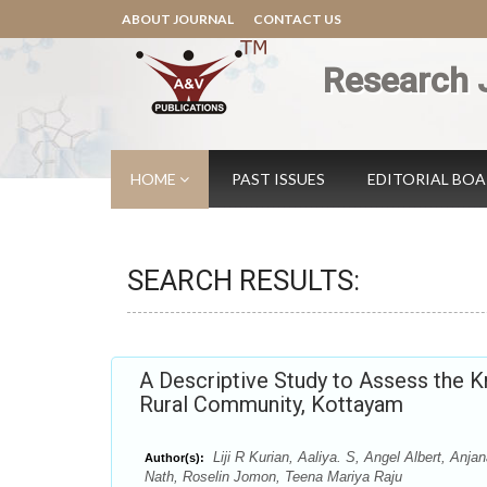
ABOUT JOURNAL
CONTACT US
Research 
HOME
PAST ISSUES
EDITORIAL BO
SEARCH RESULTS:
A Descriptive Study to Assess the K
Rural Community, Kottayam
Liji R Kurian, Aaliya. S, Angel Albert, A
Author(s):
Nath, Roselin Jomon, Teena Mariya Raju