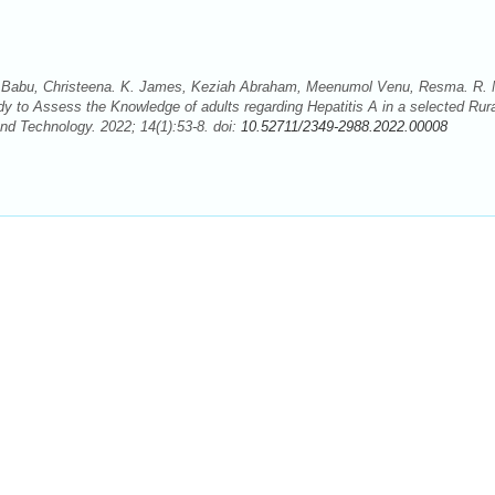
. C. Babu, Christeena. K. James, Keziah Abraham, Meenumol Venu, Resma. R. 
y to Assess the Knowledge of adults regarding Hepatitis A in a selected Rur
d Technology. 2022; 14(1):53-8. doi:
10.52711/2349-2988.2022.00008