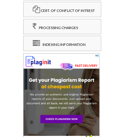
CERT. OF CONFLICT OF INTREST
PROCESSING CHARGES
INDEXING INFORMATION