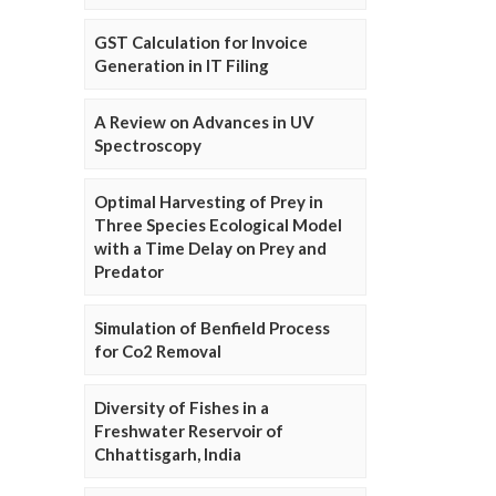
GST Calculation for Invoice
Generation in IT Filing
A Review on Advances in UV
Spectroscopy
Optimal Harvesting of Prey in
Three Species Ecological Model
with a Time Delay on Prey and
Predator
Simulation of Benfield Process
for Co2 Removal
Diversity of Fishes in a
Freshwater Reservoir of
Chhattisgarh, India