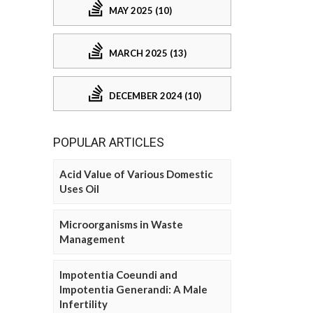
MAY 2025 (10)
MARCH 2025 (13)
DECEMBER 2024 (10)
POPULAR ARTICLES
Acid Value of Various Domestic
Uses Oil
Microorganisms in Waste
Management
Impotentia Coeundi and
Impotentia Generandi: A Male
Infertility