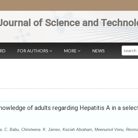
Journal of Science and Technol
Search
ARD
FOR AUTHORS
MORE
NEWS
nowledge of adults regarding Hepatitis A in a selec
njana. C. Babu, Christeena. K. James, Keziah Abraham, Meenumol Venu, Resma