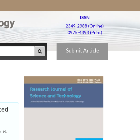
ISSN
ogy
2349-2988 (Online)
0975-4393 (Print)
Submit Article
ted
. R.