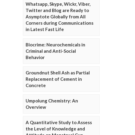
Whatsapp, Skype, Wickr, Viber,
Twitter and Blog are Ready to
Asymptote Globally from All
Corners during Communications
in Latest Fast Life
Biocrime: Neurochemicals in
Criminal and Anti-Social
Behavior
Groundnut Shell Ash as Partial
Replacement of Cement in
Concrete
Umpolung Chemistry: An
Overview
A Quantitative Study to Assess
the Level of Knowledge and