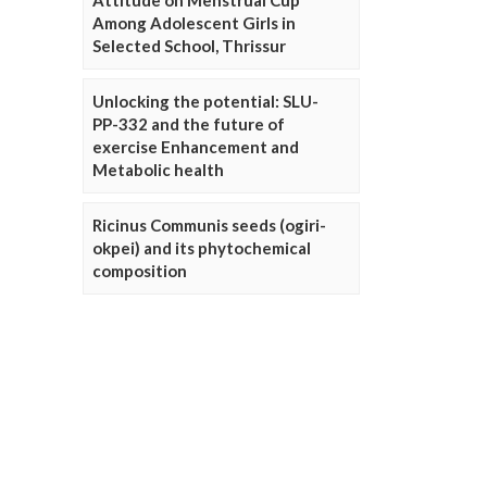
Attitude on Menstrual Cup
Among Adolescent Girls in
Selected School, Thrissur
Unlocking the potential: SLU-
PP-332 and the future of
exercise Enhancement and
Metabolic health
Ricinus Communis seeds (ogiri-
okpei) and its phytochemical
composition