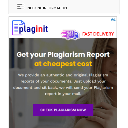
INDEXING INFORMATION