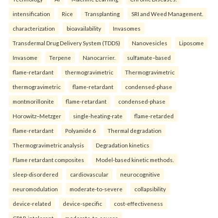
intensification
Rice
Transplanting
SRI and Weed Management.
characterization
bioavailability
Invasomes
Transdermal Drug Delivery System (TDDS)
Nanovesicles
Liposome
Invasome
Terpene
Nanocarrier.
sulfamate–based
flame-retardant
thermogravimetric
Thermogravimetric
thermogravimetric
flame-retardant
condensed-phase
montmorillonite
flame-retardant
condensed-phase
Horowitz–Metzger
single-heating-rate
flame-retarded
flame-retardant
Polyamide 6
Thermal degradation
Thermogravimetric analysis
Degradation kinetics
Flame retardant composites
Model-based kinetic methods.
sleep-disordered
cardiovascular
neurocognitive
neuromodulation
moderate-to-severe
collapsibility
device-related
device-specific
cost-effectiveness
CPAP-intolerant
moderate-to-severe