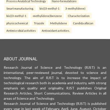
Process Analytical Technology
Nano-formulations
Smart manufacturing.
bis()3-methyl-1
3-methylidene)
bis()3-methyl-1
-methylidene)benzene
Characterization
physicochemical
Triazole
Methylidene
Candida albican
Antimicrobial activities
Antioxidant activities.
ABOUT JOURNAL
Research Journal of Science and Technology (RJST) is an
international, peer-reviewed journal, devoted to science and
technology. The aim of RJST is to increase the impact of
technological research both in academia and industry, with strong
emphasis on quality and originality. RJST publishes Original
Research Articles, Short Communications, Review Articles in all
areas of Science and Technology.
Research Journal of Science and Technology (RJST) is published
every year in last week of February, April, June, August, October