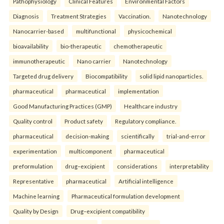
Pathophysiology
Clinical Features
Environmental Factors
Diagnosis
Treatment Strategies
Vaccination.
Nanotechnology
Nanocarrier-based
multifunctional
physicochemical
bioavailability
bio-therapeutic
chemotherapeutic
immunotherapeutic
Nano carrier
Nanotechnology
Targeted drug delivery
Biocompatibility
solid lipid nanoparticles.
pharmaceutical
pharmaceutical
implementation
Good Manufacturing Practices (GMP)
Healthcare industry
Quality control
Product safety
Regulatory compliance.
pharmaceutical
decision-making
scientifically
trial-and-error
experimentation
multicomponent
pharmaceutical
preformulation
drug–excipient
considerations
interpretability
Representative
pharmaceutical
Artificial intelligence
Machine learning
Pharmaceutical formulation development
Quality by Design
Drug–excipient compatibility