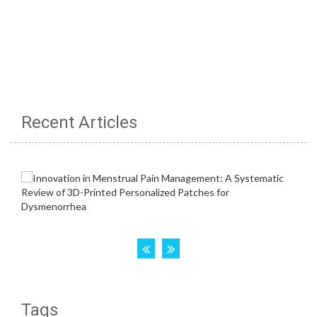
Recent Articles
Tags