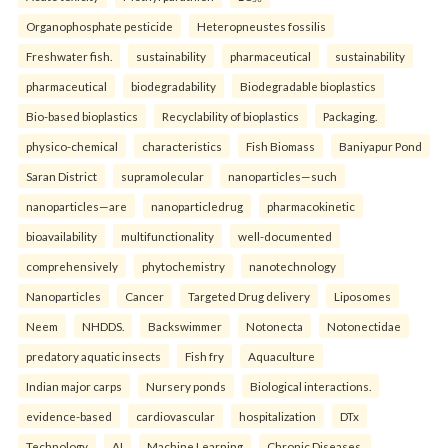
Organophosphate pesticide
Heteropneustes fossilis
Freshwater fish.
sustainability
pharmaceutical
sustainability
pharmaceutical
biodegradability
Biodegradable bioplastics
Bio-based bioplastics
Recyclability of bioplastics
Packaging.
physico-chemical
characteristics
Fish Biomass
Baniyapur Pond
Saran District
supramolecular
nanoparticles—such
nanoparticles—are
nanoparticledrug
pharmacokinetic
bioavailability
multifunctionality
well-documented
comprehensively
phytochemistry
nanotechnology
Nanoparticles
Cancer
Targeted Drug delivery
Liposomes
Neem
NHDDS.
Backswimmer
Notonecta
Notonectidae
predatory aquatic insects
Fish fry
Aquaculture
Indian major carps
Nursery ponds
Biological interactions.
evidence-based
cardiovascular
hospitalization
DTx
Technology
AI
Machine Learning
Chronic Diseases.