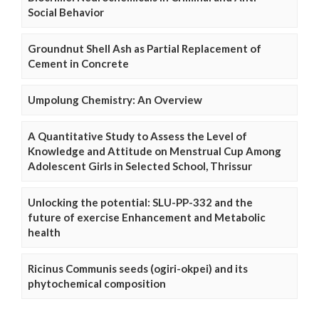
Social Behavior
Groundnut Shell Ash as Partial Replacement of
Cement in Concrete
Umpolung Chemistry: An Overview
A Quantitative Study to Assess the Level of
Knowledge and Attitude on Menstrual Cup Among
Adolescent Girls in Selected School, Thrissur
Unlocking the potential: SLU-PP-332 and the
future of exercise Enhancement and Metabolic
health
Ricinus Communis seeds (ogiri-okpei) and its
phytochemical composition