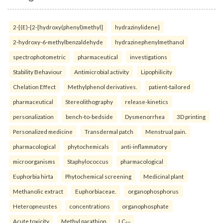
2-[(E)-{2-[hydroxy(phenyl)methyl]
hydrazinylidene}
2-hydroxy-6-methylbenzaldehyde
hydrazinephenylmethanol
spectrophotometric
pharmaceutical
investigations
Stability Behaviour
Antimicrobial activity
Lipophilicity
Chelation Effect
Methylphenol derivatives.
patient-tailored
pharmaceutical
Stereolithography
release-kinetics
personalization
bench-to-bedside
Dysmenorrhea
3D printing
Personalized medicine
Transdermal patch
Menstrual pain.
pharmacological
phytochemicals
anti-inflammatory
microorganisms
Staphylococcus
pharmacological
Euphorbia hirta
Phytochemical screening
Medicinal plant
Methanolic extract
Euphorbiaceae.
organophosphorus
Heteropneustes
concentrations
organophosphate
Acute toxicity
Methyl parathion
LC₅₀