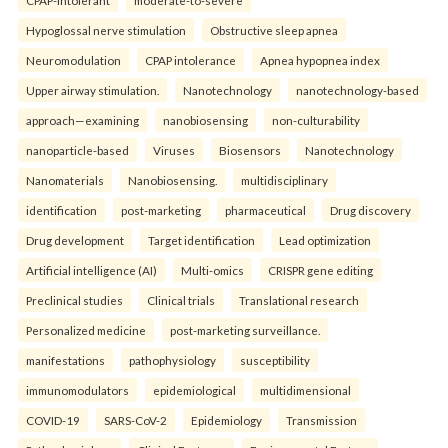
Hypoglossal nerve stimulation
Obstructive sleep apnea
Neuromodulation
CPAP intolerance
Apnea hypopnea index
Upper airway stimulation.
Nanotechnology
nanotechnology-based
approach—examining
nanobiosensing
non-culturability
nanoparticle-based
Viruses
Biosensors
Nanotechnology
Nanomaterials
Nanobiosensing.
multidisciplinary
identification
post-marketing
pharmaceutical
Drug discovery
Drug development
Target identification
Lead optimization
Artificial intelligence (AI)
Multi-omics
CRISPR gene editing
Preclinical studies
Clinical trials
Translational research
Personalized medicine
post-marketing surveillance.
manifestations
pathophysiology
susceptibility
immunomodulators
epidemiological
multidimensional
COVID-19
SARS-CoV-2
Epidemiology
Transmission