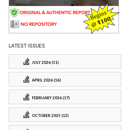
LATEST ISSUES
JULY 2026 (11)
APRIL 2026 (16)
FEBRUARY 2026 (17)
OCTOBER 2025 (12)