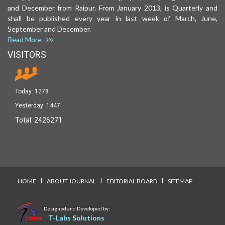
and December from Raipur. From January 2013, is Quarterly and
shall be published every year in last week of March, June,
September and December.
Read More
VISITORS
Today:
1278
Yesterday:
1447
Total:
2426271
I
I
I
HOME
ABOUT JOURNAL
EDITORIAL BOARD
SITEMAP
Designed and Developed by:
T-Labs Solutions