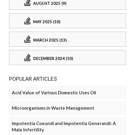
AUGUST 2025 (9)
MAY 2025 (10)
MARCH 2025 (13)
DECEMBER 2024 (10)
POPULAR ARTICLES
Acid Value of Various Domestic Uses Oil
Microorganisms in Waste Management
Impotentia Coeundi and Impotentia Generandi: A
Male Infertility