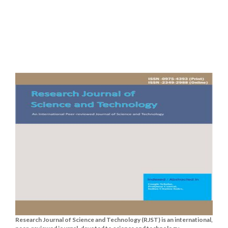
Research Journal of Science and Technology (RJST) is an international,