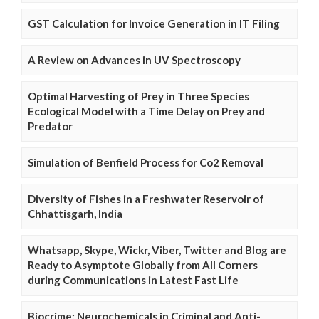
GST Calculation for Invoice Generation in IT Filing
A Review on Advances in UV Spectroscopy
Optimal Harvesting of Prey in Three Species
Ecological Model with a Time Delay on Prey and
Predator
Simulation of Benfield Process for Co2 Removal
Diversity of Fishes in a Freshwater Reservoir of
Chhattisgarh, India
Whatsapp, Skype, Wickr, Viber, Twitter and Blog are
Ready to Asymptote Globally from All Corners
during Communications in Latest Fast Life
Biocrime: Neurochemicals in Criminal and Anti-