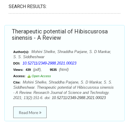
SEARCH RESULTS:
Therapeutic potential of Hibiscusrosa
sinensis - A Review
Mohini Shelke, Shraddha Parjane, S. D Mankar,
Author(s):
S. S. Siddheshwar
10.52711/2349-2988.2021.00023
DOI:
(pdf),
(html)
Views:
439
9535
Access:
Open Access
Mohini Shelke, Shraddha Parjane, S. D Mankar, S. S.
Cite:
Siddheshwar. Therapeutic potential of Hibiscusrosa sinensis
- A Review. Research Journal of Science and Technology.
2021; 13(2):151-6. doi:
10.52711/2349-2988.2021.00023
Read More