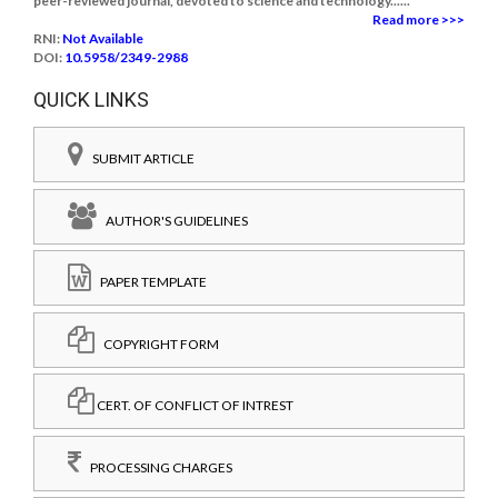
peer-reviewed journal, devoted to science and technology......
Read more >>>
RNI:
Not Available
DOI:
10.5958/2349-2988
QUICK LINKS
SUBMIT ARTICLE
AUTHOR'S GUIDELINES
PAPER TEMPLATE
COPYRIGHT FORM
CERT. OF CONFLICT OF INTREST
PROCESSING CHARGES