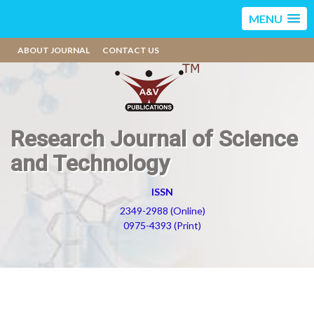
MENU
ABOUT JOURNAL
CONTACT US
Research Journal of Science
and Technology
ISSN
2349-2988 (Online)
0975-4393 (Print)