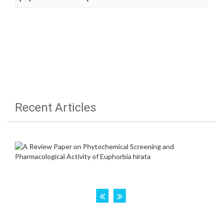
Recent Articles