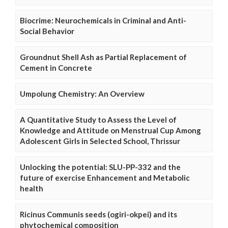
Biocrime: Neurochemicals in Criminal and Anti-
Social Behavior
Groundnut Shell Ash as Partial Replacement of
Cement in Concrete
Umpolung Chemistry: An Overview
A Quantitative Study to Assess the Level of
Knowledge and Attitude on Menstrual Cup Among
Adolescent Girls in Selected School, Thrissur
Unlocking the potential: SLU-PP-332 and the
future of exercise Enhancement and Metabolic
health
Ricinus Communis seeds (ogiri-okpei) and its
phytochemical composition