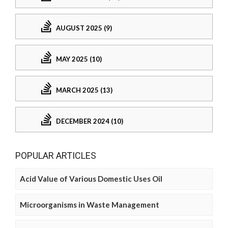
AUGUST 2025 (9)
MAY 2025 (10)
MARCH 2025 (13)
DECEMBER 2024 (10)
POPULAR ARTICLES
Acid Value of Various Domestic Uses Oil
Microorganisms in Waste Management