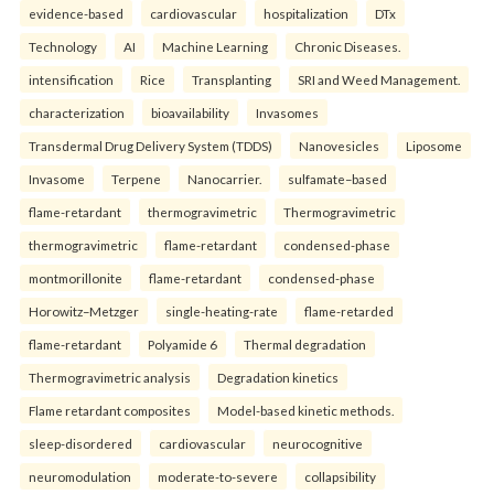
evidence-based
cardiovascular
hospitalization
DTx
Technology
AI
Machine Learning
Chronic Diseases.
intensification
Rice
Transplanting
SRI and Weed Management.
characterization
bioavailability
Invasomes
Transdermal Drug Delivery System (TDDS)
Nanovesicles
Liposome
Invasome
Terpene
Nanocarrier.
sulfamate–based
flame-retardant
thermogravimetric
Thermogravimetric
thermogravimetric
flame-retardant
condensed-phase
montmorillonite
flame-retardant
condensed-phase
Horowitz–Metzger
single-heating-rate
flame-retarded
flame-retardant
Polyamide 6
Thermal degradation
Thermogravimetric analysis
Degradation kinetics
Flame retardant composites
Model-based kinetic methods.
sleep-disordered
cardiovascular
neurocognitive
neuromodulation
moderate-to-severe
collapsibility