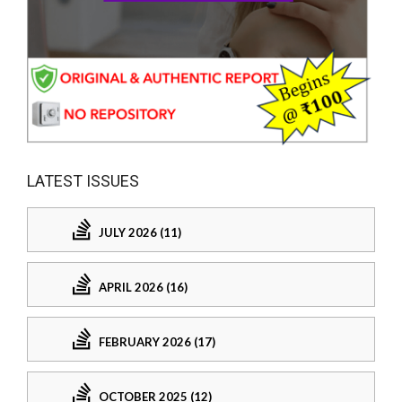
LATEST ISSUES
JULY 2026 (11)
APRIL 2026 (16)
FEBRUARY 2026 (17)
OCTOBER 2025 (12)