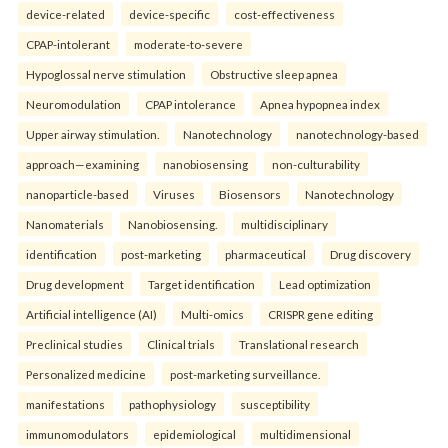
device-related
device-specific
cost-effectiveness
CPAP-intolerant
moderate-to-severe
Hypoglossal nerve stimulation
Obstructive sleep apnea
Neuromodulation
CPAP intolerance
Apnea hypopnea index
Upper airway stimulation.
Nanotechnology
nanotechnology-based
approach—examining
nanobiosensing
non-culturability
nanoparticle-based
Viruses
Biosensors
Nanotechnology
Nanomaterials
Nanobiosensing.
multidisciplinary
identification
post-marketing
pharmaceutical
Drug discovery
Drug development
Target identification
Lead optimization
Artificial intelligence (AI)
Multi-omics
CRISPR gene editing
Preclinical studies
Clinical trials
Translational research
Personalized medicine
post-marketing surveillance.
manifestations
pathophysiology
susceptibility
immunomodulators
epidemiological
multidimensional