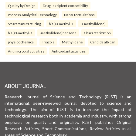
Quality by Design
Drug–excipient compatibility
Process Analytical Technology
Nano-formulations
Smart manufacturing.
bis()3-methyl-1
3-methylidene)
bis()3-methyl-1
-methylidene)benzene
Characterization
physicochemical
Triazole
Methylidene
Candida albican
Antimicrobial activities
Antioxidant activities.
ABOUT JOURNAL
Research Journal of Science and Technology (RJST) is an
international, peer-reviewed journal, devoted to science and
technology. The aim of RJST is to increase the impact of
technological research both in academia and industry, with strong
emphasis on quality and originality. RJST publishes Original
Research Articles, Short Communications, Review Articles in all
areas of Science and Technology.