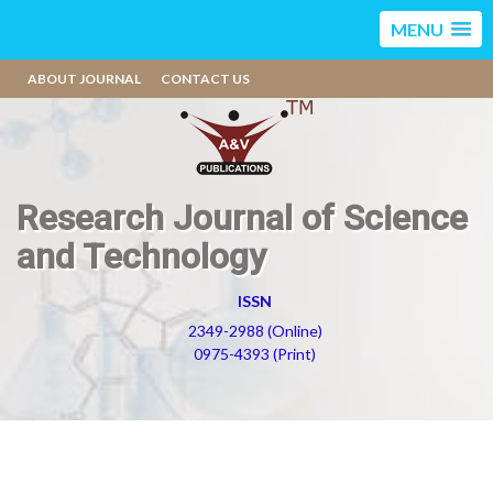
MENU
ABOUT JOURNAL
CONTACT US
Research Journal of Science
and Technology
ISSN
2349-2988 (Online)
0975-4393 (Print)