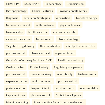
COVID-19
SARS-CoV-2
Epidemiology
Transmission
Pathophysiology
Clinical Features
Environmental Factors
Diagnosis
Treatment Strategies
Vaccination.
Nanotechnology
Nanocarrier-based
multifunctional
physicochemical
bioavailability
bio-therapeutic
chemotherapeutic
immunotherapeutic
Nano carrier
Nanotechnology
Targeted drug delivery
Biocompatibility
solid lipid nanoparticles.
pharmaceutical
pharmaceutical
implementation
Good Manufacturing Practices (GMP)
Healthcare industry
Quality control
Product safety
Regulatory compliance.
pharmaceutical
decision-making
scientifically
trial-and-error
experimentation
multicomponent
pharmaceutical
preformulation
drug–excipient
considerations
interpretability
Representative
pharmaceutical
Artificial intelligence
Machine learning
Pharmaceutical formulation development