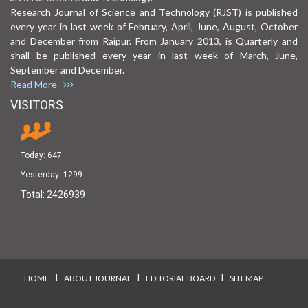
Research Journal of Science and Technology (RJST) is published
every year in last week of February, April, June, August, October
and December from Raipur. From January 2013, is Quarterly and
shall be published every year in last week of March, June,
September and December.
Read More
VISITORS
Today:
647
Yesterday:
1299
Total:
2426939
I
I
I
HOME
ABOUT JOURNAL
EDITORIAL BOARD
SITEMAP