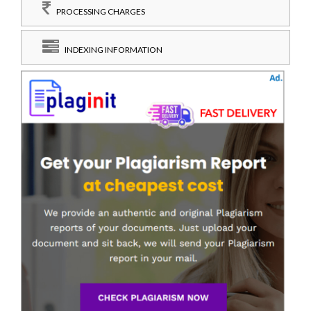
PROCESSING CHARGES
INDEXING INFORMATION