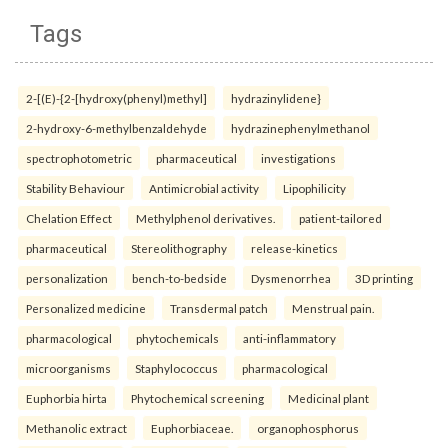
Tags
2-[(E)-{2-[hydroxy(phenyl)methyl]
hydrazinylidene}
2-hydroxy-6-methylbenzaldehyde
hydrazinephenylmethanol
spectrophotometric
pharmaceutical
investigations
Stability Behaviour
Antimicrobial activity
Lipophilicity
Chelation Effect
Methylphenol derivatives.
patient-tailored
pharmaceutical
Stereolithography
release-kinetics
personalization
bench-to-bedside
Dysmenorrhea
3D printing
Personalized medicine
Transdermal patch
Menstrual pain.
pharmacological
phytochemicals
anti-inflammatory
microorganisms
Staphylococcus
pharmacological
Euphorbia hirta
Phytochemical screening
Medicinal plant
Methanolic extract
Euphorbiaceae.
organophosphorus