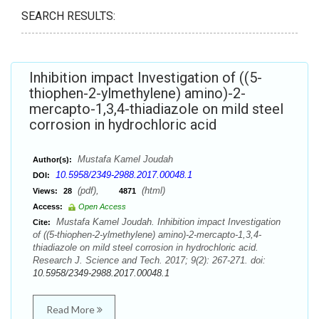
SEARCH RESULTS:
Inhibition impact Investigation of ((5-
thiophen-2-ylmethylene) amino)-2-
mercapto-1,3,4-thiadiazole on mild steel
corrosion in hydrochloric acid
Mustafa Kamel Joudah
Author(s):
10.5958/2349-2988.2017.00048.1
DOI:
(pdf),
(html)
Views:
28
4871
Access:
Open Access
Mustafa Kamel Joudah. Inhibition impact Investigation
Cite:
of ((5-thiophen-2-ylmethylene) amino)-2-mercapto-1,3,4-
thiadiazole on mild steel corrosion in hydrochloric acid.
Research J. Science and Tech. 2017; 9(2): 267-271. doi:
10.5958/2349-2988.2017.00048.1
Read More