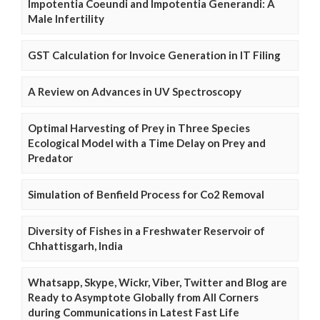
Impotentia Coeundi and Impotentia Generandi: A
Male Infertility
GST Calculation for Invoice Generation in IT Filing
A Review on Advances in UV Spectroscopy
Optimal Harvesting of Prey in Three Species
Ecological Model with a Time Delay on Prey and
Predator
Simulation of Benfield Process for Co2 Removal
Diversity of Fishes in a Freshwater Reservoir of
Chhattisgarh, India
Whatsapp, Skype, Wickr, Viber, Twitter and Blog are
Ready to Asymptote Globally from All Corners
during Communications in Latest Fast Life