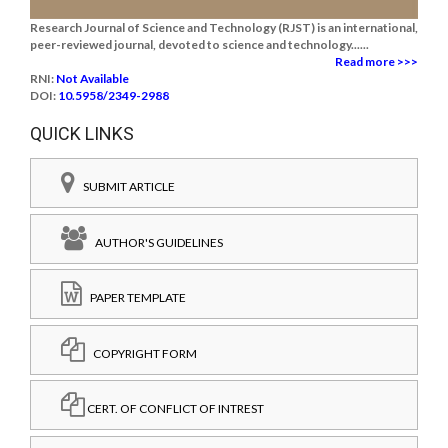
Research Journal of Science and Technology (RJST) is an international,
peer-reviewed journal, devoted to science and technology......
Read more >>>
RNI:
Not Available
DOI:
10.5958/2349-2988
QUICK LINKS
SUBMIT ARTICLE
AUTHOR'S GUIDELINES
PAPER TEMPLATE
COPYRIGHT FORM
CERT. OF CONFLICT OF INTREST