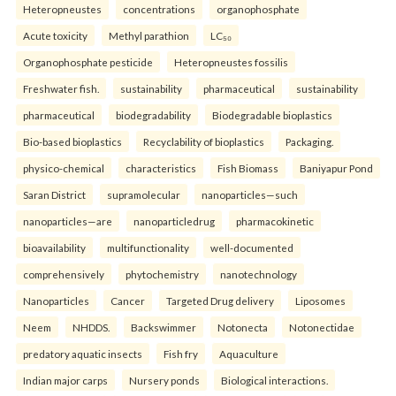
Heteropneustes
concentrations
organophosphate
Acute toxicity
Methyl parathion
LC₅₀
Organophosphate pesticide
Heteropneustes fossilis
Freshwater fish.
sustainability
pharmaceutical
sustainability
pharmaceutical
biodegradability
Biodegradable bioplastics
Bio-based bioplastics
Recyclability of bioplastics
Packaging.
physico-chemical
characteristics
Fish Biomass
Baniyapur Pond
Saran District
supramolecular
nanoparticles—such
nanoparticles—are
nanoparticledrug
pharmacokinetic
bioavailability
multifunctionality
well-documented
comprehensively
phytochemistry
nanotechnology
Nanoparticles
Cancer
Targeted Drug delivery
Liposomes
Neem
NHDDS.
Backswimmer
Notonecta
Notonectidae
predatory aquatic insects
Fish fry
Aquaculture
Indian major carps
Nursery ponds
Biological interactions.