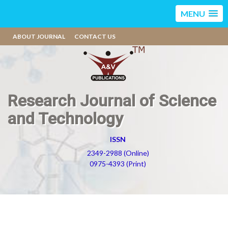
MENU
ABOUT JOURNAL
CONTACT US
Research Journal of Science
and Technology
ISSN
2349-2988 (Online)
0975-4393 (Print)