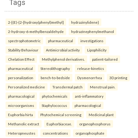
Tags
2-[(E)-{2-[hydroxy(phenyl)methyl]
hydrazinylidene}
2-hydroxy-6-methylbenzaldehyde
hydrazinephenylmethanol
spectrophotometric
pharmaceutical
investigations
Stability Behaviour
Antimicrobial activity
Lipophilicity
Chelation Effect
Methylphenol derivatives.
patient-tailored
pharmaceutical
Stereolithography
release-kinetics
personalization
bench-to-bedside
Dysmenorrhea
3D printing
Personalized medicine
Transdermal patch
Menstrual pain.
pharmacological
phytochemicals
anti-inflammatory
microorganisms
Staphylococcus
pharmacological
Euphorbia hirta
Phytochemical screening
Medicinal plant
Methanolic extract
Euphorbiaceae.
organophosphorus
Heteropneustes
concentrations
organophosphate