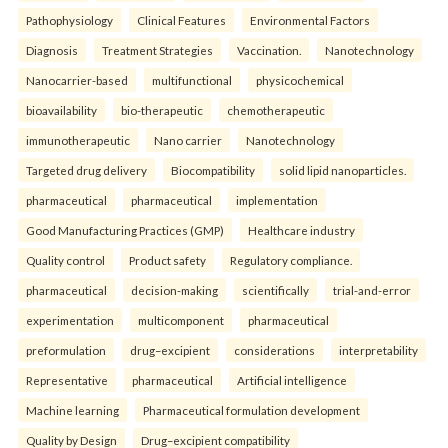
Pathophysiology
Clinical Features
Environmental Factors
Diagnosis
Treatment Strategies
Vaccination.
Nanotechnology
Nanocarrier-based
multifunctional
physicochemical
bioavailability
bio-therapeutic
chemotherapeutic
immunotherapeutic
Nano carrier
Nanotechnology
Targeted drug delivery
Biocompatibility
solid lipid nanoparticles.
pharmaceutical
pharmaceutical
implementation
Good Manufacturing Practices (GMP)
Healthcare industry
Quality control
Product safety
Regulatory compliance.
pharmaceutical
decision-making
scientifically
trial-and-error
experimentation
multicomponent
pharmaceutical
preformulation
drug–excipient
considerations
interpretability
Representative
pharmaceutical
Artificial intelligence
Machine learning
Pharmaceutical formulation development
Quality by Design
Drug–excipient compatibility