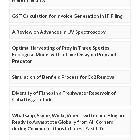
GST Calculation for Invoice Generation in IT Filing
A Review on Advances in UV Spectroscopy
Optimal Harvesting of Prey in Three Species
Ecological Model with a Time Delay on Prey and
Predator
Simulation of Benfield Process for Co2 Removal
Diversity of Fishes in a Freshwater Reservoir of
Chhattisgarh, India
Whatsapp, Skype, Wickr, Viber, Twitter and Blog are
Ready to Asymptote Globally from All Corners
during Communications in Latest Fast Life