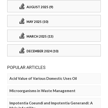
AUGUST 2025 (9)
MAY 2025 (10)
MARCH 2025 (13)
DECEMBER 2024 (10)
POPULAR ARTICLES
Acid Value of Various Domestic Uses Oil
Microorganisms in Waste Management
Impotentia Coeundi and Impotentia Generandi: A
Male Infertility