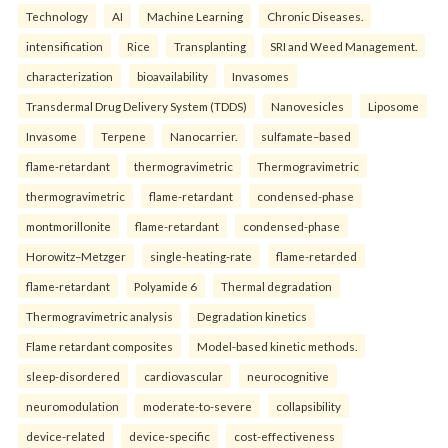
Technology
AI
Machine Learning
Chronic Diseases.
intensification
Rice
Transplanting
SRI and Weed Management.
characterization
bioavailability
Invasomes
Transdermal Drug Delivery System (TDDS)
Nanovesicles
Liposome
Invasome
Terpene
Nanocarrier.
sulfamate–based
flame-retardant
thermogravimetric
Thermogravimetric
thermogravimetric
flame-retardant
condensed-phase
montmorillonite
flame-retardant
condensed-phase
Horowitz–Metzger
single-heating-rate
flame-retarded
flame-retardant
Polyamide 6
Thermal degradation
Thermogravimetric analysis
Degradation kinetics
Flame retardant composites
Model-based kinetic methods.
sleep-disordered
cardiovascular
neurocognitive
neuromodulation
moderate-to-severe
collapsibility
device-related
device-specific
cost-effectiveness