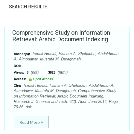
SEARCH RESULTS:
Comprehensive Study on Information
Retrieval: Arabic Document Indexing
Ismail Hmeidi, Hisham A. Shehadeh, Abdalrhman
Author(s):
A. Almodawar, Mustafa M. Daraghmeh
DOI:
(pdf),
(html)
Views:
8
3823
Access:
Open Access
Ismail Hmeidi, Hisham A. Shehadeh, Abdalrhman A.
Cite:
Almodawar, Mustafa M. Daraghmeh. Comprehensive Study
on Information Retrieval: Arabic Document Indexing.
Research J. Science and Tech. 6(2): April- June 2014; Page
79-86. doi:
Read More