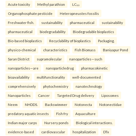
Acute toxicity
Methyl parathion
LC₅₀
Organophosphate pesticide
Heteropneustes fossilis
Freshwater fish.
sustainability
pharmaceutical
sustainability
pharmaceutical
biodegradability
Biodegradable bioplastics
Bio-based bioplastics
Recyclability of bioplastics
Packaging.
physico-chemical
characteristics
Fish Biomass
Baniyapur Pond
Saran District
supramolecular
nanoparticles—such
nanoparticles—are
nanoparticledrug
pharmacokinetic
bioavailability
multifunctionality
well-documented
comprehensively
phytochemistry
nanotechnology
Nanoparticles
Cancer
Targeted Drug delivery
Liposomes
Neem
NHDDS.
Backswimmer
Notonecta
Notonectidae
predatory aquatic insects
Fish fry
Aquaculture
Indian major carps
Nursery ponds
Biological interactions.
evidence-based
cardiovascular
hospitalization
DTx