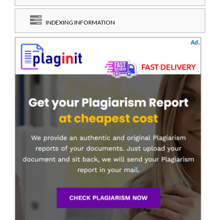
INDEXING INFORMATION