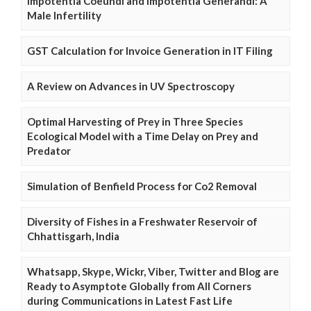
Impotentia Coeundi and Impotentia Generandi: A
Male Infertility
GST Calculation for Invoice Generation in IT Filing
A Review on Advances in UV Spectroscopy
Optimal Harvesting of Prey in Three Species
Ecological Model with a Time Delay on Prey and
Predator
Simulation of Benfield Process for Co2 Removal
Diversity of Fishes in a Freshwater Reservoir of
Chhattisgarh, India
Whatsapp, Skype, Wickr, Viber, Twitter and Blog are
Ready to Asymptote Globally from All Corners
during Communications in Latest Fast Life