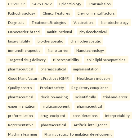
COVID-19
SARS-CoV-2
Epidemiology
Transmission
Pathophysiology
Clinical Features
Environmental Factors
Diagnosis
Treatment Strategies
Vaccination.
Nanotechnology
Nanocarrier-based
multifunctional
physicochemical
bioavailability
bio-therapeutic
chemotherapeutic
immunotherapeutic
Nano carrier
Nanotechnology
Targeted drug delivery
Biocompatibility
solid lipid nanoparticles.
pharmaceutical
pharmaceutical
implementation
Good Manufacturing Practices (GMP)
Healthcare industry
Quality control
Product safety
Regulatory compliance.
pharmaceutical
decision-making
scientifically
trial-and-error
experimentation
multicomponent
pharmaceutical
preformulation
drug–excipient
considerations
interpretability
Representative
pharmaceutical
Artificial intelligence
Machine learning
Pharmaceutical formulation development