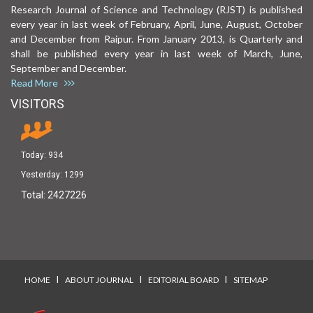
Research Journal of Science and Technology (RJST) is published
every year in last week of February, April, June, August, October
and December from Raipur. From January 2013, is Quarterly and
shall be published every year in last week of March, June,
September and December.
Read More
VISITORS
Today:
934
Yesterday:
1299
Total:
2427226
I
I
I
HOME
ABOUT JOURNAL
EDITORIAL BOARD
SITEMAP