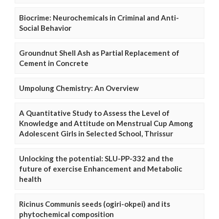
Biocrime: Neurochemicals in Criminal and Anti-
Social Behavior
Groundnut Shell Ash as Partial Replacement of
Cement in Concrete
Umpolung Chemistry: An Overview
A Quantitative Study to Assess the Level of
Knowledge and Attitude on Menstrual Cup Among
Adolescent Girls in Selected School, Thrissur
Unlocking the potential: SLU-PP-332 and the
future of exercise Enhancement and Metabolic
health
Ricinus Communis seeds (ogiri-okpei) and its
phytochemical composition