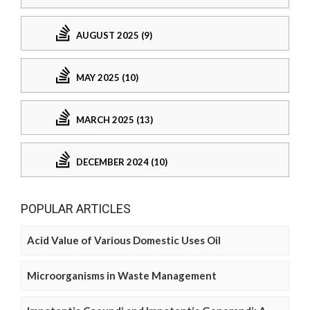
AUGUST 2025 (9)
MAY 2025 (10)
MARCH 2025 (13)
DECEMBER 2024 (10)
POPULAR ARTICLES
Acid Value of Various Domestic Uses Oil
Microorganisms in Waste Management