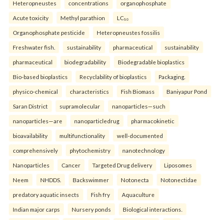
Heteropneustes
concentrations
organophosphate
Acute toxicity
Methyl parathion
LC₅₀
Organophosphate pesticide
Heteropneustes fossilis
Freshwater fish.
sustainability
pharmaceutical
sustainability
pharmaceutical
biodegradability
Biodegradable bioplastics
Bio-based bioplastics
Recyclability of bioplastics
Packaging.
physico-chemical
characteristics
Fish Biomass
Baniyapur Pond
Saran District
supramolecular
nanoparticles—such
nanoparticles—are
nanoparticledrug
pharmacokinetic
bioavailability
multifunctionality
well-documented
comprehensively
phytochemistry
nanotechnology
Nanoparticles
Cancer
Targeted Drug delivery
Liposomes
Neem
NHDDS.
Backswimmer
Notonecta
Notonectidae
predatory aquatic insects
Fish fry
Aquaculture
Indian major carps
Nursery ponds
Biological interactions.