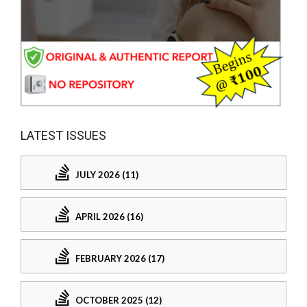
LATEST ISSUES
JULY 2026 (11)
APRIL 2026 (16)
FEBRUARY 2026 (17)
OCTOBER 2025 (12)