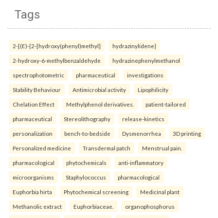
Tags
2-[(E)-{2-[hydroxy(phenyl)methyl]
hydrazinylidene}
2-hydroxy-6-methylbenzaldehyde
hydrazinephenylmethanol
spectrophotometric
pharmaceutical
investigations
Stability Behaviour
Antimicrobial activity
Lipophilicity
Chelation Effect
Methylphenol derivatives.
patient-tailored
pharmaceutical
Stereolithography
release-kinetics
personalization
bench-to-bedside
Dysmenorrhea
3D printing
Personalized medicine
Transdermal patch
Menstrual pain.
pharmacological
phytochemicals
anti-inflammatory
microorganisms
Staphylococcus
pharmacological
Euphorbia hirta
Phytochemical screening
Medicinal plant
Methanolic extract
Euphorbiaceae.
organophosphorus