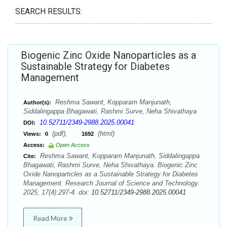
SEARCH RESULTS:
Biogenic Zinc Oxide Nanoparticles as a
Sustainable Strategy for Diabetes
Management
Reshma Sawant, Kopparam Manjunath,
Author(s):
Siddalingappa Bhagawati, Rashmi Surve, Neha Shivathaya
10.52711/2349-2988.2025.00041
DOI:
(pdf),
(html)
Views:
0
1692
Access:
Open Access
Reshma Sawant, Kopparam Manjunath, Siddalingappa
Cite:
Bhagawati, Rashmi Surve, Neha Shivathaya. Biogenic Zinc
Oxide Nanoparticles as a Sustainable Strategy for Diabetes
Management. Research Journal of Science and Technology.
2025; 17(4):297-4. doi:
10.52711/2349-2988.2025.00041
Read More