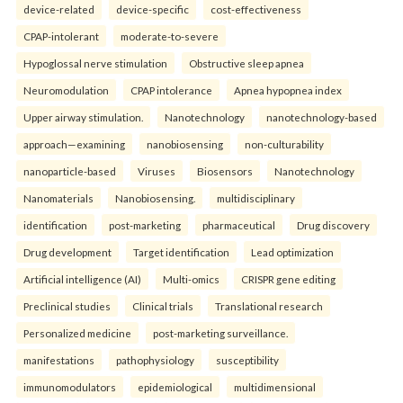
device-related
device-specific
cost-effectiveness
CPAP-intolerant
moderate-to-severe
Hypoglossal nerve stimulation
Obstructive sleep apnea
Neuromodulation
CPAP intolerance
Apnea hypopnea index
Upper airway stimulation.
Nanotechnology
nanotechnology-based
approach—examining
nanobiosensing
non-culturability
nanoparticle-based
Viruses
Biosensors
Nanotechnology
Nanomaterials
Nanobiosensing.
multidisciplinary
identification
post-marketing
pharmaceutical
Drug discovery
Drug development
Target identification
Lead optimization
Artificial intelligence (AI)
Multi-omics
CRISPR gene editing
Preclinical studies
Clinical trials
Translational research
Personalized medicine
post-marketing surveillance.
manifestations
pathophysiology
susceptibility
immunomodulators
epidemiological
multidimensional