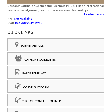
Research Journal of Science and Technology (RJST) is an international,
peer-reviewed journal, devoted to science and technology......
Read more >>>
RNI:
Not Available
DOI:
10.5958/2349-2988
QUICK LINKS
SUBMIT ARTICLE
AUTHOR'S GUIDELINES
PAPER TEMPLATE
COPYRIGHT FORM
CERT. OF CONFLICT OF INTREST