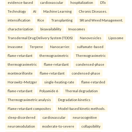
evidence-based
cardiovascular
hospitalization
DTx
Technology
AI
Machine Learning
Chronic Diseases.
intensification
Rice
Transplanting
SRI and Weed Management.
characterization
bioavailability
Invasomes
Transdermal Drug Delivery System (TDDS)
Nanovesicles
Liposome
Invasome
Terpene
Nanocarrier.
sulfamate–based
flame-retardant
thermogravimetric
Thermogravimetric
thermogravimetric
flame-retardant
condensed-phase
montmorillonite
flame-retardant
condensed-phase
Horowitz–Metzger
single-heating-rate
flame-retarded
flame-retardant
Polyamide 6
Thermal degradation
Thermogravimetric analysis
Degradation kinetics
Flame retardant composites
Model-based kinetic methods.
sleep-disordered
cardiovascular
neurocognitive
neuromodulation
moderate-to-severe
collapsibility