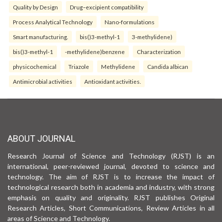
Quality by Design
Drug–excipient compatibility
Process Analytical Technology
Nano-formulations
Smart manufacturing.
bis()3-methyl-1
3-methylidene)
bis()3-methyl-1
-methylidene)benzene
Characterization
physicochemical
Triazole
Methylidene
Candida albican
Antimicrobial activities
Antioxidant activities.
ABOUT JOURNAL
Research Journal of Science and Technology (RJST) is an
international, peer-reviewed journal, devoted to science and
technology. The aim of RJST is to increase the impact of
technological research both in academia and industry, with strong
emphasis on quality and originality. RJST publishes Original
Research Articles, Short Communications, Review Articles in all
areas of Science and Technology.