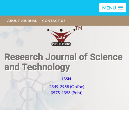
MENU
ABOUT JOURNAL
CONTACT US
Research Journal of Science
and Technology
ISSN
2349-2988 (Online)
0975-4393 (Print)