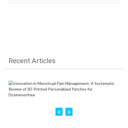
Recent Articles