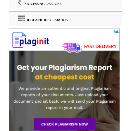
PROCESSING CHARGES
INDEXING INFORMATION