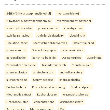
2-[(E)-{2-[hydroxy(phenyl)methyl]
hydrazinylidene}
2-hydroxy-6-methylbenzaldehyde
hydrazinephenylmethanol
spectrophotometric
pharmaceutical
investigations
Stability Behaviour
Antimicrobial activity
Lipophilicity
Chelation Effect
Methylphenol derivatives.
patient-tailored
pharmaceutical
Stereolithography
release-kinetics
personalization
bench-to-bedside
Dysmenorrhea
3D printing
Personalized medicine
Transdermal patch
Menstrual pain.
pharmacological
phytochemicals
anti-inflammatory
microorganisms
Staphylococcus
pharmacological
Euphorbia hirta
Phytochemical screening
Medicinal plant
Methanolic extract
Euphorbiaceae.
organophosphorus
Heteropneustes
concentrations
organophosphate
Acute toxicity
Methyl parathion
LC₅₀