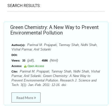
SEARCH RESULTS:
Green Chemistry: A New Way to Prevent
Environmental Pollution
Parimal M. Prajapati, Tanmay Shah, Nidhi Shah,
Author(s):
Vishal Parmar, Anil Solanki
DOI:
(pdf),
(html)
Views:
33
4586
Access:
Open Access
Parimal M. Prajapati, Tanmay Shah, Nidhi Shah, Vishal
Cite:
Parmar, Anil Solanki. Green Chemistry: A New Way to
Prevent Environmental Pollution. Research J. Science and
Tech. 3(1): Jan.-Feb. 2011: 12-16. doi:
Read More