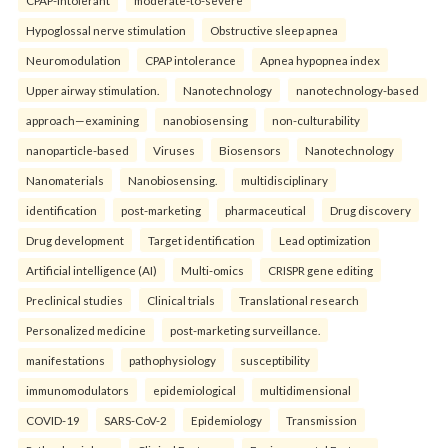
Hypoglossal nerve stimulation
Obstructive sleep apnea
Neuromodulation
CPAP intolerance
Apnea hypopnea index
Upper airway stimulation.
Nanotechnology
nanotechnology-based
approach—examining
nanobiosensing
non-culturability
nanoparticle-based
Viruses
Biosensors
Nanotechnology
Nanomaterials
Nanobiosensing.
multidisciplinary
identification
post-marketing
pharmaceutical
Drug discovery
Drug development
Target identification
Lead optimization
Artificial intelligence (AI)
Multi-omics
CRISPR gene editing
Preclinical studies
Clinical trials
Translational research
Personalized medicine
post-marketing surveillance.
manifestations
pathophysiology
susceptibility
immunomodulators
epidemiological
multidimensional
COVID-19
SARS-CoV-2
Epidemiology
Transmission