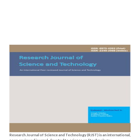
Research Journal of Science and Technology (RJST) is an international,