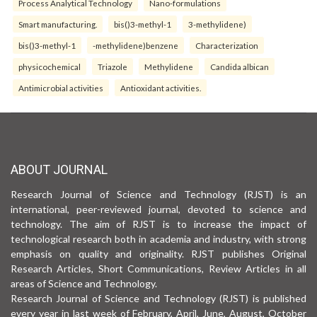
Process Analytical Technology
Nano-formulations
Smart manufacturing.
bis()3-methyl-1
3-methylidene)
bis()3-methyl-1
-methylidene)benzene
Characterization
physicochemical
Triazole
Methylidene
Candida albican
Antimicrobial activities
Antioxidant activities.
ABOUT JOURNAL
Research Journal of Science and Technology (RJST) is an
international, peer-reviewed journal, devoted to science and
technology. The aim of RJST is to increase the impact of
technological research both in academia and industry, with strong
emphasis on quality and originality. RJST publishes Original
Research Articles, Short Communications, Review Articles in all
areas of Science and Technology.
Research Journal of Science and Technology (RJST) is published
every year in last week of February, April, June, August, October