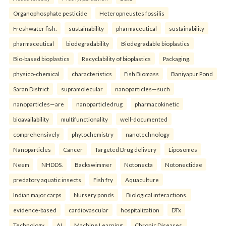
Organophosphate pesticide
Heteropneustes fossilis
Freshwater fish.
sustainability
pharmaceutical
sustainability
pharmaceutical
biodegradability
Biodegradable bioplastics
Bio-based bioplastics
Recyclability of bioplastics
Packaging.
physico-chemical
characteristics
Fish Biomass
Baniyapur Pond
Saran District
supramolecular
nanoparticles—such
nanoparticles—are
nanoparticledrug
pharmacokinetic
bioavailability
multifunctionality
well-documented
comprehensively
phytochemistry
nanotechnology
Nanoparticles
Cancer
Targeted Drug delivery
Liposomes
Neem
NHDDS.
Backswimmer
Notonecta
Notonectidae
predatory aquatic insects
Fish fry
Aquaculture
Indian major carps
Nursery ponds
Biological interactions.
evidence-based
cardiovascular
hospitalization
DTx
Technology
AI
Machine Learning
Chronic Diseases.