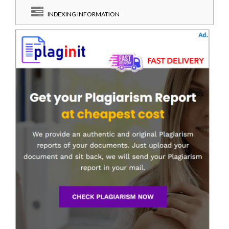
INDEXING INFORMATION