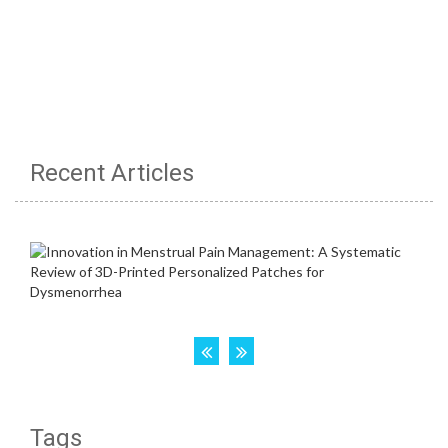
Recent Articles
Tags