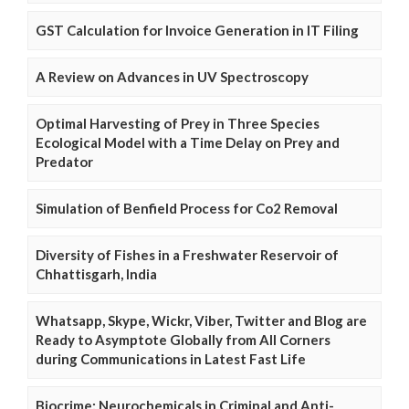
GST Calculation for Invoice Generation in IT Filing
A Review on Advances in UV Spectroscopy
Optimal Harvesting of Prey in Three Species
Ecological Model with a Time Delay on Prey and
Predator
Simulation of Benfield Process for Co2 Removal
Diversity of Fishes in a Freshwater Reservoir of
Chhattisgarh, India
Whatsapp, Skype, Wickr, Viber, Twitter and Blog are
Ready to Asymptote Globally from All Corners
during Communications in Latest Fast Life
Biocrime: Neurochemicals in Criminal and Anti-