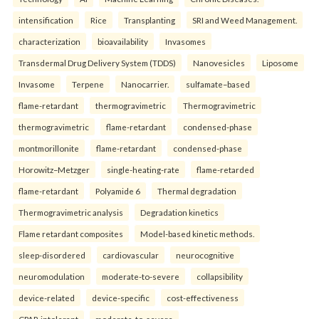
intensification
Rice
Transplanting
SRI and Weed Management.
characterization
bioavailability
Invasomes
Transdermal Drug Delivery System (TDDS)
Nanovesicles
Liposome
Invasome
Terpene
Nanocarrier.
sulfamate–based
flame-retardant
thermogravimetric
Thermogravimetric
thermogravimetric
flame-retardant
condensed-phase
montmorillonite
flame-retardant
condensed-phase
Horowitz–Metzger
single-heating-rate
flame-retarded
flame-retardant
Polyamide 6
Thermal degradation
Thermogravimetric analysis
Degradation kinetics
Flame retardant composites
Model-based kinetic methods.
sleep-disordered
cardiovascular
neurocognitive
neuromodulation
moderate-to-severe
collapsibility
device-related
device-specific
cost-effectiveness
CPAP-intolerant
moderate-to-severe