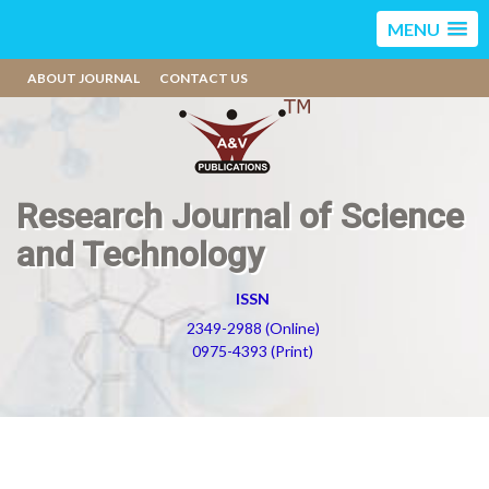
MENU
ABOUT JOURNAL
CONTACT US
Research Journal of Science
and Technology
ISSN
2349-2988 (Online)
0975-4393 (Print)