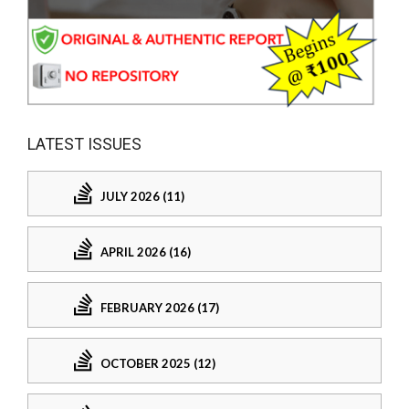
LATEST ISSUES
JULY 2026 (11)
APRIL 2026 (16)
FEBRUARY 2026 (17)
OCTOBER 2025 (12)