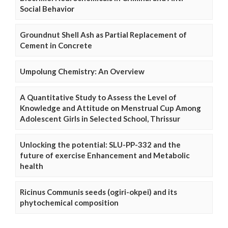
Social Behavior
Groundnut Shell Ash as Partial Replacement of
Cement in Concrete
Umpolung Chemistry: An Overview
A Quantitative Study to Assess the Level of
Knowledge and Attitude on Menstrual Cup Among
Adolescent Girls in Selected School, Thrissur
Unlocking the potential: SLU-PP-332 and the
future of exercise Enhancement and Metabolic
health
Ricinus Communis seeds (ogiri-okpei) and its
phytochemical composition