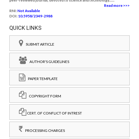
peer-reviewed journal, devoted to science and technology......
Read more >>>
RNI:
Not Available
DOI:
10.5958/2349-2988
QUICK LINKS
SUBMIT ARTICLE
AUTHOR'S GUIDELINES
PAPER TEMPLATE
COPYRIGHT FORM
CERT. OF CONFLICT OF INTREST
PROCESSING CHARGES