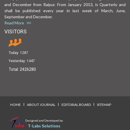
and December from Raipur. From January 2013, is Quarterly and
shall be published every year in last week of March, June,
September and December.
Read More
VISITORS
Today:
1287
Yesterday:
1447
Total:
2426280
I
I
I
HOME
ABOUT JOURNAL
EDITORIAL BOARD
SITEMAP
Designed and Developed by:
T-Labs Solutions