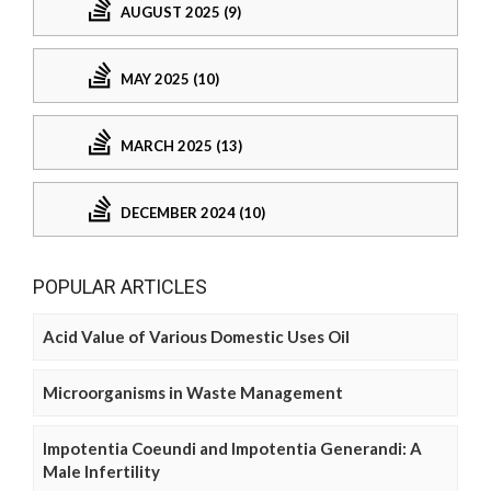
AUGUST 2025 (9)
MAY 2025 (10)
MARCH 2025 (13)
DECEMBER 2024 (10)
POPULAR ARTICLES
Acid Value of Various Domestic Uses Oil
Microorganisms in Waste Management
Impotentia Coeundi and Impotentia Generandi: A
Male Infertility