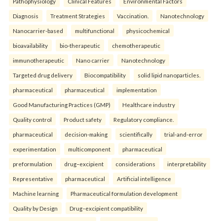
Pathophysiology
Clinical Features
Environmental Factors
Diagnosis
Treatment Strategies
Vaccination.
Nanotechnology
Nanocarrier-based
multifunctional
physicochemical
bioavailability
bio-therapeutic
chemotherapeutic
immunotherapeutic
Nano carrier
Nanotechnology
Targeted drug delivery
Biocompatibility
solid lipid nanoparticles.
pharmaceutical
pharmaceutical
implementation
Good Manufacturing Practices (GMP)
Healthcare industry
Quality control
Product safety
Regulatory compliance.
pharmaceutical
decision-making
scientifically
trial-and-error
experimentation
multicomponent
pharmaceutical
preformulation
drug–excipient
considerations
interpretability
Representative
pharmaceutical
Artificial intelligence
Machine learning
Pharmaceutical formulation development
Quality by Design
Drug–excipient compatibility