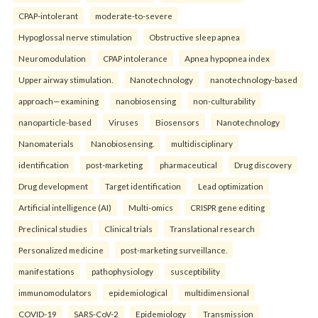
CPAP-intolerant
moderate-to-severe
Hypoglossal nerve stimulation
Obstructive sleep apnea
Neuromodulation
CPAP intolerance
Apnea hypopnea index
Upper airway stimulation.
Nanotechnology
nanotechnology-based
approach—examining
nanobiosensing
non-culturability
nanoparticle-based
Viruses
Biosensors
Nanotechnology
Nanomaterials
Nanobiosensing.
multidisciplinary
identification
post-marketing
pharmaceutical
Drug discovery
Drug development
Target identification
Lead optimization
Artificial intelligence (AI)
Multi-omics
CRISPR gene editing
Preclinical studies
Clinical trials
Translational research
Personalized medicine
post-marketing surveillance.
manifestations
pathophysiology
susceptibility
immunomodulators
epidemiological
multidimensional
COVID-19
SARS-CoV-2
Epidemiology
Transmission