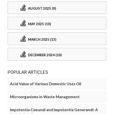
AUGUST 2025 (9)
MAY 2025 (10)
MARCH 2025 (13)
DECEMBER 2024 (10)
POPULAR ARTICLES
Acid Value of Various Domestic Uses Oil
Microorganisms in Waste Management
Impotentia Coeundi and Impotentia Generandi: A