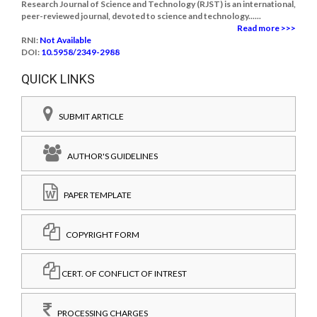
Research Journal of Science and Technology (RJST) is an international,
peer-reviewed journal, devoted to science and technology......
Read more >>>
RNI:
Not Available
DOI:
10.5958/2349-2988
QUICK LINKS
SUBMIT ARTICLE
AUTHOR'S GUIDELINES
PAPER TEMPLATE
COPYRIGHT FORM
CERT. OF CONFLICT OF INTREST
PROCESSING CHARGES