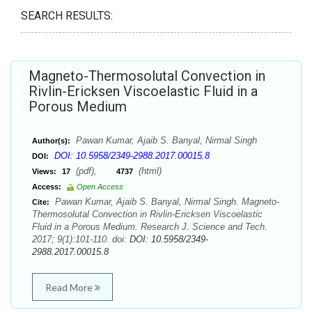
SEARCH RESULTS:
Magneto-Thermosolutal Convection in
Rivlin-Ericksen Viscoelastic Fluid in a
Porous Medium
Pawan Kumar, Ajaib S. Banyal, Nirmal Singh
Author(s):
DOI: 10.5958/2349-2988.2017.00015.8
DOI:
(pdf),
(html)
Views:
17
4737
Access:
Open Access
Pawan Kumar, Ajaib S. Banyal, Nirmal Singh. Magneto-
Cite:
Thermosolutal Convection in Rivlin-Ericksen Viscoelastic
Fluid in a Porous Medium. Research J. Science and Tech.
2017; 9(1):101-110. doi:
DOI: 10.5958/2349-
2988.2017.00015.8
Read More