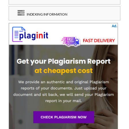
INDEXING INFORMATION