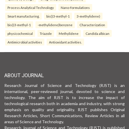
Process Analytical Technology
Nano-formulations
Smart manufacturing.
bis()3-methyl-1
3-methylidene)
bis()3-methyl-1
-methylidene)benzene
Characterization
physicochemical
Triazole
Methylidene
Candida albican
Antimicrobial activities
Antioxidant activities.
ABOUT JOURNAL
Research Journal of Science and Technology (RJST) is an
international, peer-reviewed journal, devoted to science and
technology. The aim of RJST is to increase the impact of
technological research both in academia and industry, with strong
emphasis on quality and originality. RJST publishes Original
Research Articles, Short Communications, Review Articles in all
areas of Science and Technology.
Research Journal of Science and Technology (RJST) is published