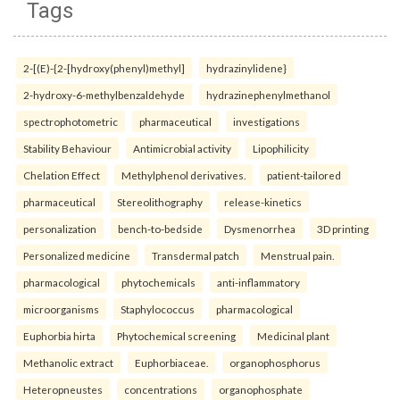
Tags
2-[(E)-{2-[hydroxy(phenyl)methyl]
hydrazinylidene}
2-hydroxy-6-methylbenzaldehyde
hydrazinephenylmethanol
spectrophotometric
pharmaceutical
investigations
Stability Behaviour
Antimicrobial activity
Lipophilicity
Chelation Effect
Methylphenol derivatives.
patient-tailored
pharmaceutical
Stereolithography
release-kinetics
personalization
bench-to-bedside
Dysmenorrhea
3D printing
Personalized medicine
Transdermal patch
Menstrual pain.
pharmacological
phytochemicals
anti-inflammatory
microorganisms
Staphylococcus
pharmacological
Euphorbia hirta
Phytochemical screening
Medicinal plant
Methanolic extract
Euphorbiaceae.
organophosphorus
Heteropneustes
concentrations
organophosphate