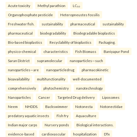
Acute toxicity
Methyl parathion
LC₅₀
Organophosphate pesticide
Heteropneustes fossilis
Freshwater fish.
sustainability
pharmaceutical
sustainability
pharmaceutical
biodegradability
Biodegradable bioplastics
Bio-based bioplastics
Recyclability of bioplastics
Packaging.
physico-chemical
characteristics
Fish Biomass
Baniyapur Pond
Saran District
supramolecular
nanoparticles—such
nanoparticles—are
nanoparticledrug
pharmacokinetic
bioavailability
multifunctionality
well-documented
comprehensively
phytochemistry
nanotechnology
Nanoparticles
Cancer
Targeted Drug delivery
Liposomes
Neem
NHDDS.
Backswimmer
Notonecta
Notonectidae
predatory aquatic insects
Fish fry
Aquaculture
Indian major carps
Nursery ponds
Biological interactions.
evidence-based
cardiovascular
hospitalization
DTx