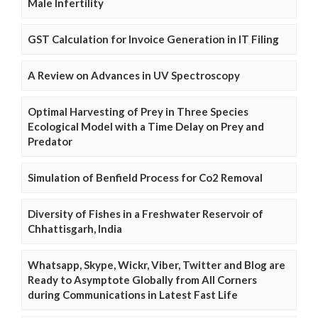
Male Infertility
GST Calculation for Invoice Generation in IT Filing
A Review on Advances in UV Spectroscopy
Optimal Harvesting of Prey in Three Species
Ecological Model with a Time Delay on Prey and
Predator
Simulation of Benfield Process for Co2 Removal
Diversity of Fishes in a Freshwater Reservoir of
Chhattisgarh, India
Whatsapp, Skype, Wickr, Viber, Twitter and Blog are
Ready to Asymptote Globally from All Corners
during Communications in Latest Fast Life