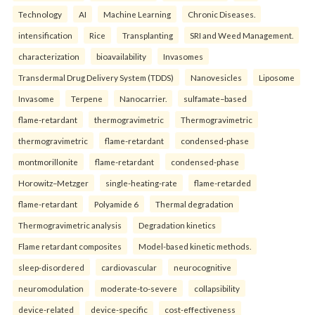
Technology
AI
Machine Learning
Chronic Diseases.
intensification
Rice
Transplanting
SRI and Weed Management.
characterization
bioavailability
Invasomes
Transdermal Drug Delivery System (TDDS)
Nanovesicles
Liposome
Invasome
Terpene
Nanocarrier.
sulfamate–based
flame-retardant
thermogravimetric
Thermogravimetric
thermogravimetric
flame-retardant
condensed-phase
montmorillonite
flame-retardant
condensed-phase
Horowitz–Metzger
single-heating-rate
flame-retarded
flame-retardant
Polyamide 6
Thermal degradation
Thermogravimetric analysis
Degradation kinetics
Flame retardant composites
Model-based kinetic methods.
sleep-disordered
cardiovascular
neurocognitive
neuromodulation
moderate-to-severe
collapsibility
device-related
device-specific
cost-effectiveness