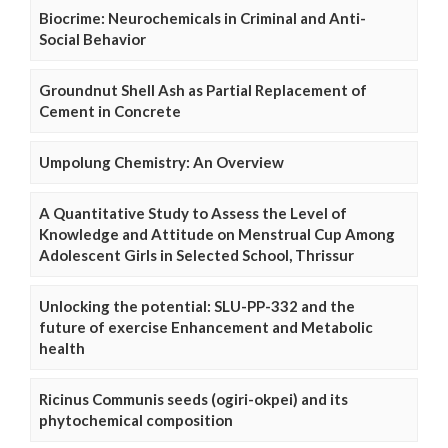
Biocrime: Neurochemicals in Criminal and Anti-
Social Behavior
Groundnut Shell Ash as Partial Replacement of
Cement in Concrete
Umpolung Chemistry: An Overview
A Quantitative Study to Assess the Level of
Knowledge and Attitude on Menstrual Cup Among
Adolescent Girls in Selected School, Thrissur
Unlocking the potential: SLU-PP-332 and the
future of exercise Enhancement and Metabolic
health
Ricinus Communis seeds (ogiri-okpei) and its
phytochemical composition