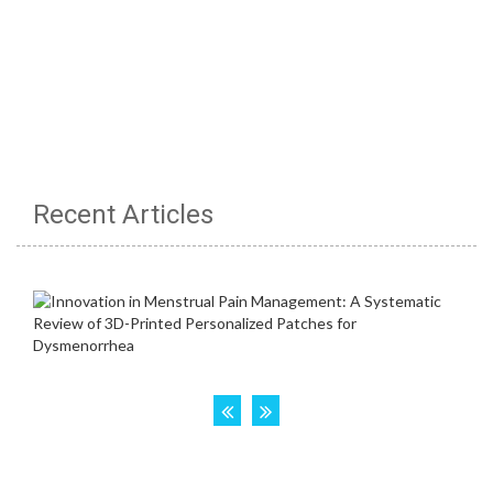
Recent Articles