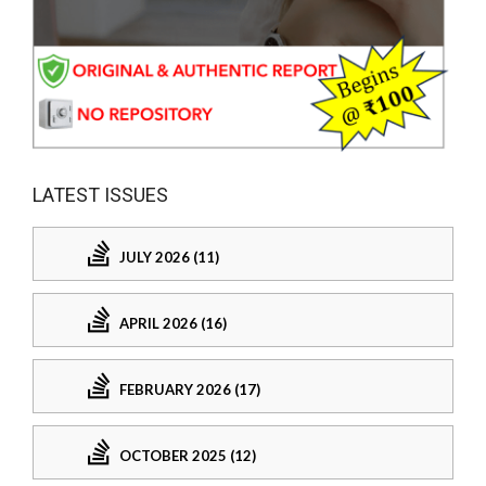
LATEST ISSUES
JULY 2026 (11)
APRIL 2026 (16)
FEBRUARY 2026 (17)
OCTOBER 2025 (12)