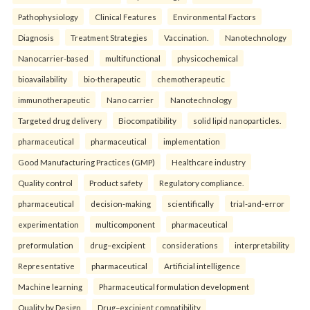
Pathophysiology
Clinical Features
Environmental Factors
Diagnosis
Treatment Strategies
Vaccination.
Nanotechnology
Nanocarrier-based
multifunctional
physicochemical
bioavailability
bio-therapeutic
chemotherapeutic
immunotherapeutic
Nano carrier
Nanotechnology
Targeted drug delivery
Biocompatibility
solid lipid nanoparticles.
pharmaceutical
pharmaceutical
implementation
Good Manufacturing Practices (GMP)
Healthcare industry
Quality control
Product safety
Regulatory compliance.
pharmaceutical
decision-making
scientifically
trial-and-error
experimentation
multicomponent
pharmaceutical
preformulation
drug–excipient
considerations
interpretability
Representative
pharmaceutical
Artificial intelligence
Machine learning
Pharmaceutical formulation development
Quality by Design
Drug–excipient compatibility