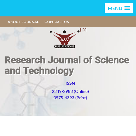
MENU
ABOUT JOURNAL
CONTACT US
Research Journal of Science
and Technology
ISSN
2349-2988 (Online)
0975-4393 (Print)