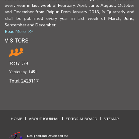
every year in last week of February, April, June, August, October
and December from Raipur. From January 2013, is Quarterly and
shall be published every year in last week of March, June,
September and December.
Read More
VISITORS
Today:
374
Yesterday:
1451
Total:
2428117
I
I
I
HOME
ABOUT JOURNAL
EDITORIAL BOARD
SITEMAP
Designed and Developed by: