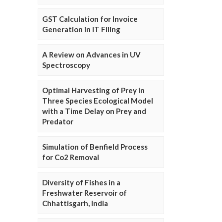
GST Calculation for Invoice
Generation in IT Filing
A Review on Advances in UV
Spectroscopy
Optimal Harvesting of Prey in
Three Species Ecological Model
with a Time Delay on Prey and
Predator
Simulation of Benfield Process
for Co2 Removal
Diversity of Fishes in a
Freshwater Reservoir of
Chhattisgarh, India