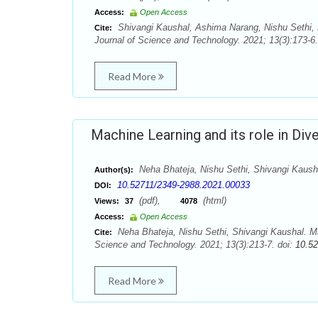
Access:
Open Access
Shivangi Kaushal, Ashima Narang, Nishu Sethi, N
Cite:
Journal of Science and Technology. 2021; 13(3):173-6.
Read More
Machine Learning and its role in Di
Neha Bhateja, Nishu Sethi, Shivangi Kaush
Author(s):
10.52711/2349-2988.2021.00033
DOI:
(pdf),
(html)
Views:
37
4078
Access:
Open Access
Neha Bhateja, Nishu Sethi, Shivangi Kaushal. Ma
Cite:
Science and Technology. 2021; 13(3):213-7. doi:
10.5
Read More