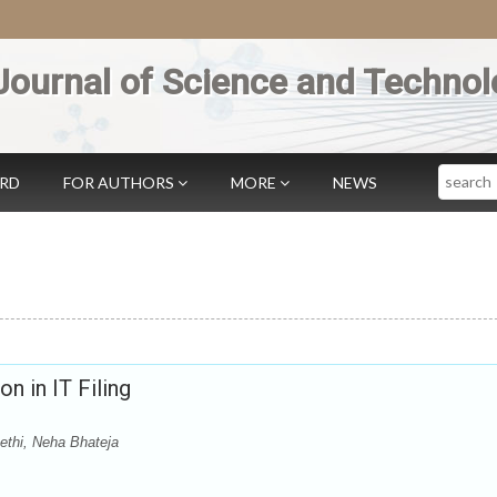
Journal of Science and Technol
Search
ARD
FOR AUTHORS
MORE
NEWS
n in IT Filing
ethi, Neha Bhateja