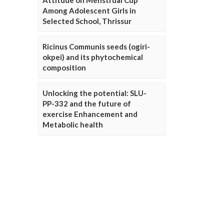
Attitude on Menstrual Cup
Among Adolescent Girls in
Selected School, Thrissur
Ricinus Communis seeds (ogiri-
okpei) and its phytochemical
composition
Unlocking the potential: SLU-
PP-332 and the future of
exercise Enhancement and
Metabolic health