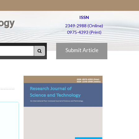
ISSN
ogy
2349-2988 (Online)
0975-4393 (Print)
Submit Article