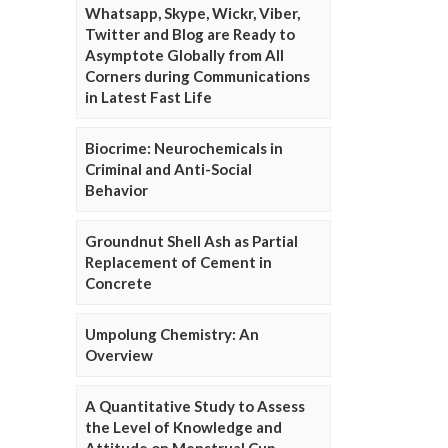
Whatsapp, Skype, Wickr, Viber,
Twitter and Blog are Ready to
Asymptote Globally from All
Corners during Communications
in Latest Fast Life
Biocrime: Neurochemicals in
Criminal and Anti-Social
Behavior
Groundnut Shell Ash as Partial
Replacement of Cement in
Concrete
Umpolung Chemistry: An
Overview
A Quantitative Study to Assess
the Level of Knowledge and