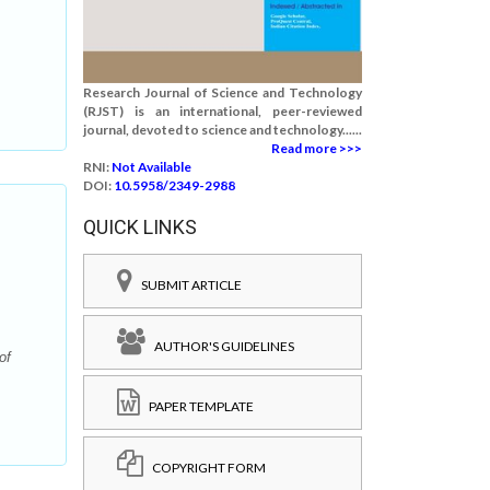
Research Journal of Science and Technology
(RJST) is an international, peer-reviewed
journal, devoted to science and technology......
Read more >>>
RNI:
Not Available
DOI:
10.5958/2349-2988
QUICK LINKS
SUBMIT ARTICLE
AUTHOR'S GUIDELINES
of
PAPER TEMPLATE
COPYRIGHT FORM