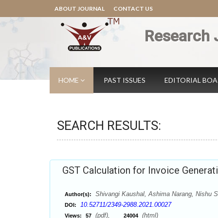
ABOUT JOURNAL
CONTACT US
Research 
HOME
PAST ISSUES
EDITORIAL BO
SEARCH RESULTS:
GST Calculation for Invoice Generatio
Shivangi Kaushal, Ashima Narang, Nishu S
Author(s):
10.52711/2349-2988.2021.00027
DOI:
(pdf),
(html)
Views:
57
24004