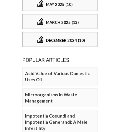
MAY 2025 (10)
MARCH 2025 (13)
DECEMBER 2024 (10)
POPULAR ARTICLES
Acid Value of Various Domestic
Uses Oil
Microorganisms in Waste
Management
Impotentia Coeundi and
Impotentia Generandi: A Male
Infertility