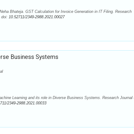
eha Bhateja. GST Calculation for Invoice Generation in IT Filing. Research
 doi:
10.52711/2349-2988.2021.00027
verse Business Systems
al
chine Learning and its role in Diverse Business Systems. Research Journal 
2711/2349-2988.2021.00033