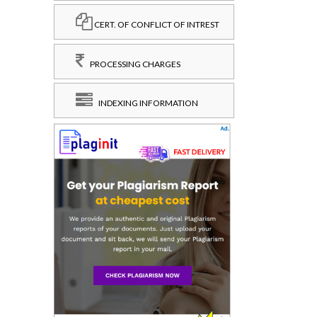
CERT. OF CONFLICT OF INTREST
PROCESSING CHARGES
INDEXING INFORMATION