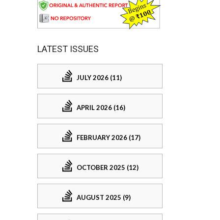
LATEST ISSUES
JULY 2026 (11)
APRIL 2026 (16)
FEBRUARY 2026 (17)
OCTOBER 2025 (12)
AUGUST 2025 (9)