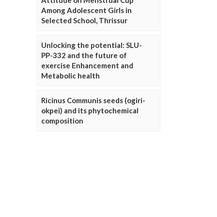
Attitude on Menstrual Cup
Among Adolescent Girls in
Selected School, Thrissur
Unlocking the potential: SLU-
PP-332 and the future of
exercise Enhancement and
Metabolic health
Ricinus Communis seeds (ogiri-
okpei) and its phytochemical
composition