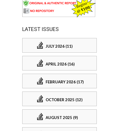
LATEST ISSUES
JULY 2026 (11)
APRIL 2026 (16)
FEBRUARY 2026 (17)
OCTOBER 2025 (12)
AUGUST 2025 (9)