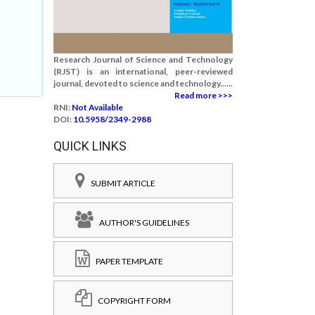
.
Research Journal of Science and Technology
(RJST) is an international, peer-reviewed
journal, devoted to science and technology......
Read more >>>
RNI:
Not Available
DOI:
10.5958/2349-2988
QUICK LINKS
SUBMIT ARTICLE
AUTHOR'S GUIDELINES
PAPER TEMPLATE
COPYRIGHT FORM