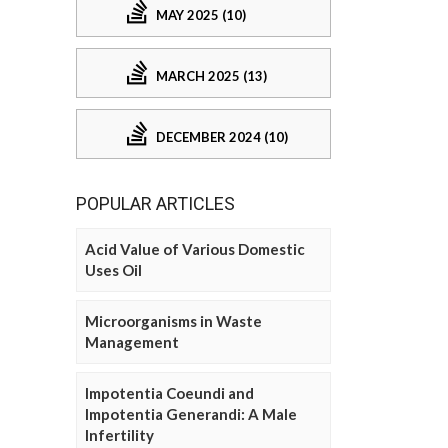
MAY 2025 (10)
MARCH 2025 (13)
DECEMBER 2024 (10)
POPULAR ARTICLES
Acid Value of Various Domestic
Uses Oil
Microorganisms in Waste
Management
Impotentia Coeundi and
Impotentia Generandi: A Male
Infertility