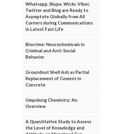
Whatsapp, Skype, Wickr, Viber,
Twitter and Blog are Ready to
Asymptote Globally from All
Corners during Communications
in Latest Fast Life
Biocrime: Neurochemicals in
Criminal and Anti-Social
Behavior
Groundnut Shell Ash as Partial
Replacement of Cement in
Concrete
Umpolung Chemistry: An
Overview
A Quantitative Study to Assess
the Level of Knowledge and