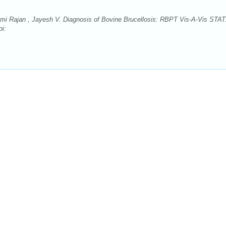
himi Rajan , Jayesh V. Diagnosis of Bovine Brucellosis: RBPT Vis-A-Vis STAT
oi: