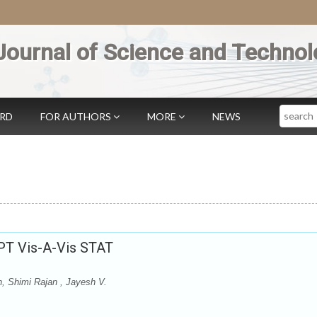
Journal of Science and Technol
Search
ARD
FOR AUTHORS
MORE
NEWS
BPT Vis-A-Vis STAT
n, Shimi Rajan , Jayesh V.