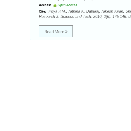
Access:
Open Access
Priya P.M., Nithina K. Baburaj, Nikesh Kiran, S
Cite:
Research J. Science and Tech. 2010; 2(6): 145-146. d
Read More