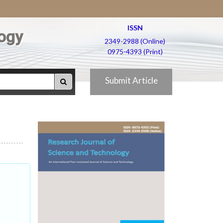
ISSN
ogy
2349-2988 (Online)
0975-4393 (Print)
Submit Article