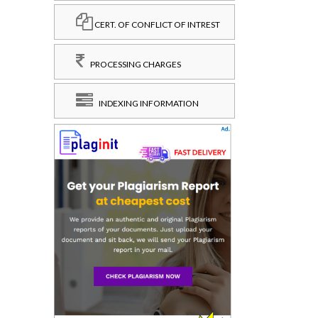
CERT. OF CONFLICT OF INTREST
PROCESSING CHARGES
INDEXING INFORMATION