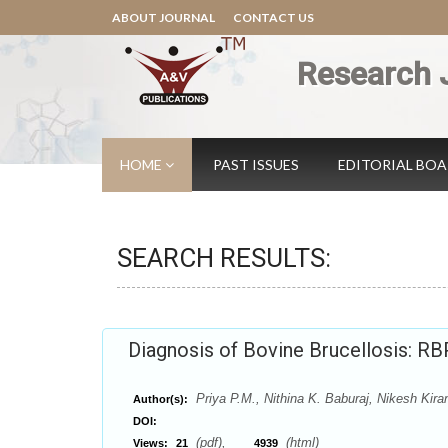
ABOUT JOURNAL
CONTACT US
Research 
HOME
PAST ISSUES
EDITORIAL BO
SEARCH RESULTS:
Diagnosis of Bovine Brucellosis: R
Priya P.M., Nithina K. Baburaj, Nikesh Kira
Author(s):
DOI:
(pdf),
(html)
Views:
21
4939