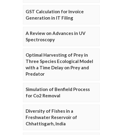
GST Calculation for Invoice
Generation in IT Filing
A Review on Advances in UV
Spectroscopy
Optimal Harvesting of Prey in
Three Species Ecological Model
with a Time Delay on Prey and
Predator
Simulation of Benfield Process
for Co2 Removal
Diversity of Fishes in a
Freshwater Reservoir of
Chhattisgarh, India