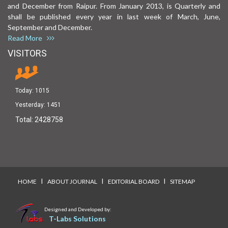
and December from Raipur. From January 2013, is Quarterly and
shall be published every year in last week of March, June,
September and December.
Read More
VISITORS
Today:
1015
Yesterday:
1451
Total:
2428758
I
I
I
HOME
ABOUT JOURNAL
EDITORIAL BOARD
SITEMAP
Designed and Developed by:
T-Labs Solutions