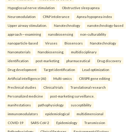
Hypoglossal nerve stimulation
Obstructive sleep apnea
Neuromodulation
CPAP intolerance
Apnea hypopnea index
Upper airway stimulation.
Nanotechnology
nanotechnology-based
approach—examining
nanobiosensing
non-culturability
nanoparticle-based
Viruses
Biosensors
Nanotechnology
Nanomaterials
Nanobiosensing.
multidisciplinary
identification
post-marketing
pharmaceutical
Drug discovery
Drug development
Target identification
Lead optimization
Artificial intelligence (AI)
Multi-omics
CRISPR gene editing
Preclinical studies
Clinical trials
Translational research
Personalized medicine
post-marketing surveillance.
manifestations
pathophysiology
susceptibility
immunomodulators
epidemiological
multidimensional
COVID-19
SARS-CoV-2
Epidemiology
Transmission
Pathophysiology
Clinical Features
Environmental Factors