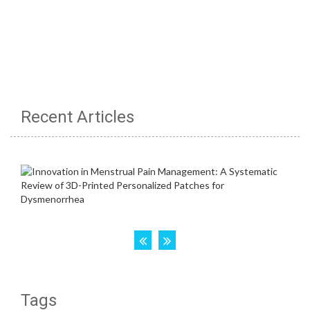
Recent Articles
Tags