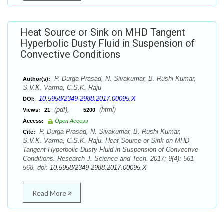
Heat Source or Sink on MHD Tangent
Hyperbolic Dusty Fluid in Suspension of
Convective Conditions
P. Durga Prasad, N. Sivakumar, B. Rushi Kumar,
Author(s):
S.V.K. Varma, C.S.K. Raju
10.5958/2349-2988.2017.00095.X
DOI:
(pdf),
(html)
Views:
21
5200
Access:
Open Access
P. Durga Prasad, N. Sivakumar, B. Rushi Kumar,
Cite:
S.V.K. Varma, C.S.K. Raju. Heat Source or Sink on MHD
Tangent Hyperbolic Dusty Fluid in Suspension of Convective
Conditions. Research J. Science and Tech. 2017; 9(4): 561-
568. doi:
10.5958/2349-2988.2017.00095.X
Read More