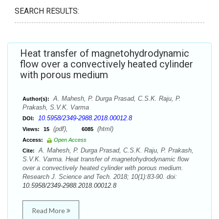
SEARCH RESULTS:
Heat transfer of magnetohydrodynamic
flow over a convectively heated cylinder
with porous medium
A. Mahesh, P. Durga Prasad, C.S.K. Raju, P.
Author(s):
Prakash, S.V.K. Varma
10.5958/2349-2988.2018.00012.8
DOI:
(pdf),
(html)
Views:
15
6085
Access:
Open Access
A. Mahesh, P. Durga Prasad, C.S.K. Raju, P. Prakash,
Cite:
S.V.K. Varma. Heat transfer of magnetohydrodynamic flow
over a convectively heated cylinder with porous medium.
Research J. Science and Tech. 2018; 10(1):83-90. doi:
10.5958/2349-2988.2018.00012.8
Read More