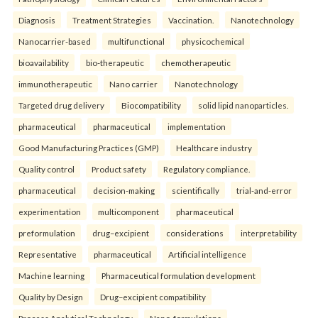
Diagnosis
Treatment Strategies
Vaccination.
Nanotechnology
Nanocarrier-based
multifunctional
physicochemical
bioavailability
bio-therapeutic
chemotherapeutic
immunotherapeutic
Nano carrier
Nanotechnology
Targeted drug delivery
Biocompatibility
solid lipid nanoparticles.
pharmaceutical
pharmaceutical
implementation
Good Manufacturing Practices (GMP)
Healthcare industry
Quality control
Product safety
Regulatory compliance.
pharmaceutical
decision-making
scientifically
trial-and-error
experimentation
multicomponent
pharmaceutical
preformulation
drug–excipient
considerations
interpretability
Representative
pharmaceutical
Artificial intelligence
Machine learning
Pharmaceutical formulation development
Quality by Design
Drug–excipient compatibility
Process Analytical Technology
Nano-formulations