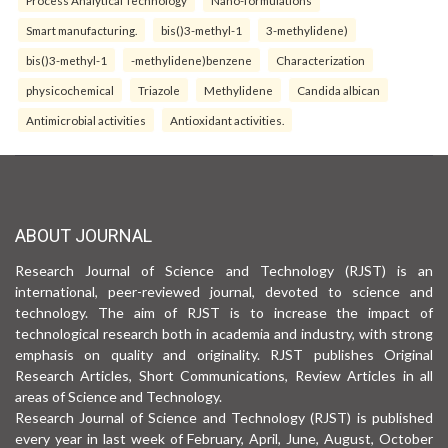
Smart manufacturing.
bis()3-methyl-1
3-methylidene)
bis()3-methyl-1
-methylidene)benzene
Characterization
physicochemical
Triazole
Methylidene
Candida albican
Antimicrobial activities
Antioxidant activities.
ABOUT JOURNAL
Research Journal of Science and Technology (RJST) is an
international, peer-reviewed journal, devoted to science and
technology. The aim of RJST is to increase the impact of
technological research both in academia and industry, with strong
emphasis on quality and originality. RJST publishes Original
Research Articles, Short Communications, Review Articles in all
areas of Science and Technology.
Research Journal of Science and Technology (RJST) is published
every year in last week of February, April, June, August, October