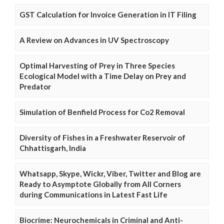
GST Calculation for Invoice Generation in IT Filing
A Review on Advances in UV Spectroscopy
Optimal Harvesting of Prey in Three Species
Ecological Model with a Time Delay on Prey and
Predator
Simulation of Benfield Process for Co2 Removal
Diversity of Fishes in a Freshwater Reservoir of
Chhattisgarh, India
Whatsapp, Skype, Wickr, Viber, Twitter and Blog are
Ready to Asymptote Globally from All Corners
during Communications in Latest Fast Life
Biocrime: Neurochemicals in Criminal and Anti-