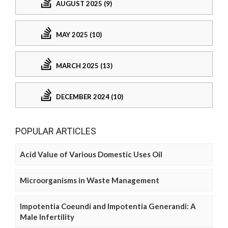
AUGUST 2025 (9)
MAY 2025 (10)
MARCH 2025 (13)
DECEMBER 2024 (10)
POPULAR ARTICLES
Acid Value of Various Domestic Uses Oil
Microorganisms in Waste Management
Impotentia Coeundi and Impotentia Generandi: A
Male Infertility