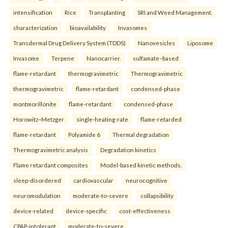
intensification
Rice
Transplanting
SRI and Weed Management.
characterization
bioavailability
Invasomes
Transdermal Drug Delivery System (TDDS)
Nanovesicles
Liposome
Invasome
Terpene
Nanocarrier.
sulfamate–based
flame-retardant
thermogravimetric
Thermogravimetric
thermogravimetric
flame-retardant
condensed-phase
montmorillonite
flame-retardant
condensed-phase
Horowitz–Metzger
single-heating-rate
flame-retarded
flame-retardant
Polyamide 6
Thermal degradation
Thermogravimetric analysis
Degradation kinetics
Flame retardant composites
Model-based kinetic methods.
sleep-disordered
cardiovascular
neurocognitive
neuromodulation
moderate-to-severe
collapsibility
device-related
device-specific
cost-effectiveness
CPAP-intolerant
moderate-to-severe