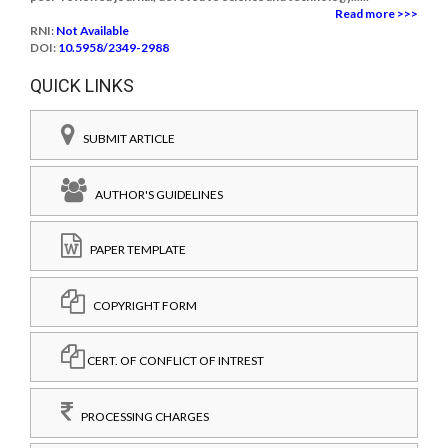
Read more >>>
RNI:
Not Available
DOI:
10.5958/2349-2988
QUICK LINKS
SUBMIT ARTICLE
AUTHOR'S GUIDELINES
PAPER TEMPLATE
COPYRIGHT FORM
CERT. OF CONFLICT OF INTREST
PROCESSING CHARGES