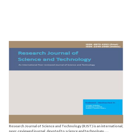
Research Journal of Science and Technology (RJST) is an international,
peer-reviewed journal, devoted to science and technology......