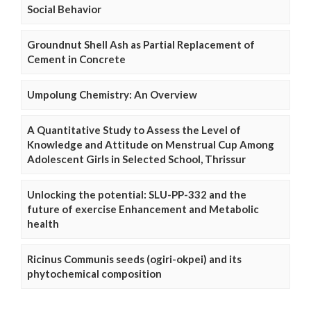
Social Behavior
Groundnut Shell Ash as Partial Replacement of
Cement in Concrete
Umpolung Chemistry: An Overview
A Quantitative Study to Assess the Level of
Knowledge and Attitude on Menstrual Cup Among
Adolescent Girls in Selected School, Thrissur
Unlocking the potential: SLU-PP-332 and the
future of exercise Enhancement and Metabolic
health
Ricinus Communis seeds (ogiri-okpei) and its
phytochemical composition