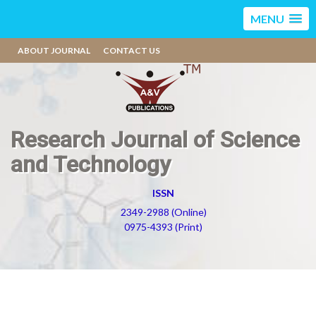
MENU
ABOUT JOURNAL
CONTACT US
Research Journal of Science
and Technology
ISSN
2349-2988 (Online)
0975-4393 (Print)