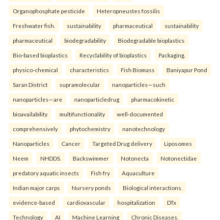
Organophosphate pesticide
Heteropneustes fossilis
Freshwater fish.
sustainability
pharmaceutical
sustainability
pharmaceutical
biodegradability
Biodegradable bioplastics
Bio-based bioplastics
Recyclability of bioplastics
Packaging.
physico-chemical
characteristics
Fish Biomass
Baniyapur Pond
Saran District
supramolecular
nanoparticles—such
nanoparticles—are
nanoparticledrug
pharmacokinetic
bioavailability
multifunctionality
well-documented
comprehensively
phytochemistry
nanotechnology
Nanoparticles
Cancer
Targeted Drug delivery
Liposomes
Neem
NHDDS.
Backswimmer
Notonecta
Notonectidae
predatory aquatic insects
Fish fry
Aquaculture
Indian major carps
Nursery ponds
Biological interactions.
evidence-based
cardiovascular
hospitalization
DTx
Technology
AI
Machine Learning
Chronic Diseases.