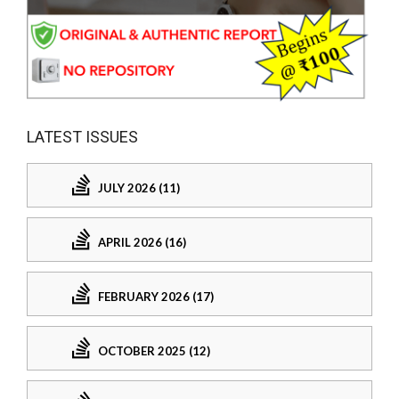
LATEST ISSUES
JULY 2026 (11)
APRIL 2026 (16)
FEBRUARY 2026 (17)
OCTOBER 2025 (12)