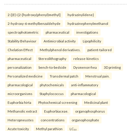
2-[(E)-{2-[hydroxy(phenyl)methyl]
hydrazinylidene}
2-hydroxy-6-methylbenzaldehyde
hydrazinephenylmethanol
spectrophotometric
pharmaceutical
investigations
Stability Behaviour
Antimicrobial activity
Lipophilicity
Chelation Effect
Methylphenol derivatives.
patient-tailored
pharmaceutical
Stereolithography
release-kinetics
personalization
bench-to-bedside
Dysmenorrhea
3D printing
Personalized medicine
Transdermal patch
Menstrual pain.
pharmacological
phytochemicals
anti-inflammatory
microorganisms
Staphylococcus
pharmacological
Euphorbia hirta
Phytochemical screening
Medicinal plant
Methanolic extract
Euphorbiaceae.
organophosphorus
Heteropneustes
concentrations
organophosphate
Acute toxicity
Methyl parathion
LC₅₀