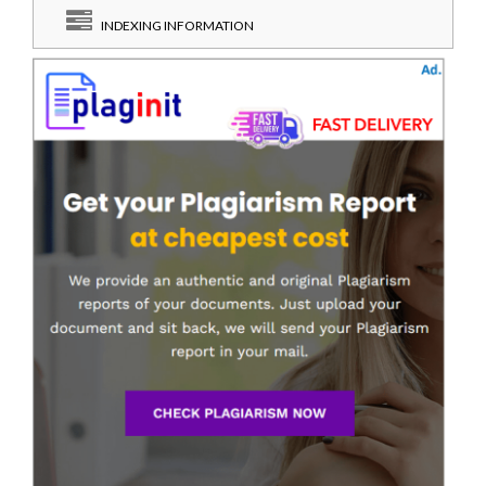
INDEXING INFORMATION