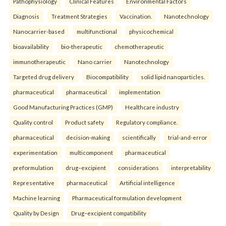
Pathophysiology
Clinical Features
Environmental Factors
Diagnosis
Treatment Strategies
Vaccination.
Nanotechnology
Nanocarrier-based
multifunctional
physicochemical
bioavailability
bio-therapeutic
chemotherapeutic
immunotherapeutic
Nano carrier
Nanotechnology
Targeted drug delivery
Biocompatibility
solid lipid nanoparticles.
pharmaceutical
pharmaceutical
implementation
Good Manufacturing Practices (GMP)
Healthcare industry
Quality control
Product safety
Regulatory compliance.
pharmaceutical
decision-making
scientifically
trial-and-error
experimentation
multicomponent
pharmaceutical
preformulation
drug–excipient
considerations
interpretability
Representative
pharmaceutical
Artificial intelligence
Machine learning
Pharmaceutical formulation development
Quality by Design
Drug–excipient compatibility