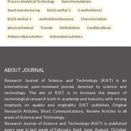
Process Analytical Technology
Nano-formulations
Smart manufacturing.
bis()3-methyl-1
3-methylidene)
bis()3-methyl-1
-methylidene)benzene
Characterization
physicochemical
Triazole
Methylidene
Candida albican
Antimicrobial activities
Antioxidant activities.
ABOUT JOURNAL
Research Journal of Science and Technology (RJST) is an
international, peer-reviewed journal, devoted to science and
technology. The aim of RJST is to increase the impact of
technological research both in academia and industry, with strong
emphasis on quality and originality. RJST publishes Original
Research Articles, Short Communications, Review Articles in all
areas of Science and Technology.
Research Journal of Science and Technology (RJST) is published
every year in last week of February, April, June, August, October