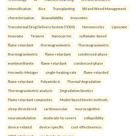
intensification
Rice
Transplanting
SRI and Weed Management.
characterization
bioavailability
Invasomes
Transdermal Drug Delivery System (TDDS)
Nanovesicles
Liposome
Invasome
Terpene
Nanocarrier.
sulfamate–based
flame-retardant
thermogravimetric
Thermogravimetric
thermogravimetric
flame-retardant
condensed-phase
montmorillonite
flame-retardant
condensed-phase
Horowitz–Metzger
single-heating-rate
flame-retarded
flame-retardant
Polyamide 6
Thermal degradation
Thermogravimetric analysis
Degradation kinetics
Flame retardant composites
Model-based kinetic methods.
sleep-disordered
cardiovascular
neurocognitive
neuromodulation
moderate-to-severe
collapsibility
device-related
device-specific
cost-effectiveness
CPAP-intolerant
moderate-to-severe