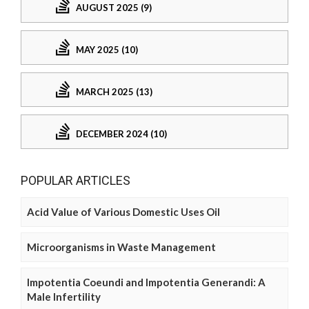
AUGUST 2025 (9)
MAY 2025 (10)
MARCH 2025 (13)
DECEMBER 2024 (10)
POPULAR ARTICLES
Acid Value of Various Domestic Uses Oil
Microorganisms in Waste Management
Impotentia Coeundi and Impotentia Generandi: A
Male Infertility