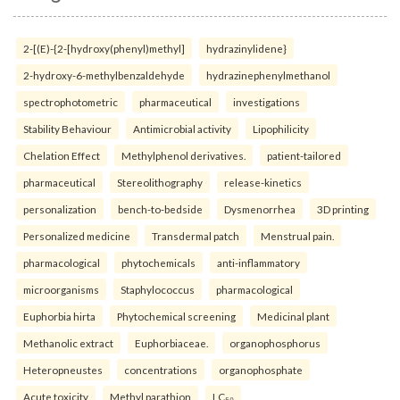
2-[(E)-{2-[hydroxy(phenyl)methyl]
hydrazinylidene}
2-hydroxy-6-methylbenzaldehyde
hydrazinephenylmethanol
spectrophotometric
pharmaceutical
investigations
Stability Behaviour
Antimicrobial activity
Lipophilicity
Chelation Effect
Methylphenol derivatives.
patient-tailored
pharmaceutical
Stereolithography
release-kinetics
personalization
bench-to-bedside
Dysmenorrhea
3D printing
Personalized medicine
Transdermal patch
Menstrual pain.
pharmacological
phytochemicals
anti-inflammatory
microorganisms
Staphylococcus
pharmacological
Euphorbia hirta
Phytochemical screening
Medicinal plant
Methanolic extract
Euphorbiaceae.
organophosphorus
Heteropneustes
concentrations
organophosphate
Acute toxicity
Methyl parathion
LC₅₀