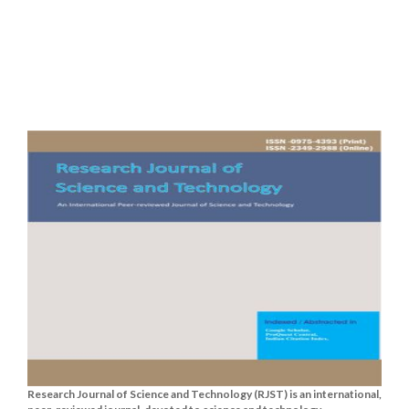
Research Journal of Science and Technology (RJST) is an international,