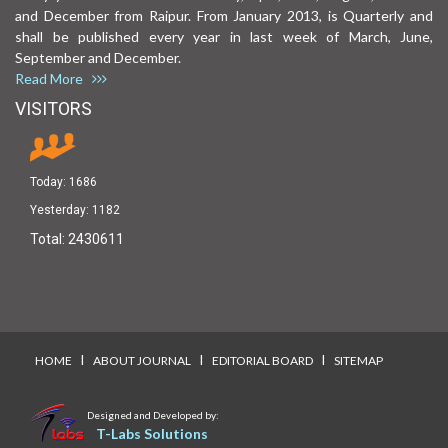
and December from Raipur. From January 2013, is Quarterly and
shall be published every year in last week of March, June,
September and December.
Read More
VISITORS
Today:
1686
Yesterday:
1182
Total:
2430611
I
I
I
HOME
ABOUT JOURNAL
EDITORIAL BOARD
SITEMAP
Designed and Developed by:
T-Labs Solutions