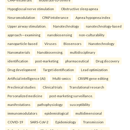
Hypoglossal nerve stimulation
Obstructive sleep apnea
Neuromodulation
CPAP intolerance
Apnea hypopnea index
Upper airway stimulation.
Nanotechnology
nanotechnology-based
approach—examining
nanobiosensing
non-culturability
nanoparticle-based
Viruses
Biosensors
Nanotechnology
Nanomaterials
Nanobiosensing.
multidisciplinary
identification
post-marketing
pharmaceutical
Drug discovery
Drug development
Target identification
Lead optimization
Artificial intelligence (AI)
Multi-omics
CRISPR gene editing
Preclinical studies
Clinical trials
Translational research
Personalized medicine
post-marketing surveillance.
manifestations
pathophysiology
susceptibility
immunomodulators
epidemiological
multidimensional
COVID-19
SARS-CoV-2
Epidemiology
Transmission