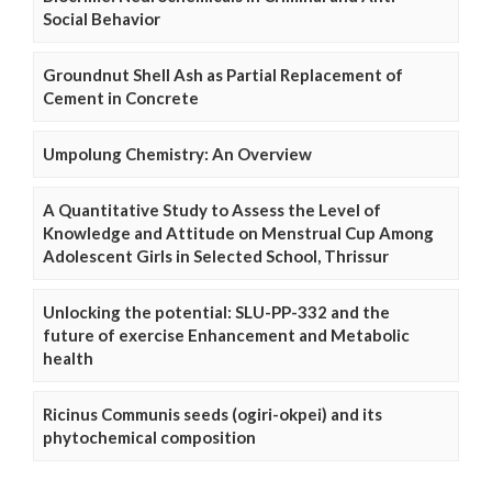
Social Behavior
Groundnut Shell Ash as Partial Replacement of
Cement in Concrete
Umpolung Chemistry: An Overview
A Quantitative Study to Assess the Level of
Knowledge and Attitude on Menstrual Cup Among
Adolescent Girls in Selected School, Thrissur
Unlocking the potential: SLU-PP-332 and the
future of exercise Enhancement and Metabolic
health
Ricinus Communis seeds (ogiri-okpei) and its
phytochemical composition