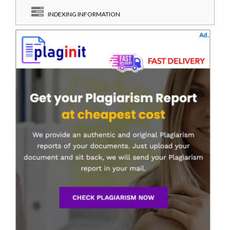
INDEXING INFORMATION