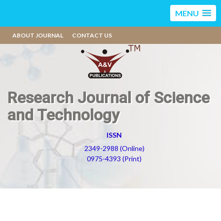
MENU
ABOUT JOURNAL
CONTACT US
Research Journal of Science
and Technology
ISSN
2349-2988 (Online)
0975-4393 (Print)