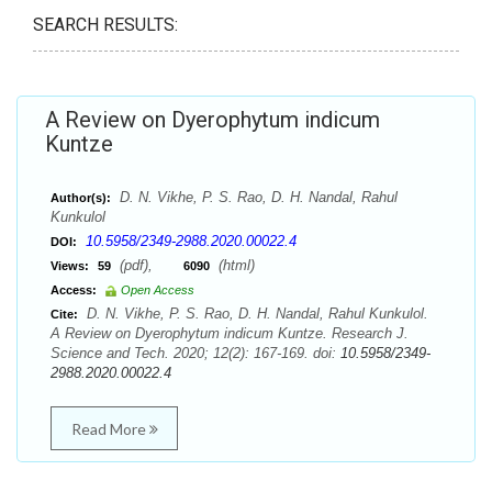
SEARCH RESULTS:
A Review on Dyerophytum indicum
Kuntze
D. N. Vikhe, P. S. Rao, D. H. Nandal, Rahul
Author(s):
Kunkulol
10.5958/2349-2988.2020.00022.4
DOI:
(pdf),
(html)
Views:
59
6090
Access:
Open Access
D. N. Vikhe, P. S. Rao, D. H. Nandal, Rahul Kunkulol.
Cite:
A Review on Dyerophytum indicum Kuntze. Research J.
Science and Tech. 2020; 12(2): 167-169. doi:
10.5958/2349-
2988.2020.00022.4
Read More