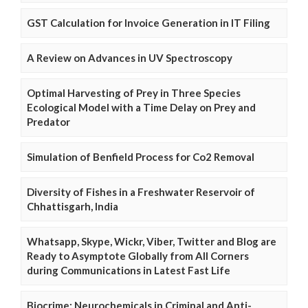
GST Calculation for Invoice Generation in IT Filing
A Review on Advances in UV Spectroscopy
Optimal Harvesting of Prey in Three Species
Ecological Model with a Time Delay on Prey and
Predator
Simulation of Benfield Process for Co2 Removal
Diversity of Fishes in a Freshwater Reservoir of
Chhattisgarh, India
Whatsapp, Skype, Wickr, Viber, Twitter and Blog are
Ready to Asymptote Globally from All Corners
during Communications in Latest Fast Life
Biocrime: Neurochemicals in Criminal and Anti-