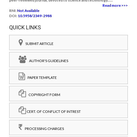
peer-reviewed journal, devoted to science and technology......
Read more >>>
RNI:
Not Available
DOI:
10.5958/2349-2988
QUICK LINKS
SUBMIT ARTICLE
AUTHOR'S GUIDELINES
PAPER TEMPLATE
COPYRIGHT FORM
CERT. OF CONFLICT OF INTREST
PROCESSING CHARGES