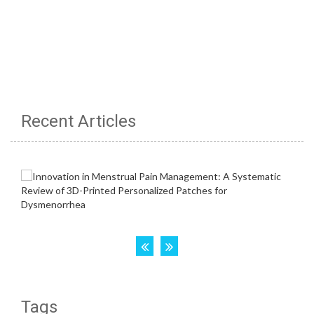
Recent Articles
Tags