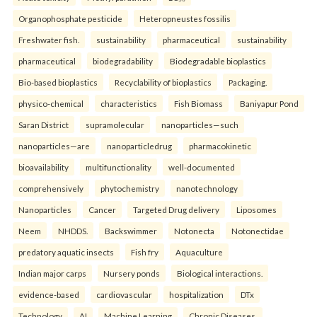
Organophosphate pesticide
Heteropneustes fossilis
Freshwater fish.
sustainability
pharmaceutical
sustainability
pharmaceutical
biodegradability
Biodegradable bioplastics
Bio-based bioplastics
Recyclability of bioplastics
Packaging.
physico-chemical
characteristics
Fish Biomass
Baniyapur Pond
Saran District
supramolecular
nanoparticles—such
nanoparticles—are
nanoparticledrug
pharmacokinetic
bioavailability
multifunctionality
well-documented
comprehensively
phytochemistry
nanotechnology
Nanoparticles
Cancer
Targeted Drug delivery
Liposomes
Neem
NHDDS.
Backswimmer
Notonecta
Notonectidae
predatory aquatic insects
Fish fry
Aquaculture
Indian major carps
Nursery ponds
Biological interactions.
evidence-based
cardiovascular
hospitalization
DTx
Technology
AI
Machine Learning
Chronic Diseases.