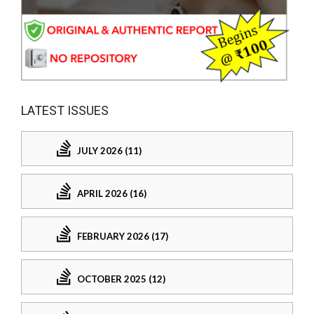
LATEST ISSUES
JULY 2026 (11)
APRIL 2026 (16)
FEBRUARY 2026 (17)
OCTOBER 2025 (12)