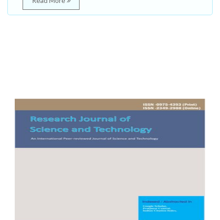
Read More