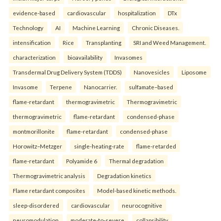
evidence-based
cardiovascular
hospitalization
DTx
Technology
AI
Machine Learning
Chronic Diseases.
intensification
Rice
Transplanting
SRI and Weed Management.
characterization
bioavailability
Invasomes
Transdermal Drug Delivery System (TDDS)
Nanovesicles
Liposome
Invasome
Terpene
Nanocarrier.
sulfamate–based
flame-retardant
thermogravimetric
Thermogravimetric
thermogravimetric
flame-retardant
condensed-phase
montmorillonite
flame-retardant
condensed-phase
Horowitz–Metzger
single-heating-rate
flame-retarded
flame-retardant
Polyamide 6
Thermal degradation
Thermogravimetric analysis
Degradation kinetics
Flame retardant composites
Model-based kinetic methods.
sleep-disordered
cardiovascular
neurocognitive
neuromodulation
moderate-to-severe
collapsibility