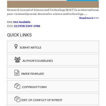
Research Journal of Science and Technology (RJST) is an international,
peer-reviewed journal, devoted to science and technology......
Read more >>>
RNI:
Not Available
DOI:
10.5958/2349-2988
QUICK LINKS
SUBMIT ARTICLE
AUTHOR'S GUIDELINES
PAPER TEMPLATE
COPYRIGHT FORM
CERT. OF CONFLICT OF INTREST