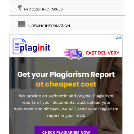
PROCESSING CHARGES
INDEXING INFORMATION