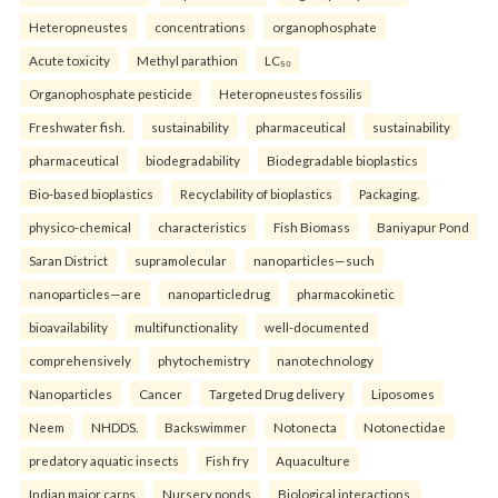
Heteropneustes
concentrations
organophosphate
Acute toxicity
Methyl parathion
LC₅₀
Organophosphate pesticide
Heteropneustes fossilis
Freshwater fish.
sustainability
pharmaceutical
sustainability
pharmaceutical
biodegradability
Biodegradable bioplastics
Bio-based bioplastics
Recyclability of bioplastics
Packaging.
physico-chemical
characteristics
Fish Biomass
Baniyapur Pond
Saran District
supramolecular
nanoparticles—such
nanoparticles—are
nanoparticledrug
pharmacokinetic
bioavailability
multifunctionality
well-documented
comprehensively
phytochemistry
nanotechnology
Nanoparticles
Cancer
Targeted Drug delivery
Liposomes
Neem
NHDDS.
Backswimmer
Notonecta
Notonectidae
predatory aquatic insects
Fish fry
Aquaculture
Indian major carps
Nursery ponds
Biological interactions.