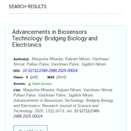
SEARCH RESULTS:
Advancements in Biosensors
Technology: Bridging Biology and
Electronics
Manjusha Mhaske, Kalyani Nikam, Vaishnavi
Author(s):
Nirmal, Pallavi Palve, Vaishnavi Palve, Jagdish Nikam
10.52711/2349-2988.2025.00024
DOI:
(pdf),
(html)
Views:
0
3819
Access:
Open Access
Manjusha Mhaske, Kalyani Nikam, Vaishnavi Nirmal,
Cite:
Pallavi Palve, Vaishnavi Palve, Jagdish Nikam.
Advancements in Biosensors Technology: Bridging Biology
and Electronics. Research Journal of Science and
Technology. 2025; 17(2):167-6. doi:
10.52711/2349-
2988.2025.00024