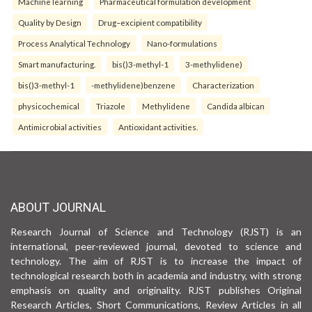
Machine learning
Pharmaceutical formulation development
Quality by Design
Drug–excipient compatibility
Process Analytical Technology
Nano-formulations
Smart manufacturing.
bis()3-methyl-1
3-methylidene)
bis()3-methyl-1
-methylidene)benzene
Characterization
physicochemical
Triazole
Methylidene
Candida albican
Antimicrobial activities
Antioxidant activities.
ABOUT JOURNAL
Research Journal of Science and Technology (RJST) is an
international, peer-reviewed journal, devoted to science and
technology. The aim of RJST is to increase the impact of
technological research both in academia and industry, with strong
emphasis on quality and originality. RJST publishes Original
Research Articles, Short Communications, Review Articles in all