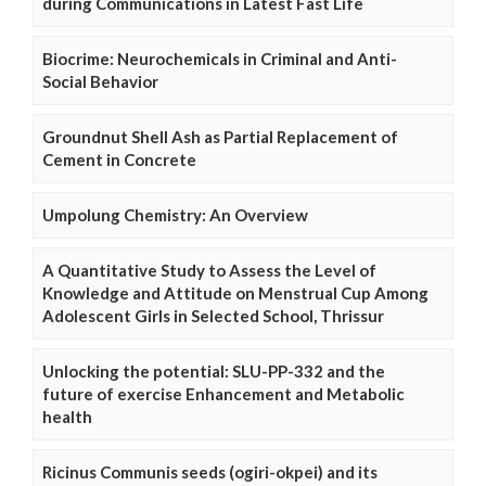
during Communications in Latest Fast Life
Biocrime: Neurochemicals in Criminal and Anti-
Social Behavior
Groundnut Shell Ash as Partial Replacement of
Cement in Concrete
Umpolung Chemistry: An Overview
A Quantitative Study to Assess the Level of
Knowledge and Attitude on Menstrual Cup Among
Adolescent Girls in Selected School, Thrissur
Unlocking the potential: SLU-PP-332 and the
future of exercise Enhancement and Metabolic
health
Ricinus Communis seeds (ogiri-okpei) and its