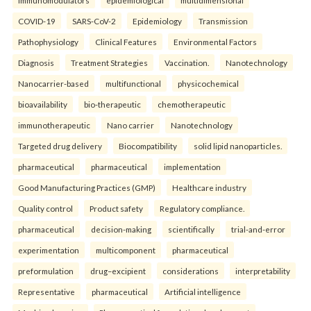
COVID-19
SARS-CoV-2
Epidemiology
Transmission
Pathophysiology
Clinical Features
Environmental Factors
Diagnosis
Treatment Strategies
Vaccination.
Nanotechnology
Nanocarrier-based
multifunctional
physicochemical
bioavailability
bio-therapeutic
chemotherapeutic
immunotherapeutic
Nano carrier
Nanotechnology
Targeted drug delivery
Biocompatibility
solid lipid nanoparticles.
pharmaceutical
pharmaceutical
implementation
Good Manufacturing Practices (GMP)
Healthcare industry
Quality control
Product safety
Regulatory compliance.
pharmaceutical
decision-making
scientifically
trial-and-error
experimentation
multicomponent
pharmaceutical
preformulation
drug–excipient
considerations
interpretability
Representative
pharmaceutical
Artificial intelligence