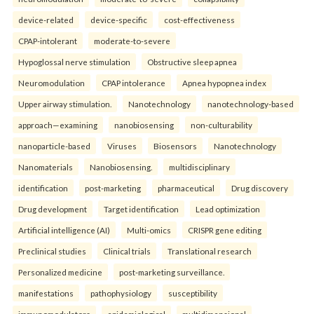
device-related
device-specific
cost-effectiveness
CPAP-intolerant
moderate-to-severe
Hypoglossal nerve stimulation
Obstructive sleep apnea
Neuromodulation
CPAP intolerance
Apnea hypopnea index
Upper airway stimulation.
Nanotechnology
nanotechnology-based
approach—examining
nanobiosensing
non-culturability
nanoparticle-based
Viruses
Biosensors
Nanotechnology
Nanomaterials
Nanobiosensing.
multidisciplinary
identification
post-marketing
pharmaceutical
Drug discovery
Drug development
Target identification
Lead optimization
Artificial intelligence (AI)
Multi-omics
CRISPR gene editing
Preclinical studies
Clinical trials
Translational research
Personalized medicine
post-marketing surveillance.
manifestations
pathophysiology
susceptibility
immunomodulators
epidemiological
multidimensional