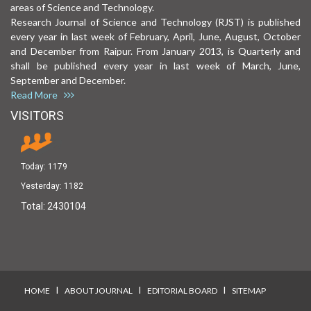
areas of Science and Technology.
Research Journal of Science and Technology (RJST) is published
every year in last week of February, April, June, August, October
and December from Raipur. From January 2013, is Quarterly and
shall be published every year in last week of March, June,
September and December.
Read More
VISITORS
Today:
1179
Yesterday:
1182
Total:
2430104
I
I
I
HOME
ABOUT JOURNAL
EDITORIAL BOARD
SITEMAP