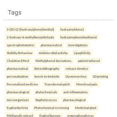
Tags
2-[(E)-{2-[hydroxy(phenyl)methyl]
hydrazinylidene}
2-hydroxy-6-methylbenzaldehyde
hydrazinephenylmethanol
spectrophotometric
pharmaceutical
investigations
Stability Behaviour
Antimicrobial activity
Lipophilicity
Chelation Effect
Methylphenol derivatives.
patient-tailored
pharmaceutical
Stereolithography
release-kinetics
personalization
bench-to-bedside
Dysmenorrhea
3D printing
Personalized medicine
Transdermal patch
Menstrual pain.
pharmacological
phytochemicals
anti-inflammatory
microorganisms
Staphylococcus
pharmacological
Euphorbia hirta
Phytochemical screening
Medicinal plant
Methanolic extract
Euphorbiaceae.
organophosphorus