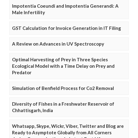
Impotentia Coeundi and Impotentia Generandi: A
Male Infertility
GST Calculation for Invoice Generation in IT Filing
A Review on Advances in UV Spectroscopy
Optimal Harvesting of Prey in Three Species
Ecological Model with a Time Delay on Prey and
Predator
Simulation of Benfield Process for Co2 Removal
Diversity of Fishes in a Freshwater Reservoir of
Chhattisgarh, India
Whatsapp, Skype, Wickr, Viber, Twitter and Blog are
Ready to Asymptote Globally from All Corners