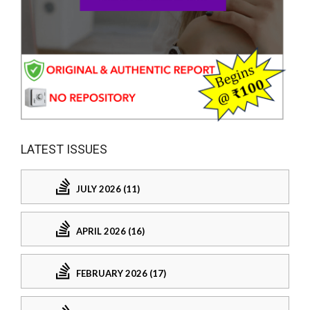
LATEST ISSUES
JULY 2026 (11)
APRIL 2026 (16)
FEBRUARY 2026 (17)