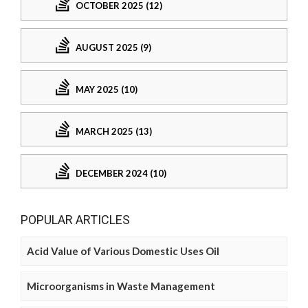
OCTOBER 2025 (12)
AUGUST 2025 (9)
MAY 2025 (10)
MARCH 2025 (13)
DECEMBER 2024 (10)
POPULAR ARTICLES
Acid Value of Various Domestic Uses Oil
Microorganisms in Waste Management