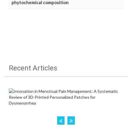
phytochemical composition
Recent Articles