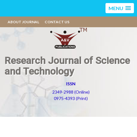
MENU
ABOUT JOURNAL
CONTACT US
Research Journal of Science
and Technology
ISSN
2349-2988 (Online)
0975-4393 (Print)