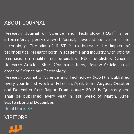
ABOUT JOURNAL
Research Journal of Science and Technology (RJST) is an
international, peer-reviewed journal, devoted to science and
technology. The aim of RJST is to increase the impact of
technological research both in academia and industry, with strong
emphasis on quality and originality. RJST publishes Original
Research Articles, Short Communications, Review Articles in all
areas of Science and Technology.
Research Journal of Science and Technology (RJST) is published
every year in last week of February, April, June, August, October
and December from Raipur. From January 2013, is Quarterly and
shall be published every year in last week of March, June,
September and December.
Read More
VISITORS