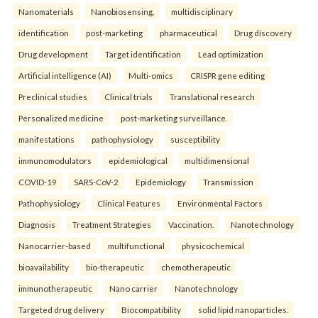
Nanomaterials
Nanobiosensing.
multidisciplinary
identification
post-marketing
pharmaceutical
Drug discovery
Drug development
Target identification
Lead optimization
Artificial intelligence (AI)
Multi-omics
CRISPR gene editing
Preclinical studies
Clinical trials
Translational research
Personalized medicine
post-marketing surveillance.
manifestations
pathophysiology
susceptibility
immunomodulators
epidemiological
multidimensional
COVID-19
SARS-CoV-2
Epidemiology
Transmission
Pathophysiology
Clinical Features
Environmental Factors
Diagnosis
Treatment Strategies
Vaccination.
Nanotechnology
Nanocarrier-based
multifunctional
physicochemical
bioavailability
bio-therapeutic
chemotherapeutic
immunotherapeutic
Nano carrier
Nanotechnology
Targeted drug delivery
Biocompatibility
solid lipid nanoparticles.