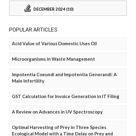
DECEMBER 2024 (10)
POPULAR ARTICLES
Acid Value of Various Domestic Uses Oil
Microorganisms in Waste Management
Impotentia Coeundi and Impotentia Generandi: A
Male Infertility
GST Calculation for Invoice Generation in IT Filing
A Review on Advances in UV Spectroscopy
Optimal Harvesting of Prey in Three Species
Ecological Model with a Time Delay on Prey and