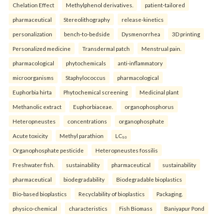
Chelation Effect
Methylphenol derivatives.
patient-tailored
pharmaceutical
Stereolithography
release-kinetics
personalization
bench-to-bedside
Dysmenorrhea
3D printing
Personalized medicine
Transdermal patch
Menstrual pain.
pharmacological
phytochemicals
anti-inflammatory
microorganisms
Staphylococcus
pharmacological
Euphorbia hirta
Phytochemical screening
Medicinal plant
Methanolic extract
Euphorbiaceae.
organophosphorus
Heteropneustes
concentrations
organophosphate
Acute toxicity
Methyl parathion
LC₅₀
Organophosphate pesticide
Heteropneustes fossilis
Freshwater fish.
sustainability
pharmaceutical
sustainability
pharmaceutical
biodegradability
Biodegradable bioplastics
Bio-based bioplastics
Recyclability of bioplastics
Packaging.
physico-chemical
characteristics
Fish Biomass
Baniyapur Pond