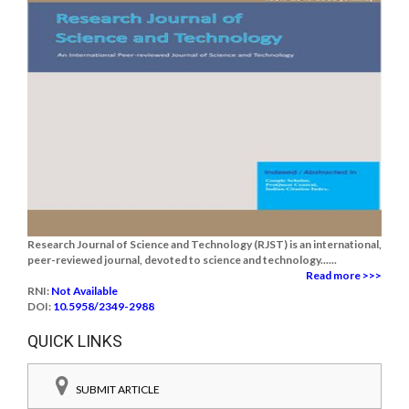
Research Journal of Science and Technology (RJST) is an international,
peer-reviewed journal, devoted to science and technology......
Read more >>>
RNI:
Not Available
DOI:
10.5958/2349-2988
QUICK LINKS
SUBMIT ARTICLE