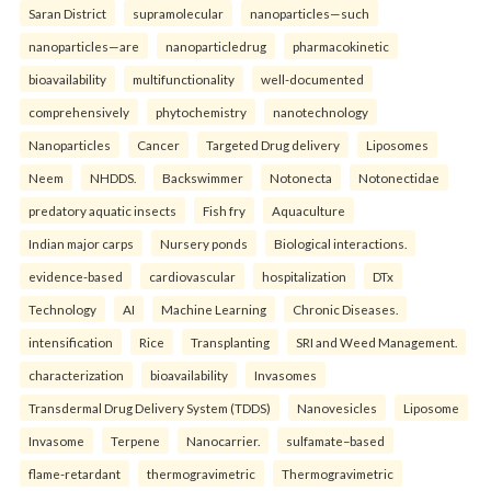
Saran District
supramolecular
nanoparticles—such
nanoparticles—are
nanoparticledrug
pharmacokinetic
bioavailability
multifunctionality
well-documented
comprehensively
phytochemistry
nanotechnology
Nanoparticles
Cancer
Targeted Drug delivery
Liposomes
Neem
NHDDS.
Backswimmer
Notonecta
Notonectidae
predatory aquatic insects
Fish fry
Aquaculture
Indian major carps
Nursery ponds
Biological interactions.
evidence-based
cardiovascular
hospitalization
DTx
Technology
AI
Machine Learning
Chronic Diseases.
intensification
Rice
Transplanting
SRI and Weed Management.
characterization
bioavailability
Invasomes
Transdermal Drug Delivery System (TDDS)
Nanovesicles
Liposome
Invasome
Terpene
Nanocarrier.
sulfamate–based
flame-retardant
thermogravimetric
Thermogravimetric