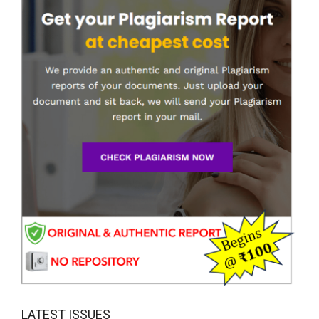
LATEST ISSUES