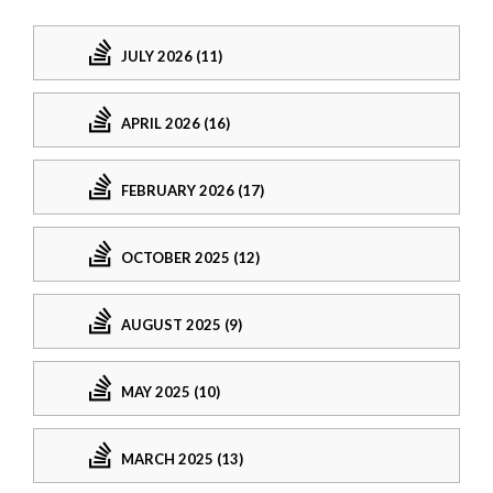
JULY 2026 (11)
APRIL 2026 (16)
FEBRUARY 2026 (17)
OCTOBER 2025 (12)
AUGUST 2025 (9)
MAY 2025 (10)
MARCH 2025 (13)