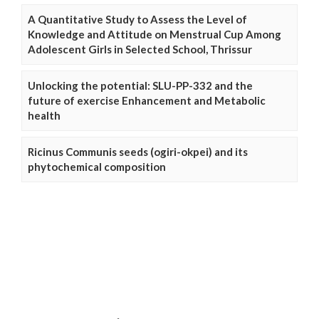
A Quantitative Study to Assess the Level of
Knowledge and Attitude on Menstrual Cup Among
Adolescent Girls in Selected School, Thrissur
Unlocking the potential: SLU-PP-332 and the
future of exercise Enhancement and Metabolic
health
Ricinus Communis seeds (ogiri-okpei) and its
phytochemical composition