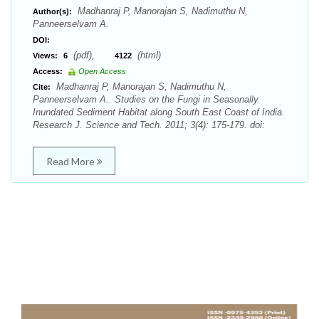
Madhanraj P, Manorajan S, Nadimuthu N,
Author(s):
Panneerselvam A.
DOI:
(pdf),
(html)
Views:
6
4122
Access:
Open Access
Madhanraj P, Manorajan S, Nadimuthu N,
Cite:
Panneerselvam A.. Studies on the Fungi in Seasonally
Inundated Sediment Habitat along South East Coast of India.
Research J. Science and Tech. 2011; 3(4): 175-179. doi:
Read More