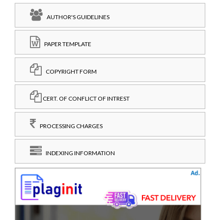
AUTHOR'S GUIDELINES
PAPER TEMPLATE
COPYRIGHT FORM
CERT. OF CONFLICT OF INTREST
PROCESSING CHARGES
INDEXING INFORMATION