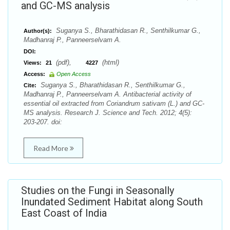
and GC-MS analysis
Suganya S., Bharathidasan R., Senthilkumar G.,
Author(s):
Madhanraj P., Panneerselvam A.
DOI:
(pdf),
(html)
Views:
21
4227
Access:
Open Access
Suganya S., Bharathidasan R., Senthilkumar G.,
Cite:
Madhanraj P., Panneerselvam A. Antibacterial activity of
essential oil extracted from Coriandrum sativam (L.) and GC-
MS analysis. Research J. Science and Tech. 2012; 4(5):
203-207. doi:
Read More
Studies on the Fungi in Seasonally
Inundated Sediment Habitat along South
East Coast of India