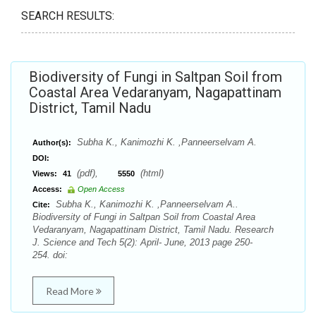
SEARCH RESULTS:
Biodiversity of Fungi in Saltpan Soil from
Coastal Area Vedaranyam, Nagapattinam
District, Tamil Nadu
Subha K., Kanimozhi K. ,Panneerselvam A.
Author(s):
DOI:
(pdf),
(html)
Views:
41
5550
Access:
Open Access
Subha K., Kanimozhi K. ,Panneerselvam A..
Cite:
Biodiversity of Fungi in Saltpan Soil from Coastal Area
Vedaranyam, Nagapattinam District, Tamil Nadu. Research
J. Science and Tech 5(2): April- June, 2013 page 250-
254. doi:
Read More