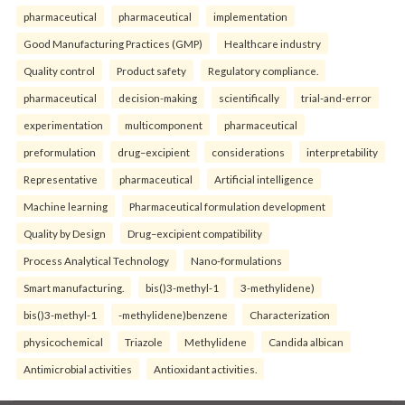
pharmaceutical
pharmaceutical
implementation
Good Manufacturing Practices (GMP)
Healthcare industry
Quality control
Product safety
Regulatory compliance.
pharmaceutical
decision-making
scientifically
trial-and-error
experimentation
multicomponent
pharmaceutical
preformulation
drug–excipient
considerations
interpretability
Representative
pharmaceutical
Artificial intelligence
Machine learning
Pharmaceutical formulation development
Quality by Design
Drug–excipient compatibility
Process Analytical Technology
Nano-formulations
Smart manufacturing.
bis()3-methyl-1
3-methylidene)
bis()3-methyl-1
-methylidene)benzene
Characterization
physicochemical
Triazole
Methylidene
Candida albican
Antimicrobial activities
Antioxidant activities.