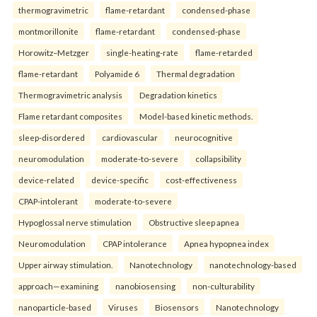
thermogravimetric
flame-retardant
condensed-phase
montmorillonite
flame-retardant
condensed-phase
Horowitz–Metzger
single-heating-rate
flame-retarded
flame-retardant
Polyamide 6
Thermal degradation
Thermogravimetric analysis
Degradation kinetics
Flame retardant composites
Model-based kinetic methods.
sleep-disordered
cardiovascular
neurocognitive
neuromodulation
moderate-to-severe
collapsibility
device-related
device-specific
cost-effectiveness
CPAP-intolerant
moderate-to-severe
Hypoglossal nerve stimulation
Obstructive sleep apnea
Neuromodulation
CPAP intolerance
Apnea hypopnea index
Upper airway stimulation.
Nanotechnology
nanotechnology-based
approach—examining
nanobiosensing
non-culturability
nanoparticle-based
Viruses
Biosensors
Nanotechnology