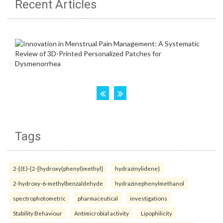
Recent Articles
Tags
2-[(E)-{2-[hydroxy(phenyl)methyl]
hydrazinylidene}
2-hydroxy-6-methylbenzaldehyde
hydrazinephenylmethanol
spectrophotometric
pharmaceutical
investigations
Stability Behaviour
Antimicrobial activity
Lipophilicity