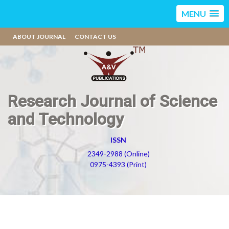
MENU
ABOUT JOURNAL
CONTACT US
Research Journal of Science
and Technology
ISSN
2349-2988 (Online)
0975-4393 (Print)