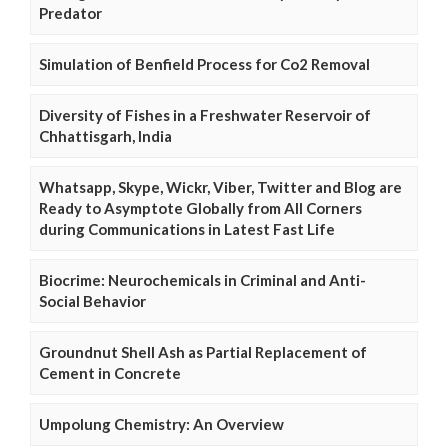
Predator
Simulation of Benfield Process for Co2 Removal
Diversity of Fishes in a Freshwater Reservoir of
Chhattisgarh, India
Whatsapp, Skype, Wickr, Viber, Twitter and Blog are
Ready to Asymptote Globally from All Corners
during Communications in Latest Fast Life
Biocrime: Neurochemicals in Criminal and Anti-
Social Behavior
Groundnut Shell Ash as Partial Replacement of
Cement in Concrete
Umpolung Chemistry: An Overview