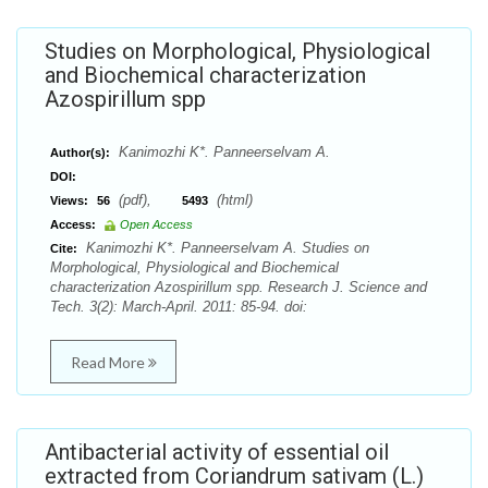
Studies on Morphological, Physiological
and Biochemical characterization
Azospirillum spp
Kanimozhi K*. Panneerselvam A.
Author(s):
DOI:
(pdf),
(html)
Views:
56
5493
Access:
Open Access
Kanimozhi K*. Panneerselvam A. Studies on
Cite:
Morphological, Physiological and Biochemical
characterization Azospirillum spp. Research J. Science and
Tech. 3(2): March-April. 2011: 85-94. doi:
Read More
Antibacterial activity of essential oil
extracted from Coriandrum sativam (L.)