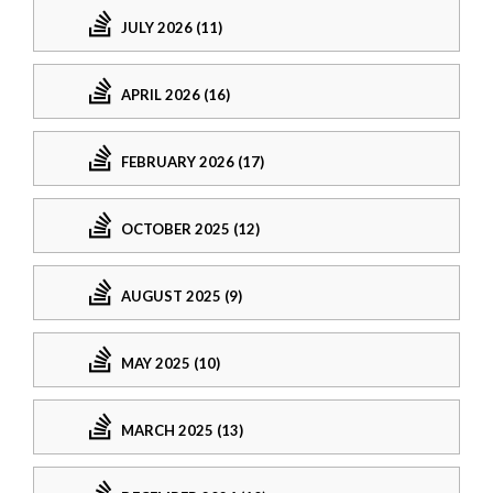
JULY 2026 (11)
APRIL 2026 (16)
FEBRUARY 2026 (17)
OCTOBER 2025 (12)
AUGUST 2025 (9)
MAY 2025 (10)
MARCH 2025 (13)