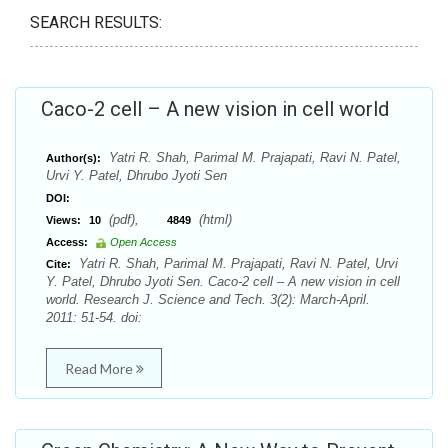
SEARCH RESULTS:
Caco-2 cell – A new vision in cell world
Yatri R. Shah, Parimal M. Prajapati, Ravi N. Patel,
Author(s):
Urvi Y. Patel, Dhrubo Jyoti Sen
DOI:
(pdf),
(html)
Views:
10
4849
Access:
Open Access
Yatri R. Shah, Parimal M. Prajapati, Ravi N. Patel, Urvi
Cite:
Y. Patel, Dhrubo Jyoti Sen. Caco-2 cell – A new vision in cell
world. Research J. Science and Tech. 3(2): March-April.
2011: 51-54. doi:
Read More