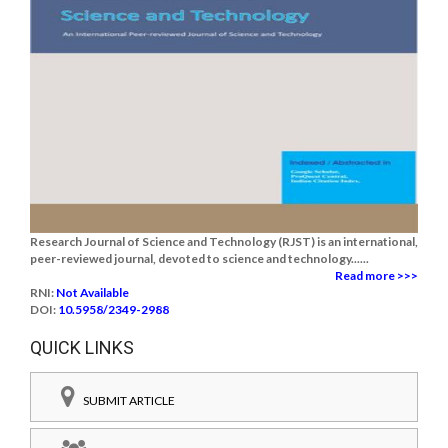
Research Journal of Science and Technology (RJST) is an international,
peer-reviewed journal, devoted to science and technology......
Read more >>>
RNI:
Not Available
DOI:
10.5958/2349-2988
QUICK LINKS
SUBMIT ARTICLE