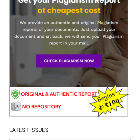
LATEST ISSUES