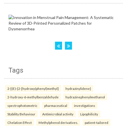
Tags
2-[(E)-{2-[hydroxy(phenyl)methyl]
hydrazinylidene}
2-hydroxy-6-methylbenzaldehyde
hydrazinephenylmethanol
spectrophotometric
pharmaceutical
investigations
Stability Behaviour
Antimicrobial activity
Lipophilicity
Chelation Effect
Methylphenol derivatives.
patient-tailored