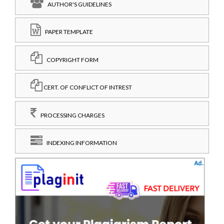
AUTHOR'S GUIDELINES
PAPER TEMPLATE
COPYRIGHT FORM
CERT. OF CONFLICT OF INTREST
PROCESSING CHARGES
INDEXING INFORMATION