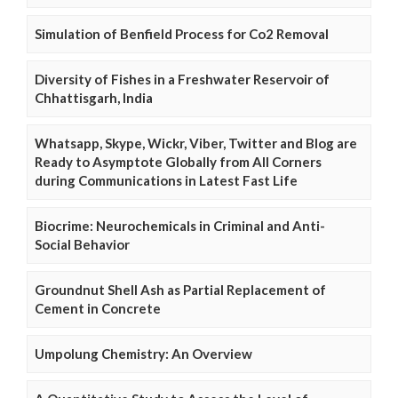
Simulation of Benfield Process for Co2 Removal
Diversity of Fishes in a Freshwater Reservoir of
Chhattisgarh, India
Whatsapp, Skype, Wickr, Viber, Twitter and Blog are
Ready to Asymptote Globally from All Corners
during Communications in Latest Fast Life
Biocrime: Neurochemicals in Criminal and Anti-
Social Behavior
Groundnut Shell Ash as Partial Replacement of
Cement in Concrete
Umpolung Chemistry: An Overview