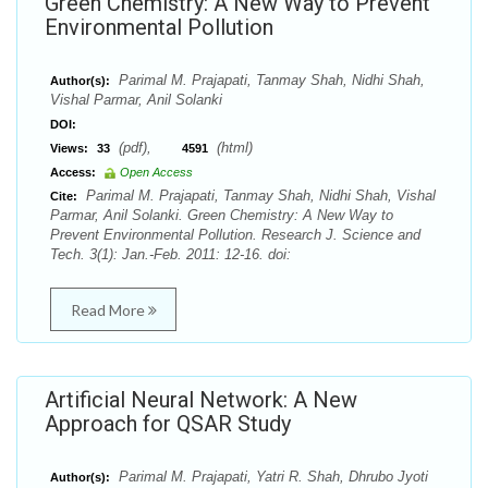
Green Chemistry: A New Way to Prevent
Environmental Pollution
Parimal M. Prajapati, Tanmay Shah, Nidhi Shah,
Author(s):
Vishal Parmar, Anil Solanki
DOI:
(pdf),
(html)
Views:
33
4591
Access:
Open Access
Parimal M. Prajapati, Tanmay Shah, Nidhi Shah, Vishal
Cite:
Parmar, Anil Solanki. Green Chemistry: A New Way to
Prevent Environmental Pollution. Research J. Science and
Tech. 3(1): Jan.-Feb. 2011: 12-16. doi:
Read More
Artificial Neural Network: A New
Approach for QSAR Study
Parimal M. Prajapati, Yatri R. Shah, Dhrubo Jyoti
Author(s):