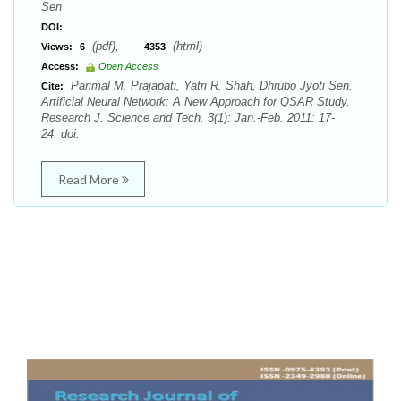
Sen
DOI:
(pdf),
(html)
Views:
6
4353
Access:
Open Access
Parimal M. Prajapati, Yatri R. Shah, Dhrubo Jyoti Sen.
Cite:
Artificial Neural Network: A New Approach for QSAR Study.
Research J. Science and Tech. 3(1): Jan.-Feb. 2011: 17-
24. doi:
Read More