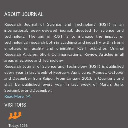
ABOUT JOURNAL
Research Journal of Science and Technology (RJST) is an
international, peer-reviewed journal, devoted to science and
technology. The aim of RJST is to increase the impact of
technological research both in academia and industry, with strong
emphasis on quality and originality. RJST publishes Original
Research Articles, Short Communications, Review Articles in all
areas of Science and Technology.
Research Journal of Science and Technology (RJST) is published
every year in last week of February, April, June, August, October
and December from Raipur. From January 2013, is Quarterly and
shall be published every year in last week of March, June,
September and December.
Read More
VISITORS
Today:
1266