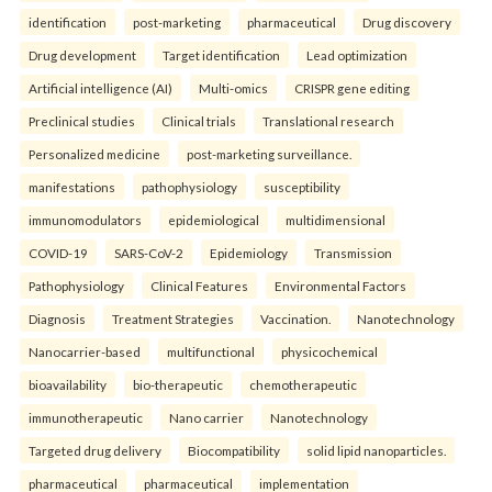
identification
post-marketing
pharmaceutical
Drug discovery
Drug development
Target identification
Lead optimization
Artificial intelligence (AI)
Multi-omics
CRISPR gene editing
Preclinical studies
Clinical trials
Translational research
Personalized medicine
post-marketing surveillance.
manifestations
pathophysiology
susceptibility
immunomodulators
epidemiological
multidimensional
COVID-19
SARS-CoV-2
Epidemiology
Transmission
Pathophysiology
Clinical Features
Environmental Factors
Diagnosis
Treatment Strategies
Vaccination.
Nanotechnology
Nanocarrier-based
multifunctional
physicochemical
bioavailability
bio-therapeutic
chemotherapeutic
immunotherapeutic
Nano carrier
Nanotechnology
Targeted drug delivery
Biocompatibility
solid lipid nanoparticles.
pharmaceutical
pharmaceutical
implementation