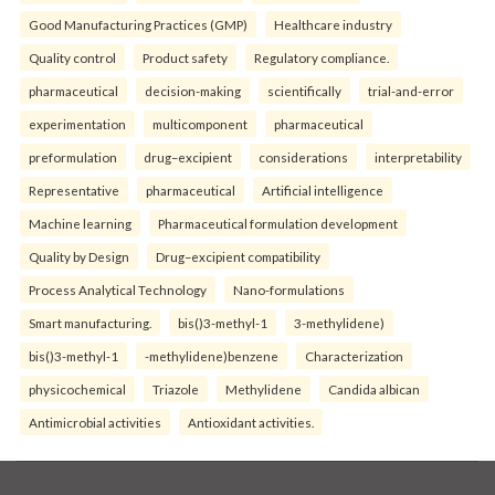
Good Manufacturing Practices (GMP)
Healthcare industry
Quality control
Product safety
Regulatory compliance.
pharmaceutical
decision-making
scientifically
trial-and-error
experimentation
multicomponent
pharmaceutical
preformulation
drug–excipient
considerations
interpretability
Representative
pharmaceutical
Artificial intelligence
Machine learning
Pharmaceutical formulation development
Quality by Design
Drug–excipient compatibility
Process Analytical Technology
Nano-formulations
Smart manufacturing.
bis()3-methyl-1
3-methylidene)
bis()3-methyl-1
-methylidene)benzene
Characterization
physicochemical
Triazole
Methylidene
Candida albican
Antimicrobial activities
Antioxidant activities.