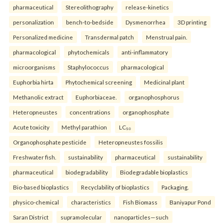
pharmaceutical
Stereolithography
release-kinetics
personalization
bench-to-bedside
Dysmenorrhea
3D printing
Personalized medicine
Transdermal patch
Menstrual pain.
pharmacological
phytochemicals
anti-inflammatory
microorganisms
Staphylococcus
pharmacological
Euphorbia hirta
Phytochemical screening
Medicinal plant
Methanolic extract
Euphorbiaceae.
organophosphorus
Heteropneustes
concentrations
organophosphate
Acute toxicity
Methyl parathion
LC₅₀
Organophosphate pesticide
Heteropneustes fossilis
Freshwater fish.
sustainability
pharmaceutical
sustainability
pharmaceutical
biodegradability
Biodegradable bioplastics
Bio-based bioplastics
Recyclability of bioplastics
Packaging.
physico-chemical
characteristics
Fish Biomass
Baniyapur Pond
Saran District
supramolecular
nanoparticles—such