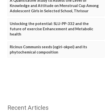
A Quantitative Study to Assess the Level of
Knowledge and Attitude on Menstrual Cup Among
Adolescent Girls in Selected School, Thrissur
Unlocking the potential: SLU-PP-332 and the
future of exercise Enhancement and Metabolic
health
Ricinus Communis seeds (ogiri-okpei) and its
phytochemical composition
Recent Articles