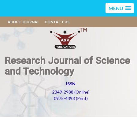
MENU
ABOUT JOURNAL
CONTACT US
Research Journal of Science
and Technology
ISSN
2349-2988 (Online)
0975-4393 (Print)