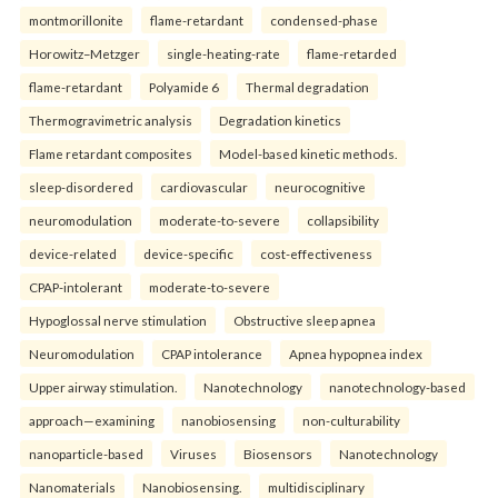
montmorillonite
flame-retardant
condensed-phase
Horowitz–Metzger
single-heating-rate
flame-retarded
flame-retardant
Polyamide 6
Thermal degradation
Thermogravimetric analysis
Degradation kinetics
Flame retardant composites
Model-based kinetic methods.
sleep-disordered
cardiovascular
neurocognitive
neuromodulation
moderate-to-severe
collapsibility
device-related
device-specific
cost-effectiveness
CPAP-intolerant
moderate-to-severe
Hypoglossal nerve stimulation
Obstructive sleep apnea
Neuromodulation
CPAP intolerance
Apnea hypopnea index
Upper airway stimulation.
Nanotechnology
nanotechnology-based
approach—examining
nanobiosensing
non-culturability
nanoparticle-based
Viruses
Biosensors
Nanotechnology
Nanomaterials
Nanobiosensing.
multidisciplinary