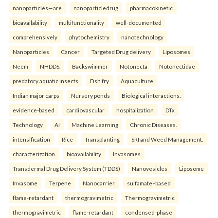
nanoparticles—are
nanoparticledrug
pharmacokinetic
bioavailability
multifunctionality
well-documented
comprehensively
phytochemistry
nanotechnology
Nanoparticles
Cancer
Targeted Drug delivery
Liposomes
Neem
NHDDS.
Backswimmer
Notonecta
Notonectidae
predatory aquatic insects
Fish fry
Aquaculture
Indian major carps
Nursery ponds
Biological interactions.
evidence-based
cardiovascular
hospitalization
DTx
Technology
AI
Machine Learning
Chronic Diseases.
intensification
Rice
Transplanting
SRI and Weed Management.
characterization
bioavailability
Invasomes
Transdermal Drug Delivery System (TDDS)
Nanovesicles
Liposome
Invasome
Terpene
Nanocarrier.
sulfamate–based
flame-retardant
thermogravimetric
Thermogravimetric
thermogravimetric
flame-retardant
condensed-phase