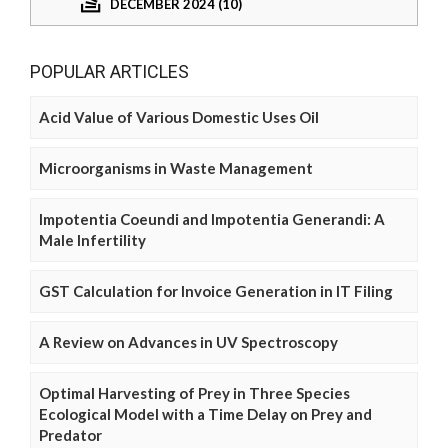
DECEMBER 2024 (10)
POPULAR ARTICLES
Acid Value of Various Domestic Uses Oil
Microorganisms in Waste Management
Impotentia Coeundi and Impotentia Generandi: A
Male Infertility
GST Calculation for Invoice Generation in IT Filing
A Review on Advances in UV Spectroscopy
Optimal Harvesting of Prey in Three Species
Ecological Model with a Time Delay on Prey and
Predator