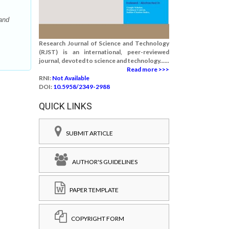
and
Research Journal of Science and Technology
(RJST) is an international, peer-reviewed
journal, devoted to science and technology......
Read more >>>
RNI:
Not Available
DOI:
10.5958/2349-2988
QUICK LINKS
SUBMIT ARTICLE
AUTHOR'S GUIDELINES
PAPER TEMPLATE
COPYRIGHT FORM