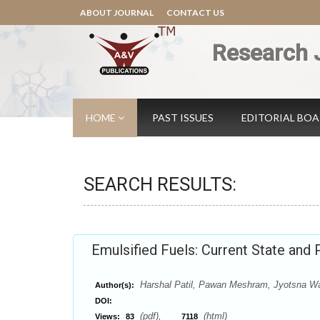
ABOUT JOURNAL
CONTACT US
Research 
HOME
PAST ISSUES
EDITORIAL BO
SEARCH RESULTS:
Emulsified Fuels: Current State and
Harshal Patil, Pawan Meshram, Jyotsna 
Author(s):
DOI:
(pdf),
(html)
Views:
83
7118