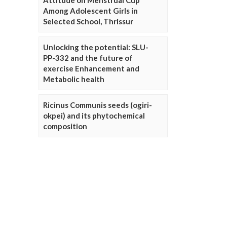
Attitude on Menstrual Cup
Among Adolescent Girls in
Selected School, Thrissur
Unlocking the potential: SLU-
PP-332 and the future of
exercise Enhancement and
Metabolic health
Ricinus Communis seeds (ogiri-
okpei) and its phytochemical
composition