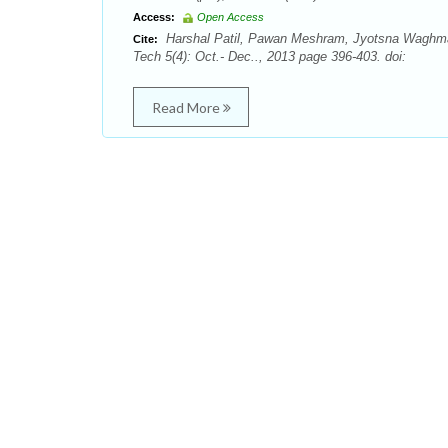
Access:
Open Access
Harshal Patil, Pawan Meshram, Jyotsna Waghmare
Cite:
Tech 5(4): Oct.- Dec.., 2013 page 396-403. doi:
Read More