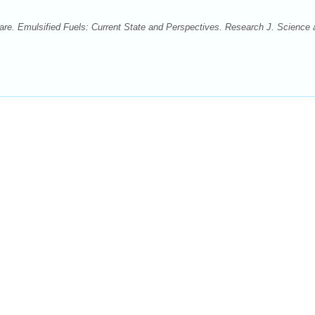
. Emulsified Fuels: Current State and Perspectives. Research J. Science 