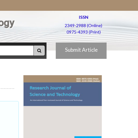
ISSN
ogy
2349-2988 (Online)
0975-4393 (Print)
Submit Article