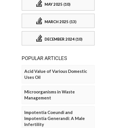
MAY 2025 (10)
MARCH 2025 (13)
DECEMBER 2024 (10)
POPULAR ARTICLES
Acid Value of Various Domestic
Uses Oil
Microorganisms in Waste
Management
Impotentia Coeundi and
Impotentia Generandi: A Male
Infertility