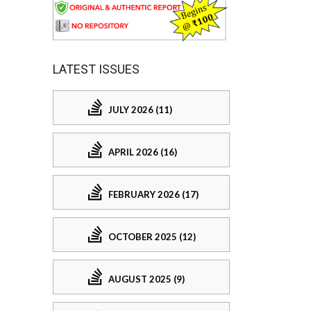
LATEST ISSUES
JULY 2026 (11)
APRIL 2026 (16)
FEBRUARY 2026 (17)
OCTOBER 2025 (12)
AUGUST 2025 (9)