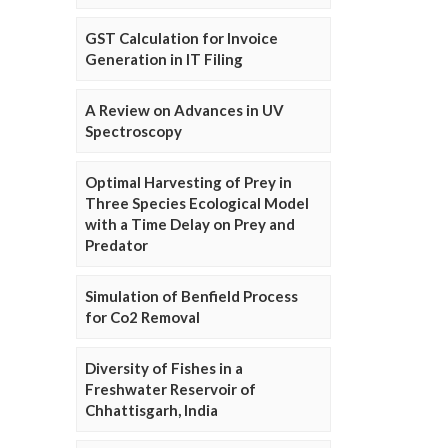
GST Calculation for Invoice
Generation in IT Filing
A Review on Advances in UV
Spectroscopy
Optimal Harvesting of Prey in
Three Species Ecological Model
with a Time Delay on Prey and
Predator
Simulation of Benfield Process
for Co2 Removal
Diversity of Fishes in a
Freshwater Reservoir of
Chhattisgarh, India