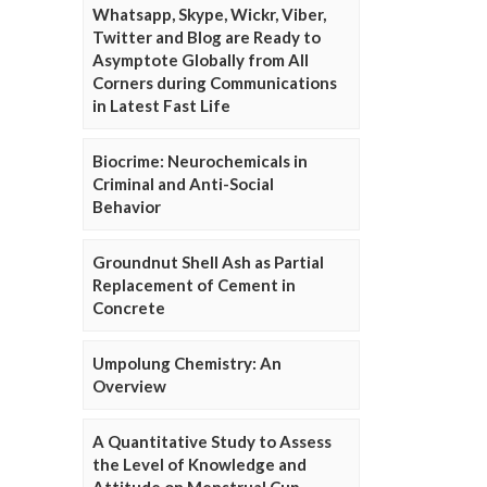
Whatsapp, Skype, Wickr, Viber,
Twitter and Blog are Ready to
Asymptote Globally from All
Corners during Communications
in Latest Fast Life
Biocrime: Neurochemicals in
Criminal and Anti-Social
Behavior
Groundnut Shell Ash as Partial
Replacement of Cement in
Concrete
Umpolung Chemistry: An
Overview
A Quantitative Study to Assess
the Level of Knowledge and