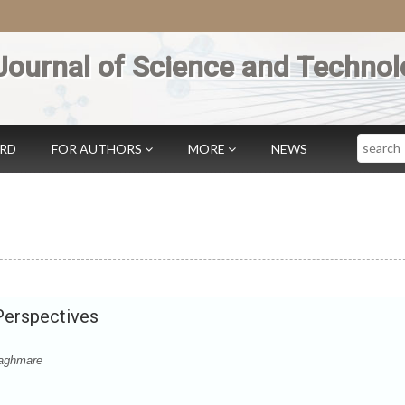
Journal of Science and Technol
Search
ARD
FOR AUTHORS
MORE
NEWS
 Perspectives
Waghmare