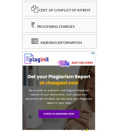
CERT. OF CONFLICT OF INTREST
PROCESSING CHARGES
INDEXING INFORMATION