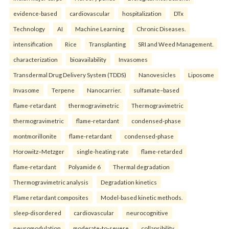
evidence-based
cardiovascular
hospitalization
DTx
Technology
AI
Machine Learning
Chronic Diseases.
intensification
Rice
Transplanting
SRI and Weed Management.
characterization
bioavailability
Invasomes
Transdermal Drug Delivery System (TDDS)
Nanovesicles
Liposome
Invasome
Terpene
Nanocarrier.
sulfamate–based
flame-retardant
thermogravimetric
Thermogravimetric
thermogravimetric
flame-retardant
condensed-phase
montmorillonite
flame-retardant
condensed-phase
Horowitz–Metzger
single-heating-rate
flame-retarded
flame-retardant
Polyamide 6
Thermal degradation
Thermogravimetric analysis
Degradation kinetics
Flame retardant composites
Model-based kinetic methods.
sleep-disordered
cardiovascular
neurocognitive
neuromodulation
moderate-to-severe
collapsibility