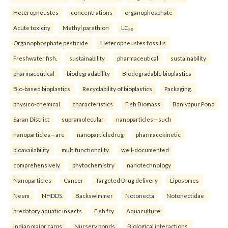
Heteropneustes
concentrations
organophosphate
Acute toxicity
Methyl parathion
LC₅₀
Organophosphate pesticide
Heteropneustes fossilis
Freshwater fish.
sustainability
pharmaceutical
sustainability
pharmaceutical
biodegradability
Biodegradable bioplastics
Bio-based bioplastics
Recyclability of bioplastics
Packaging.
physico-chemical
characteristics
Fish Biomass
Baniyapur Pond
Saran District
supramolecular
nanoparticles—such
nanoparticles—are
nanoparticledrug
pharmacokinetic
bioavailability
multifunctionality
well-documented
comprehensively
phytochemistry
nanotechnology
Nanoparticles
Cancer
Targeted Drug delivery
Liposomes
Neem
NHDDS.
Backswimmer
Notonecta
Notonectidae
predatory aquatic insects
Fish fry
Aquaculture
Indian major carps
Nursery ponds
Biological interactions.