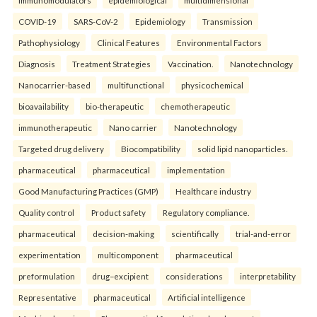
COVID-19
SARS-CoV-2
Epidemiology
Transmission
Pathophysiology
Clinical Features
Environmental Factors
Diagnosis
Treatment Strategies
Vaccination.
Nanotechnology
Nanocarrier-based
multifunctional
physicochemical
bioavailability
bio-therapeutic
chemotherapeutic
immunotherapeutic
Nano carrier
Nanotechnology
Targeted drug delivery
Biocompatibility
solid lipid nanoparticles.
pharmaceutical
pharmaceutical
implementation
Good Manufacturing Practices (GMP)
Healthcare industry
Quality control
Product safety
Regulatory compliance.
pharmaceutical
decision-making
scientifically
trial-and-error
experimentation
multicomponent
pharmaceutical
preformulation
drug–excipient
considerations
interpretability
Representative
pharmaceutical
Artificial intelligence