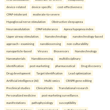
device-related
device-specific
cost-effectiveness
CPAP-intolerant
moderate-to-severe
Hypoglossal nerve stimulation
Obstructive sleep apnea
Neuromodulation
CPAP intolerance
Apnea hypopnea index
Upper airway stimulation.
Nanotechnology
nanotechnology-based
approach—examining
nanobiosensing
non-culturability
nanoparticle-based
Viruses
Biosensors
Nanotechnology
Nanomaterials
Nanobiosensing.
multidisciplinary
identification
post-marketing
pharmaceutical
Drug discovery
Drug development
Target identification
Lead optimization
Artificial intelligence (AI)
Multi-omics
CRISPR gene editing
Preclinical studies
Clinical trials
Translational research
Personalized medicine
post-marketing surveillance.
manifestations
pathophysiology
susceptibility
immunomodulators
epidemiological
multidimensional