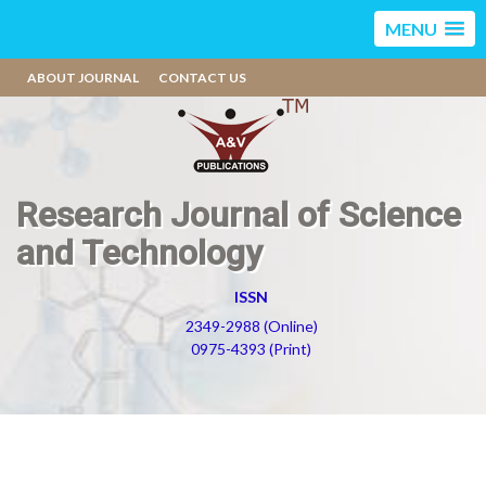
MENU
ABOUT JOURNAL
CONTACT US
Research Journal of Science
and Technology
ISSN
2349-2988 (Online)
0975-4393 (Print)