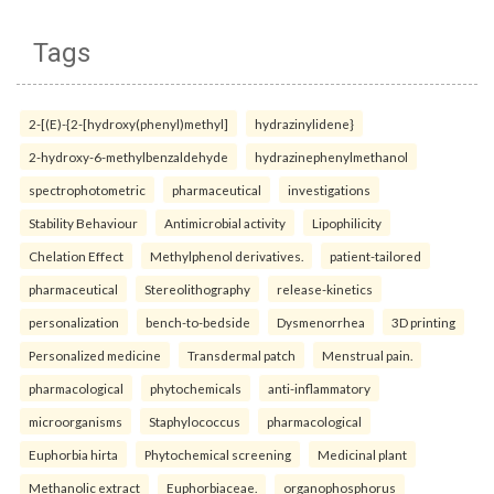
Tags
2-[(E)-{2-[hydroxy(phenyl)methyl]
hydrazinylidene}
2-hydroxy-6-methylbenzaldehyde
hydrazinephenylmethanol
spectrophotometric
pharmaceutical
investigations
Stability Behaviour
Antimicrobial activity
Lipophilicity
Chelation Effect
Methylphenol derivatives.
patient-tailored
pharmaceutical
Stereolithography
release-kinetics
personalization
bench-to-bedside
Dysmenorrhea
3D printing
Personalized medicine
Transdermal patch
Menstrual pain.
pharmacological
phytochemicals
anti-inflammatory
microorganisms
Staphylococcus
pharmacological
Euphorbia hirta
Phytochemical screening
Medicinal plant
Methanolic extract
Euphorbiaceae.
organophosphorus