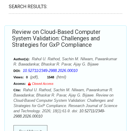
SEARCH RESULTS:
Review on Cloud-Based Computer
System Validation: Challenges and
Strategies for GxP Compliance
Rahul U. Rathod, Sachin M. Nilwarn, Pawankumar
Author(s):
R. Bawadankar, Bhaskar R. Pavar, Ajay G. Bijawe
10.52711/2349-2988.2026.00010
DOI:
(pdf),
(html)
Views:
0
1548
Access:
Closed Access
Rahul U. Rathod, Sachin M. Nilwarn, Pawankumar R.
Cite:
Bawadankar, Bhaskar R. Pavar, Ajay G. Bijawe. Review on
Cloud-Based Computer System Validation: Challenges and
Strategies for GxP Compliance. Research Journal of Science
and Technology. 2026; 18(1):61-9. doi:
10.52711/2349-
2988.2026.00010