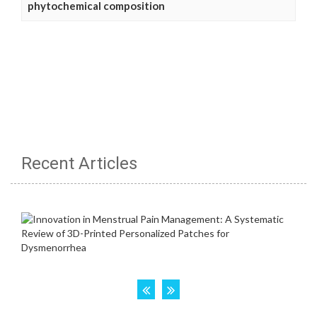
phytochemical composition
Recent Articles