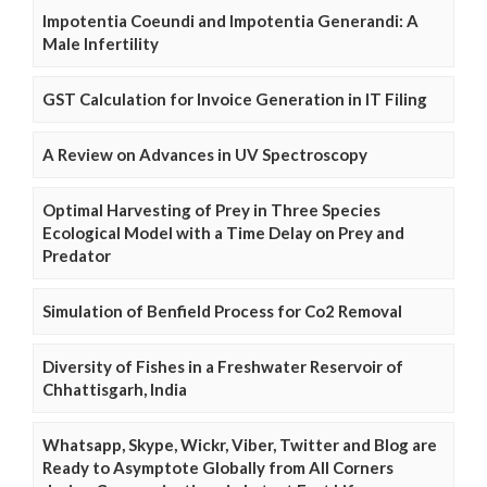
Impotentia Coeundi and Impotentia Generandi: A
Male Infertility
GST Calculation for Invoice Generation in IT Filing
A Review on Advances in UV Spectroscopy
Optimal Harvesting of Prey in Three Species
Ecological Model with a Time Delay on Prey and
Predator
Simulation of Benfield Process for Co2 Removal
Diversity of Fishes in a Freshwater Reservoir of
Chhattisgarh, India
Whatsapp, Skype, Wickr, Viber, Twitter and Blog are
Ready to Asymptote Globally from All Corners