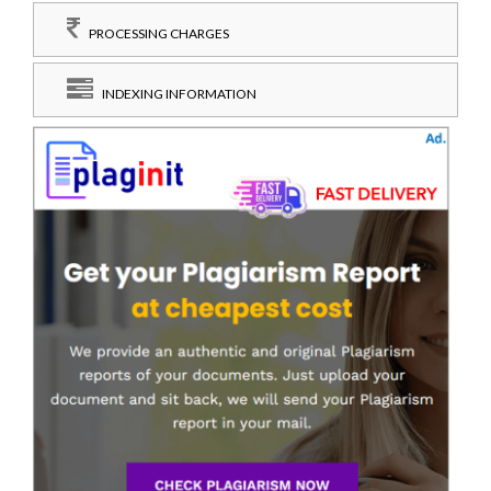
PROCESSING CHARGES
INDEXING INFORMATION