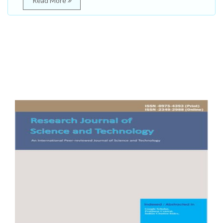
Read More