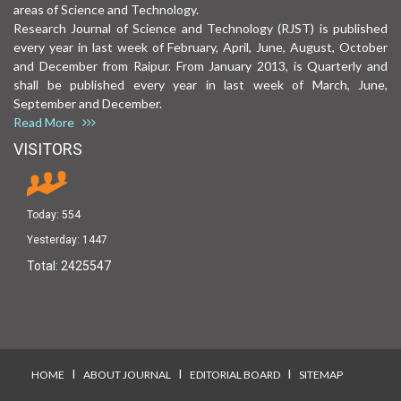
areas of Science and Technology.
Research Journal of Science and Technology (RJST) is published
every year in last week of February, April, June, August, October
and December from Raipur. From January 2013, is Quarterly and
shall be published every year in last week of March, June,
September and December.
Read More
VISITORS
Today:
554
Yesterday:
1447
Total:
2425547
I
I
I
HOME
ABOUT JOURNAL
EDITORIAL BOARD
SITEMAP