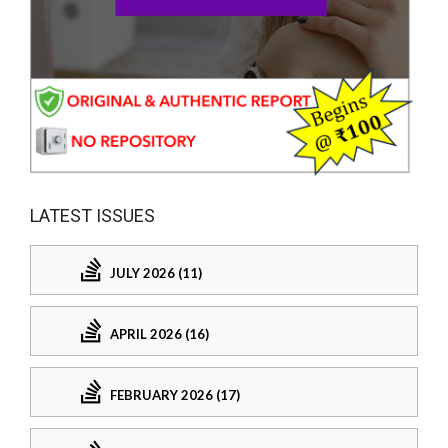
LATEST ISSUES
JULY 2026 (11)
APRIL 2026 (16)
FEBRUARY 2026 (17)