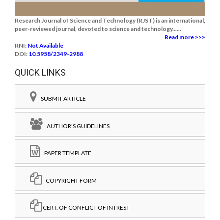
Research Journal of Science and Technology (RJST) is an international,
peer-reviewed journal, devoted to science and technology......
Read more >>>
RNI:
Not Available
DOI:
10.5958/2349-2988
QUICK LINKS
SUBMIT ARTICLE
AUTHOR'S GUIDELINES
PAPER TEMPLATE
COPYRIGHT FORM
CERT. OF CONFLICT OF INTREST