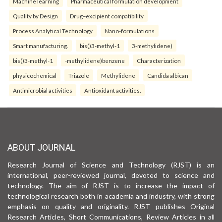
Machine learning
Pharmaceutical formulation development
Quality by Design
Drug–excipient compatibility
Process Analytical Technology
Nano-formulations
Smart manufacturing.
bis()3-methyl-1
3-methylidene)
bis()3-methyl-1
-methylidene)benzene
Characterization
physicochemical
Triazole
Methylidene
Candida albican
Antimicrobial activities
Antioxidant activities.
ABOUT JOURNAL
Research Journal of Science and Technology (RJST) is an
international, peer-reviewed journal, devoted to science and
technology. The aim of RJST is to increase the impact of
technological research both in academia and industry, with strong
emphasis on quality and originality. RJST publishes Original
Research Articles, Short Communications, Review Articles in all