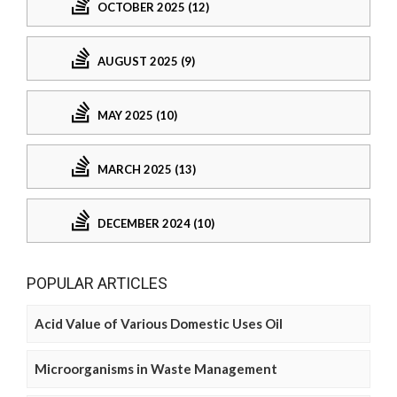
OCTOBER 2025 (12)
AUGUST 2025 (9)
MAY 2025 (10)
MARCH 2025 (13)
DECEMBER 2024 (10)
POPULAR ARTICLES
Acid Value of Various Domestic Uses Oil
Microorganisms in Waste Management