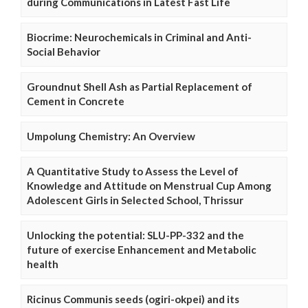
during Communications in Latest Fast Life
Biocrime: Neurochemicals in Criminal and Anti-
Social Behavior
Groundnut Shell Ash as Partial Replacement of
Cement in Concrete
Umpolung Chemistry: An Overview
A Quantitative Study to Assess the Level of
Knowledge and Attitude on Menstrual Cup Among
Adolescent Girls in Selected School, Thrissur
Unlocking the potential: SLU-PP-332 and the
future of exercise Enhancement and Metabolic
health
Ricinus Communis seeds (ogiri-okpei) and its