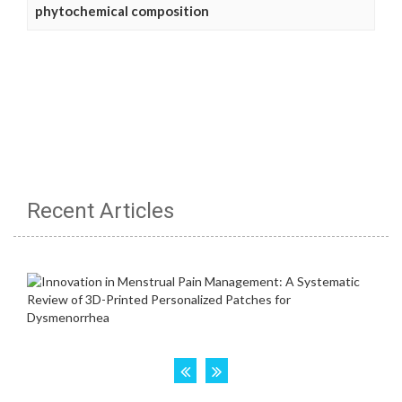
phytochemical composition
Recent Articles