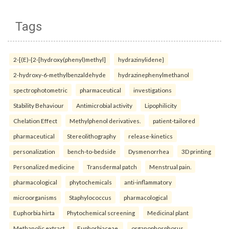
Tags
2-[(E)-{2-[hydroxy(phenyl)methyl]
hydrazinylidene}
2-hydroxy-6-methylbenzaldehyde
hydrazinephenylmethanol
spectrophotometric
pharmaceutical
investigations
Stability Behaviour
Antimicrobial activity
Lipophilicity
Chelation Effect
Methylphenol derivatives.
patient-tailored
pharmaceutical
Stereolithography
release-kinetics
personalization
bench-to-bedside
Dysmenorrhea
3D printing
Personalized medicine
Transdermal patch
Menstrual pain.
pharmacological
phytochemicals
anti-inflammatory
microorganisms
Staphylococcus
pharmacological
Euphorbia hirta
Phytochemical screening
Medicinal plant
Methanolic extract
Euphorbiaceae.
organophosphorus