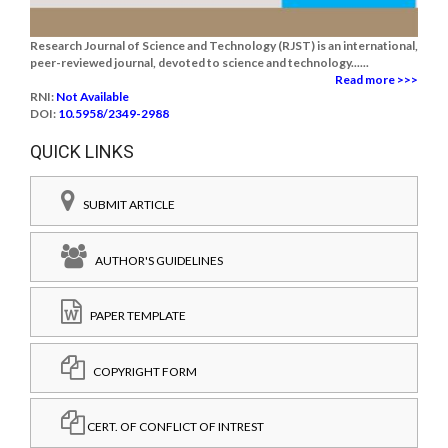
Research Journal of Science and Technology (RJST) is an international,
peer-reviewed journal, devoted to science and technology......
Read more >>>
RNI:
Not Available
DOI:
10.5958/2349-2988
QUICK LINKS
SUBMIT ARTICLE
AUTHOR'S GUIDELINES
PAPER TEMPLATE
COPYRIGHT FORM
CERT. OF CONFLICT OF INTREST