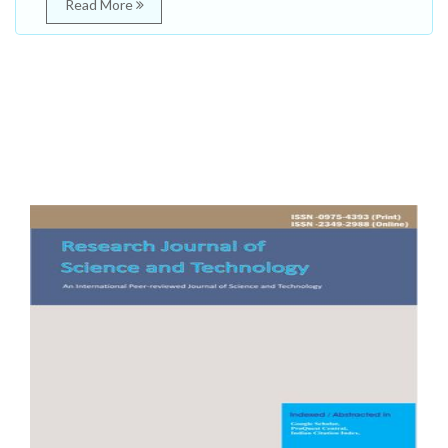
Read More