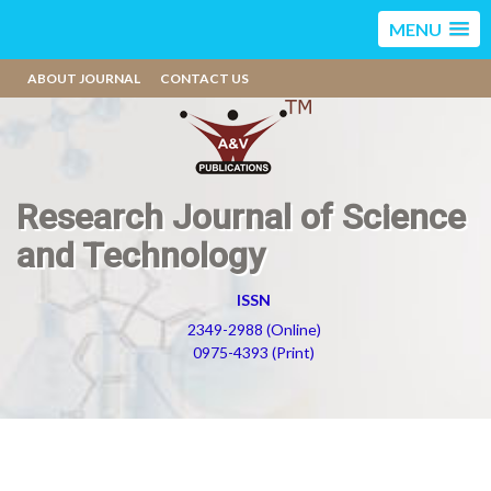
MENU
ABOUT JOURNAL
CONTACT US
Research Journal of Science
and Technology
ISSN
2349-2988 (Online)
0975-4393 (Print)