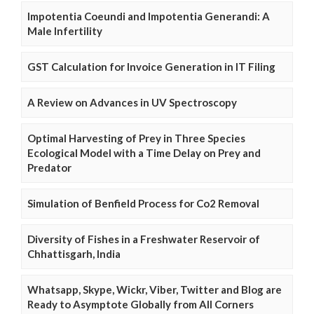
Impotentia Coeundi and Impotentia Generandi: A
Male Infertility
GST Calculation for Invoice Generation in IT Filing
A Review on Advances in UV Spectroscopy
Optimal Harvesting of Prey in Three Species
Ecological Model with a Time Delay on Prey and
Predator
Simulation of Benfield Process for Co2 Removal
Diversity of Fishes in a Freshwater Reservoir of
Chhattisgarh, India
Whatsapp, Skype, Wickr, Viber, Twitter and Blog are
Ready to Asymptote Globally from All Corners