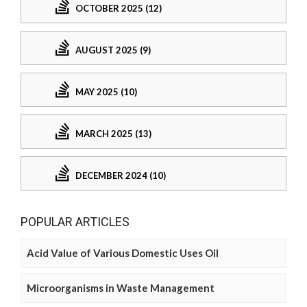
OCTOBER 2025 (12)
AUGUST 2025 (9)
MAY 2025 (10)
MARCH 2025 (13)
DECEMBER 2024 (10)
POPULAR ARTICLES
Acid Value of Various Domestic Uses Oil
Microorganisms in Waste Management