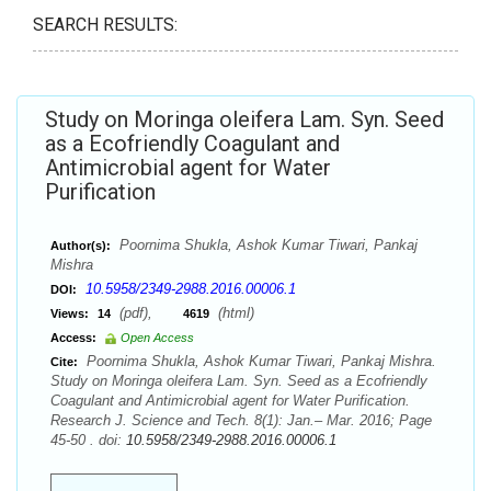
SEARCH RESULTS:
Study on Moringa oleifera Lam. Syn. Seed
as a Ecofriendly Coagulant and
Antimicrobial agent for Water
Purification
Poornima Shukla, Ashok Kumar Tiwari, Pankaj
Author(s):
Mishra
10.5958/2349-2988.2016.00006.1
DOI:
(pdf),
(html)
Views:
14
4619
Access:
Open Access
Poornima Shukla, Ashok Kumar Tiwari, Pankaj Mishra.
Cite:
Study on Moringa oleifera Lam. Syn. Seed as a Ecofriendly
Coagulant and Antimicrobial agent for Water Purification.
Research J. Science and Tech. 8(1): Jan.– Mar. 2016; Page
45-50 . doi:
10.5958/2349-2988.2016.00006.1