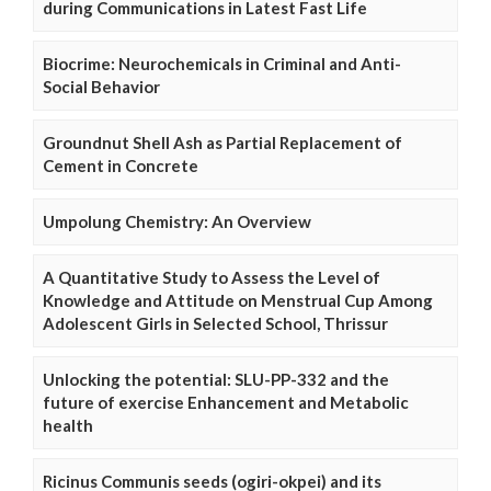
during Communications in Latest Fast Life
Biocrime: Neurochemicals in Criminal and Anti-
Social Behavior
Groundnut Shell Ash as Partial Replacement of
Cement in Concrete
Umpolung Chemistry: An Overview
A Quantitative Study to Assess the Level of
Knowledge and Attitude on Menstrual Cup Among
Adolescent Girls in Selected School, Thrissur
Unlocking the potential: SLU-PP-332 and the
future of exercise Enhancement and Metabolic
health
Ricinus Communis seeds (ogiri-okpei) and its