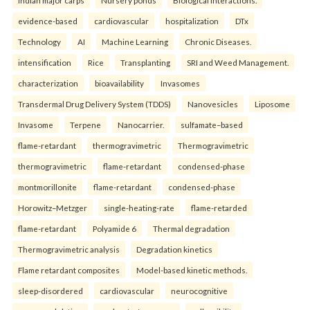
evidence-based
cardiovascular
hospitalization
DTx
Technology
AI
Machine Learning
Chronic Diseases.
intensification
Rice
Transplanting
SRI and Weed Management.
characterization
bioavailability
Invasomes
Transdermal Drug Delivery System (TDDS)
Nanovesicles
Liposome
Invasome
Terpene
Nanocarrier.
sulfamate–based
flame-retardant
thermogravimetric
Thermogravimetric
thermogravimetric
flame-retardant
condensed-phase
montmorillonite
flame-retardant
condensed-phase
Horowitz–Metzger
single-heating-rate
flame-retarded
flame-retardant
Polyamide 6
Thermal degradation
Thermogravimetric analysis
Degradation kinetics
Flame retardant composites
Model-based kinetic methods.
sleep-disordered
cardiovascular
neurocognitive