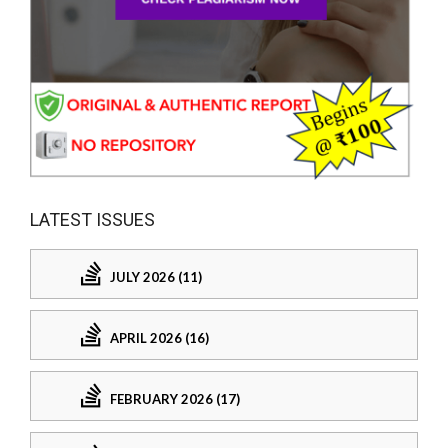
LATEST ISSUES
JULY 2026 (11)
APRIL 2026 (16)
FEBRUARY 2026 (17)