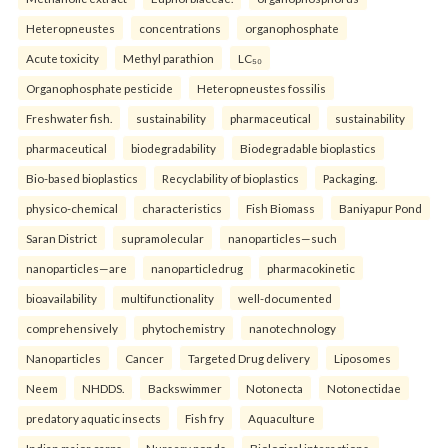
Heteropneustes
concentrations
organophosphate
Acute toxicity
Methyl parathion
LC₅₀
Organophosphate pesticide
Heteropneustes fossilis
Freshwater fish.
sustainability
pharmaceutical
sustainability
pharmaceutical
biodegradability
Biodegradable bioplastics
Bio-based bioplastics
Recyclability of bioplastics
Packaging.
physico-chemical
characteristics
Fish Biomass
Baniyapur Pond
Saran District
supramolecular
nanoparticles—such
nanoparticles—are
nanoparticledrug
pharmacokinetic
bioavailability
multifunctionality
well-documented
comprehensively
phytochemistry
nanotechnology
Nanoparticles
Cancer
Targeted Drug delivery
Liposomes
Neem
NHDDS.
Backswimmer
Notonecta
Notonectidae
predatory aquatic insects
Fish fry
Aquaculture
Indian major carps
Nursery ponds
Biological interactions.