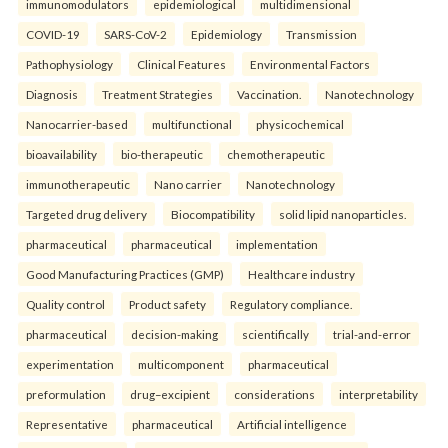
immunomodulators
epidemiological
multidimensional
COVID-19
SARS-CoV-2
Epidemiology
Transmission
Pathophysiology
Clinical Features
Environmental Factors
Diagnosis
Treatment Strategies
Vaccination.
Nanotechnology
Nanocarrier-based
multifunctional
physicochemical
bioavailability
bio-therapeutic
chemotherapeutic
immunotherapeutic
Nano carrier
Nanotechnology
Targeted drug delivery
Biocompatibility
solid lipid nanoparticles.
pharmaceutical
pharmaceutical
implementation
Good Manufacturing Practices (GMP)
Healthcare industry
Quality control
Product safety
Regulatory compliance.
pharmaceutical
decision-making
scientifically
trial-and-error
experimentation
multicomponent
pharmaceutical
preformulation
drug–excipient
considerations
interpretability
Representative
pharmaceutical
Artificial intelligence