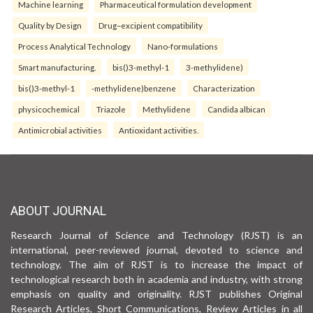
Machine learning
Pharmaceutical formulation development
Quality by Design
Drug–excipient compatibility
Process Analytical Technology
Nano-formulations
Smart manufacturing.
bis()3-methyl-1
3-methylidene)
bis()3-methyl-1
-methylidene)benzene
Characterization
physicochemical
Triazole
Methylidene
Candida albican
Antimicrobial activities
Antioxidant activities.
ABOUT JOURNAL
Research Journal of Science and Technology (RJST) is an
international, peer-reviewed journal, devoted to science and
technology. The aim of RJST is to increase the impact of
technological research both in academia and industry, with strong
emphasis on quality and originality. RJST publishes Original
Research Articles, Short Communications, Review Articles in all