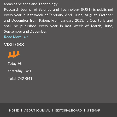
areas of Science and Technology.
Research Journal of Science and Technology (RJST) is published
every year in last week of February, April, June, August, October
and December from Raipur. From January 2013, is Quarterly and
shall be published every year in last week of March, June,
September and December.
Read More
VISITORS
Today:
98
Yesterday:
1451
Total:
2427841
I
I
I
HOME
ABOUT JOURNAL
EDITORIAL BOARD
SITEMAP