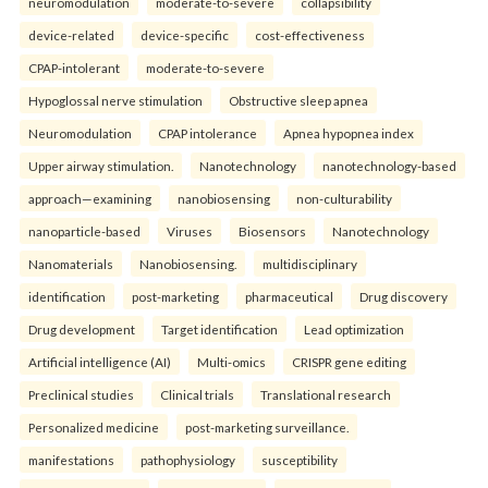
neuromodulation
moderate-to-severe
collapsibility
device-related
device-specific
cost-effectiveness
CPAP-intolerant
moderate-to-severe
Hypoglossal nerve stimulation
Obstructive sleep apnea
Neuromodulation
CPAP intolerance
Apnea hypopnea index
Upper airway stimulation.
Nanotechnology
nanotechnology-based
approach—examining
nanobiosensing
non-culturability
nanoparticle-based
Viruses
Biosensors
Nanotechnology
Nanomaterials
Nanobiosensing.
multidisciplinary
identification
post-marketing
pharmaceutical
Drug discovery
Drug development
Target identification
Lead optimization
Artificial intelligence (AI)
Multi-omics
CRISPR gene editing
Preclinical studies
Clinical trials
Translational research
Personalized medicine
post-marketing surveillance.
manifestations
pathophysiology
susceptibility