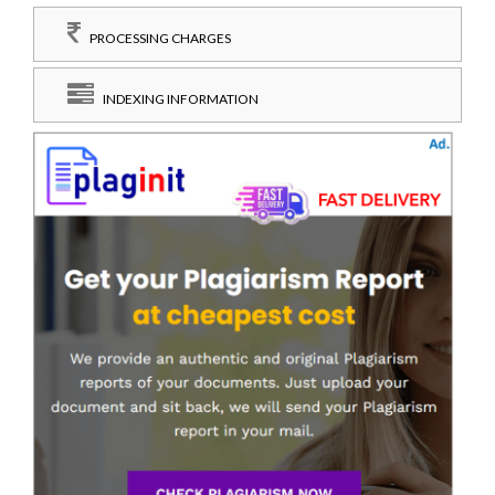
PROCESSING CHARGES
INDEXING INFORMATION