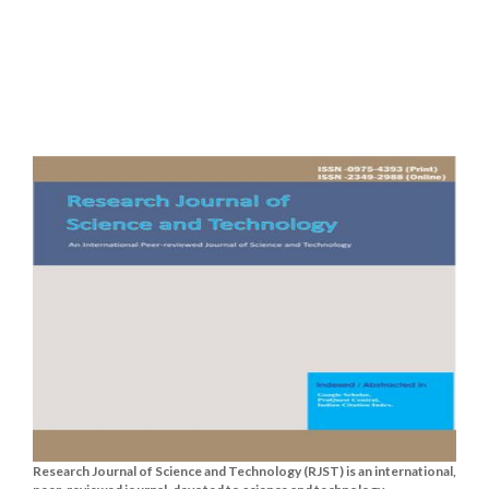
Research Journal of Science and Technology (RJST) is an international,