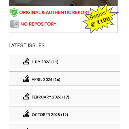
LATEST ISSUES
JULY 2026 (11)
APRIL 2026 (16)
FEBRUARY 2026 (17)
OCTOBER 2025 (12)