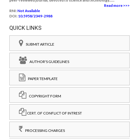
peer-reviewed journal, devoted to science and technology......
Read more >>>
RNI:
Not Available
DOI:
10.5958/2349-2988
QUICK LINKS
SUBMIT ARTICLE
AUTHOR'S GUIDELINES
PAPER TEMPLATE
COPYRIGHT FORM
CERT. OF CONFLICT OF INTREST
PROCESSING CHARGES