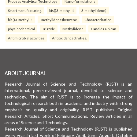
Process Analytical Technology
Nano-formulations
Smart manufacturing.
bis()3-methyl-1
3-methylidene)
bis()3-methyl-1
-methylidene)benzene
Characterization
physicochemical
Triazole
Methylidene
Candida albican
Antimicrobial activities
Antioxidant activities.
ABOUT JOURNAL
Research Journal of Science and Technology (RJST) is an
international, peer-reviewed journal, devoted to science and
technology. The aim of RJST is to increase the impact of
technological research both in academia and industry, with strong
emphasis on quality and originality. RJST publishes Original
Research Articles, Short Communications, Review Articles in all
areas of Science and Technology.
Research Journal of Science and Technology (RJST) is published
every year in last week of February, April, June, August, October