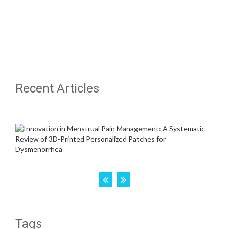
Recent Articles
Tags