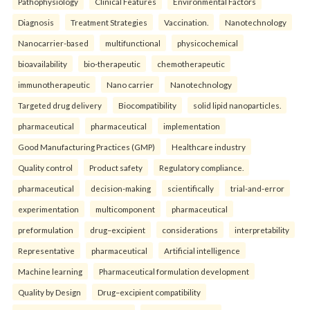
Pathophysiology
Clinical Features
Environmental Factors
Diagnosis
Treatment Strategies
Vaccination.
Nanotechnology
Nanocarrier-based
multifunctional
physicochemical
bioavailability
bio-therapeutic
chemotherapeutic
immunotherapeutic
Nano carrier
Nanotechnology
Targeted drug delivery
Biocompatibility
solid lipid nanoparticles.
pharmaceutical
pharmaceutical
implementation
Good Manufacturing Practices (GMP)
Healthcare industry
Quality control
Product safety
Regulatory compliance.
pharmaceutical
decision-making
scientifically
trial-and-error
experimentation
multicomponent
pharmaceutical
preformulation
drug–excipient
considerations
interpretability
Representative
pharmaceutical
Artificial intelligence
Machine learning
Pharmaceutical formulation development
Quality by Design
Drug–excipient compatibility