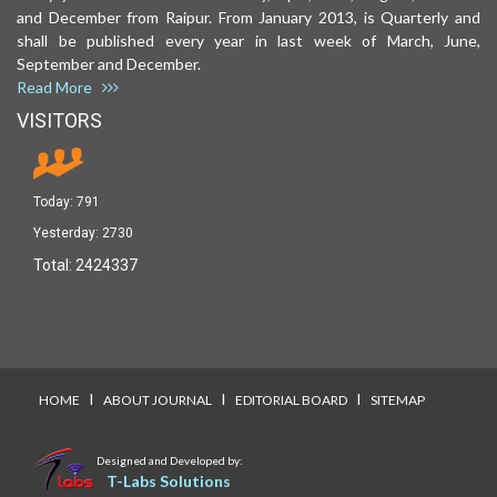
and December from Raipur. From January 2013, is Quarterly and
shall be published every year in last week of March, June,
September and December.
Read More
VISITORS
Today:
791
Yesterday:
2730
Total:
2424337
I
I
I
HOME
ABOUT JOURNAL
EDITORIAL BOARD
SITEMAP
Designed and Developed by:
T-Labs Solutions