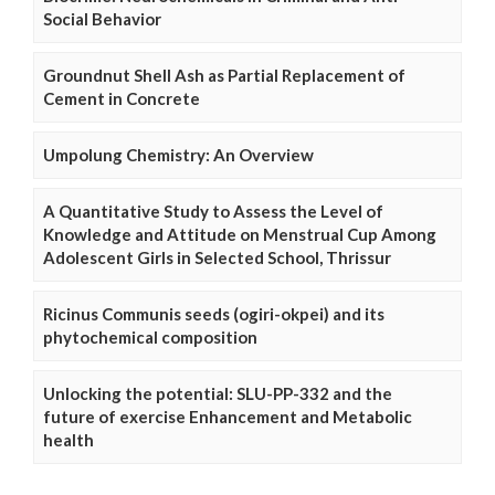
Social Behavior
Groundnut Shell Ash as Partial Replacement of
Cement in Concrete
Umpolung Chemistry: An Overview
A Quantitative Study to Assess the Level of
Knowledge and Attitude on Menstrual Cup Among
Adolescent Girls in Selected School, Thrissur
Ricinus Communis seeds (ogiri-okpei) and its
phytochemical composition
Unlocking the potential: SLU-PP-332 and the
future of exercise Enhancement and Metabolic
health