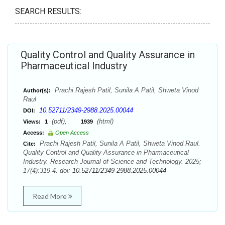
SEARCH RESULTS:
Quality Control and Quality Assurance in
Pharmaceutical Industry
Prachi Rajesh Patil, Sunila A Patil, Shweta Vinod
Author(s):
Raul
10.52711/2349-2988.2025.00044
DOI:
(pdf),
(html)
Views:
1
1939
Access:
Open Access
Prachi Rajesh Patil, Sunila A Patil, Shweta Vinod Raul.
Cite:
Quality Control and Quality Assurance in Pharmaceutical
Industry. Research Journal of Science and Technology. 2025;
17(4):319-4. doi:
10.52711/2349-2988.2025.00044
Read More