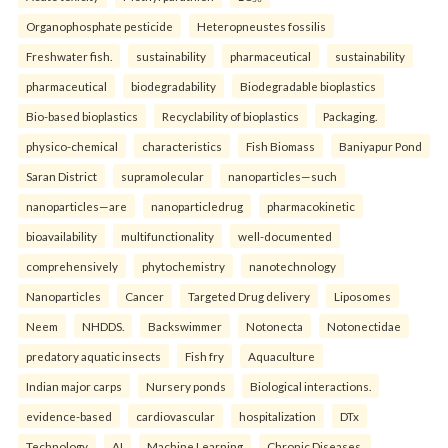
Organophosphate pesticide
Heteropneustes fossilis
Freshwater fish.
sustainability
pharmaceutical
sustainability
pharmaceutical
biodegradability
Biodegradable bioplastics
Bio-based bioplastics
Recyclability of bioplastics
Packaging.
physico-chemical
characteristics
Fish Biomass
Baniyapur Pond
Saran District
supramolecular
nanoparticles—such
nanoparticles—are
nanoparticledrug
pharmacokinetic
bioavailability
multifunctionality
well-documented
comprehensively
phytochemistry
nanotechnology
Nanoparticles
Cancer
Targeted Drug delivery
Liposomes
Neem
NHDDS.
Backswimmer
Notonecta
Notonectidae
predatory aquatic insects
Fish fry
Aquaculture
Indian major carps
Nursery ponds
Biological interactions.
evidence-based
cardiovascular
hospitalization
DTx
Technology
AI
Machine Learning
Chronic Diseases.