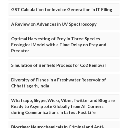
GST Calculation for Invoice Generation in IT Filing
A Review on Advances in UV Spectroscopy
Optimal Harvesting of Prey in Three Species
Ecological Model with a Time Delay on Prey and
Predator
Simulation of Benfield Process for Co2 Removal
Diversity of Fishes in a Freshwater Reservoir of
Chhattisgarh, India
Whatsapp, Skype, Wickr, Viber, Twitter and Blog are
Ready to Asymptote Globally from All Corners
during Communications in Latest Fast Life
Biocrime: Neurochemicals in Criminal and Anti-