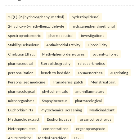
2-[(E)-{2-[hydroxy(phenyl)methyl]
hydrazinylidene}
2-hydroxy-6-methylbenzaldehyde
hydrazinephenylmethanol
spectrophotometric
pharmaceutical
investigations
Stability Behaviour
Antimicrobial activity
Lipophilicity
Chelation Effect
Methylphenol derivatives.
patient-tailored
pharmaceutical
Stereolithography
release-kinetics
personalization
bench-to-bedside
Dysmenorrhea
3D printing
Personalized medicine
Transdermal patch
Menstrual pain.
pharmacological
phytochemicals
anti-inflammatory
microorganisms
Staphylococcus
pharmacological
Euphorbia hirta
Phytochemical screening
Medicinal plant
Methanolic extract
Euphorbiaceae.
organophosphorus
Heteropneustes
concentrations
organophosphate
Acute toxicity
Methyl parathion
LC₅₀