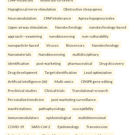
Hypoglossal nerve stimulation
Obstructive sleep apnea
Neuromodulation
CPAP intolerance
Apnea hypopnea index
Upper airway stimulation.
Nanotechnology
nanotechnology-based
approach—examining
nanobiosensing
non-culturability
nanoparticle-based
Viruses
Biosensors
Nanotechnology
Nanomaterials
Nanobiosensing.
multidisciplinary
identification
post-marketing
pharmaceutical
Drug discovery
Drug development
Target identification
Lead optimization
Artificial intelligence (AI)
Multi-omics
CRISPR gene editing
Preclinical studies
Clinical trials
Translational research
Personalized medicine
post-marketing surveillance.
manifestations
pathophysiology
susceptibility
immunomodulators
epidemiological
multidimensional
COVID-19
SARS-CoV-2
Epidemiology
Transmission