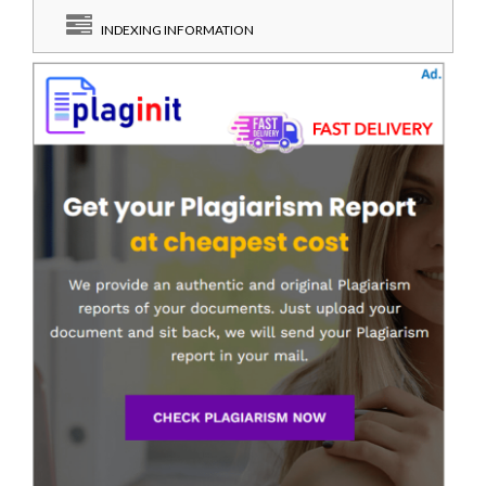
INDEXING INFORMATION