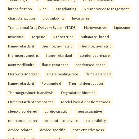
intensification
Rice
Transplanting
SRI and Weed Management.
characterization
bioavailability
Invasomes
Transdermal Drug Delivery System (TDDS)
Nanovesicles
Liposome
Invasome
Terpene
Nanocarrier.
sulfamate–based
flame-retardant
thermogravimetric
Thermogravimetric
thermogravimetric
flame-retardant
condensed-phase
montmorillonite
flame-retardant
condensed-phase
Horowitz–Metzger
single-heating-rate
flame-retarded
flame-retardant
Polyamide 6
Thermal degradation
Thermogravimetric analysis
Degradation kinetics
Flame retardant composites
Model-based kinetic methods.
sleep-disordered
cardiovascular
neurocognitive
neuromodulation
moderate-to-severe
collapsibility
device-related
device-specific
cost-effectiveness
CPAP-intolerant
moderate-to-severe