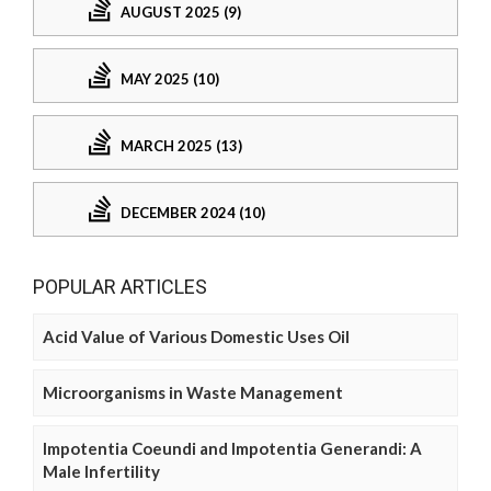
AUGUST 2025 (9)
MAY 2025 (10)
MARCH 2025 (13)
DECEMBER 2024 (10)
POPULAR ARTICLES
Acid Value of Various Domestic Uses Oil
Microorganisms in Waste Management
Impotentia Coeundi and Impotentia Generandi: A
Male Infertility