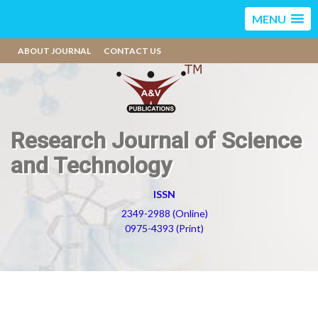
MENU
ABOUT JOURNAL
CONTACT US
Research Journal of Science
and Technology
ISSN
2349-2988 (Online)
0975-4393 (Print)