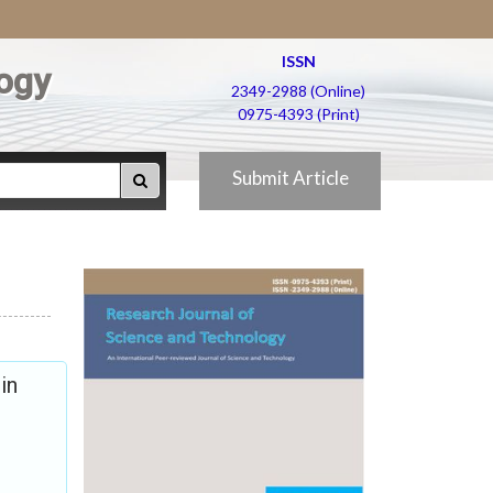
ISSN
ogy
2349-2988 (Online)
0975-4393 (Print)
Submit Article
in