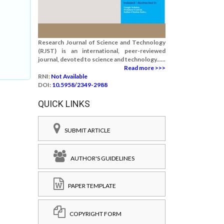
Research Journal of Science and Technology
(RJST) is an international, peer-reviewed
journal, devoted to science and technology......
Read more >>>
RNI:
Not Available
DOI:
10.5958/2349-2988
QUICK LINKS
SUBMIT ARTICLE
AUTHOR'S GUIDELINES
PAPER TEMPLATE
COPYRIGHT FORM