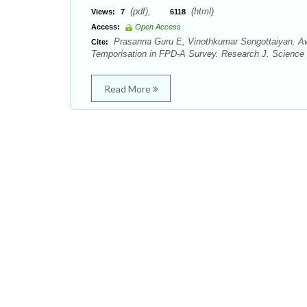
(pdf),
(html)
Views:
7
6118
Access:
Open Access
Prasanna Guru E, Vinothkumar Sengottaiyan. Awa
Cite:
Temporisation in FPD-A Survey. Research J. Science 
Read More