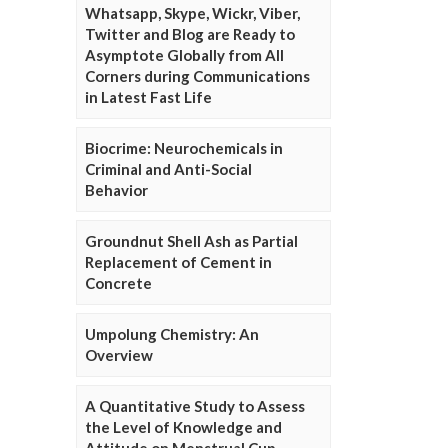
Whatsapp, Skype, Wickr, Viber,
Twitter and Blog are Ready to
Asymptote Globally from All
Corners during Communications
in Latest Fast Life
Biocrime: Neurochemicals in
Criminal and Anti-Social
Behavior
Groundnut Shell Ash as Partial
Replacement of Cement in
Concrete
Umpolung Chemistry: An
Overview
A Quantitative Study to Assess
the Level of Knowledge and