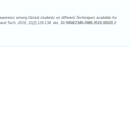
reness among Dental students on different Techniques available for
and Tech. 2019; 11(2):129-134. doi:
10.5958/2349-2988.2019.00020.2