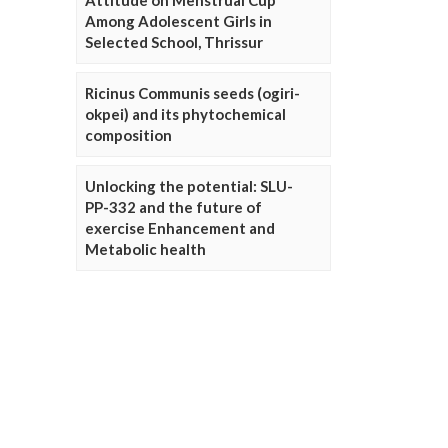
Attitude on Menstrual Cup
Among Adolescent Girls in
Selected School, Thrissur
Ricinus Communis seeds (ogiri-
okpei) and its phytochemical
composition
Unlocking the potential: SLU-
PP-332 and the future of
exercise Enhancement and
Metabolic health