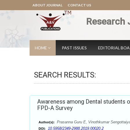
ABOUT JOURNAL
CONTACT US
Research 
HOME
PAST ISSUES
EDITORIAL BO
SEARCH RESULTS:
Awareness among Dental students on 
FPD-A Survey
Prasanna Guru E, Vinothkumar Sengottaiy
Author(s):
10.5958/2349-2988.2019.00020.2
DOI: