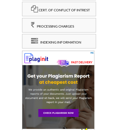
CERT. OF CONFLICT OF INTREST
PROCESSING CHARGES
INDEXING INFORMATION