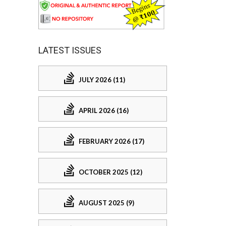
LATEST ISSUES
JULY 2026 (11)
APRIL 2026 (16)
FEBRUARY 2026 (17)
OCTOBER 2025 (12)
AUGUST 2025 (9)