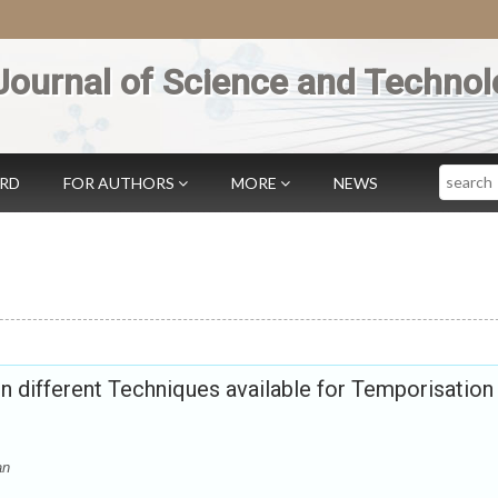
Journal of Science and Technol
Search
ARD
FOR AUTHORS
MORE
NEWS
different Techniques available for Temporisation 
an