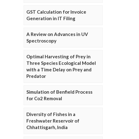
GST Calculation for Invoice
Generation in IT Filing
A Review on Advances in UV
Spectroscopy
Optimal Harvesting of Prey in
Three Species Ecological Model
with a Time Delay on Prey and
Predator
Simulation of Benfield Process
for Co2 Removal
Diversity of Fishes in a
Freshwater Reservoir of
Chhattisgarh, India