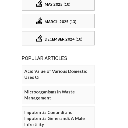
MAY 2025 (10)
MARCH 2025 (13)
DECEMBER 2024 (10)
POPULAR ARTICLES
Acid Value of Various Domestic
Uses Oil
Microorganisms in Waste
Management
Impotentia Coeundi and
Impotentia Generandi: A Male
Infertility