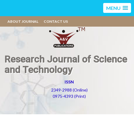
MENU
ABOUT JOURNAL
CONTACT US
Research Journal of Science
and Technology
ISSN
2349-2988 (Online)
0975-4393 (Print)