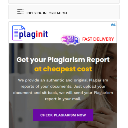
INDEXING INFORMATION