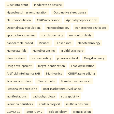
CPAP-intolerant
moderate-to-severe
Hypoglossal nerve stimulation
Obstructive sleep apnea
Neuromodulation
CPAP intolerance
Apnea hypopnea index
Upper airway stimulation.
Nanotechnology
nanotechnology-based
approach—examining
nanobiosensing
non-culturability
nanoparticle-based
Viruses
Biosensors
Nanotechnology
Nanomaterials
Nanobiosensing.
multidisciplinary
identification
post-marketing
pharmaceutical
Drug discovery
Drug development
Target identification
Lead optimization
Artificial intelligence (AI)
Multi-omics
CRISPR gene editing
Preclinical studies
Clinical trials
Translational research
Personalized medicine
post-marketing surveillance.
manifestations
pathophysiology
susceptibility
immunomodulators
epidemiological
multidimensional
COVID-19
SARS-CoV-2
Epidemiology
Transmission