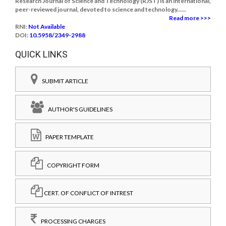
Research Journal of Science and Technology (RJST) is an international,
peer-reviewed journal, devoted to science and technology......
Read more >>>
RNI:
Not Available
DOI:
10.5958/2349-2988
QUICK LINKS
SUBMIT ARTICLE
AUTHOR'S GUIDELINES
PAPER TEMPLATE
COPYRIGHT FORM
CERT. OF CONFLICT OF INTREST
PROCESSING CHARGES