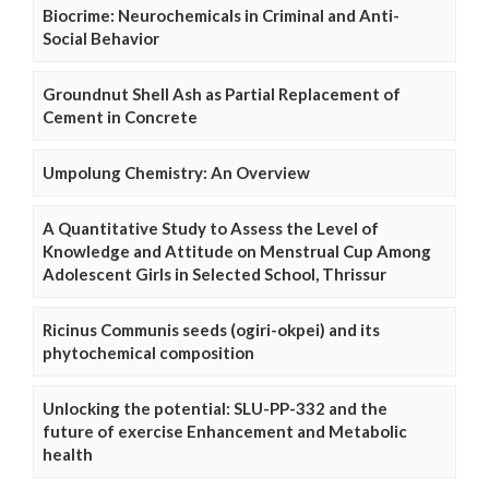
Biocrime: Neurochemicals in Criminal and Anti-
Social Behavior
Groundnut Shell Ash as Partial Replacement of
Cement in Concrete
Umpolung Chemistry: An Overview
A Quantitative Study to Assess the Level of
Knowledge and Attitude on Menstrual Cup Among
Adolescent Girls in Selected School, Thrissur
Ricinus Communis seeds (ogiri-okpei) and its
phytochemical composition
Unlocking the potential: SLU-PP-332 and the
future of exercise Enhancement and Metabolic
health