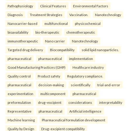
Pathophysiology
Clinical Features
Environmental Factors
Diagnosis
Treatment Strategies
Vaccination.
Nanotechnology
Nanocarrier-based
multifunctional
physicochemical
bioavailability
bio-therapeutic
chemotherapeutic
immunotherapeutic
Nano carrier
Nanotechnology
Targeted drug delivery
Biocompatibility
solid lipid nanoparticles.
pharmaceutical
pharmaceutical
implementation
Good Manufacturing Practices (GMP)
Healthcare industry
Quality control
Product safety
Regulatory compliance.
pharmaceutical
decision-making
scientifically
trial-and-error
experimentation
multicomponent
pharmaceutical
preformulation
drug–excipient
considerations
interpretability
Representative
pharmaceutical
Artificial intelligence
Machine learning
Pharmaceutical formulation development
Quality by Design
Drug–excipient compatibility