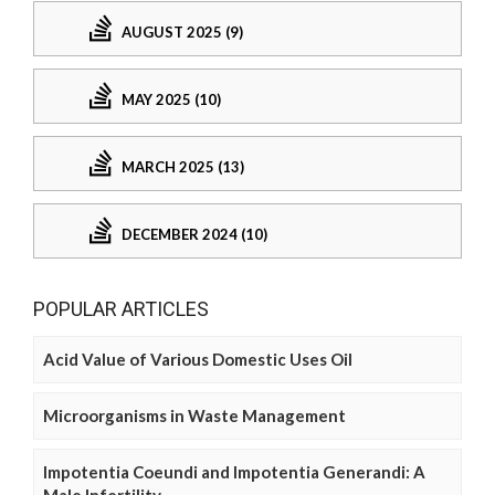
AUGUST 2025 (9)
MAY 2025 (10)
MARCH 2025 (13)
DECEMBER 2024 (10)
POPULAR ARTICLES
Acid Value of Various Domestic Uses Oil
Microorganisms in Waste Management
Impotentia Coeundi and Impotentia Generandi: A
Male Infertility