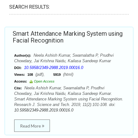
SEARCH RESULTS:
Smart Attendance Marking System using
Facial Recognition
Neela Ashish Kumar, Swarnalatha P, Prudhvi
Author(s):
Chowdary, Jai Krishna Naidu, Kailasa Sandeep Kumar
10.5958/2349-2988.2019.00016.0
DOI:
(pdf),
(html)
Views:
108
5919
Access:
Open Access
Neela Ashish Kumar, Swarnalatha P, Prudhvi
Cite:
Chowdary, Jai Krishna Naidu, Kailasa Sandeep Kumar.
Smart Attendance Marking System using Facial Recognition.
Research J. Science and Tech. 2019; 11(2):101-108. doi:
10.5958/2349-2988.2019.00016.0
Read More