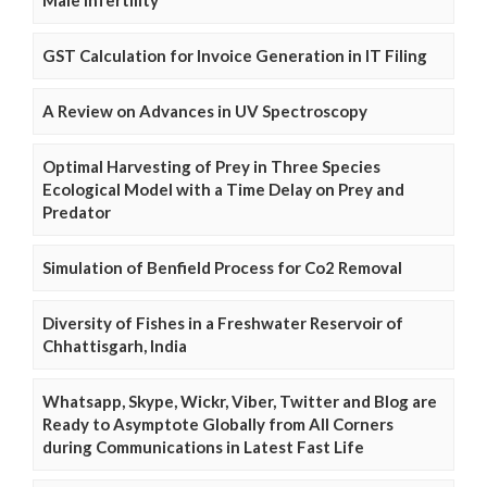
GST Calculation for Invoice Generation in IT Filing
A Review on Advances in UV Spectroscopy
Optimal Harvesting of Prey in Three Species
Ecological Model with a Time Delay on Prey and
Predator
Simulation of Benfield Process for Co2 Removal
Diversity of Fishes in a Freshwater Reservoir of
Chhattisgarh, India
Whatsapp, Skype, Wickr, Viber, Twitter and Blog are
Ready to Asymptote Globally from All Corners
during Communications in Latest Fast Life