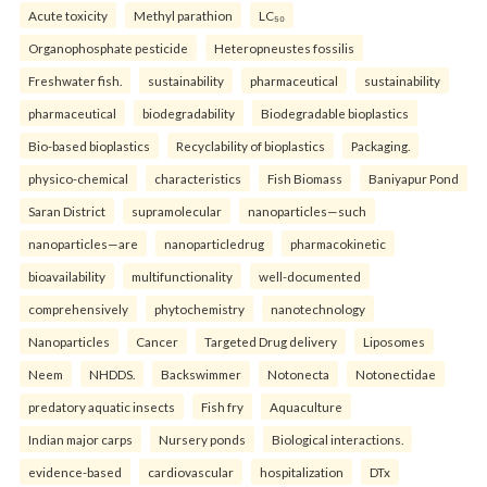
Acute toxicity
Methyl parathion
LC₅₀
Organophosphate pesticide
Heteropneustes fossilis
Freshwater fish.
sustainability
pharmaceutical
sustainability
pharmaceutical
biodegradability
Biodegradable bioplastics
Bio-based bioplastics
Recyclability of bioplastics
Packaging.
physico-chemical
characteristics
Fish Biomass
Baniyapur Pond
Saran District
supramolecular
nanoparticles—such
nanoparticles—are
nanoparticledrug
pharmacokinetic
bioavailability
multifunctionality
well-documented
comprehensively
phytochemistry
nanotechnology
Nanoparticles
Cancer
Targeted Drug delivery
Liposomes
Neem
NHDDS.
Backswimmer
Notonecta
Notonectidae
predatory aquatic insects
Fish fry
Aquaculture
Indian major carps
Nursery ponds
Biological interactions.
evidence-based
cardiovascular
hospitalization
DTx