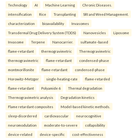
Technology
AI
Machine Learning
Chronic Diseases.
intensification
Rice
Transplanting
SRI and Weed Management.
characterization
bioavailability
Invasomes
Transdermal Drug Delivery System (TDDS)
Nanovesicles
Liposome
Invasome
Terpene
Nanocarrier.
sulfamate–based
flame-retardant
thermogravimetric
Thermogravimetric
thermogravimetric
flame-retardant
condensed-phase
montmorillonite
flame-retardant
condensed-phase
Horowitz–Metzger
single-heating-rate
flame-retarded
flame-retardant
Polyamide 6
Thermal degradation
Thermogravimetric analysis
Degradation kinetics
Flame retardant composites
Model-based kinetic methods.
sleep-disordered
cardiovascular
neurocognitive
neuromodulation
moderate-to-severe
collapsibility
device-related
device-specific
cost-effectiveness