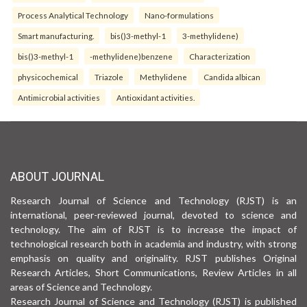
Process Analytical Technology
Nano-formulations
Smart manufacturing.
bis()3-methyl-1
3-methylidene)
bis()3-methyl-1
-methylidene)benzene
Characterization
physicochemical
Triazole
Methylidene
Candida albican
Antimicrobial activities
Antioxidant activities.
ABOUT JOURNAL
Research Journal of Science and Technology (RJST) is an
international, peer-reviewed journal, devoted to science and
technology. The aim of RJST is to increase the impact of
technological research both in academia and industry, with strong
emphasis on quality and originality. RJST publishes Original
Research Articles, Short Communications, Review Articles in all
areas of Science and Technology.
Research Journal of Science and Technology (RJST) is published