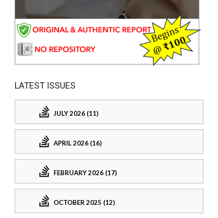
LATEST ISSUES
JULY 2026 (11)
APRIL 2026 (16)
FEBRUARY 2026 (17)
OCTOBER 2025 (12)