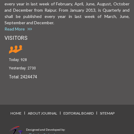
every year in last week of February, April, June, August, October
and December from Raipur. From January 2013, is Quarterly and
shall be published every year in last week of March, June,
September and December.
Read More
VISITORS
Today:
928
Yesterday:
2730
Total:
2424474
I
I
I
HOME
ABOUT JOURNAL
EDITORIAL BOARD
SITEMAP
Designed and Developed by: