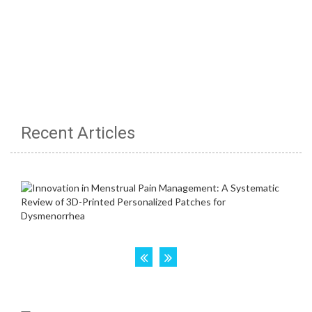
Recent Articles