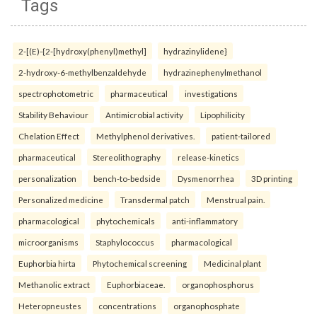
Tags
2-[(E)-{2-[hydroxy(phenyl)methyl]
hydrazinylidene}
2-hydroxy-6-methylbenzaldehyde
hydrazinephenylmethanol
spectrophotometric
pharmaceutical
investigations
Stability Behaviour
Antimicrobial activity
Lipophilicity
Chelation Effect
Methylphenol derivatives.
patient-tailored
pharmaceutical
Stereolithography
release-kinetics
personalization
bench-to-bedside
Dysmenorrhea
3D printing
Personalized medicine
Transdermal patch
Menstrual pain.
pharmacological
phytochemicals
anti-inflammatory
microorganisms
Staphylococcus
pharmacological
Euphorbia hirta
Phytochemical screening
Medicinal plant
Methanolic extract
Euphorbiaceae.
organophosphorus
Heteropneustes
concentrations
organophosphate