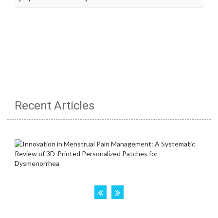
Recent Articles