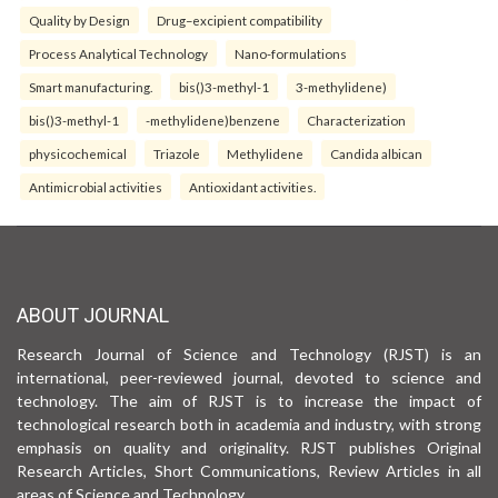
Quality by Design
Drug–excipient compatibility
Process Analytical Technology
Nano-formulations
Smart manufacturing.
bis()3-methyl-1
3-methylidene)
bis()3-methyl-1
-methylidene)benzene
Characterization
physicochemical
Triazole
Methylidene
Candida albican
Antimicrobial activities
Antioxidant activities.
ABOUT JOURNAL
Research Journal of Science and Technology (RJST) is an
international, peer-reviewed journal, devoted to science and
technology. The aim of RJST is to increase the impact of
technological research both in academia and industry, with strong
emphasis on quality and originality. RJST publishes Original
Research Articles, Short Communications, Review Articles in all
areas of Science and Technology.