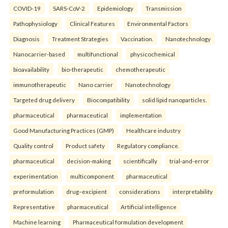
COVID-19
SARS-CoV-2
Epidemiology
Transmission
Pathophysiology
Clinical Features
Environmental Factors
Diagnosis
Treatment Strategies
Vaccination.
Nanotechnology
Nanocarrier-based
multifunctional
physicochemical
bioavailability
bio-therapeutic
chemotherapeutic
immunotherapeutic
Nano carrier
Nanotechnology
Targeted drug delivery
Biocompatibility
solid lipid nanoparticles.
pharmaceutical
pharmaceutical
implementation
Good Manufacturing Practices (GMP)
Healthcare industry
Quality control
Product safety
Regulatory compliance.
pharmaceutical
decision-making
scientifically
trial-and-error
experimentation
multicomponent
pharmaceutical
preformulation
drug–excipient
considerations
interpretability
Representative
pharmaceutical
Artificial intelligence
Machine learning
Pharmaceutical formulation development