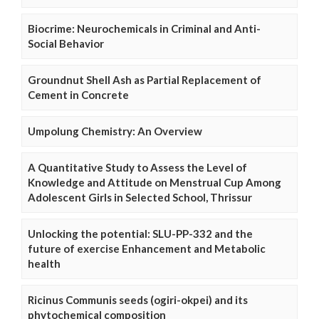
Biocrime: Neurochemicals in Criminal and Anti-
Social Behavior
Groundnut Shell Ash as Partial Replacement of
Cement in Concrete
Umpolung Chemistry: An Overview
A Quantitative Study to Assess the Level of
Knowledge and Attitude on Menstrual Cup Among
Adolescent Girls in Selected School, Thrissur
Unlocking the potential: SLU-PP-332 and the
future of exercise Enhancement and Metabolic
health
Ricinus Communis seeds (ogiri-okpei) and its
phytochemical composition