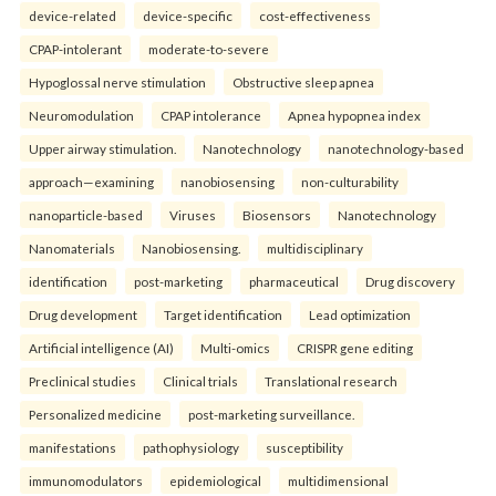
device-related
device-specific
cost-effectiveness
CPAP-intolerant
moderate-to-severe
Hypoglossal nerve stimulation
Obstructive sleep apnea
Neuromodulation
CPAP intolerance
Apnea hypopnea index
Upper airway stimulation.
Nanotechnology
nanotechnology-based
approach—examining
nanobiosensing
non-culturability
nanoparticle-based
Viruses
Biosensors
Nanotechnology
Nanomaterials
Nanobiosensing.
multidisciplinary
identification
post-marketing
pharmaceutical
Drug discovery
Drug development
Target identification
Lead optimization
Artificial intelligence (AI)
Multi-omics
CRISPR gene editing
Preclinical studies
Clinical trials
Translational research
Personalized medicine
post-marketing surveillance.
manifestations
pathophysiology
susceptibility
immunomodulators
epidemiological
multidimensional