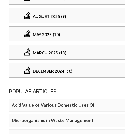
AUGUST 2025 (9)
MAY 2025 (10)
MARCH 2025 (13)
DECEMBER 2024 (10)
POPULAR ARTICLES
Acid Value of Various Domestic Uses Oil
Microorganisms in Waste Management