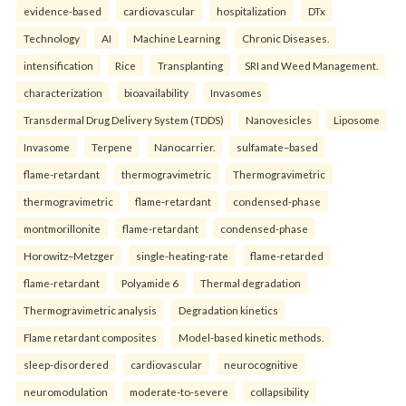
evidence-based
cardiovascular
hospitalization
DTx
Technology
AI
Machine Learning
Chronic Diseases.
intensification
Rice
Transplanting
SRI and Weed Management.
characterization
bioavailability
Invasomes
Transdermal Drug Delivery System (TDDS)
Nanovesicles
Liposome
Invasome
Terpene
Nanocarrier.
sulfamate–based
flame-retardant
thermogravimetric
Thermogravimetric
thermogravimetric
flame-retardant
condensed-phase
montmorillonite
flame-retardant
condensed-phase
Horowitz–Metzger
single-heating-rate
flame-retarded
flame-retardant
Polyamide 6
Thermal degradation
Thermogravimetric analysis
Degradation kinetics
Flame retardant composites
Model-based kinetic methods.
sleep-disordered
cardiovascular
neurocognitive
neuromodulation
moderate-to-severe
collapsibility