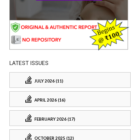
LATEST ISSUES
JULY 2026 (11)
APRIL 2026 (16)
FEBRUARY 2026 (17)
OCTOBER 2025 (12)