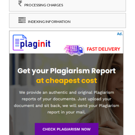
PROCESSING CHARGES
INDEXING INFORMATION