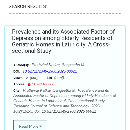
SEARCH RESULTS:
Prevalence and its Associated Factor of
Depression among Elderly Residents of
Geriatric Homes in Latur city: A Cross-
sectional Study
Pruthviraj Katkar, Sangeetha M
Author(s):
10.52711/2349-2988.2026.00021
DOI:
(pdf),
(html)
Views:
0
640
Access:
Closed Access
Pruthviraj Katkar, Sangeetha M. Prevalence and its
Cite:
Associated Factor of Depression among Elderly Residents of
Geriatric Homes in Latur city: A Cross-sectional Study.
Research Journal of Science and Technology. 2026;
18(2):151-5. doi:
10.52711/2349-2988.2026.00021
Read More