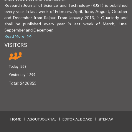
Research Journal of Science and Technology (RJST) is published
every year in last week of February, April, June, August, October
and December from Raipur. From January 2013, is Quarterly and
shall be published every year in last week of March, June,
September and December.
Read More
VISITORS
Today:
563
Yesterday:
1299
Total:
2426855
I
I
I
HOME
ABOUT JOURNAL
EDITORIAL BOARD
SITEMAP