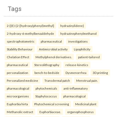
Tags
2-[(E)-{2-[hydroxy(phenyl)methyl]
hydrazinylidene}
2-hydroxy-6-methylbenzaldehyde
hydrazinephenylmethanol
spectrophotometric
pharmaceutical
investigations
Stability Behaviour
Antimicrobial activity
Lipophilicity
Chelation Effect
Methylphenol derivatives.
patient-tailored
pharmaceutical
Stereolithography
release-kinetics
personalization
bench-to-bedside
Dysmenorrhea
3D printing
Personalized medicine
Transdermal patch
Menstrual pain.
pharmacological
phytochemicals
anti-inflammatory
microorganisms
Staphylococcus
pharmacological
Euphorbia hirta
Phytochemical screening
Medicinal plant
Methanolic extract
Euphorbiaceae.
organophosphorus