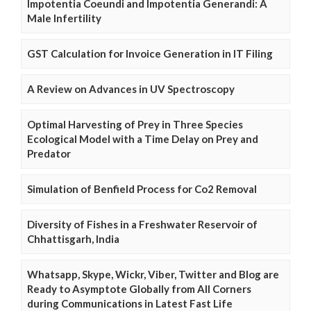
Impotentia Coeundi and Impotentia Generandi: A
Male Infertility
GST Calculation for Invoice Generation in IT Filing
A Review on Advances in UV Spectroscopy
Optimal Harvesting of Prey in Three Species
Ecological Model with a Time Delay on Prey and
Predator
Simulation of Benfield Process for Co2 Removal
Diversity of Fishes in a Freshwater Reservoir of
Chhattisgarh, India
Whatsapp, Skype, Wickr, Viber, Twitter and Blog are
Ready to Asymptote Globally from All Corners
during Communications in Latest Fast Life