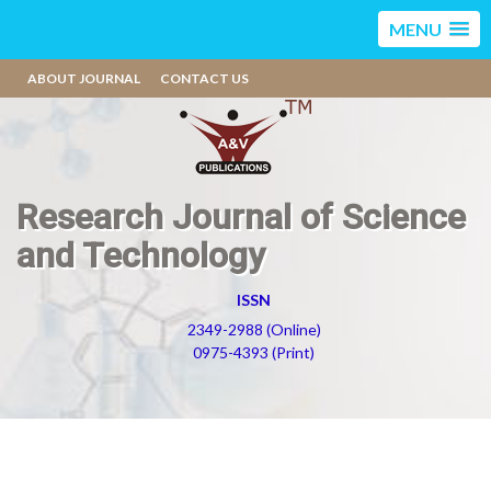
MENU
ABOUT JOURNAL
CONTACT US
Research Journal of Science
and Technology
ISSN
2349-2988 (Online)
0975-4393 (Print)