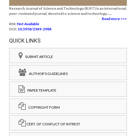
Research Journal of Science and Technology (RJST) is an international,
peer-reviewed journal, devoted to science and technology......
Read more >>>
RNI:
Not Available
DOI:
10.5958/2349-2988
QUICK LINKS
SUBMIT ARTICLE
AUTHOR'S GUIDELINES
PAPER TEMPLATE
COPYRIGHT FORM
CERT. OF CONFLICT OF INTREST