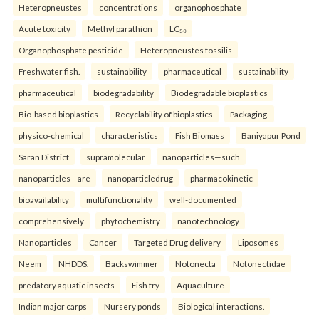
Heteropneustes
concentrations
organophosphate
Acute toxicity
Methyl parathion
LC₅₀
Organophosphate pesticide
Heteropneustes fossilis
Freshwater fish.
sustainability
pharmaceutical
sustainability
pharmaceutical
biodegradability
Biodegradable bioplastics
Bio-based bioplastics
Recyclability of bioplastics
Packaging.
physico-chemical
characteristics
Fish Biomass
Baniyapur Pond
Saran District
supramolecular
nanoparticles—such
nanoparticles—are
nanoparticledrug
pharmacokinetic
bioavailability
multifunctionality
well-documented
comprehensively
phytochemistry
nanotechnology
Nanoparticles
Cancer
Targeted Drug delivery
Liposomes
Neem
NHDDS.
Backswimmer
Notonecta
Notonectidae
predatory aquatic insects
Fish fry
Aquaculture
Indian major carps
Nursery ponds
Biological interactions.