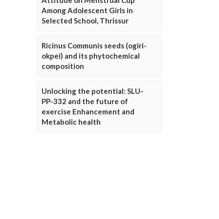
Attitude on Menstrual Cup
Among Adolescent Girls in
Selected School, Thrissur
Ricinus Communis seeds (ogiri-
okpei) and its phytochemical
composition
Unlocking the potential: SLU-
PP-332 and the future of
exercise Enhancement and
Metabolic health