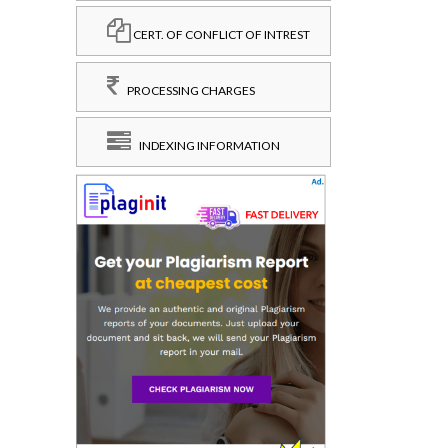
CERT. OF CONFLICT OF INTREST
PROCESSING CHARGES
INDEXING INFORMATION