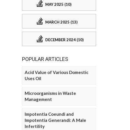
MAY 2025 (10)
MARCH 2025 (13)
DECEMBER 2024 (10)
POPULAR ARTICLES
Acid Value of Various Domestic
Uses Oil
Microorganisms in Waste
Management
Impotentia Coeundi and
Impotentia Generandi: A Male
Infertility