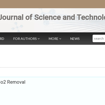
Journal of Science and Technol
Search
ARD
FOR AUTHORS
MORE
NEWS
 Co2 Removal