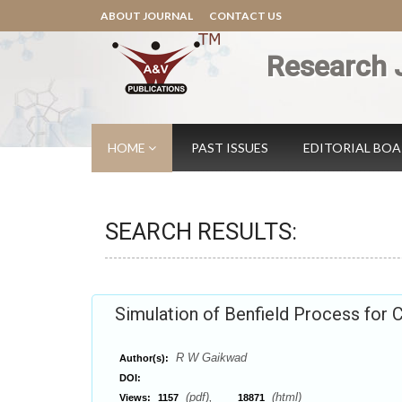
ABOUT JOURNAL
CONTACT US
Research 
HOME
PAST ISSUES
EDITORIAL BO
SEARCH RESULTS:
Simulation of Benfield Process for
R W Gaikwad
Author(s):
DOI:
(pdf),
(html)
Views:
1157
18871