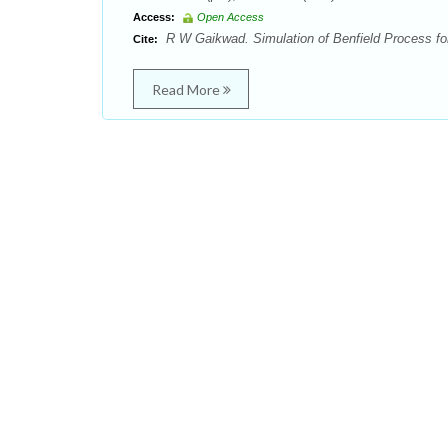
Access:
Open Access
R W Gaikwad. Simulation of Benfield Process for
Cite:
Read More