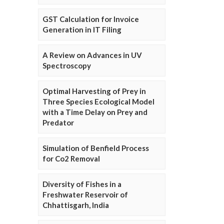
GST Calculation for Invoice
Generation in IT Filing
A Review on Advances in UV
Spectroscopy
Optimal Harvesting of Prey in
Three Species Ecological Model
with a Time Delay on Prey and
Predator
Simulation of Benfield Process
for Co2 Removal
Diversity of Fishes in a
Freshwater Reservoir of
Chhattisgarh, India