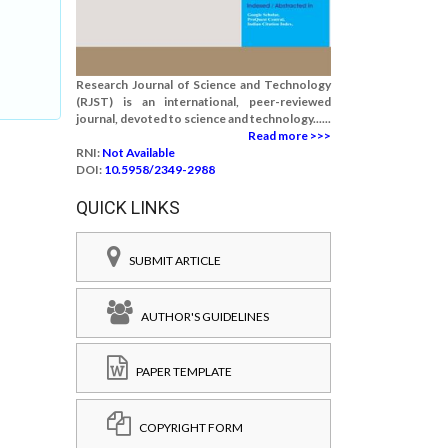
Research Journal of Science and Technology
(RJST) is an international, peer-reviewed
journal, devoted to science and technology......
Read more >>>
RNI:
Not Available
DOI:
10.5958/2349-2988
QUICK LINKS
SUBMIT ARTICLE
AUTHOR'S GUIDELINES
PAPER TEMPLATE
COPYRIGHT FORM