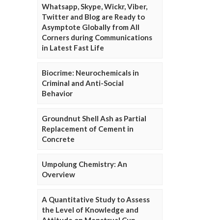
Whatsapp, Skype, Wickr, Viber,
Twitter and Blog are Ready to
Asymptote Globally from All
Corners during Communications
in Latest Fast Life
Biocrime: Neurochemicals in
Criminal and Anti-Social
Behavior
Groundnut Shell Ash as Partial
Replacement of Cement in
Concrete
Umpolung Chemistry: An
Overview
A Quantitative Study to Assess
the Level of Knowledge and