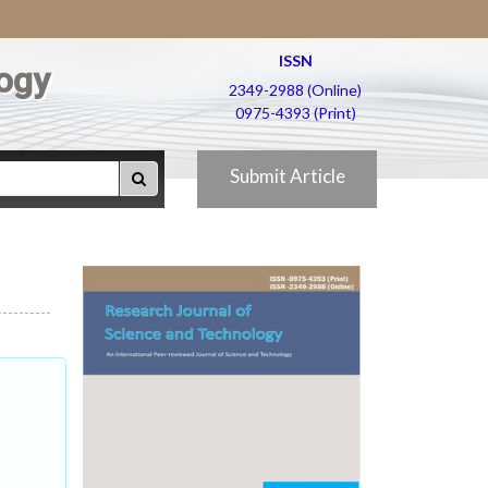
ISSN
ogy
2349-2988 (Online)
0975-4393 (Print)
Submit Article