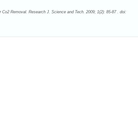
 Co2 Removal. Research J. Science and Tech. 2009; 1(2): 85-87 . doi: