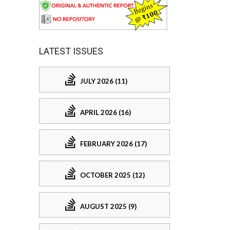
LATEST ISSUES
JULY 2026 (11)
APRIL 2026 (16)
FEBRUARY 2026 (17)
OCTOBER 2025 (12)
AUGUST 2025 (9)