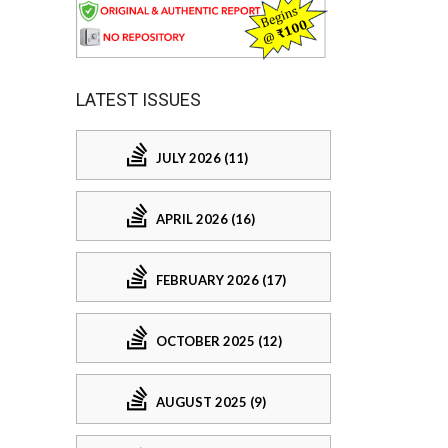
LATEST ISSUES
JULY 2026 (11)
APRIL 2026 (16)
FEBRUARY 2026 (17)
OCTOBER 2025 (12)
AUGUST 2025 (9)