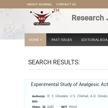
ABOUT JOURNAL
CONTACT US
Research 
HOME
PAST ISSUES
EDITORIAL BO
SEARCH RESULTS:
Experimental Study of Analgesic Acti
R. S. Ghodake, U.S. Chikhali, A.D. Shinde,
Author(s):
DOI:
(pdf),
(html)
Views:
33
5677