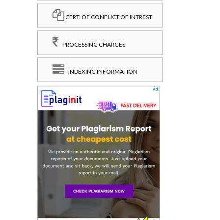
CERT. OF CONFLICT OF INTREST
PROCESSING CHARGES
INDEXING INFORMATION