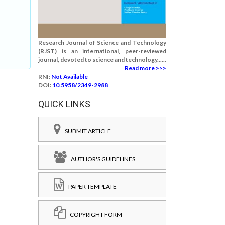
Research Journal of Science and Technology
(RJST) is an international, peer-reviewed
journal, devoted to science and technology......
Read more >>>
RNI:
Not Available
DOI:
10.5958/2349-2988
QUICK LINKS
SUBMIT ARTICLE
AUTHOR'S GUIDELINES
PAPER TEMPLATE
COPYRIGHT FORM