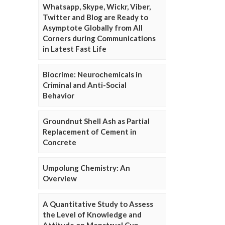
Whatsapp, Skype, Wickr, Viber,
Twitter and Blog are Ready to
Asymptote Globally from All
Corners during Communications
in Latest Fast Life
Biocrime: Neurochemicals in
Criminal and Anti-Social
Behavior
Groundnut Shell Ash as Partial
Replacement of Cement in
Concrete
Umpolung Chemistry: An
Overview
A Quantitative Study to Assess
the Level of Knowledge and