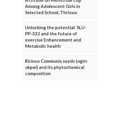
Attitude on Menstrual Cup
Among Adolescent Girls in
Selected School, Thrissur
Unlocking the potential: SLU-
PP-332 and the future of
exercise Enhancement and
Metabolic health
Ricinus Communis seeds (ogiri-
okpei) and its phytochemical
composition