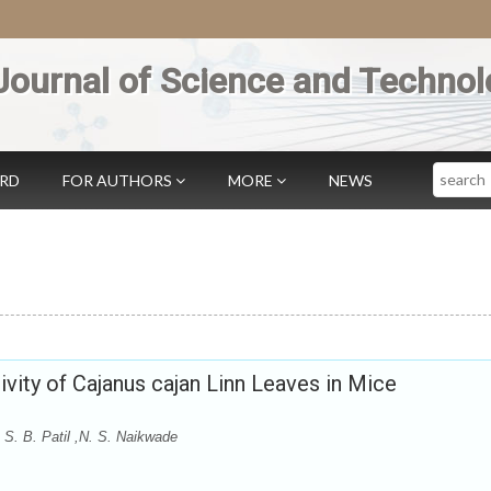
Journal of Science and Technol
Search
ARD
FOR AUTHORS
MORE
NEWS
vity of Cajanus cajan Linn Leaves in Mice
 S. B. Patil ,N. S. Naikwade