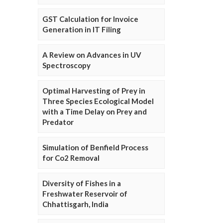
GST Calculation for Invoice
Generation in IT Filing
A Review on Advances in UV
Spectroscopy
Optimal Harvesting of Prey in
Three Species Ecological Model
with a Time Delay on Prey and
Predator
Simulation of Benfield Process
for Co2 Removal
Diversity of Fishes in a
Freshwater Reservoir of
Chhattisgarh, India