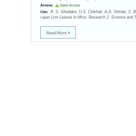
Access:
Open Access
R. S. Ghodake, U.S. Chikhali, A.D. Shinde, S. B.
Cite:
cajan Linn Leaves in Mice. Research J. Science and Te
Read More