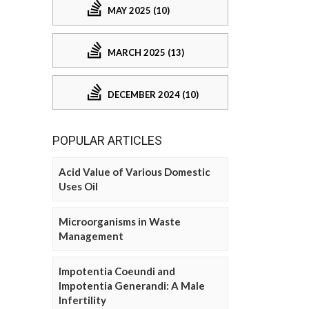
MAY 2025 (10)
MARCH 2025 (13)
DECEMBER 2024 (10)
POPULAR ARTICLES
Acid Value of Various Domestic
Uses Oil
Microorganisms in Waste
Management
Impotentia Coeundi and
Impotentia Generandi: A Male
Infertility