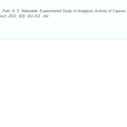
 Patil ,N. S. Naikwade. Experimental Study of Analgesic Activity of Cajanus
ch. 2011; 3(3): 161-163 . doi: