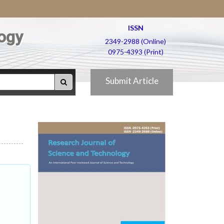
ISSN
ogy
2349-2988 (Online)
0975-4393 (Print)
Submit Article