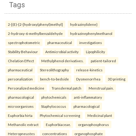
Tags
2-[(E)-{2-[hydroxy(phenyl)methyl]
hydrazinylidene}
2-hydroxy-6-methylbenzaldehyde
hydrazinephenylmethanol
spectrophotometric
pharmaceutical
investigations
Stability Behaviour
Antimicrobial activity
Lipophilicity
Chelation Effect
Methylphenol derivatives.
patient-tailored
pharmaceutical
Stereolithography
release-kinetics
personalization
bench-to-bedside
Dysmenorrhea
3D printing
Personalized medicine
Transdermal patch
Menstrual pain.
pharmacological
phytochemicals
anti-inflammatory
microorganisms
Staphylococcus
pharmacological
Euphorbia hirta
Phytochemical screening
Medicinal plant
Methanolic extract
Euphorbiaceae.
organophosphorus
Heteropneustes
concentrations
organophosphate