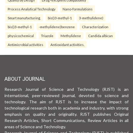
Process Analytical Technology
Nano-formulations
Smart manufacturing.
bis()3-methyl-1
3-methylidene)
bis()3-methyl-1
-methylidene)benzene
Characterization
physicochemical
Triazole
Methylidene
Candida albican
Antimicrobial activities
Antioxidant activities.
ABOUT JOURNAL
Research Journal of Science and Technology (RJST) is an
international, peer-reviewed journal, devoted to science and
technology. The aim of RJST is to increase the impact of
technological research both in academia and industry, with strong
emphasis on quality and originality. RJST publishes Original
Research Articles, Short Communications, Review Articles in all
areas of Science and Technology.
Research Journal of Science and Technology (RJST) is published