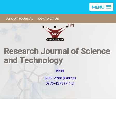
MENU
ABOUT JOURNAL
CONTACT US
Research Journal of Science
and Technology
ISSN
2349-2988 (Online)
0975-4393 (Print)