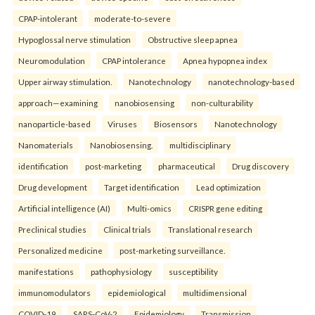
CPAP-intolerant
moderate-to-severe
Hypoglossal nerve stimulation
Obstructive sleep apnea
Neuromodulation
CPAP intolerance
Apnea hypopnea index
Upper airway stimulation.
Nanotechnology
nanotechnology-based
approach—examining
nanobiosensing
non-culturability
nanoparticle-based
Viruses
Biosensors
Nanotechnology
Nanomaterials
Nanobiosensing.
multidisciplinary
identification
post-marketing
pharmaceutical
Drug discovery
Drug development
Target identification
Lead optimization
Artificial intelligence (AI)
Multi-omics
CRISPR gene editing
Preclinical studies
Clinical trials
Translational research
Personalized medicine
post-marketing surveillance.
manifestations
pathophysiology
susceptibility
immunomodulators
epidemiological
multidimensional
COVID-19
SARS-CoV-2
Epidemiology
Transmission