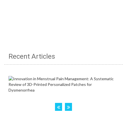
Recent Articles