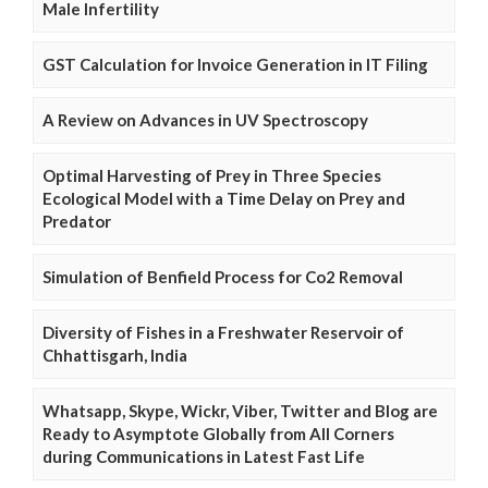
Male Infertility
GST Calculation for Invoice Generation in IT Filing
A Review on Advances in UV Spectroscopy
Optimal Harvesting of Prey in Three Species
Ecological Model with a Time Delay on Prey and
Predator
Simulation of Benfield Process for Co2 Removal
Diversity of Fishes in a Freshwater Reservoir of
Chhattisgarh, India
Whatsapp, Skype, Wickr, Viber, Twitter and Blog are
Ready to Asymptote Globally from All Corners
during Communications in Latest Fast Life