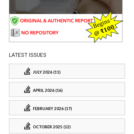
LATEST ISSUES
JULY 2026 (11)
APRIL 2026 (16)
FEBRUARY 2026 (17)
OCTOBER 2025 (12)