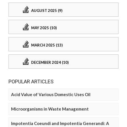
AUGUST 2025 (9)
MAY 2025 (10)
MARCH 2025 (13)
DECEMBER 2024 (10)
POPULAR ARTICLES
Acid Value of Various Domestic Uses Oil
Microorganisms in Waste Management
Impotentia Coeundi and Impotentia Generandi: A