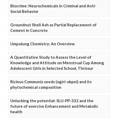
Biocrime: Neurochemicals in Criminal and Anti-
Social Behavior
Groundnut Shell Ash as Partial Replacement of
Cement in Concrete
Umpolung Chemistry: An Overview
A Quantitative Study to Assess the Level of
Knowledge and Attitude on Menstrual Cup Among
Adolescent Girls in Selected School, Thrissur
Ricinus Communis seeds (ogiri-okpei) and its
phytochemical composition
Unlocking the potential: SLU-PP-332 and the
future of exercise Enhancement and Metabolic
health