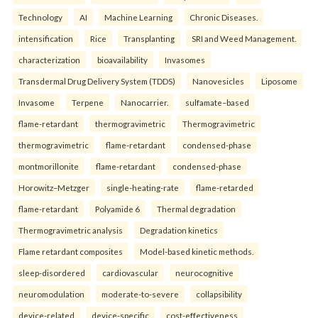
Technology
AI
Machine Learning
Chronic Diseases.
intensification
Rice
Transplanting
SRI and Weed Management.
characterization
bioavailability
Invasomes
Transdermal Drug Delivery System (TDDS)
Nanovesicles
Liposome
Invasome
Terpene
Nanocarrier.
sulfamate–based
flame-retardant
thermogravimetric
Thermogravimetric
thermogravimetric
flame-retardant
condensed-phase
montmorillonite
flame-retardant
condensed-phase
Horowitz–Metzger
single-heating-rate
flame-retarded
flame-retardant
Polyamide 6
Thermal degradation
Thermogravimetric analysis
Degradation kinetics
Flame retardant composites
Model-based kinetic methods.
sleep-disordered
cardiovascular
neurocognitive
neuromodulation
moderate-to-severe
collapsibility
device-related
device-specific
cost-effectiveness