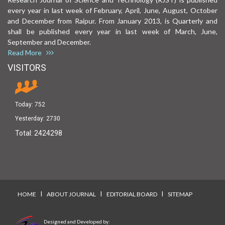
every year in last week of February, April, June, August, October
and December from Raipur. From January 2013, is Quarterly and
shall be published every year in last week of March, June,
September and December.
Read More
VISITORS
Today:
752
Yesterday:
2730
Total:
2424298
I
I
I
HOME
ABOUT JOURNAL
EDITORIAL BOARD
SITEMAP
Designed and Developed by: