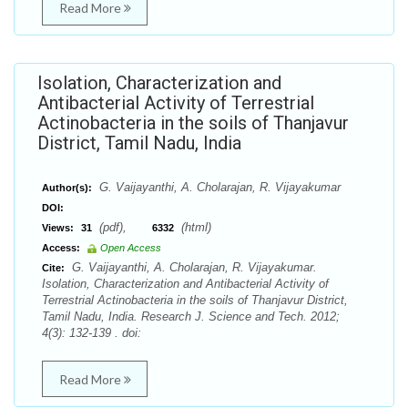
Read More
Isolation, Characterization and
Antibacterial Activity of Terrestrial
Actinobacteria in the soils of Thanjavur
District, Tamil Nadu, India
G. Vaijayanthi, A. Cholarajan, R. Vijayakumar
Author(s):
DOI:
(pdf),
(html)
Views:
31
6332
Access:
Open Access
G. Vaijayanthi, A. Cholarajan, R. Vijayakumar.
Cite:
Isolation, Characterization and Antibacterial Activity of
Terrestrial Actinobacteria in the soils of Thanjavur District,
Tamil Nadu, India. Research J. Science and Tech. 2012;
4(3): 132-139 . doi:
Read More