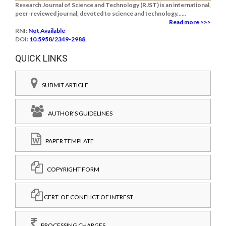
Research Journal of Science and Technology (RJST) is an international,
peer-reviewed journal, devoted to science and technology......
Read more >>>
RNI:
Not Available
DOI:
10.5958/2349-2988
QUICK LINKS
SUBMIT ARTICLE
AUTHOR'S GUIDELINES
PAPER TEMPLATE
COPYRIGHT FORM
CERT. OF CONFLICT OF INTREST
PROCESSING CHARGES