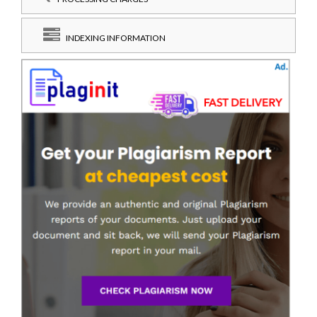
INDEXING INFORMATION