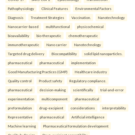
Pathophysiology
Clinical Features
Environmental Factors
Diagnosis
Treatment Strategies
Vaccination.
Nanotechnology
Nanocarrier-based
multifunctional
physicochemical
bioavailability
bio-therapeutic
chemotherapeutic
immunotherapeutic
Nano carrier
Nanotechnology
Targeted drug delivery
Biocompatibility
solid lipid nanoparticles.
pharmaceutical
pharmaceutical
implementation
Good Manufacturing Practices (GMP)
Healthcare industry
Quality control
Product safety
Regulatory compliance.
pharmaceutical
decision-making
scientifically
trial-and-error
experimentation
multicomponent
pharmaceutical
preformulation
drug–excipient
considerations
interpretability
Representative
pharmaceutical
Artificial intelligence
Machine learning
Pharmaceutical formulation development
Quality by Design
Drug–excipient compatibility