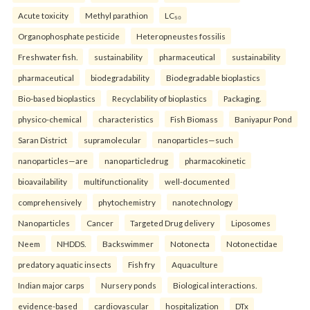
Acute toxicity
Methyl parathion
LC₅₀
Organophosphate pesticide
Heteropneustes fossilis
Freshwater fish.
sustainability
pharmaceutical
sustainability
pharmaceutical
biodegradability
Biodegradable bioplastics
Bio-based bioplastics
Recyclability of bioplastics
Packaging.
physico-chemical
characteristics
Fish Biomass
Baniyapur Pond
Saran District
supramolecular
nanoparticles—such
nanoparticles—are
nanoparticledrug
pharmacokinetic
bioavailability
multifunctionality
well-documented
comprehensively
phytochemistry
nanotechnology
Nanoparticles
Cancer
Targeted Drug delivery
Liposomes
Neem
NHDDS.
Backswimmer
Notonecta
Notonectidae
predatory aquatic insects
Fish fry
Aquaculture
Indian major carps
Nursery ponds
Biological interactions.
evidence-based
cardiovascular
hospitalization
DTx