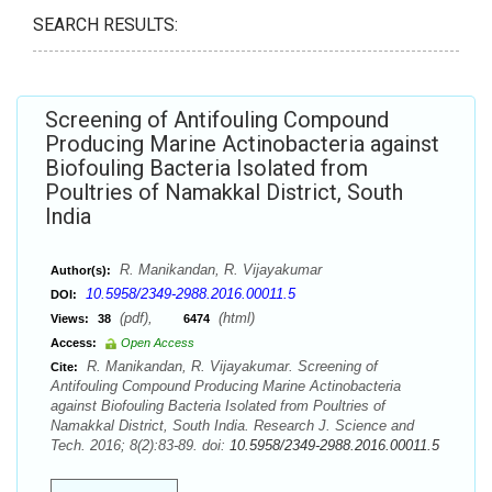
SEARCH RESULTS:
Screening of Antifouling Compound
Producing Marine Actinobacteria against
Biofouling Bacteria Isolated from
Poultries of Namakkal District, South
India
R. Manikandan, R. Vijayakumar
Author(s):
10.5958/2349-2988.2016.00011.5
DOI:
(pdf),
(html)
Views:
38
6474
Access:
Open Access
R. Manikandan, R. Vijayakumar. Screening of
Cite:
Antifouling Compound Producing Marine Actinobacteria
against Biofouling Bacteria Isolated from Poultries of
Namakkal District, South India. Research J. Science and
Tech. 2016; 8(2):83-89. doi:
10.5958/2349-2988.2016.00011.5