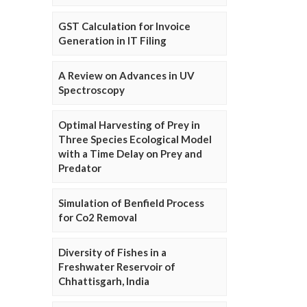
GST Calculation for Invoice
Generation in IT Filing
A Review on Advances in UV
Spectroscopy
Optimal Harvesting of Prey in
Three Species Ecological Model
with a Time Delay on Prey and
Predator
Simulation of Benfield Process
for Co2 Removal
Diversity of Fishes in a
Freshwater Reservoir of
Chhattisgarh, India