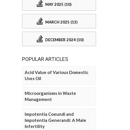
MAY 2025 (10)
MARCH 2025 (13)
DECEMBER 2024 (10)
POPULAR ARTICLES
Acid Value of Various Domestic
Uses Oil
Microorganisms in Waste
Management
Impotentia Coeundi and
Impotentia Generandi: A Male
Infertility