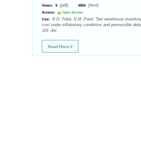
(pdf),
(html)
Views:
9
4850
Access:
Open Access
R.D. Patel, D.M. Patel. Two warehouse inventory 
Cite:
cost under inflationary conditions and permissible de
119. doi:
Read More