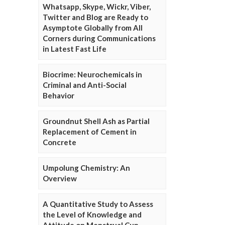
Whatsapp, Skype, Wickr, Viber,
Twitter and Blog are Ready to
Asymptote Globally from All
Corners during Communications
in Latest Fast Life
Biocrime: Neurochemicals in
Criminal and Anti-Social
Behavior
Groundnut Shell Ash as Partial
Replacement of Cement in
Concrete
Umpolung Chemistry: An
Overview
A Quantitative Study to Assess
the Level of Knowledge and