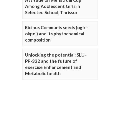
Attitude on Menstrual Cup
Among Adolescent Girls in
Selected School, Thrissur
Ricinus Communis seeds (ogiri-
okpei) and its phytochemical
composition
Unlocking the potential: SLU-
PP-332 and the future of
exercise Enhancement and
Metabolic health