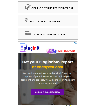
CERT. OF CONFLICT OF INTREST
PROCESSING CHARGES
INDEXING INFORMATION