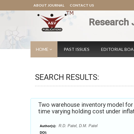
ABOUT JOURNAL
CONTACT US
Research 
HOME
PAST ISSUES
EDITORIAL BO
SEARCH RESULTS:
Two warehouse inventory model for d
time varying holding cost under infl
R.D. Patel, D.M. Patel
Author(s):
DOI: