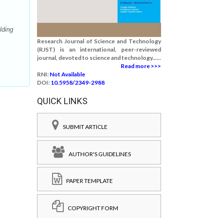
lding
Research Journal of Science and Technology
(RJST) is an international, peer-reviewed
journal, devoted to science and technology......
Read more >>>
RNI:
Not Available
DOI:
10.5958/2349-2988
QUICK LINKS
SUBMIT ARTICLE
AUTHOR'S GUIDELINES
PAPER TEMPLATE
COPYRIGHT FORM