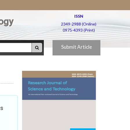
ISSN
ogy
2349-2988 (Online)
0975-4393 (Print)
Submit Article
ts