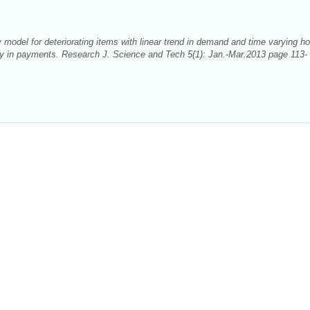
model for deteriorating items with linear trend in demand and time varying ho
lay in payments. Research J. Science and Tech 5(1): Jan.-Mar.2013 page 113-