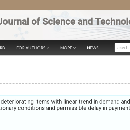
Journal of Science and Technol
Search
ARD
FOR AUTHORS
MORE
NEWS
eteriorating items with linear trend in demand and
ationary conditions and permissible delay in paymen