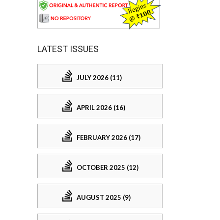
LATEST ISSUES
JULY 2026 (11)
APRIL 2026 (16)
FEBRUARY 2026 (17)
OCTOBER 2025 (12)
AUGUST 2025 (9)