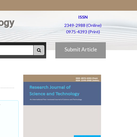
ISSN
ogy
2349-2988 (Online)
0975-4393 (Print)
Submit Article
f