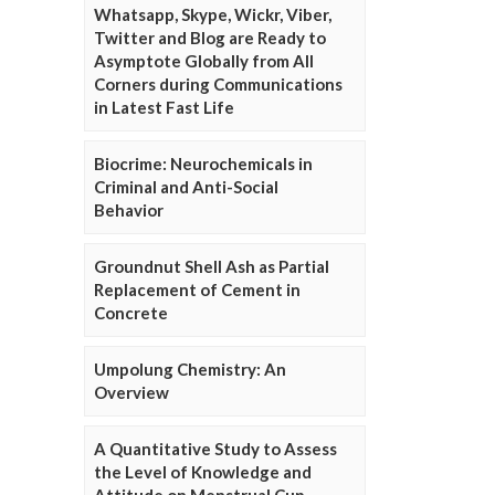
Whatsapp, Skype, Wickr, Viber,
Twitter and Blog are Ready to
Asymptote Globally from All
Corners during Communications
in Latest Fast Life
Biocrime: Neurochemicals in
Criminal and Anti-Social
Behavior
Groundnut Shell Ash as Partial
Replacement of Cement in
Concrete
Umpolung Chemistry: An
Overview
A Quantitative Study to Assess
the Level of Knowledge and