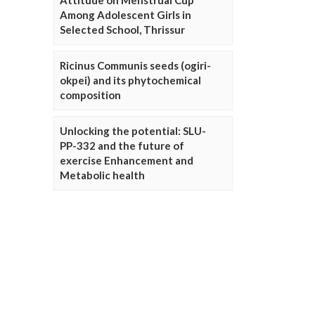
Attitude on Menstrual Cup
Among Adolescent Girls in
Selected School, Thrissur
Ricinus Communis seeds (ogiri-
okpei) and its phytochemical
composition
Unlocking the potential: SLU-
PP-332 and the future of
exercise Enhancement and
Metabolic health