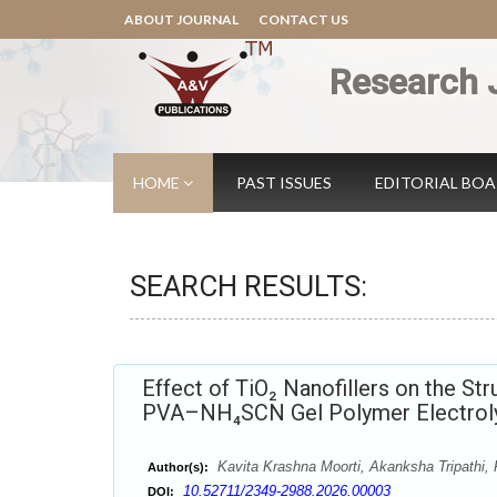
ABOUT JOURNAL
CONTACT US
Research 
HOME
PAST ISSUES
EDITORIAL BO
SEARCH RESULTS:
Effect of TiO₂ Nanofillers on the Str
PVA–NH₄SCN Gel Polymer Electroly
Kavita Krashna Moorti, Akanksha Tripathi,
Author(s):
10.52711/2349-2988.2026.00003
DOI: