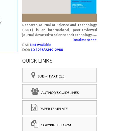
y
d
Research Journal of Science and Technology
(RJST) is an international, peer-reviewed
journal, devoted to science and technology......
Read more >>>
RNI:
Not Available
DOI:
10.5958/2349-2988
QUICK LINKS
SUBMIT ARTICLE
AUTHOR'S GUIDELINES
PAPER TEMPLATE
COPYRIGHT FORM