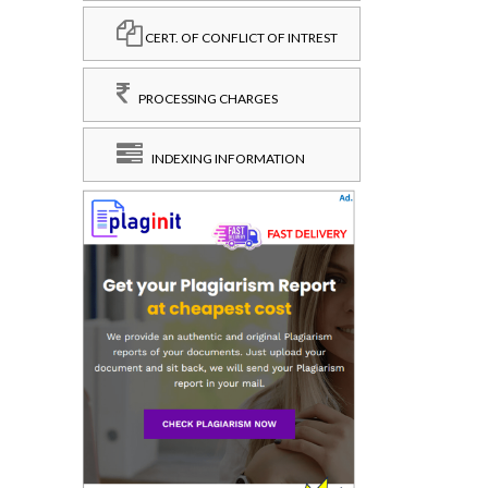
CERT. OF CONFLICT OF INTREST
PROCESSING CHARGES
INDEXING INFORMATION