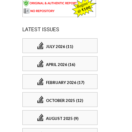
LATEST ISSUES
JULY 2026 (11)
APRIL 2026 (16)
FEBRUARY 2026 (17)
OCTOBER 2025 (12)
AUGUST 2025 (9)