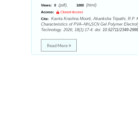
(pdf),
(html)
Views:
0
1000
Access:
Closed Access
Kavita Krashna Moorti, Akanksha Tripathi, R.P. K
Cite:
Characteristics of PVA–NH₄SCN Gel Polymer Electrol
Technology. 2026; 18(1):17-4. doi:
10.52711/2349-298
Read More