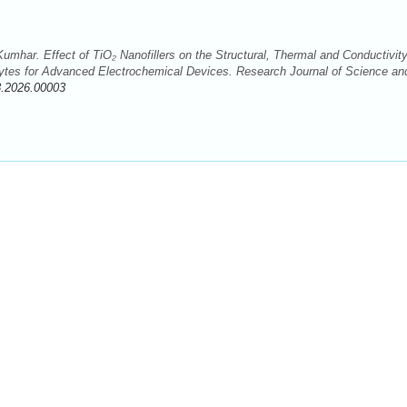
umhar. Effect of TiO₂ Nanofillers on the Structural, Thermal and Conductivit
ytes for Advanced Electrochemical Devices. Research Journal of Science an
8.2026.00003