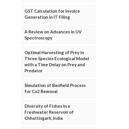
GST Calculation for Invoice
Generation in IT Filing
A Review on Advances in UV
Spectroscopy
Optimal Harvesting of Prey in
Three Species Ecological Model
with a Time Delay on Prey and
Predator
Simulation of Benfield Process
for Co2 Removal
Diversity of Fishes in a
Freshwater Reservoir of
Chhattisgarh, India