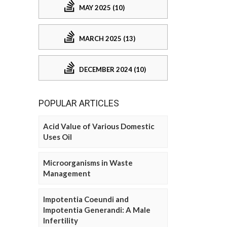
MAY 2025 (10)
MARCH 2025 (13)
DECEMBER 2024 (10)
POPULAR ARTICLES
Acid Value of Various Domestic
Uses Oil
Microorganisms in Waste
Management
Impotentia Coeundi and
Impotentia Generandi: A Male
Infertility