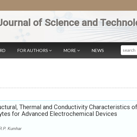
Journal of Science and Technol
Search
ARD
FOR AUTHORS
MORE
NEWS
uctural, Thermal and Conductivity Characteristics o
tes for Advanced Electrochemical Devices
 R.P. Kumhar