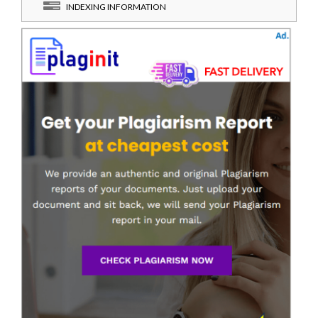
INDEXING INFORMATION