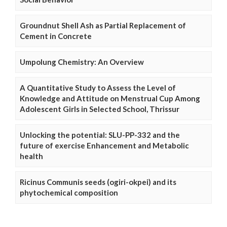
Groundnut Shell Ash as Partial Replacement of
Cement in Concrete
Umpolung Chemistry: An Overview
A Quantitative Study to Assess the Level of
Knowledge and Attitude on Menstrual Cup Among
Adolescent Girls in Selected School, Thrissur
Unlocking the potential: SLU-PP-332 and the
future of exercise Enhancement and Metabolic
health
Ricinus Communis seeds (ogiri-okpei) and its
phytochemical composition