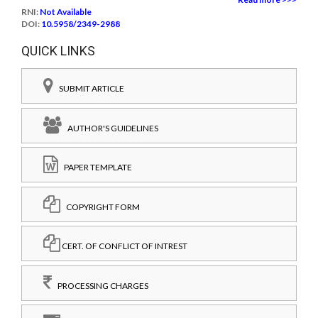
RNI:
Not Available
DOI:
10.5958/2349-2988
QUICK LINKS
SUBMIT ARTICLE
AUTHOR'S GUIDELINES
PAPER TEMPLATE
COPYRIGHT FORM
CERT. OF CONFLICT OF INTREST
PROCESSING CHARGES