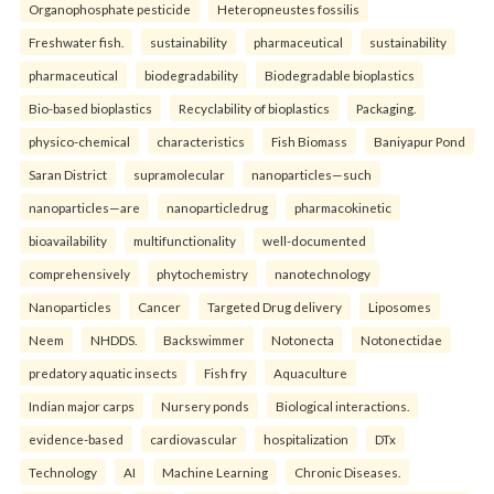
Organophosphate pesticide
Heteropneustes fossilis
Freshwater fish.
sustainability
pharmaceutical
sustainability
pharmaceutical
biodegradability
Biodegradable bioplastics
Bio-based bioplastics
Recyclability of bioplastics
Packaging.
physico-chemical
characteristics
Fish Biomass
Baniyapur Pond
Saran District
supramolecular
nanoparticles—such
nanoparticles—are
nanoparticledrug
pharmacokinetic
bioavailability
multifunctionality
well-documented
comprehensively
phytochemistry
nanotechnology
Nanoparticles
Cancer
Targeted Drug delivery
Liposomes
Neem
NHDDS.
Backswimmer
Notonecta
Notonectidae
predatory aquatic insects
Fish fry
Aquaculture
Indian major carps
Nursery ponds
Biological interactions.
evidence-based
cardiovascular
hospitalization
DTx
Technology
AI
Machine Learning
Chronic Diseases.