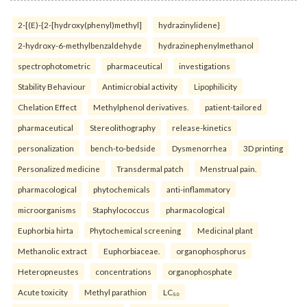
2-[(E)-{2-[hydroxy(phenyl)methyl]
hydrazinylidene}
2-hydroxy-6-methylbenzaldehyde
hydrazinephenylmethanol
spectrophotometric
pharmaceutical
investigations
Stability Behaviour
Antimicrobial activity
Lipophilicity
Chelation Effect
Methylphenol derivatives.
patient-tailored
pharmaceutical
Stereolithography
release-kinetics
personalization
bench-to-bedside
Dysmenorrhea
3D printing
Personalized medicine
Transdermal patch
Menstrual pain.
pharmacological
phytochemicals
anti-inflammatory
microorganisms
Staphylococcus
pharmacological
Euphorbia hirta
Phytochemical screening
Medicinal plant
Methanolic extract
Euphorbiaceae.
organophosphorus
Heteropneustes
concentrations
organophosphate
Acute toxicity
Methyl parathion
LC₅₀