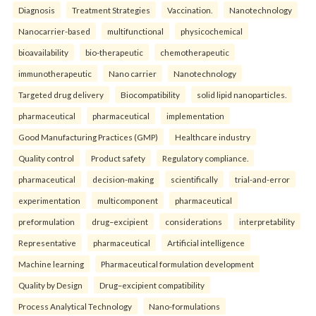
Diagnosis
Treatment Strategies
Vaccination.
Nanotechnology
Nanocarrier-based
multifunctional
physicochemical
bioavailability
bio-therapeutic
chemotherapeutic
immunotherapeutic
Nano carrier
Nanotechnology
Targeted drug delivery
Biocompatibility
solid lipid nanoparticles.
pharmaceutical
pharmaceutical
implementation
Good Manufacturing Practices (GMP)
Healthcare industry
Quality control
Product safety
Regulatory compliance.
pharmaceutical
decision-making
scientifically
trial-and-error
experimentation
multicomponent
pharmaceutical
preformulation
drug–excipient
considerations
interpretability
Representative
pharmaceutical
Artificial intelligence
Machine learning
Pharmaceutical formulation development
Quality by Design
Drug–excipient compatibility
Process Analytical Technology
Nano-formulations