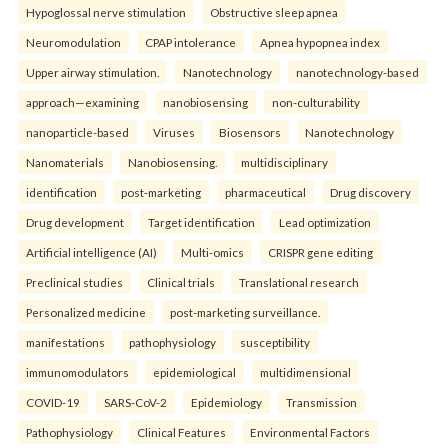
Hypoglossal nerve stimulation
Obstructive sleep apnea
Neuromodulation
CPAP intolerance
Apnea hypopnea index
Upper airway stimulation.
Nanotechnology
nanotechnology-based
approach—examining
nanobiosensing
non-culturability
nanoparticle-based
Viruses
Biosensors
Nanotechnology
Nanomaterials
Nanobiosensing.
multidisciplinary
identification
post-marketing
pharmaceutical
Drug discovery
Drug development
Target identification
Lead optimization
Artificial intelligence (AI)
Multi-omics
CRISPR gene editing
Preclinical studies
Clinical trials
Translational research
Personalized medicine
post-marketing surveillance.
manifestations
pathophysiology
susceptibility
immunomodulators
epidemiological
multidimensional
COVID-19
SARS-CoV-2
Epidemiology
Transmission
Pathophysiology
Clinical Features
Environmental Factors