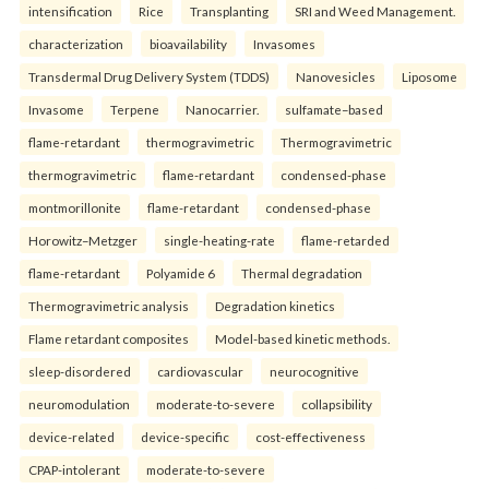
intensification
Rice
Transplanting
SRI and Weed Management.
characterization
bioavailability
Invasomes
Transdermal Drug Delivery System (TDDS)
Nanovesicles
Liposome
Invasome
Terpene
Nanocarrier.
sulfamate–based
flame-retardant
thermogravimetric
Thermogravimetric
thermogravimetric
flame-retardant
condensed-phase
montmorillonite
flame-retardant
condensed-phase
Horowitz–Metzger
single-heating-rate
flame-retarded
flame-retardant
Polyamide 6
Thermal degradation
Thermogravimetric analysis
Degradation kinetics
Flame retardant composites
Model-based kinetic methods.
sleep-disordered
cardiovascular
neurocognitive
neuromodulation
moderate-to-severe
collapsibility
device-related
device-specific
cost-effectiveness
CPAP-intolerant
moderate-to-severe