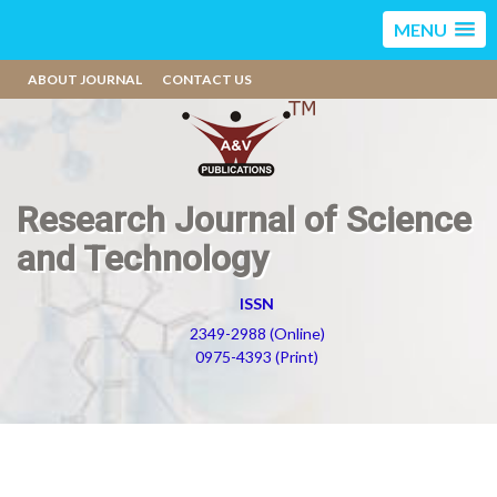
MENU
ABOUT JOURNAL
CONTACT US
Research Journal of Science
and Technology
ISSN
2349-2988 (Online)
0975-4393 (Print)