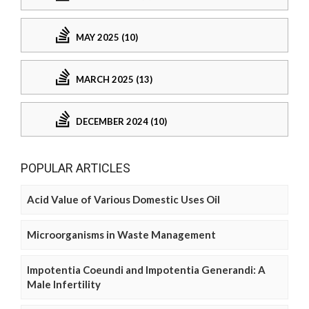
MAY 2025 (10)
MARCH 2025 (13)
DECEMBER 2024 (10)
POPULAR ARTICLES
Acid Value of Various Domestic Uses Oil
Microorganisms in Waste Management
Impotentia Coeundi and Impotentia Generandi: A
Male Infertility