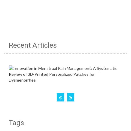
Recent Articles
Tags