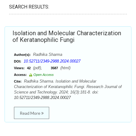
SEARCH RESULTS:
Isolation and Molecular Characterization
of Keratanophilic Fungi
Radhika Sharma
Author(s):
10.52711/2349-2988.2024.00027
DOI:
(pdf),
(html)
Views:
42
3587
Access:
Open Access
Radhika Sharma. Isolation and Molecular
Cite:
Characterization of Keratanophilic Fungi. Research Journal of
Science and Technology. 2024; 16(3):181-8. doi:
10.52711/2349-2988.2024.00027
Read More