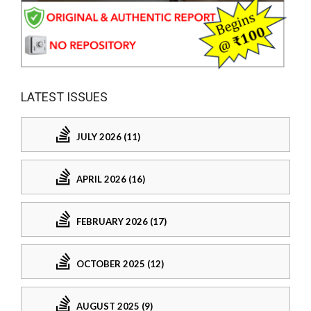
LATEST ISSUES
JULY 2026 (11)
APRIL 2026 (16)
FEBRUARY 2026 (17)
OCTOBER 2025 (12)
AUGUST 2025 (9)