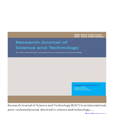
Research Journal of Science and Technology (RJST) is an international,
peer-reviewed journal, devoted to science and technology......
Read more >>>