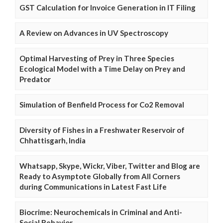
GST Calculation for Invoice Generation in IT Filing
A Review on Advances in UV Spectroscopy
Optimal Harvesting of Prey in Three Species
Ecological Model with a Time Delay on Prey and
Predator
Simulation of Benfield Process for Co2 Removal
Diversity of Fishes in a Freshwater Reservoir of
Chhattisgarh, India
Whatsapp, Skype, Wickr, Viber, Twitter and Blog are
Ready to Asymptote Globally from All Corners
during Communications in Latest Fast Life
Biocrime: Neurochemicals in Criminal and Anti-
Social Behavior