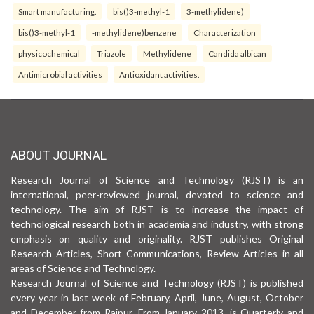
Smart manufacturing.
bis()3-methyl-1
3-methylidene)
bis()3-methyl-1
-methylidene)benzene
Characterization
physicochemical
Triazole
Methylidene
Candida albican
Antimicrobial activities
Antioxidant activities.
ABOUT JOURNAL
Research Journal of Science and Technology (RJST) is an
international, peer-reviewed journal, devoted to science and
technology. The aim of RJST is to increase the impact of
technological research both in academia and industry, with strong
emphasis on quality and originality. RJST publishes Original
Research Articles, Short Communications, Review Articles in all
areas of Science and Technology.
Research Journal of Science and Technology (RJST) is published
every year in last week of February, April, June, August, October
and December from Raipur. From January 2013, is Quarterly and