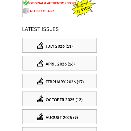
LATEST ISSUES
JULY 2026 (11)
APRIL 2026 (16)
FEBRUARY 2026 (17)
OCTOBER 2025 (12)
AUGUST 2025 (9)