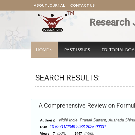
ABOUT JOURNAL
CONTACT US
Research 
HOME
PAST ISSUES
EDITORIAL BO
SEARCH RESULTS:
A Comprehensive Review on Formul
Nidhi Ingle, Pranali Sawant, Akshada Shind
Author(s):
10.52711/2349-2988.2025.00031
DOI:
(pdf),
(html)
Views:
7
3447