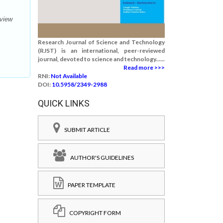
eview
Research Journal of Science and Technology
(RJST) is an international, peer-reviewed
journal, devoted to science and technology......
Read more >>>
RNI:
Not Available
DOI:
10.5958/2349-2988
QUICK LINKS
SUBMIT ARTICLE
AUTHOR'S GUIDELINES
PAPER TEMPLATE
COPYRIGHT FORM