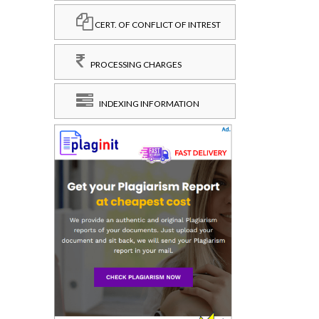
CERT. OF CONFLICT OF INTREST
PROCESSING CHARGES
INDEXING INFORMATION