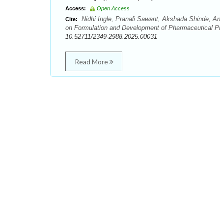
Access:
Open Access
Nidhi Ingle, Pranali Sawant, Akshada Shinde, A
Cite:
on Formulation and Development of Pharmaceutical Pro
10.52711/2349-2988.2025.00031
Read More