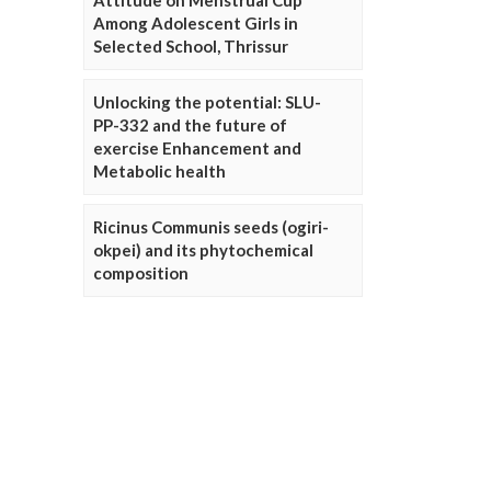
Attitude on Menstrual Cup
Among Adolescent Girls in
Selected School, Thrissur
Unlocking the potential: SLU-
PP-332 and the future of
exercise Enhancement and
Metabolic health
Ricinus Communis seeds (ogiri-
okpei) and its phytochemical
composition