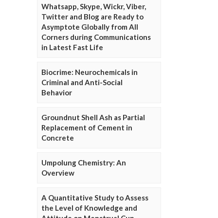
Whatsapp, Skype, Wickr, Viber,
Twitter and Blog are Ready to
Asymptote Globally from All
Corners during Communications
in Latest Fast Life
Biocrime: Neurochemicals in
Criminal and Anti-Social
Behavior
Groundnut Shell Ash as Partial
Replacement of Cement in
Concrete
Umpolung Chemistry: An
Overview
A Quantitative Study to Assess
the Level of Knowledge and