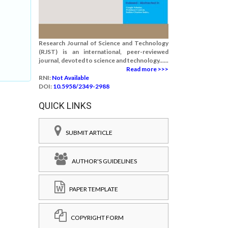
Research Journal of Science and Technology
(RJST) is an international, peer-reviewed
journal, devoted to science and technology......
Read more >>>
RNI:
Not Available
DOI:
10.5958/2349-2988
QUICK LINKS
SUBMIT ARTICLE
AUTHOR'S GUIDELINES
PAPER TEMPLATE
COPYRIGHT FORM