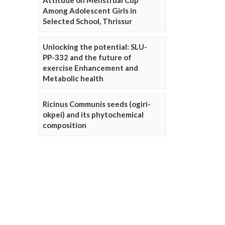
Attitude on Menstrual Cup
Among Adolescent Girls in
Selected School, Thrissur
Unlocking the potential: SLU-
PP-332 and the future of
exercise Enhancement and
Metabolic health
Ricinus Communis seeds (ogiri-
okpei) and its phytochemical
composition