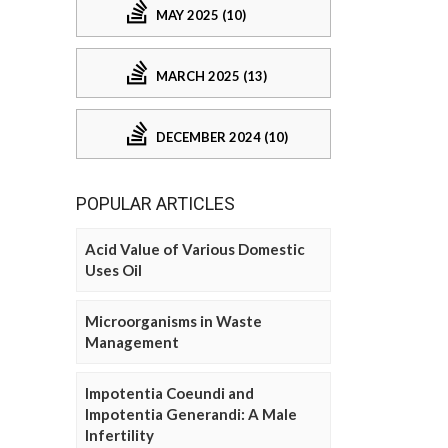
MAY 2025 (10)
MARCH 2025 (13)
DECEMBER 2024 (10)
POPULAR ARTICLES
Acid Value of Various Domestic
Uses Oil
Microorganisms in Waste
Management
Impotentia Coeundi and
Impotentia Generandi: A Male
Infertility