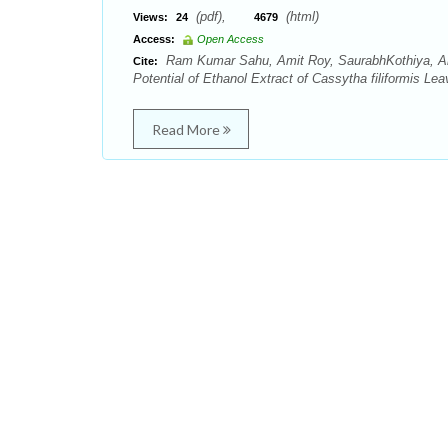
(pdf),
(html)
Views:
24
4679
Access:
Open Access
Ram Kumar Sahu, Amit Roy, SaurabhKothiya, Anu
Cite:
Potential of Ethanol Extract of Cassytha filiformis Le
Read More