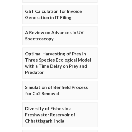
GST Calculation for Invoice
Generation in IT Filing
A Review on Advances in UV
Spectroscopy
Optimal Harvesting of Prey in
Three Species Ecological Model
with a Time Delay on Prey and
Predator
Simulation of Benfield Process
for Co2 Removal
Diversity of Fishes in a
Freshwater Reservoir of
Chhattisgarh, India