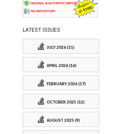
LATEST ISSUES
JULY 2026 (11)
APRIL 2026 (16)
FEBRUARY 2026 (17)
OCTOBER 2025 (12)
AUGUST 2025 (9)