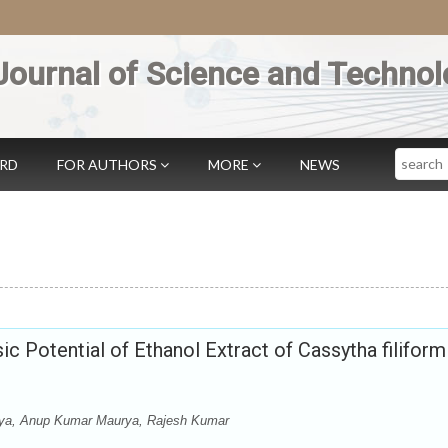
Journal of Science and Technol
Search
ARD
FOR AUTHORS
MORE
NEWS
ic Potential of Ethanol Extract of Cassytha filiform
ya, Anup Kumar Maurya, Rajesh Kumar