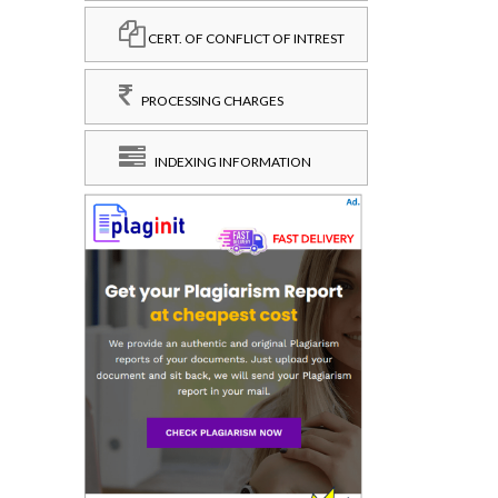
CERT. OF CONFLICT OF INTREST
PROCESSING CHARGES
INDEXING INFORMATION