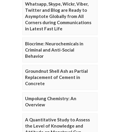
Whatsapp, Skype, Wickr, Viber,
Twitter and Blog are Ready to
Asymptote Globally from All
Corners during Communications
in Latest Fast Life
Biocrime: Neurochemicals in
Criminal and Anti-Social
Behavior
Groundnut Shell Ash as Partial
Replacement of Cement in
Concrete
Umpolung Chemistry: An
Overview
A Quantitative Study to Assess
the Level of Knowledge and