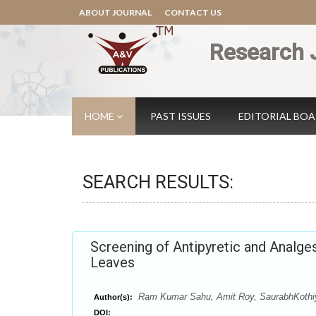
ABOUT JOURNAL
CONTACT US
Research 
HOME
PAST ISSUES
EDITORIAL BO
SEARCH RESULTS:
Screening of Antipyretic and Analges
Leaves
Ram Kumar Sahu, Amit Roy, SaurabhKothi
Author(s):
DOI: