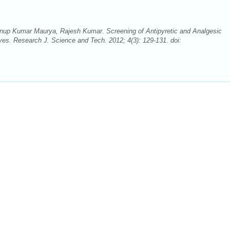
p Kumar Maurya, Rajesh Kumar. Screening of Antipyretic and Analgesic
aves. Research J. Science and Tech. 2012; 4(3): 129-131. doi: