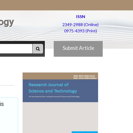
ISSN
ogy
2349-2988 (Online)
0975-4393 (Print)
Submit Article
is