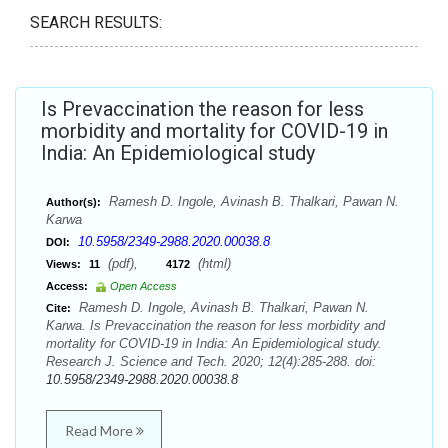
SEARCH RESULTS:
Is Prevaccination the reason for less
morbidity and mortality for COVID-19 in
India: An Epidemiological study
Ramesh D. Ingole, Avinash B. Thalkari, Pawan N.
Author(s):
Karwa
10.5958/2349-2988.2020.00038.8
DOI:
(pdf),
(html)
Views:
11
4172
Access:
Open Access
Ramesh D. Ingole, Avinash B. Thalkari, Pawan N.
Cite:
Karwa. Is Prevaccination the reason for less morbidity and
mortality for COVID-19 in India: An Epidemiological study.
Research J. Science and Tech. 2020; 12(4):285-288. doi:
10.5958/2349-2988.2020.00038.8
Read More