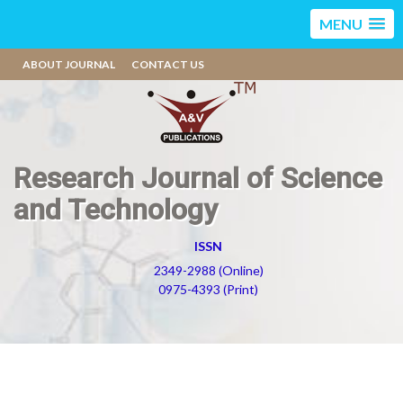
MENU
ABOUT JOURNAL
CONTACT US
Research Journal of Science
and Technology
ISSN
2349-2988 (Online)
0975-4393 (Print)