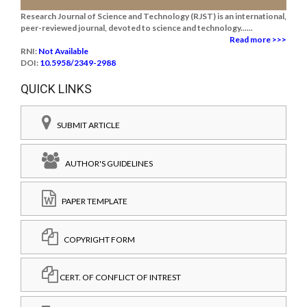
Research Journal of Science and Technology (RJST) is an international,
peer-reviewed journal, devoted to science and technology......
Read more >>>
RNI:
Not Available
DOI:
10.5958/2349-2988
QUICK LINKS
SUBMIT ARTICLE
AUTHOR'S GUIDELINES
PAPER TEMPLATE
COPYRIGHT FORM
CERT. OF CONFLICT OF INTREST