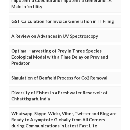
Impotentia Coeundi and Impotentia Generandi: A
Male Infertility
GST Calculation for Invoice Generation in IT Filing
A Review on Advances in UV Spectroscopy
Optimal Harvesting of Prey in Three Species
Ecological Model with a Time Delay on Prey and
Predator
Simulation of Benfield Process for Co2 Removal
Diversity of Fishes in a Freshwater Reservoir of
Chhattisgarh, India
Whatsapp, Skype, Wickr, Viber, Twitter and Blog are
Ready to Asymptote Globally from All Corners
during Communications in Latest Fast Life