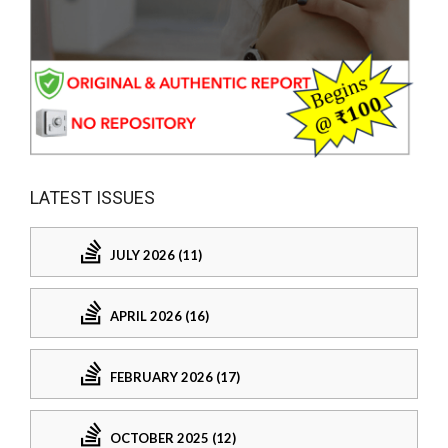
LATEST ISSUES
JULY 2026 (11)
APRIL 2026 (16)
FEBRUARY 2026 (17)
OCTOBER 2025 (12)