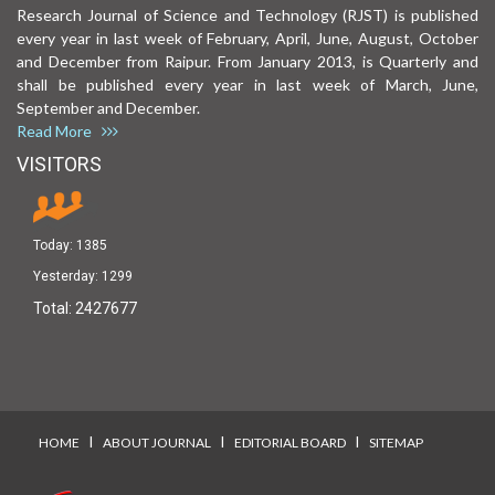
Research Journal of Science and Technology (RJST) is published
every year in last week of February, April, June, August, October
and December from Raipur. From January 2013, is Quarterly and
shall be published every year in last week of March, June,
September and December.
Read More
VISITORS
Today:
1385
Yesterday:
1299
Total:
2427677
I
I
I
HOME
ABOUT JOURNAL
EDITORIAL BOARD
SITEMAP