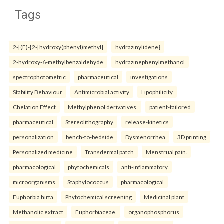
Tags
2-[(E)-{2-[hydroxy(phenyl)methyl]
hydrazinylidene}
2-hydroxy-6-methylbenzaldehyde
hydrazinephenylmethanol
spectrophotometric
pharmaceutical
investigations
Stability Behaviour
Antimicrobial activity
Lipophilicity
Chelation Effect
Methylphenol derivatives.
patient-tailored
pharmaceutical
Stereolithography
release-kinetics
personalization
bench-to-bedside
Dysmenorrhea
3D printing
Personalized medicine
Transdermal patch
Menstrual pain.
pharmacological
phytochemicals
anti-inflammatory
microorganisms
Staphylococcus
pharmacological
Euphorbia hirta
Phytochemical screening
Medicinal plant
Methanolic extract
Euphorbiaceae.
organophosphorus