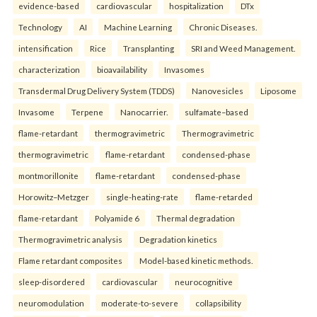
evidence-based
cardiovascular
hospitalization
DTx
Technology
AI
Machine Learning
Chronic Diseases.
intensification
Rice
Transplanting
SRI and Weed Management.
characterization
bioavailability
Invasomes
Transdermal Drug Delivery System (TDDS)
Nanovesicles
Liposome
Invasome
Terpene
Nanocarrier.
sulfamate–based
flame-retardant
thermogravimetric
Thermogravimetric
thermogravimetric
flame-retardant
condensed-phase
montmorillonite
flame-retardant
condensed-phase
Horowitz–Metzger
single-heating-rate
flame-retarded
flame-retardant
Polyamide 6
Thermal degradation
Thermogravimetric analysis
Degradation kinetics
Flame retardant composites
Model-based kinetic methods.
sleep-disordered
cardiovascular
neurocognitive
neuromodulation
moderate-to-severe
collapsibility