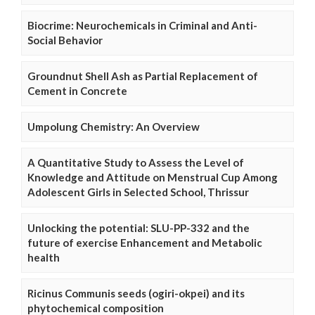
Biocrime: Neurochemicals in Criminal and Anti-
Social Behavior
Groundnut Shell Ash as Partial Replacement of
Cement in Concrete
Umpolung Chemistry: An Overview
A Quantitative Study to Assess the Level of
Knowledge and Attitude on Menstrual Cup Among
Adolescent Girls in Selected School, Thrissur
Unlocking the potential: SLU-PP-332 and the
future of exercise Enhancement and Metabolic
health
Ricinus Communis seeds (ogiri-okpei) and its
phytochemical composition