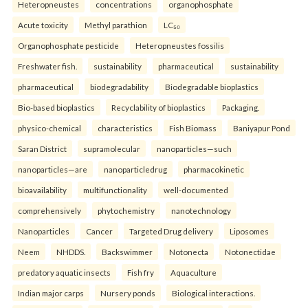
Heteropneustes
concentrations
organophosphate
Acute toxicity
Methyl parathion
LC₅₀
Organophosphate pesticide
Heteropneustes fossilis
Freshwater fish.
sustainability
pharmaceutical
sustainability
pharmaceutical
biodegradability
Biodegradable bioplastics
Bio-based bioplastics
Recyclability of bioplastics
Packaging.
physico-chemical
characteristics
Fish Biomass
Baniyapur Pond
Saran District
supramolecular
nanoparticles—such
nanoparticles—are
nanoparticledrug
pharmacokinetic
bioavailability
multifunctionality
well-documented
comprehensively
phytochemistry
nanotechnology
Nanoparticles
Cancer
Targeted Drug delivery
Liposomes
Neem
NHDDS.
Backswimmer
Notonecta
Notonectidae
predatory aquatic insects
Fish fry
Aquaculture
Indian major carps
Nursery ponds
Biological interactions.