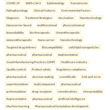
COVID-19
SARS-CoV-2
Epidemiology
Transmission
Pathophysiology
Clinical Features
Environmental Factors
Diagnosis
Treatment Strategies
Vaccination.
Nanotechnology
Nanocarrier-based
multifunctional
physicochemical
bioavailability
bio-therapeutic
chemotherapeutic
immunotherapeutic
Nano carrier
Nanotechnology
Targeted drug delivery
Biocompatibility
solid lipid nanoparticles.
pharmaceutical
pharmaceutical
implementation
Good Manufacturing Practices (GMP)
Healthcare industry
Quality control
Product safety
Regulatory compliance.
pharmaceutical
decision-making
scientifically
trial-and-error
experimentation
multicomponent
pharmaceutical
preformulation
drug–excipient
considerations
interpretability
Representative
pharmaceutical
Artificial intelligence
Machine learning
Pharmaceutical formulation development