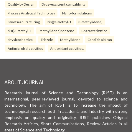
Quality by Design
Drug–excipient compatibility
Process Analytical Technology
Nano-formulations
Smart manufacturing.
bis()3-methyl-1
3-methylidene)
bis()3-methyl-1
-methylidene)benzene
Characterization
physicochemical
Triazole
Methylidene
Candida albican
Antimicrobial activities
Antioxidant activities.
ABOUT JOURNAL
Research Journal of Science and Technology (RJST) is an
international, peer-reviewed journal, devoted to science and
technology. The aim of RJST is to increase the impact of
technological research both in academia and industry, with strong
emphasis on quality and originality. RJST publishes Original
Research Articles, Short Communications, Review Articles in all
areas of Science and Technology.