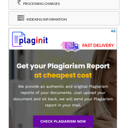
PROCESSING CHARGES
INDEXING INFORMATION