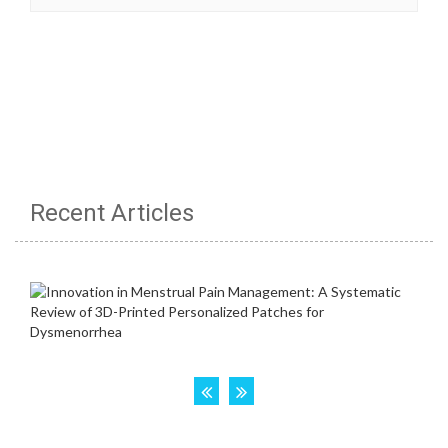
Recent Articles