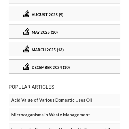
AUGUST 2025 (9)
MAY 2025 (10)
MARCH 2025 (13)
DECEMBER 2024 (10)
POPULAR ARTICLES
Acid Value of Various Domestic Uses Oil
Microorganisms in Waste Management