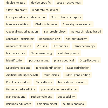
device-related
device-specific
cost-effectiveness
CPAP-intolerant
moderate-to-severe
Hypoglossal nerve stimulation
Obstructive sleep apnea
Neuromodulation
CPAP intolerance
Apnea hypopnea index
Upper airway stimulation.
Nanotechnology
nanotechnology-based
approach—examining
nanobiosensing
non-culturability
nanoparticle-based
Viruses
Biosensors
Nanotechnology
Nanomaterials
Nanobiosensing.
multidisciplinary
identification
post-marketing
pharmaceutical
Drug discovery
Drug development
Target identification
Lead optimization
Artificial intelligence (AI)
Multi-omics
CRISPR gene editing
Preclinical studies
Clinical trials
Translational research
Personalized medicine
post-marketing surveillance.
manifestations
pathophysiology
susceptibility
immunomodulators
epidemiological
multidimensional