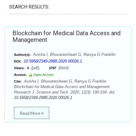
SEARCH RESULTS:
Blockchain for Medical Data Access and
Management
Avisha I, Bhuvaneshwari G, Ramya G Franklin
Author(s):
10.5958/2349-2988.2020.00026.1
DOI:
(pdf),
(html)
Views:
4
3797
Access:
Open Access
Avisha I, Bhuvaneshwari G, Ramya G Franklin.
Cite:
Blockchain for Medical Data Access and Management.
Research J. Science and Tech. 2020; 12(3): 190-194. doi:
10.5958/2349-2988.2020.00026.1
Read More