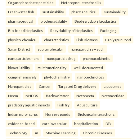
Organophosphate pesticide
Heteropneustes fossilis
Freshwater fish.
sustainability
pharmaceutical
sustainability
pharmaceutical
biodegradability
Biodegradable bioplastics
Bio-based bioplastics
Recyclability of bioplastics
Packaging.
physico-chemical
characteristics
Fish Biomass
Baniyapur Pond
Saran District
supramolecular
nanoparticles—such
nanoparticles—are
nanoparticledrug
pharmacokinetic
bioavailability
multifunctionality
well-documented
comprehensively
phytochemistry
nanotechnology
Nanoparticles
Cancer
Targeted Drug delivery
Liposomes
Neem
NHDDS.
Backswimmer
Notonecta
Notonectidae
predatory aquatic insects
Fish fry
Aquaculture
Indian major carps
Nursery ponds
Biological interactions.
evidence-based
cardiovascular
hospitalization
DTx
Technology
AI
Machine Learning
Chronic Diseases.