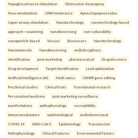
Hypoglossal nerve stimulation
Obstructive sleep apnea
Neuromodulation
CPAP intolerance
Apnea hypopnea index
Upper airway stimulation.
Nanotechnology
nanotechnology-based
approach—examining
nanobiosensing
non-culturability
nanoparticle-based
Viruses
Biosensors
Nanotechnology
Nanomaterials
Nanobiosensing.
multidisciplinary
identification
post-marketing
pharmaceutical
Drug discovery
Drug development
Target identification
Lead optimization
Artificial intelligence (AI)
Multi-omics
CRISPR gene editing
Preclinical studies
Clinical trials
Translational research
Personalized medicine
post-marketing surveillance.
manifestations
pathophysiology
susceptibility
immunomodulators
epidemiological
multidimensional
COVID-19
SARS-CoV-2
Epidemiology
Transmission
Pathophysiology
Clinical Features
Environmental Factors