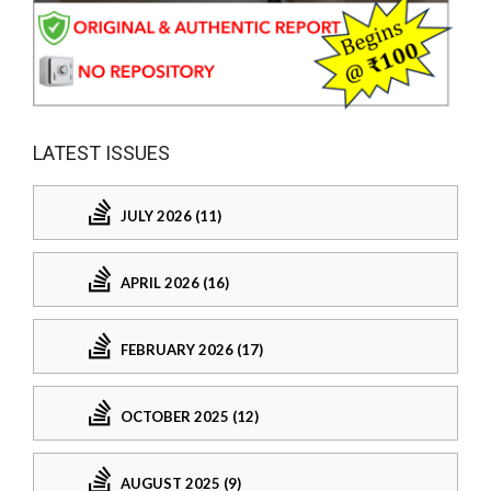
LATEST ISSUES
JULY 2026 (11)
APRIL 2026 (16)
FEBRUARY 2026 (17)
OCTOBER 2025 (12)
AUGUST 2025 (9)