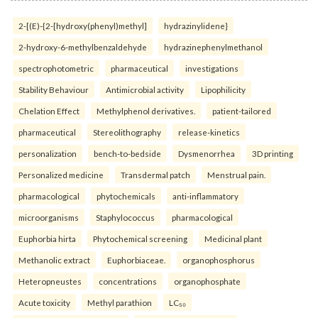
2-[(E)-{2-[hydroxy(phenyl)methyl]
hydrazinylidene}
2-hydroxy-6-methylbenzaldehyde
hydrazinephenylmethanol
spectrophotometric
pharmaceutical
investigations
Stability Behaviour
Antimicrobial activity
Lipophilicity
Chelation Effect
Methylphenol derivatives.
patient-tailored
pharmaceutical
Stereolithography
release-kinetics
personalization
bench-to-bedside
Dysmenorrhea
3D printing
Personalized medicine
Transdermal patch
Menstrual pain.
pharmacological
phytochemicals
anti-inflammatory
microorganisms
Staphylococcus
pharmacological
Euphorbia hirta
Phytochemical screening
Medicinal plant
Methanolic extract
Euphorbiaceae.
organophosphorus
Heteropneustes
concentrations
organophosphate
Acute toxicity
Methyl parathion
LC₅₀