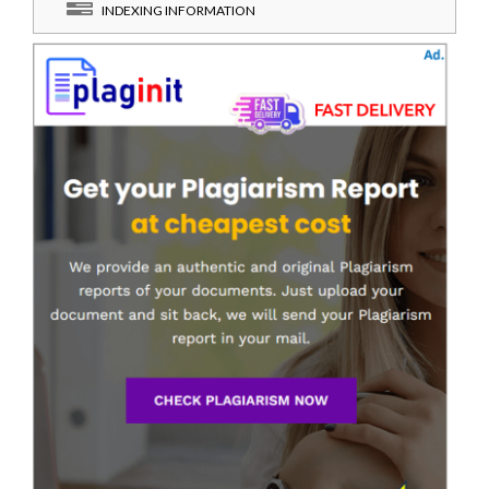
INDEXING INFORMATION