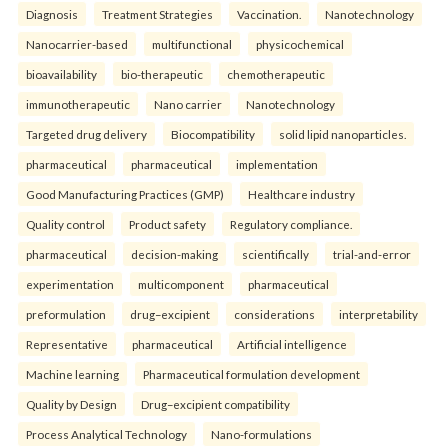
Diagnosis
Treatment Strategies
Vaccination.
Nanotechnology
Nanocarrier-based
multifunctional
physicochemical
bioavailability
bio-therapeutic
chemotherapeutic
immunotherapeutic
Nano carrier
Nanotechnology
Targeted drug delivery
Biocompatibility
solid lipid nanoparticles.
pharmaceutical
pharmaceutical
implementation
Good Manufacturing Practices (GMP)
Healthcare industry
Quality control
Product safety
Regulatory compliance.
pharmaceutical
decision-making
scientifically
trial-and-error
experimentation
multicomponent
pharmaceutical
preformulation
drug–excipient
considerations
interpretability
Representative
pharmaceutical
Artificial intelligence
Machine learning
Pharmaceutical formulation development
Quality by Design
Drug–excipient compatibility
Process Analytical Technology
Nano-formulations