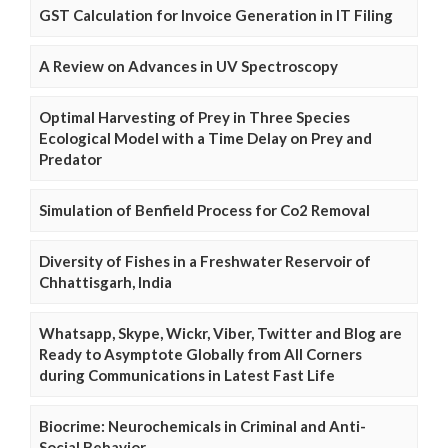
GST Calculation for Invoice Generation in IT Filing
A Review on Advances in UV Spectroscopy
Optimal Harvesting of Prey in Three Species
Ecological Model with a Time Delay on Prey and
Predator
Simulation of Benfield Process for Co2 Removal
Diversity of Fishes in a Freshwater Reservoir of
Chhattisgarh, India
Whatsapp, Skype, Wickr, Viber, Twitter and Blog are
Ready to Asymptote Globally from All Corners
during Communications in Latest Fast Life
Biocrime: Neurochemicals in Criminal and Anti-
Social Behavior