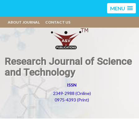
MENU
ABOUT JOURNAL
CONTACT US
Research Journal of Science
and Technology
ISSN
2349-2988 (Online)
0975-4393 (Print)