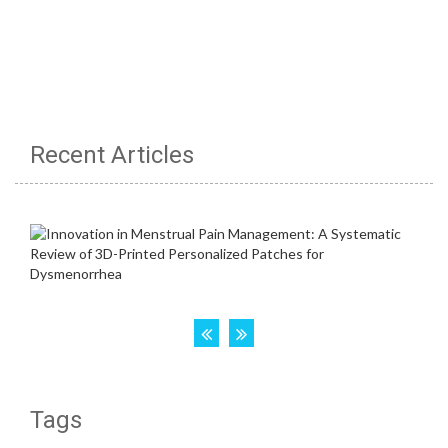
Recent Articles
Tags