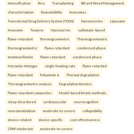
intensification
Rice
Transplanting
SRI and Weed Management.
characterization
bioavailability
Invasomes
Transdermal Drug Delivery System (TDDS)
Nanovesicles
Liposome
Invasome
Terpene
Nanocarrier.
sulfamate–based
flame-retardant
thermogravimetric
Thermogravimetric
thermogravimetric
flame-retardant
condensed-phase
montmorillonite
flame-retardant
condensed-phase
Horowitz–Metzger
single-heating-rate
flame-retarded
flame-retardant
Polyamide 6
Thermal degradation
Thermogravimetric analysis
Degradation kinetics
Flame retardant composites
Model-based kinetic methods.
sleep-disordered
cardiovascular
neurocognitive
neuromodulation
moderate-to-severe
collapsibility
device-related
device-specific
cost-effectiveness
CPAP-intolerant
moderate-to-severe