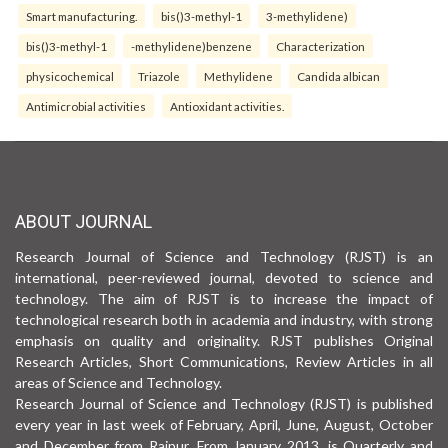
Smart manufacturing.
bis()3-methyl-1
3-methylidene)
bis()3-methyl-1
-methylidene)benzene
Characterization
physicochemical
Triazole
Methylidene
Candida albican
Antimicrobial activities
Antioxidant activities.
ABOUT JOURNAL
Research Journal of Science and Technology (RJST) is an
international, peer-reviewed journal, devoted to science and
technology. The aim of RJST is to increase the impact of
technological research both in academia and industry, with strong
emphasis on quality and originality. RJST publishes Original
Research Articles, Short Communications, Review Articles in all
areas of Science and Technology.
Research Journal of Science and Technology (RJST) is published
every year in last week of February, April, June, August, October
and December from Raipur. From January 2013, is Quarterly and