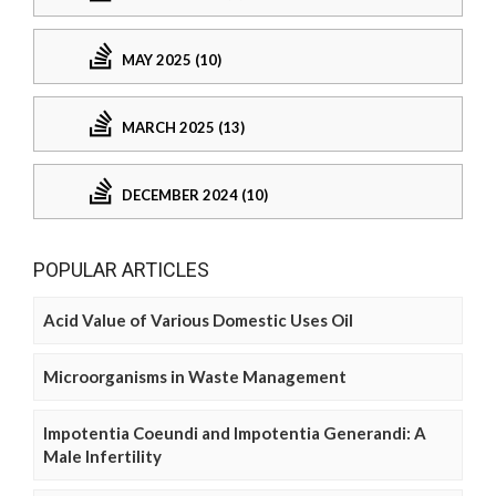
MAY 2025 (10)
MARCH 2025 (13)
DECEMBER 2024 (10)
POPULAR ARTICLES
Acid Value of Various Domestic Uses Oil
Microorganisms in Waste Management
Impotentia Coeundi and Impotentia Generandi: A
Male Infertility