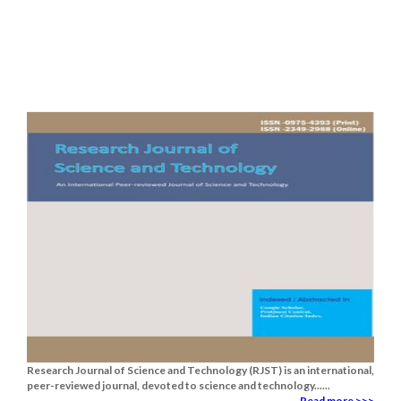
Research Journal of Science and Technology (RJST) is an international,
peer-reviewed journal, devoted to science and technology......
Read more >>>