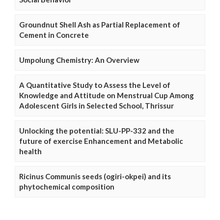
Groundnut Shell Ash as Partial Replacement of
Cement in Concrete
Umpolung Chemistry: An Overview
A Quantitative Study to Assess the Level of
Knowledge and Attitude on Menstrual Cup Among
Adolescent Girls in Selected School, Thrissur
Unlocking the potential: SLU-PP-332 and the
future of exercise Enhancement and Metabolic
health
Ricinus Communis seeds (ogiri-okpei) and its
phytochemical composition