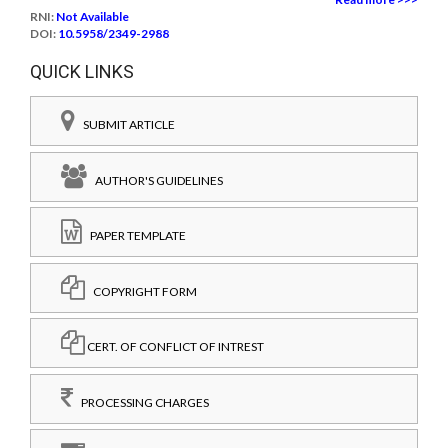
RNI:
Not Available
DOI:
10.5958/2349-2988
QUICK LINKS
SUBMIT ARTICLE
AUTHOR'S GUIDELINES
PAPER TEMPLATE
COPYRIGHT FORM
CERT. OF CONFLICT OF INTREST
PROCESSING CHARGES