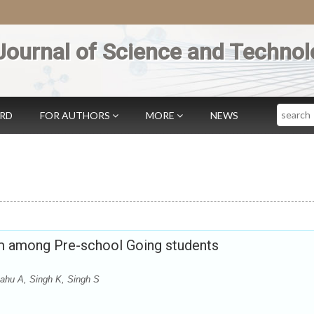
Journal of Science and Technol
Search
ARD
FOR AUTHORS
MORE
NEWS
um among Pre-school Going students
ahu A, Singh K, Singh S