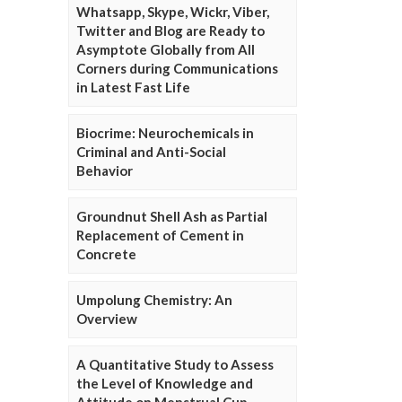
Whatsapp, Skype, Wickr, Viber,
Twitter and Blog are Ready to
Asymptote Globally from All
Corners during Communications
in Latest Fast Life
Biocrime: Neurochemicals in
Criminal and Anti-Social
Behavior
Groundnut Shell Ash as Partial
Replacement of Cement in
Concrete
Umpolung Chemistry: An
Overview
A Quantitative Study to Assess
the Level of Knowledge and