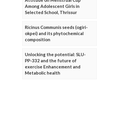
Attitude on Menstrual Cup
Among Adolescent Girls in
Selected School, Thrissur
Ricinus Communis seeds (ogiri-
okpei) and its phytochemical
composition
Unlocking the potential: SLU-
PP-332 and the future of
exercise Enhancement and
Metabolic health