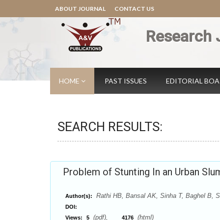
ABOUT JOURNAL
CONTACT US
Research 
HOME
PAST ISSUES
EDITORIAL BO
SEARCH RESULTS:
Problem of Stunting In an Urban Sl
Rathi HB, Bansal AK, Sinha T, Baghel B, S
Author(s):
DOI:
(pdf),
(html)
Views:
5
4176