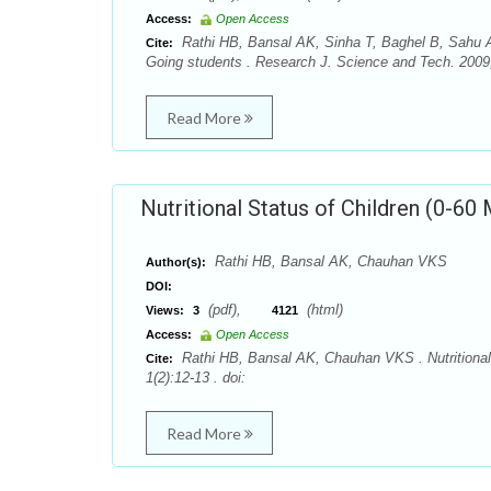
Access:
Open Access
Rathi HB, Bansal AK, Sinha T, Baghel B, Sahu A
Cite:
Going students . Research J. Science and Tech. 2009; 
Read More
Nutritional Status of Children (0-60
Rathi HB, Bansal AK, Chauhan VKS
Author(s):
DOI:
(pdf),
(html)
Views:
3
4121
Access:
Open Access
Rathi HB, Bansal AK, Chauhan VKS . Nutritional 
Cite:
1(2):12-13 . doi:
Read More