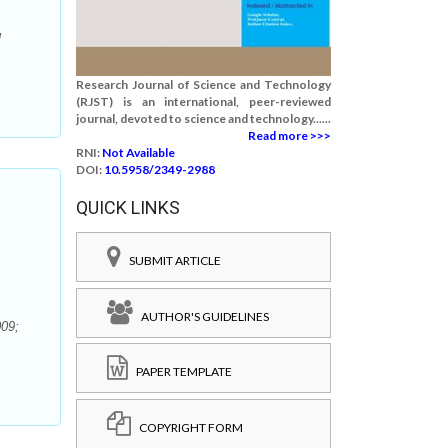
l
Research Journal of Science and Technology
(RJST) is an international, peer-reviewed
journal, devoted to science and technology......
Read more >>>
RNI:
Not Available
DOI:
10.5958/2349-2988
QUICK LINKS
SUBMIT ARTICLE
AUTHOR'S GUIDELINES
009;
PAPER TEMPLATE
COPYRIGHT FORM