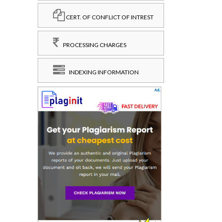
CERT. OF CONFLICT OF INTREST
PROCESSING CHARGES
INDEXING INFORMATION