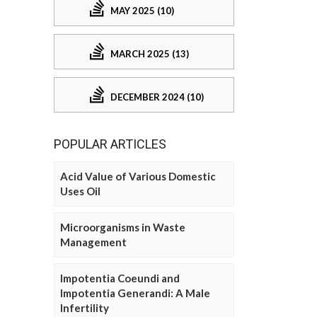
MAY 2025 (10)
MARCH 2025 (13)
DECEMBER 2024 (10)
POPULAR ARTICLES
Acid Value of Various Domestic
Uses Oil
Microorganisms in Waste
Management
Impotentia Coeundi and
Impotentia Generandi: A Male
Infertility