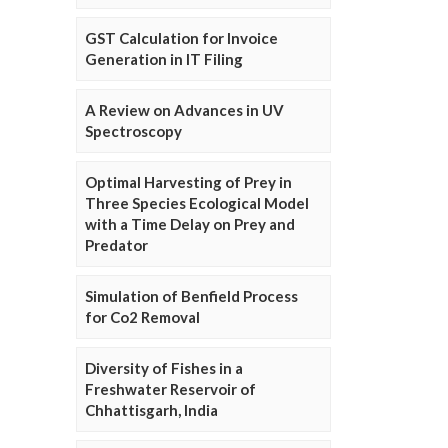
GST Calculation for Invoice
Generation in IT Filing
A Review on Advances in UV
Spectroscopy
Optimal Harvesting of Prey in
Three Species Ecological Model
with a Time Delay on Prey and
Predator
Simulation of Benfield Process
for Co2 Removal
Diversity of Fishes in a
Freshwater Reservoir of
Chhattisgarh, India