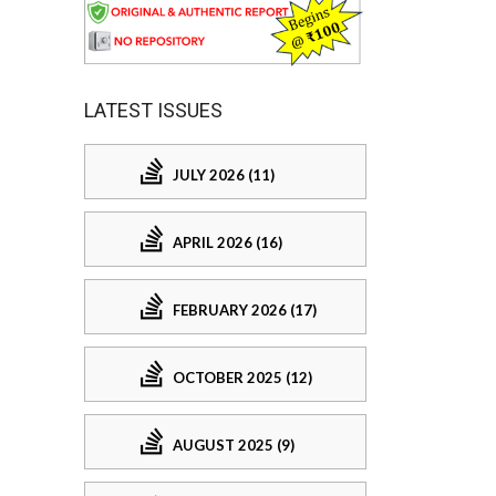
LATEST ISSUES
JULY 2026 (11)
APRIL 2026 (16)
FEBRUARY 2026 (17)
OCTOBER 2025 (12)
AUGUST 2025 (9)