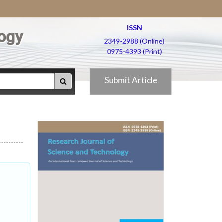
ISSN
ogy
2349-2988 (Online)
0975-4393 (Print)
Submit Article