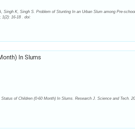
, Singh K, Singh S. Problem of Stunting In an Urban Slum among Pre-schoo
1(2): 16-18 . doi:
 Month) In Slums
Status of Children (0-60 Month) In Slums. Research J. Science and Tech. 2