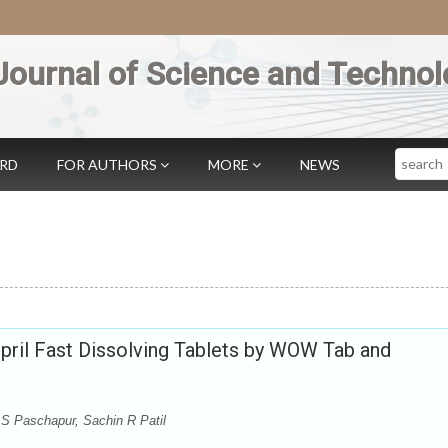
Journal of Science and Technol
Search
ARD
FOR AUTHORS
MORE
NEWS
pril Fast Dissolving Tablets by WOW Tab and
 S Paschapur, Sachin R Patil