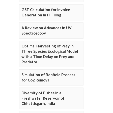
GST Calculation for Invoice
Generation in IT Filing
A Review on Advances in UV
Spectroscopy
Optimal Harvesting of Prey in
Three Species Ecological Model
with a Time Delay on Prey and
Predator
Simulation of Benfield Process
for Co2 Removal
Diversity of Fishes in a
Freshwater Reservoir of
Chhattisgarh, India