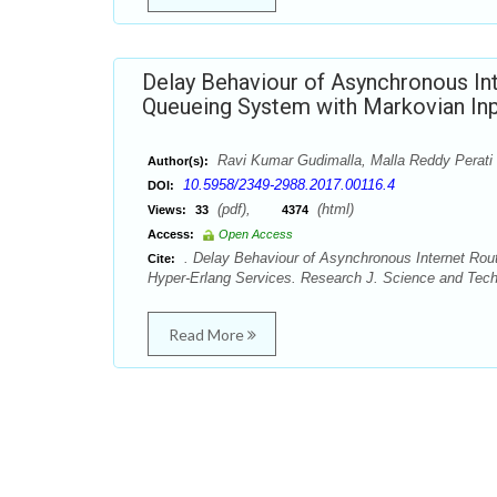
Delay Behaviour of Asynchronous Inte
Queueing System with Markovian Inp
Ravi Kumar Gudimalla, Malla Reddy Perati
Author(s):
10.5958/2349-2988.2017.00116.4
DOI:
(pdf),
(html)
Views:
33
4374
Access:
Open Access
. Delay Behaviour of Asynchronous Internet Rout
Cite:
Hyper-Erlang Services. Research J. Science and Tech.
Read More