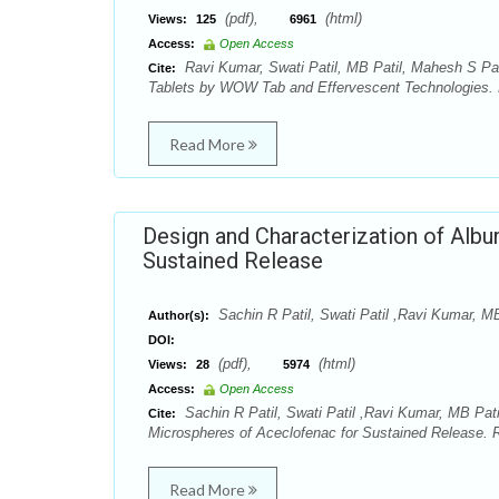
(pdf),
(html)
Views:
125
6961
Access:
Open Access
Ravi Kumar, Swati Patil, MB Patil, Mahesh S Pas
Cite:
Tablets by WOW Tab and Effervescent Technologies. R
Read More
Design and Characterization of Alb
Sustained Release
Sachin R Patil, Swati Patil ,Ravi Kumar, 
Author(s):
DOI:
(pdf),
(html)
Views:
28
5974
Access:
Open Access
Sachin R Patil, Swati Patil ,Ravi Kumar, MB Pat
Cite:
Microspheres of Aceclofenac for Sustained Release. R
Read More