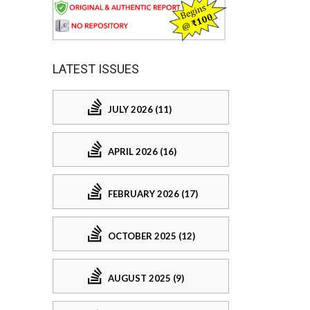
LATEST ISSUES
JULY 2026 (11)
APRIL 2026 (16)
FEBRUARY 2026 (17)
OCTOBER 2025 (12)
AUGUST 2025 (9)