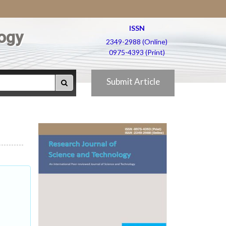
ISSN
ogy
2349-2988 (Online)
0975-4393 (Print)
Submit Article