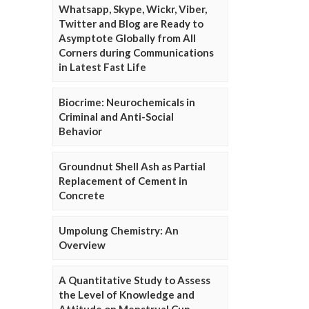
Whatsapp, Skype, Wickr, Viber,
Twitter and Blog are Ready to
Asymptote Globally from All
Corners during Communications
in Latest Fast Life
Biocrime: Neurochemicals in
Criminal and Anti-Social
Behavior
Groundnut Shell Ash as Partial
Replacement of Cement in
Concrete
Umpolung Chemistry: An
Overview
A Quantitative Study to Assess
the Level of Knowledge and