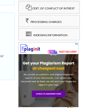
CERT. OF CONFLICT OF INTREST
PROCESSING CHARGES
INDEXING INFORMATION
and