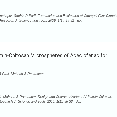
chapur, Sachin R Patil. Formulation and Evaluation of Captopril Fast Dissol
esearch J. Science and Tech. 2009; 1(1): 29-32 . doi:
umin-Chitosan Microspheres of Aceclofenac for
MB Patil, Mahesh S Paschapur
il, Mahesh S Paschapur. Design and Characterization of Albumin-Chitosan
esearch J. Science and Tech. 2009; 1(1): 35-38 . doi: