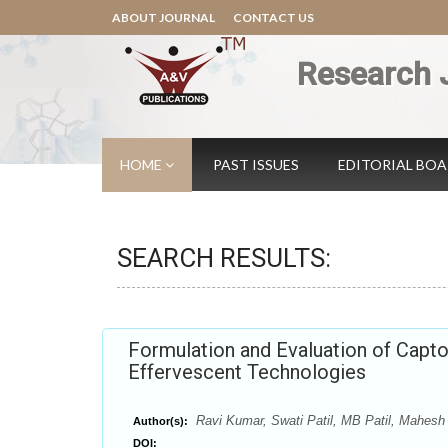
ABOUT JOURNAL
CONTACT US
Research 
HOME
PAST ISSUES
EDITORIAL BO
SEARCH RESULTS:
Formulation and Evaluation of Capto
Effervescent Technologies
Ravi Kumar, Swati Patil, MB Patil, Mahesh
Author(s):
DOI: