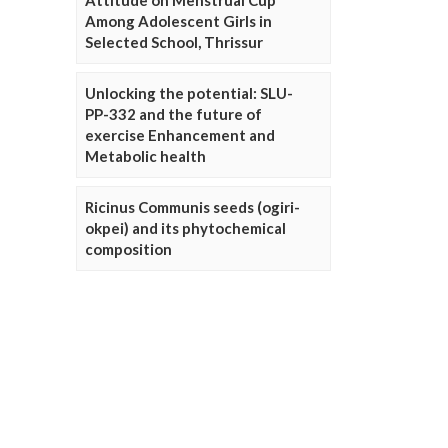
Attitude on Menstrual Cup
Among Adolescent Girls in
Selected School, Thrissur
Unlocking the potential: SLU-
PP-332 and the future of
exercise Enhancement and
Metabolic health
Ricinus Communis seeds (ogiri-
okpei) and its phytochemical
composition