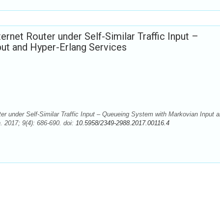
rnet Router under Self-Similar Traffic Input –
ut and Hyper-Erlang Services
er under Self-Similar Traffic Input – Queueing System with Markovian Input 
 2017; 9(4): 686-690. doi:
10.5958/2349-2988.2017.00116.4