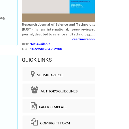
ving
Research Journal of Science and Technology
(RJST) is an international, peer-reviewed
journal, devoted to science and technology......
Read more >>>
RNI:
Not Available
DOI:
10.5958/2349-2988
QUICK LINKS
SUBMIT ARTICLE
AUTHOR'S GUIDELINES
PAPER TEMPLATE
COPYRIGHT FORM