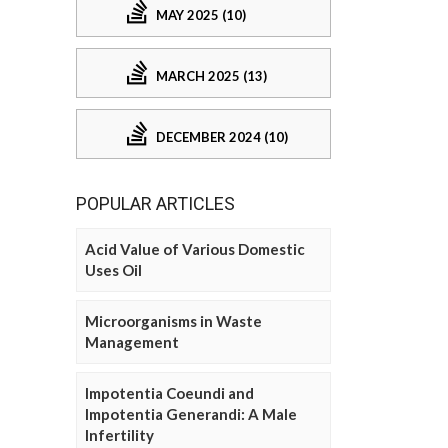
MAY 2025 (10)
MARCH 2025 (13)
DECEMBER 2024 (10)
POPULAR ARTICLES
Acid Value of Various Domestic
Uses Oil
Microorganisms in Waste
Management
Impotentia Coeundi and
Impotentia Generandi: A Male
Infertility