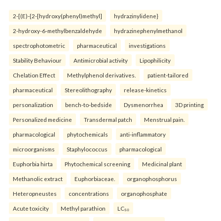
2-[(E)-{2-[hydroxy(phenyl)methyl]
hydrazinylidene}
2-hydroxy-6-methylbenzaldehyde
hydrazinephenylmethanol
spectrophotometric
pharmaceutical
investigations
Stability Behaviour
Antimicrobial activity
Lipophilicity
Chelation Effect
Methylphenol derivatives.
patient-tailored
pharmaceutical
Stereolithography
release-kinetics
personalization
bench-to-bedside
Dysmenorrhea
3D printing
Personalized medicine
Transdermal patch
Menstrual pain.
pharmacological
phytochemicals
anti-inflammatory
microorganisms
Staphylococcus
pharmacological
Euphorbia hirta
Phytochemical screening
Medicinal plant
Methanolic extract
Euphorbiaceae.
organophosphorus
Heteropneustes
concentrations
organophosphate
Acute toxicity
Methyl parathion
LC₅₀