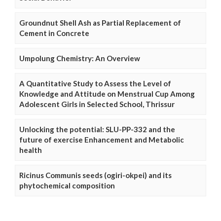
Groundnut Shell Ash as Partial Replacement of
Cement in Concrete
Umpolung Chemistry: An Overview
A Quantitative Study to Assess the Level of
Knowledge and Attitude on Menstrual Cup Among
Adolescent Girls in Selected School, Thrissur
Unlocking the potential: SLU-PP-332 and the
future of exercise Enhancement and Metabolic
health
Ricinus Communis seeds (ogiri-okpei) and its
phytochemical composition