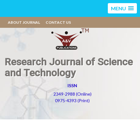
MENU
ABOUT JOURNAL
CONTACT US
Research Journal of Science
and Technology
ISSN
2349-2988 (Online)
0975-4393 (Print)