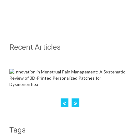
Recent Articles
Tags