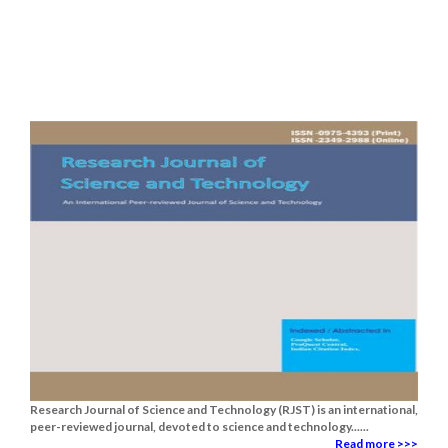
Research Journal of Science and Technology (RJST) is an international,
peer-reviewed journal, devoted to science and technology......
Read more >>>