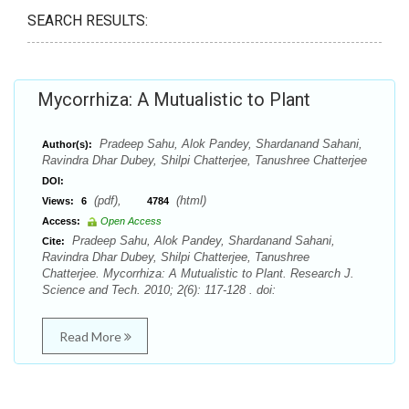
SEARCH RESULTS:
Mycorrhiza: A Mutualistic to Plant
Pradeep Sahu, Alok Pandey, Shardanand Sahani,
Author(s):
Ravindra Dhar Dubey, Shilpi Chatterjee, Tanushree Chatterjee
DOI:
(pdf),
(html)
Views:
6
4784
Access:
Open Access
Pradeep Sahu, Alok Pandey, Shardanand Sahani,
Cite:
Ravindra Dhar Dubey, Shilpi Chatterjee, Tanushree
Chatterjee. Mycorrhiza: A Mutualistic to Plant. Research J.
Science and Tech. 2010; 2(6): 117-128 . doi:
Read More