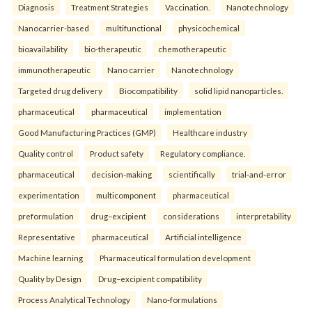
Diagnosis
Treatment Strategies
Vaccination.
Nanotechnology
Nanocarrier-based
multifunctional
physicochemical
bioavailability
bio-therapeutic
chemotherapeutic
immunotherapeutic
Nano carrier
Nanotechnology
Targeted drug delivery
Biocompatibility
solid lipid nanoparticles.
pharmaceutical
pharmaceutical
implementation
Good Manufacturing Practices (GMP)
Healthcare industry
Quality control
Product safety
Regulatory compliance.
pharmaceutical
decision-making
scientifically
trial-and-error
experimentation
multicomponent
pharmaceutical
preformulation
drug–excipient
considerations
interpretability
Representative
pharmaceutical
Artificial intelligence
Machine learning
Pharmaceutical formulation development
Quality by Design
Drug–excipient compatibility
Process Analytical Technology
Nano-formulations