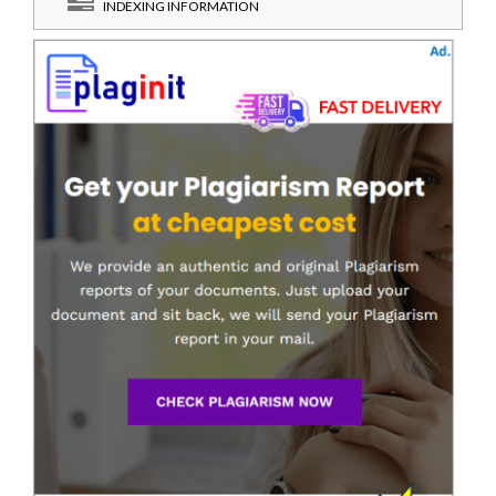
INDEXING INFORMATION