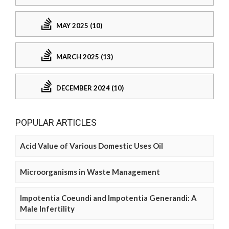
MAY 2025 (10)
MARCH 2025 (13)
DECEMBER 2024 (10)
POPULAR ARTICLES
Acid Value of Various Domestic Uses Oil
Microorganisms in Waste Management
Impotentia Coeundi and Impotentia Generandi: A
Male Infertility