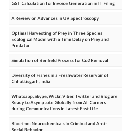
GST Calculation for Invoice Generation in IT Filing
A Review on Advances in UV Spectroscopy
Optimal Harvesting of Prey in Three Species
Ecological Model with a Time Delay on Prey and
Predator
Simulation of Benfield Process for Co2 Removal
Diversity of Fishes in a Freshwater Reservoir of
Chhattisgarh, India
Whatsapp, Skype, Wickr, Viber, Twitter and Blog are
Ready to Asymptote Globally from All Corners
during Communications in Latest Fast Life
Biocrime: Neurochemicals in Criminal and Anti-
Social Behavior