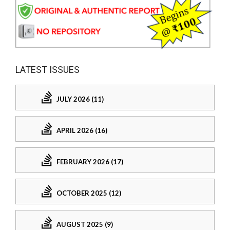
LATEST ISSUES
JULY 2026 (11)
APRIL 2026 (16)
FEBRUARY 2026 (17)
OCTOBER 2025 (12)
AUGUST 2025 (9)