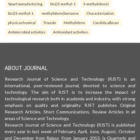
Smart manufacturing.
bis()3-methyl-1
3-methylidene)
bis()3-methyl-1
-methylidene)benzene
Characterization
physicochemical
Triazole
Methylidene
Candida albican
Antimicrobial activities
Antioxidant activities.
ABOUT JOURNAL
Research Journal of Science and Technology (RJST) is an
international, peer-reviewed journal, devoted to science and
technology. The aim of RJST is to increase the impact of
technological research both in academia and industry, with strong
emphasis on quality and originality. RJST publishes Original
Research Articles, Short Communications, Review Articles in all
areas of Science and Technology.
Research Journal of Science and Technology (RJST) is published
every year in last week of February, April, June, August, October
and December from Raipur. From January 2013, is Quarterly and