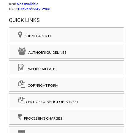
RNI:
Not Available
DOI:
10.5958/2349-2988
QUICK LINKS
SUBMIT ARTICLE
AUTHOR'S GUIDELINES
PAPER TEMPLATE
COPYRIGHT FORM
CERT. OF CONFLICT OF INTREST
PROCESSING CHARGES