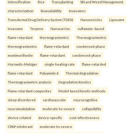
intensification
Rice
Transplanting
SRI and Weed Management.
characterization
bioavailability
Invasomes
Transdermal Drug Delivery System (TDDS)
Nanovesicles
Liposome
Invasome
Terpene
Nanocarrier.
sulfamate–based
flame-retardant
thermogravimetric
Thermogravimetric
thermogravimetric
flame-retardant
condensed-phase
montmorillonite
flame-retardant
condensed-phase
Horowitz–Metzger
single-heating-rate
flame-retarded
flame-retardant
Polyamide 6
Thermal degradation
Thermogravimetric analysis
Degradation kinetics
Flame retardant composites
Model-based kinetic methods.
sleep-disordered
cardiovascular
neurocognitive
neuromodulation
moderate-to-severe
collapsibility
device-related
device-specific
cost-effectiveness
CPAP-intolerant
moderate-to-severe