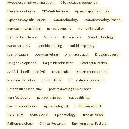
Hypoglossal nerve stimulation
Obstructive sleep apnea
Neuromodulation
CPAP intolerance
Apnea hypopnea index
Upper airway stimulation.
Nanotechnology
nanotechnology-based
approach—examining
nanobiosensing
non-culturability
nanoparticle-based
Viruses
Biosensors
Nanotechnology
Nanomaterials
Nanobiosensing.
multidisciplinary
identification
post-marketing
pharmaceutical
Drug discovery
Drug development
Target identification
Lead optimization
Artificial intelligence (AI)
Multi-omics
CRISPR gene editing
Preclinical studies
Clinical trials
Translational research
Personalized medicine
post-marketing surveillance.
manifestations
pathophysiology
susceptibility
immunomodulators
epidemiological
multidimensional
COVID-19
SARS-CoV-2
Epidemiology
Transmission
Pathophysiology
Clinical Features
Environmental Factors