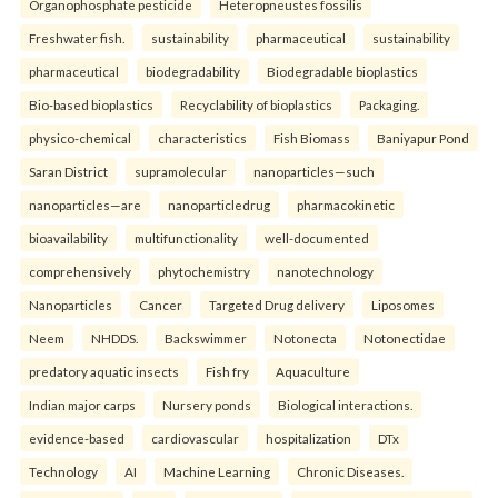
Organophosphate pesticide
Heteropneustes fossilis
Freshwater fish.
sustainability
pharmaceutical
sustainability
pharmaceutical
biodegradability
Biodegradable bioplastics
Bio-based bioplastics
Recyclability of bioplastics
Packaging.
physico-chemical
characteristics
Fish Biomass
Baniyapur Pond
Saran District
supramolecular
nanoparticles—such
nanoparticles—are
nanoparticledrug
pharmacokinetic
bioavailability
multifunctionality
well-documented
comprehensively
phytochemistry
nanotechnology
Nanoparticles
Cancer
Targeted Drug delivery
Liposomes
Neem
NHDDS.
Backswimmer
Notonecta
Notonectidae
predatory aquatic insects
Fish fry
Aquaculture
Indian major carps
Nursery ponds
Biological interactions.
evidence-based
cardiovascular
hospitalization
DTx
Technology
AI
Machine Learning
Chronic Diseases.