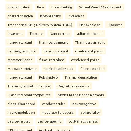
intensification
Rice
Transplanting
SRI and Weed Management.
characterization
bioavailability
Invasomes
Transdermal Drug Delivery System (TDDS)
Nanovesicles
Liposome
Invasome
Terpene
Nanocarrier.
sulfamate–based
flame-retardant
thermogravimetric
Thermogravimetric
thermogravimetric
flame-retardant
condensed-phase
montmorillonite
flame-retardant
condensed-phase
Horowitz–Metzger
single-heating-rate
flame-retarded
flame-retardant
Polyamide 6
Thermal degradation
Thermogravimetric analysis
Degradation kinetics
Flame retardant composites
Model-based kinetic methods.
sleep-disordered
cardiovascular
neurocognitive
neuromodulation
moderate-to-severe
collapsibility
device-related
device-specific
cost-effectiveness
CPAP-intolerant
moderate-to-severe