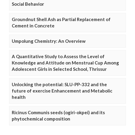
Social Behavior
Groundnut Shell Ash as Partial Replacement of
Cement in Concrete
Umpolung Chemistry: An Overview
A Quantitative Study to Assess the Level of
Knowledge and Attitude on Menstrual Cup Among
Adolescent Girls in Selected School, Thrissur
Unlocking the potential: SLU-PP-332 and the
future of exercise Enhancement and Metabolic
health
Ricinus Communis seeds (ogiri-okpei) and its
phytochemical composition