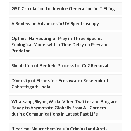
GST Calculation for Invoice Generation in IT Filing
A Review on Advances in UV Spectroscopy
Optimal Harvesting of Prey in Three Species
Ecological Model with a Time Delay on Prey and
Predator
Simulation of Benfield Process for Co2 Removal
Diversity of Fishes in a Freshwater Reservoir of
Chhattisgarh, India
Whatsapp, Skype, Wickr, Viber, Twitter and Blog are
Ready to Asymptote Globally from All Corners
during Communications in Latest Fast Life
Biocrime: Neurochemicals in Criminal and Anti-