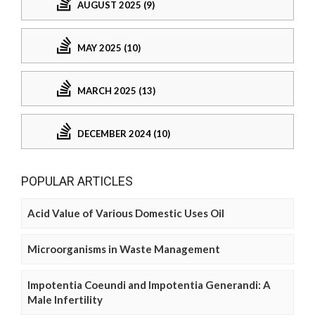
AUGUST 2025 (9)
MAY 2025 (10)
MARCH 2025 (13)
DECEMBER 2024 (10)
POPULAR ARTICLES
Acid Value of Various Domestic Uses Oil
Microorganisms in Waste Management
Impotentia Coeundi and Impotentia Generandi: A
Male Infertility