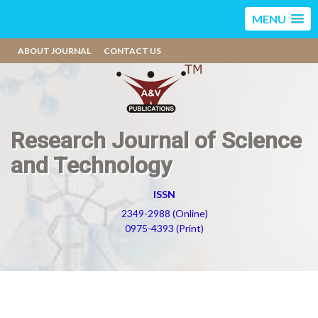
MENU
ABOUT JOURNAL
CONTACT US
Research Journal of Science
and Technology
ISSN
2349-2988 (Online)
0975-4393 (Print)