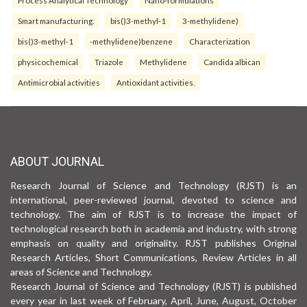
Smart manufacturing.
bis()3-methyl-1
3-methylidene)
bis()3-methyl-1
-methylidene)benzene
Characterization
physicochemical
Triazole
Methylidene
Candida albican
Antimicrobial activities
Antioxidant activities.
ABOUT JOURNAL
Research Journal of Science and Technology (RJST) is an
international, peer-reviewed journal, devoted to science and
technology. The aim of RJST is to increase the impact of
technological research both in academia and industry, with strong
emphasis on quality and originality. RJST publishes Original
Research Articles, Short Communications, Review Articles in all
areas of Science and Technology.
Research Journal of Science and Technology (RJST) is published
every year in last week of February, April, June, August, October