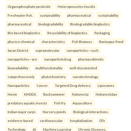
Organophosphate pesticide
Heteropneustes fossilis
Freshwater fish.
sustainability
pharmaceutical
sustainability
pharmaceutical
biodegradability
Biodegradable bioplastics
Bio-based bioplastics
Recyclability of bioplastics
Packaging.
physico-chemical
characteristics
Fish Biomass
Baniyapur Pond
Saran District
supramolecular
nanoparticles—such
nanoparticles—are
nanoparticledrug
pharmacokinetic
bioavailability
multifunctionality
well-documented
comprehensively
phytochemistry
nanotechnology
Nanoparticles
Cancer
Targeted Drug delivery
Liposomes
Neem
NHDDS.
Backswimmer
Notonecta
Notonectidae
predatory aquatic insects
Fish fry
Aquaculture
Indian major carps
Nursery ponds
Biological interactions.
evidence-based
cardiovascular
hospitalization
DTx
Technology
AI
Machine Learning
Chronic Diseases.