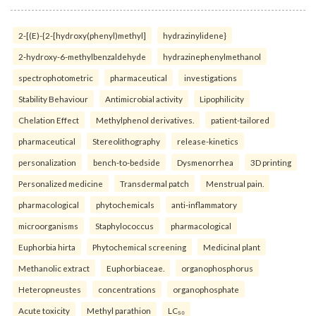
2-[(E)-{2-[hydroxy(phenyl)methyl]
hydrazinylidene}
2-hydroxy-6-methylbenzaldehyde
hydrazinephenylmethanol
spectrophotometric
pharmaceutical
investigations
Stability Behaviour
Antimicrobial activity
Lipophilicity
Chelation Effect
Methylphenol derivatives.
patient-tailored
pharmaceutical
Stereolithography
release-kinetics
personalization
bench-to-bedside
Dysmenorrhea
3D printing
Personalized medicine
Transdermal patch
Menstrual pain.
pharmacological
phytochemicals
anti-inflammatory
microorganisms
Staphylococcus
pharmacological
Euphorbia hirta
Phytochemical screening
Medicinal plant
Methanolic extract
Euphorbiaceae.
organophosphorus
Heteropneustes
concentrations
organophosphate
Acute toxicity
Methyl parathion
LC₅₀