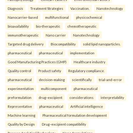
Diagnosis
Treatment Strategies
Vaccination.
Nanotechnology
Nanocarrier-based
multifunctional
physicochemical
bioavailability
bio-therapeutic
chemotherapeutic
immunotherapeutic
Nano carrier
Nanotechnology
Targeted drug delivery
Biocompatibility
solid lipid nanoparticles.
pharmaceutical
pharmaceutical
implementation
Good Manufacturing Practices (GMP)
Healthcare industry
Quality control
Product safety
Regulatory compliance.
pharmaceutical
decision-making
scientifically
trial-and-error
experimentation
multicomponent
pharmaceutical
preformulation
drug–excipient
considerations
interpretability
Representative
pharmaceutical
Artificial intelligence
Machine learning
Pharmaceutical formulation development
Quality by Design
Drug–excipient compatibility
Process Analytical Technology
Nano-formulations