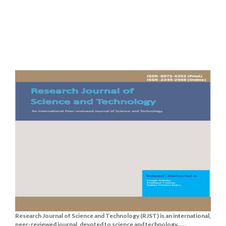
Research Journal of Science and Technology (RJST) is an international,
peer-reviewed journal, devoted to science and technology......