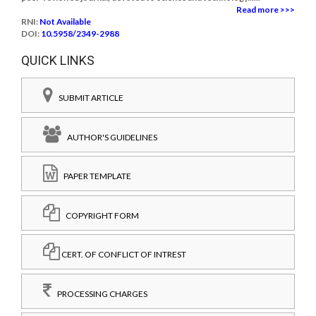
Read more >>>
RNI:
Not Available
DOI:
10.5958/2349-2988
QUICK LINKS
SUBMIT ARTICLE
AUTHOR'S GUIDELINES
PAPER TEMPLATE
COPYRIGHT FORM
CERT. OF CONFLICT OF INTREST
PROCESSING CHARGES