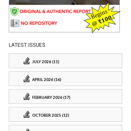
LATEST ISSUES
JULY 2026 (11)
APRIL 2026 (16)
FEBRUARY 2026 (17)
OCTOBER 2025 (12)