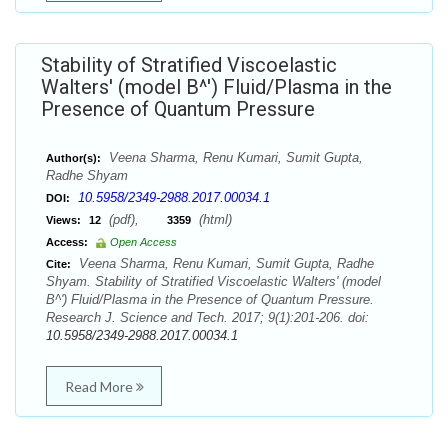
Stability of Stratified Viscoelastic
Walters' (model B^') Fluid/Plasma in the
Presence of Quantum Pressure
Veena Sharma, Renu Kumari, Sumit Gupta,
Author(s):
Radhe Shyam
10.5958/2349-2988.2017.00034.1
DOI:
(pdf),
(html)
Views:
12
3359
Access:
Open Access
Veena Sharma, Renu Kumari, Sumit Gupta, Radhe
Cite:
Shyam. Stability of Stratified Viscoelastic Walters' (model
B^') Fluid/Plasma in the Presence of Quantum Pressure.
Research J. Science and Tech. 2017; 9(1):201-206. doi:
10.5958/2349-2988.2017.00034.1
Read More