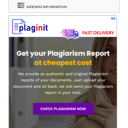
INDEXING INFORMATION