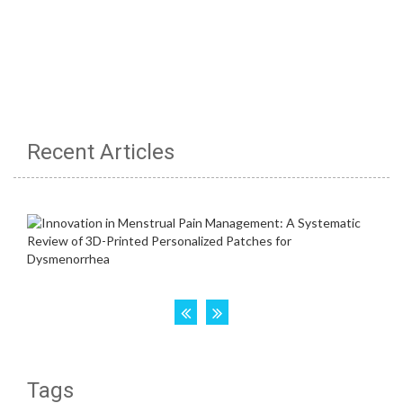
Recent Articles
Tags