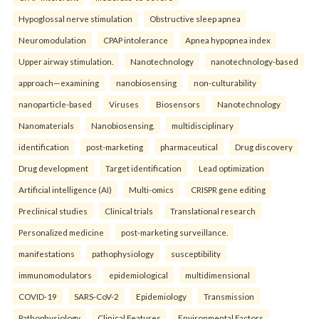
Hypoglossal nerve stimulation
Obstructive sleep apnea
Neuromodulation
CPAP intolerance
Apnea hypopnea index
Upper airway stimulation.
Nanotechnology
nanotechnology-based
approach—examining
nanobiosensing
non-culturability
nanoparticle-based
Viruses
Biosensors
Nanotechnology
Nanomaterials
Nanobiosensing.
multidisciplinary
identification
post-marketing
pharmaceutical
Drug discovery
Drug development
Target identification
Lead optimization
Artificial intelligence (AI)
Multi-omics
CRISPR gene editing
Preclinical studies
Clinical trials
Translational research
Personalized medicine
post-marketing surveillance.
manifestations
pathophysiology
susceptibility
immunomodulators
epidemiological
multidimensional
COVID-19
SARS-CoV-2
Epidemiology
Transmission
Pathophysiology
Clinical Features
Environmental Factors