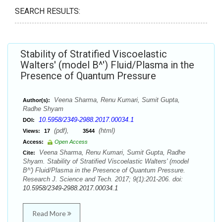
SEARCH RESULTS:
Stability of Stratified Viscoelastic
Walters' (model B^') Fluid/Plasma in the
Presence of Quantum Pressure
Veena Sharma, Renu Kumari, Sumit Gupta,
Author(s):
Radhe Shyam
10.5958/2349-2988.2017.00034.1
DOI:
(pdf),
(html)
Views:
17
3544
Access:
Open Access
Veena Sharma, Renu Kumari, Sumit Gupta, Radhe
Cite:
Shyam. Stability of Stratified Viscoelastic Walters' (model
B^') Fluid/Plasma in the Presence of Quantum Pressure.
Research J. Science and Tech. 2017; 9(1):201-206. doi:
10.5958/2349-2988.2017.00034.1
Read More