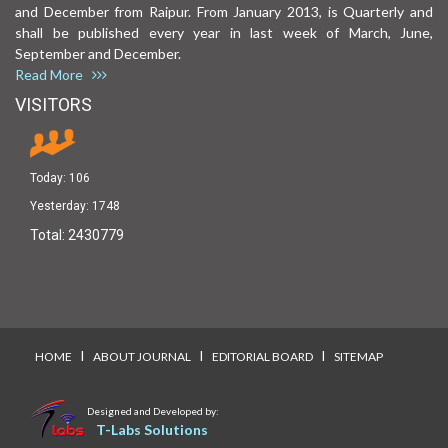
and December from Raipur. From January 2013, is Quarterly and
shall be published every year in last week of March, June,
September and December.
Read More
VISITORS
Today:
106
Yesterday:
1748
Total:
2430779
I
I
I
HOME
ABOUT JOURNAL
EDITORIAL BOARD
SITEMAP
Designed and Developed by:
T-Labs Solutions