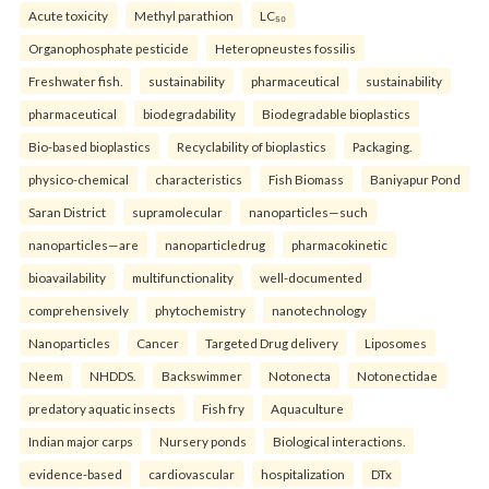
Acute toxicity
Methyl parathion
LC₅₀
Organophosphate pesticide
Heteropneustes fossilis
Freshwater fish.
sustainability
pharmaceutical
sustainability
pharmaceutical
biodegradability
Biodegradable bioplastics
Bio-based bioplastics
Recyclability of bioplastics
Packaging.
physico-chemical
characteristics
Fish Biomass
Baniyapur Pond
Saran District
supramolecular
nanoparticles—such
nanoparticles—are
nanoparticledrug
pharmacokinetic
bioavailability
multifunctionality
well-documented
comprehensively
phytochemistry
nanotechnology
Nanoparticles
Cancer
Targeted Drug delivery
Liposomes
Neem
NHDDS.
Backswimmer
Notonecta
Notonectidae
predatory aquatic insects
Fish fry
Aquaculture
Indian major carps
Nursery ponds
Biological interactions.
evidence-based
cardiovascular
hospitalization
DTx