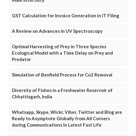
GST Calculation for Invoice Generation in IT Filing
A Review on Advances in UV Spectroscopy
Optimal Harvesting of Prey in Three Species
Ecological Model with a Time Delay on Prey and
Predator
Simulation of Benfield Process for Co2 Removal
Diversity of Fishes in a Freshwater Reservoir of
Chhattisgarh, India
Whatsapp, Skype, Wickr, Viber, Twitter and Blog are
Ready to Asymptote Globally from All Corners
during Communications in Latest Fast Life