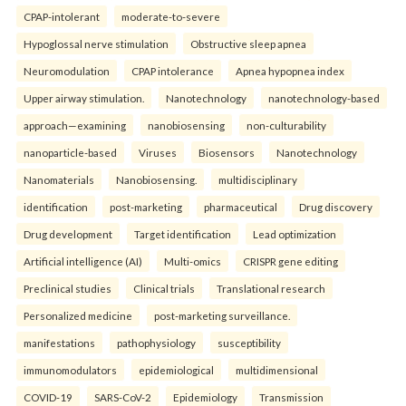
CPAP-intolerant
moderate-to-severe
Hypoglossal nerve stimulation
Obstructive sleep apnea
Neuromodulation
CPAP intolerance
Apnea hypopnea index
Upper airway stimulation.
Nanotechnology
nanotechnology-based
approach—examining
nanobiosensing
non-culturability
nanoparticle-based
Viruses
Biosensors
Nanotechnology
Nanomaterials
Nanobiosensing.
multidisciplinary
identification
post-marketing
pharmaceutical
Drug discovery
Drug development
Target identification
Lead optimization
Artificial intelligence (AI)
Multi-omics
CRISPR gene editing
Preclinical studies
Clinical trials
Translational research
Personalized medicine
post-marketing surveillance.
manifestations
pathophysiology
susceptibility
immunomodulators
epidemiological
multidimensional
COVID-19
SARS-CoV-2
Epidemiology
Transmission