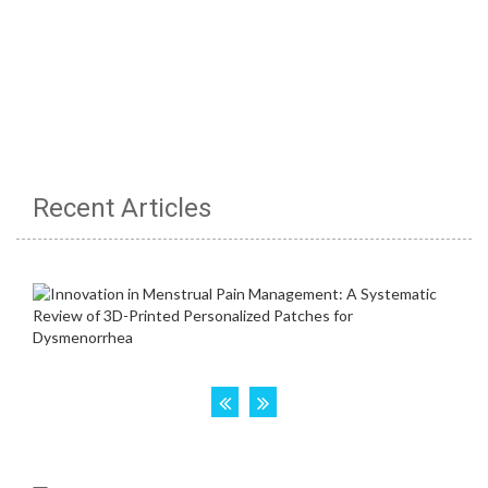
Recent Articles