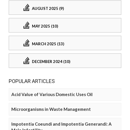
AUGUST 2025 (9)
MAY 2025 (10)
MARCH 2025 (13)
DECEMBER 2024 (10)
POPULAR ARTICLES
Acid Value of Various Domestic Uses Oil
Microorganisms in Waste Management
Impotentia Coeundi and Impotentia Generandi: A
Male Infertility