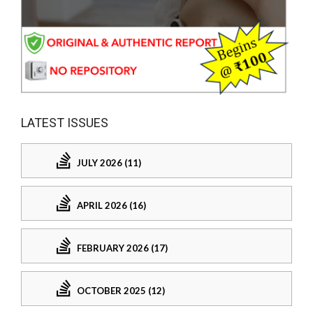
LATEST ISSUES
JULY 2026 (11)
APRIL 2026 (16)
FEBRUARY 2026 (17)
OCTOBER 2025 (12)