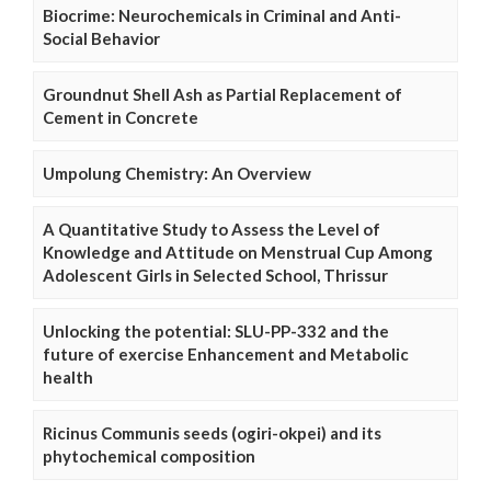
Biocrime: Neurochemicals in Criminal and Anti-
Social Behavior
Groundnut Shell Ash as Partial Replacement of
Cement in Concrete
Umpolung Chemistry: An Overview
A Quantitative Study to Assess the Level of
Knowledge and Attitude on Menstrual Cup Among
Adolescent Girls in Selected School, Thrissur
Unlocking the potential: SLU-PP-332 and the
future of exercise Enhancement and Metabolic
health
Ricinus Communis seeds (ogiri-okpei) and its
phytochemical composition