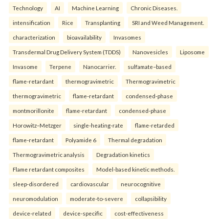
Technology
AI
Machine Learning
Chronic Diseases.
intensification
Rice
Transplanting
SRI and Weed Management.
characterization
bioavailability
Invasomes
Transdermal Drug Delivery System (TDDS)
Nanovesicles
Liposome
Invasome
Terpene
Nanocarrier.
sulfamate–based
flame-retardant
thermogravimetric
Thermogravimetric
thermogravimetric
flame-retardant
condensed-phase
montmorillonite
flame-retardant
condensed-phase
Horowitz–Metzger
single-heating-rate
flame-retarded
flame-retardant
Polyamide 6
Thermal degradation
Thermogravimetric analysis
Degradation kinetics
Flame retardant composites
Model-based kinetic methods.
sleep-disordered
cardiovascular
neurocognitive
neuromodulation
moderate-to-severe
collapsibility
device-related
device-specific
cost-effectiveness