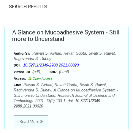
SEARCH RESULTS:
A Glance on Mucoadhesive System - Still
more to Understand
Pawan S. Avhad, Revati Gupta, Swati S. Rawat,
Author(s):
Raghvendra S. Dubey
10.52711/2349-2988.2021.00020
DOI:
(pdf),
(html)
Views:
28
5807
Access:
Open Access
Pawan S. Avhad, Revati Gupta, Swati S. Rawat,
Cite:
Raghvendra S. Dubey. A Glance on Mucoadhesive System -
Still more to Understand. Research Journal of Science and
Technology. 2021; 13(2):133-1. doi:
10.52711/2349-
2988.2021.00020
Read More