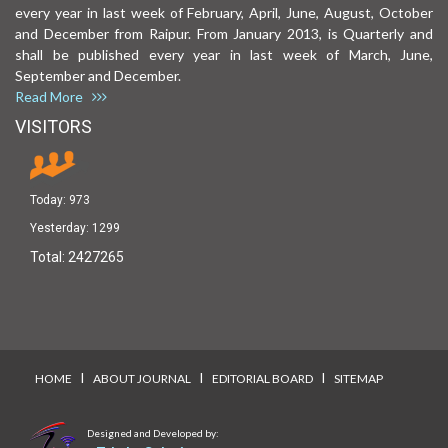
every year in last week of February, April, June, August, October
and December from Raipur. From January 2013, is Quarterly and
shall be published every year in last week of March, June,
September and December.
Read More
VISITORS
Today:
973
Yesterday:
1299
Total:
2427265
I
I
I
HOME
ABOUT JOURNAL
EDITORIAL BOARD
SITEMAP
Designed and Developed by: