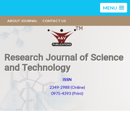
MENU
ABOUT JOURNAL
CONTACT US
Research Journal of Science
and Technology
ISSN
2349-2988 (Online)
0975-4393 (Print)