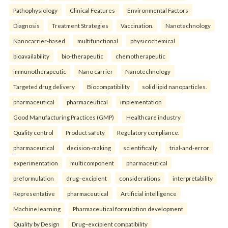
Pathophysiology
Clinical Features
Environmental Factors
Diagnosis
Treatment Strategies
Vaccination.
Nanotechnology
Nanocarrier-based
multifunctional
physicochemical
bioavailability
bio-therapeutic
chemotherapeutic
immunotherapeutic
Nano carrier
Nanotechnology
Targeted drug delivery
Biocompatibility
solid lipid nanoparticles.
pharmaceutical
pharmaceutical
implementation
Good Manufacturing Practices (GMP)
Healthcare industry
Quality control
Product safety
Regulatory compliance.
pharmaceutical
decision-making
scientifically
trial-and-error
experimentation
multicomponent
pharmaceutical
preformulation
drug–excipient
considerations
interpretability
Representative
pharmaceutical
Artificial intelligence
Machine learning
Pharmaceutical formulation development
Quality by Design
Drug–excipient compatibility