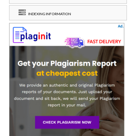
INDEXING INFORMATION