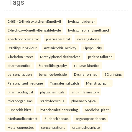
Tags
2-[(E)-{2-[hydroxy(phenyl)methyl]
hydrazinylidene}
2-hydroxy-6-methylbenzaldehyde
hydrazinephenylmethanol
spectrophotometric
pharmaceutical
investigations
Stability Behaviour
Antimicrobial activity
Lipophilicity
Chelation Effect
Methylphenol derivatives.
patient-tailored
pharmaceutical
Stereolithography
release-kinetics
personalization
bench-to-bedside
Dysmenorrhea
3D printing
Personalized medicine
Transdermal patch
Menstrual pain.
pharmacological
phytochemicals
anti-inflammatory
microorganisms
Staphylococcus
pharmacological
Euphorbia hirta
Phytochemical screening
Medicinal plant
Methanolic extract
Euphorbiaceae.
organophosphorus
Heteropneustes
concentrations
organophosphate