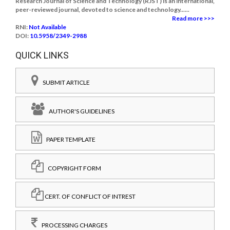
Research Journal of Science and Technology (RJST) is an international,
peer-reviewed journal, devoted to science and technology......
Read more >>>
RNI:
Not Available
DOI:
10.5958/2349-2988
QUICK LINKS
SUBMIT ARTICLE
AUTHOR'S GUIDELINES
PAPER TEMPLATE
COPYRIGHT FORM
CERT. OF CONFLICT OF INTREST
PROCESSING CHARGES