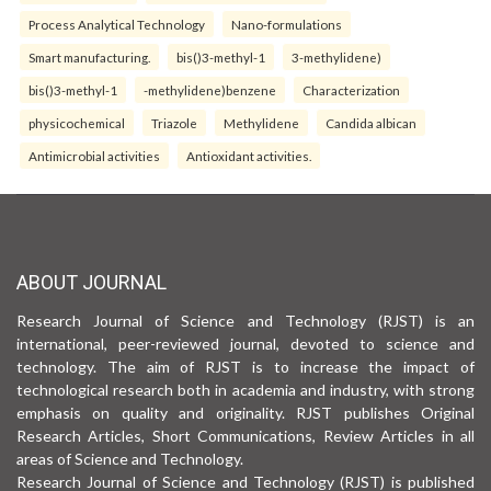
Process Analytical Technology
Nano-formulations
Smart manufacturing.
bis()3-methyl-1
3-methylidene)
bis()3-methyl-1
-methylidene)benzene
Characterization
physicochemical
Triazole
Methylidene
Candida albican
Antimicrobial activities
Antioxidant activities.
ABOUT JOURNAL
Research Journal of Science and Technology (RJST) is an
international, peer-reviewed journal, devoted to science and
technology. The aim of RJST is to increase the impact of
technological research both in academia and industry, with strong
emphasis on quality and originality. RJST publishes Original
Research Articles, Short Communications, Review Articles in all
areas of Science and Technology.
Research Journal of Science and Technology (RJST) is published