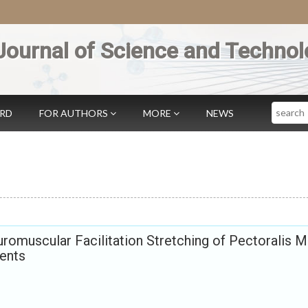
Journal of Science and Technol
Search
ARD
FOR AUTHORS
MORE
NEWS
romuscular Facilitation Stretching of Pectoralis M
dents