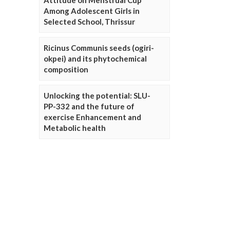
Attitude on Menstrual Cup
Among Adolescent Girls in
Selected School, Thrissur
Ricinus Communis seeds (ogiri-
okpei) and its phytochemical
composition
Unlocking the potential: SLU-
PP-332 and the future of
exercise Enhancement and
Metabolic health