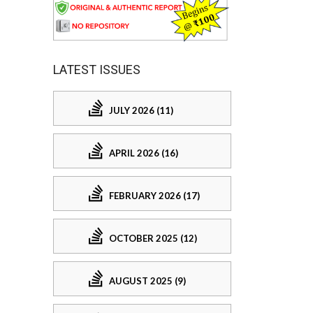
LATEST ISSUES
JULY 2026 (11)
APRIL 2026 (16)
FEBRUARY 2026 (17)
OCTOBER 2025 (12)
AUGUST 2025 (9)