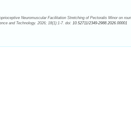
oprioceptive Neuromuscular Facilitation Stretching of Pectoralis Minor on rou
ence and Technology. 2026; 18(1):1-7. doi:
10.52711/2349-2988.2026.00001