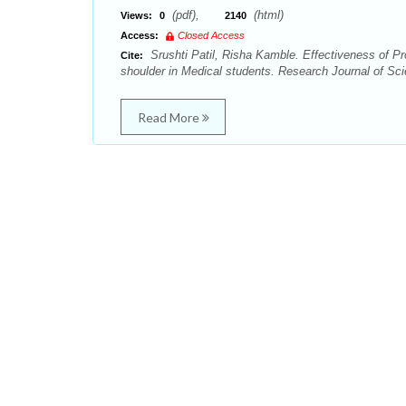
(pdf),
(html)
Views:
0
2140
Access:
Closed Access
Srushti Patil, Risha Kamble. Effectiveness of Pr
Cite:
shoulder in Medical students. Research Journal of Sci
Read More