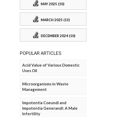
MAY 2025 (10)
MARCH 2025 (13)
DECEMBER 2024 (10)
POPULAR ARTICLES
Acid Value of Various Domestic
Uses Oil
Microorganisms in Waste
Management
Impotentia Coeundi and
Impotentia Generandi: A Male
Infertility