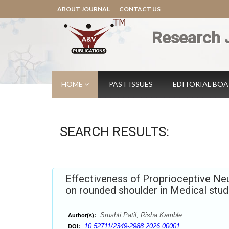
ABOUT JOURNAL
CONTACT US
Research 
HOME
PAST ISSUES
EDITORIAL BO
SEARCH RESULTS:
Effectiveness of Proprioceptive Neu
on rounded shoulder in Medical stu
Srushti Patil, Risha Kamble
Author(s):
10.52711/2349-2988.2026.00001
DOI: