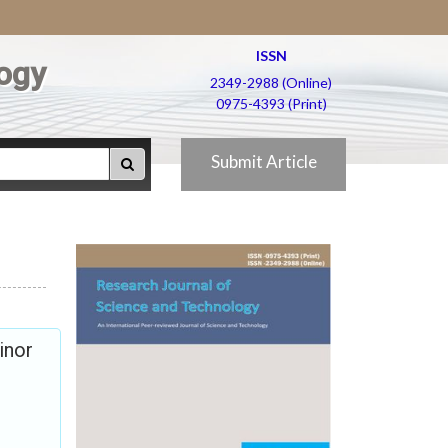
ISSN
ogy
2349-2988 (Online)
0975-4393 (Print)
Submit Article
inor