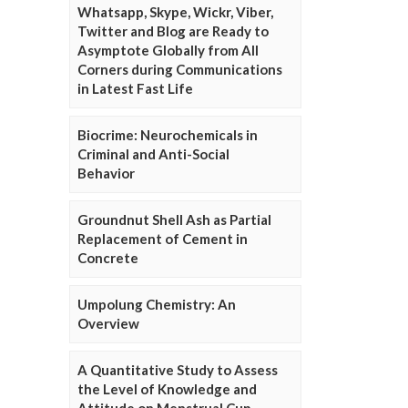
Whatsapp, Skype, Wickr, Viber,
Twitter and Blog are Ready to
Asymptote Globally from All
Corners during Communications
in Latest Fast Life
Biocrime: Neurochemicals in
Criminal and Anti-Social
Behavior
Groundnut Shell Ash as Partial
Replacement of Cement in
Concrete
Umpolung Chemistry: An
Overview
A Quantitative Study to Assess
the Level of Knowledge and