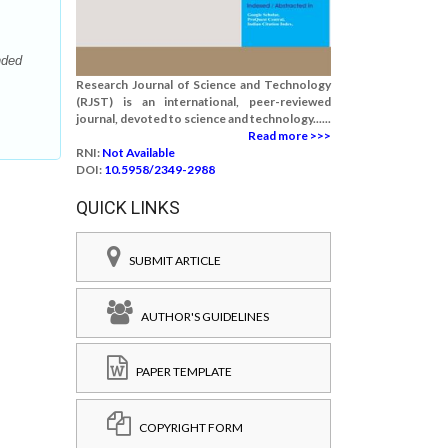
nded
Research Journal of Science and Technology
(RJST) is an international, peer-reviewed
journal, devoted to science and technology......
Read more >>>
RNI:
Not Available
DOI:
10.5958/2349-2988
QUICK LINKS
SUBMIT ARTICLE
AUTHOR'S GUIDELINES
PAPER TEMPLATE
COPYRIGHT FORM