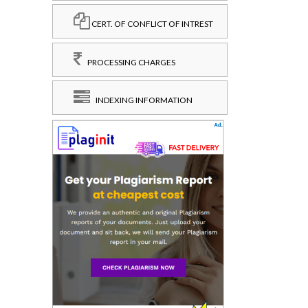
CERT. OF CONFLICT OF INTREST
PROCESSING CHARGES
INDEXING INFORMATION