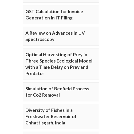
GST Calculation for Invoice
Generation in IT Filing
A Review on Advances in UV
Spectroscopy
Optimal Harvesting of Prey in
Three Species Ecological Model
with a Time Delay on Prey and
Predator
Simulation of Benfield Process
for Co2 Removal
Diversity of Fishes in a
Freshwater Reservoir of
Chhattisgarh, India