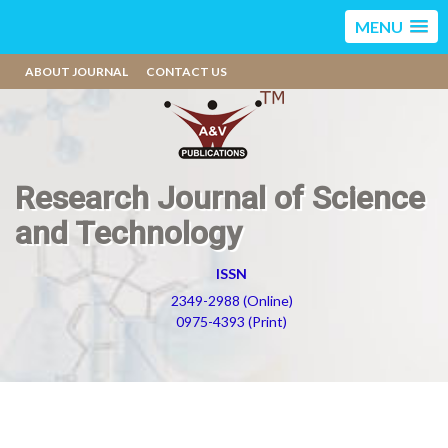
MENU
ABOUT JOURNAL
CONTACT US
Research Journal of Science
and Technology
ISSN
2349-2988 (Online)
0975-4393 (Print)