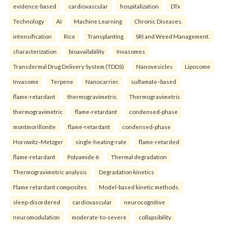
evidence-based
cardiovascular
hospitalization
DTx
Technology
AI
Machine Learning
Chronic Diseases.
intensification
Rice
Transplanting
SRI and Weed Management.
characterization
bioavailability
Invasomes
Transdermal Drug Delivery System (TDDS)
Nanovesicles
Liposome
Invasome
Terpene
Nanocarrier.
sulfamate–based
flame-retardant
thermogravimetric
Thermogravimetric
thermogravimetric
flame-retardant
condensed-phase
montmorillonite
flame-retardant
condensed-phase
Horowitz–Metzger
single-heating-rate
flame-retarded
flame-retardant
Polyamide 6
Thermal degradation
Thermogravimetric analysis
Degradation kinetics
Flame retardant composites
Model-based kinetic methods.
sleep-disordered
cardiovascular
neurocognitive
neuromodulation
moderate-to-severe
collapsibility