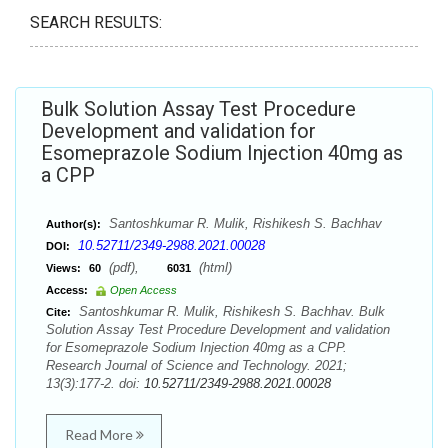
SEARCH RESULTS:
Bulk Solution Assay Test Procedure
Development and validation for
Esomeprazole Sodium Injection 40mg as
a CPP
Santoshkumar R. Mulik, Rishikesh S. Bachhav
Author(s):
10.52711/2349-2988.2021.00028
DOI:
(pdf),
(html)
Views:
60
6031
Access:
Open Access
Santoshkumar R. Mulik, Rishikesh S. Bachhav. Bulk
Cite:
Solution Assay Test Procedure Development and validation
for Esomeprazole Sodium Injection 40mg as a CPP.
Research Journal of Science and Technology. 2021;
13(3):177-2. doi:
10.52711/2349-2988.2021.00028
Read More