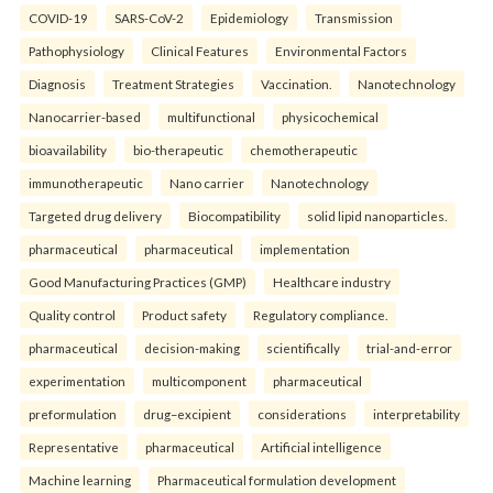
COVID-19
SARS-CoV-2
Epidemiology
Transmission
Pathophysiology
Clinical Features
Environmental Factors
Diagnosis
Treatment Strategies
Vaccination.
Nanotechnology
Nanocarrier-based
multifunctional
physicochemical
bioavailability
bio-therapeutic
chemotherapeutic
immunotherapeutic
Nano carrier
Nanotechnology
Targeted drug delivery
Biocompatibility
solid lipid nanoparticles.
pharmaceutical
pharmaceutical
implementation
Good Manufacturing Practices (GMP)
Healthcare industry
Quality control
Product safety
Regulatory compliance.
pharmaceutical
decision-making
scientifically
trial-and-error
experimentation
multicomponent
pharmaceutical
preformulation
drug–excipient
considerations
interpretability
Representative
pharmaceutical
Artificial intelligence
Machine learning
Pharmaceutical formulation development