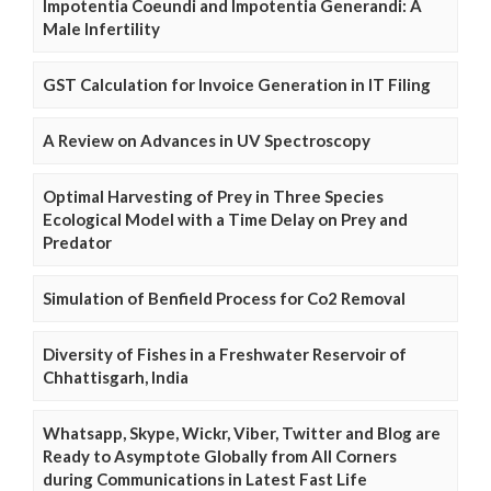
Impotentia Coeundi and Impotentia Generandi: A
Male Infertility
GST Calculation for Invoice Generation in IT Filing
A Review on Advances in UV Spectroscopy
Optimal Harvesting of Prey in Three Species
Ecological Model with a Time Delay on Prey and
Predator
Simulation of Benfield Process for Co2 Removal
Diversity of Fishes in a Freshwater Reservoir of
Chhattisgarh, India
Whatsapp, Skype, Wickr, Viber, Twitter and Blog are
Ready to Asymptote Globally from All Corners
during Communications in Latest Fast Life