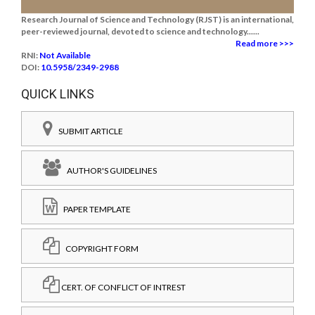
Research Journal of Science and Technology (RJST) is an international,
peer-reviewed journal, devoted to science and technology......
Read more >>>
RNI:
Not Available
DOI:
10.5958/2349-2988
QUICK LINKS
SUBMIT ARTICLE
AUTHOR'S GUIDELINES
PAPER TEMPLATE
COPYRIGHT FORM
CERT. OF CONFLICT OF INTREST