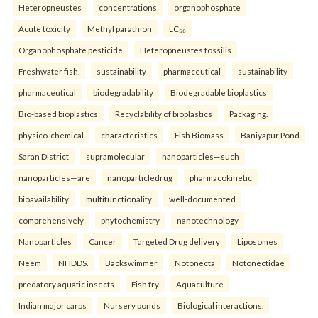
Heteropneustes
concentrations
organophosphate
Acute toxicity
Methyl parathion
LC₅₀
Organophosphate pesticide
Heteropneustes fossilis
Freshwater fish.
sustainability
pharmaceutical
sustainability
pharmaceutical
biodegradability
Biodegradable bioplastics
Bio-based bioplastics
Recyclability of bioplastics
Packaging.
physico-chemical
characteristics
Fish Biomass
Baniyapur Pond
Saran District
supramolecular
nanoparticles—such
nanoparticles—are
nanoparticledrug
pharmacokinetic
bioavailability
multifunctionality
well-documented
comprehensively
phytochemistry
nanotechnology
Nanoparticles
Cancer
Targeted Drug delivery
Liposomes
Neem
NHDDS.
Backswimmer
Notonecta
Notonectidae
predatory aquatic insects
Fish fry
Aquaculture
Indian major carps
Nursery ponds
Biological interactions.