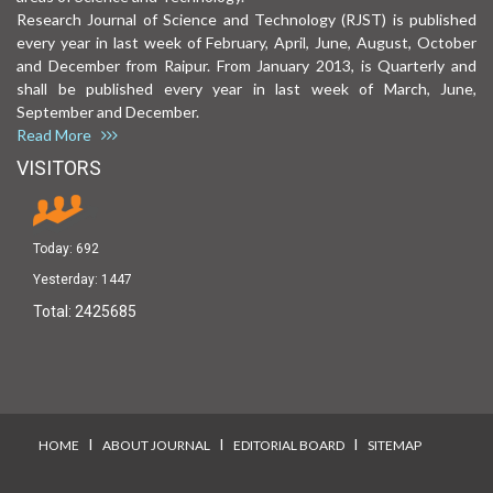
Research Journal of Science and Technology (RJST) is published
every year in last week of February, April, June, August, October
and December from Raipur. From January 2013, is Quarterly and
shall be published every year in last week of March, June,
September and December.
Read More
VISITORS
Today:
692
Yesterday:
1447
Total:
2425685
I
I
I
HOME
ABOUT JOURNAL
EDITORIAL BOARD
SITEMAP