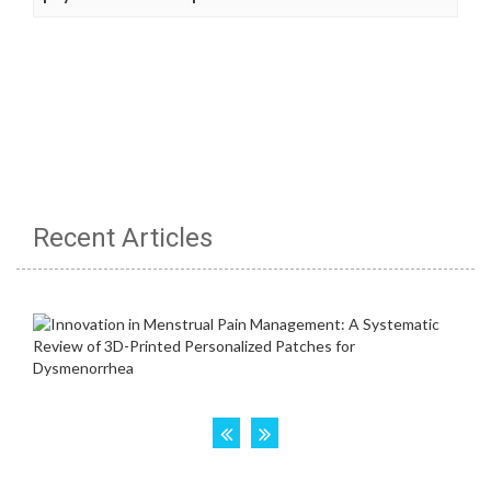
Recent Articles