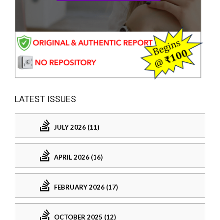
LATEST ISSUES
JULY 2026 (11)
APRIL 2026 (16)
FEBRUARY 2026 (17)
OCTOBER 2025 (12)