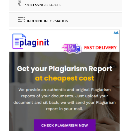
PROCESSING CHARGES
INDEXING INFORMATION