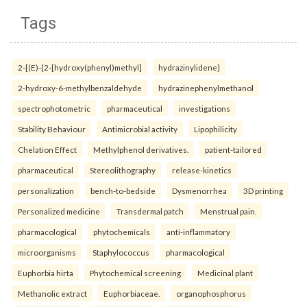
Tags
2-[(E)-{2-[hydroxy(phenyl)methyl]
hydrazinylidene}
2-hydroxy-6-methylbenzaldehyde
hydrazinephenylmethanol
spectrophotometric
pharmaceutical
investigations
Stability Behaviour
Antimicrobial activity
Lipophilicity
Chelation Effect
Methylphenol derivatives.
patient-tailored
pharmaceutical
Stereolithography
release-kinetics
personalization
bench-to-bedside
Dysmenorrhea
3D printing
Personalized medicine
Transdermal patch
Menstrual pain.
pharmacological
phytochemicals
anti-inflammatory
microorganisms
Staphylococcus
pharmacological
Euphorbia hirta
Phytochemical screening
Medicinal plant
Methanolic extract
Euphorbiaceae.
organophosphorus