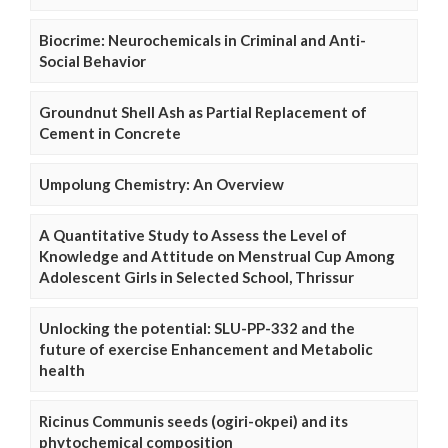
Biocrime: Neurochemicals in Criminal and Anti-
Social Behavior
Groundnut Shell Ash as Partial Replacement of
Cement in Concrete
Umpolung Chemistry: An Overview
A Quantitative Study to Assess the Level of
Knowledge and Attitude on Menstrual Cup Among
Adolescent Girls in Selected School, Thrissur
Unlocking the potential: SLU-PP-332 and the
future of exercise Enhancement and Metabolic
health
Ricinus Communis seeds (ogiri-okpei) and its
phytochemical composition