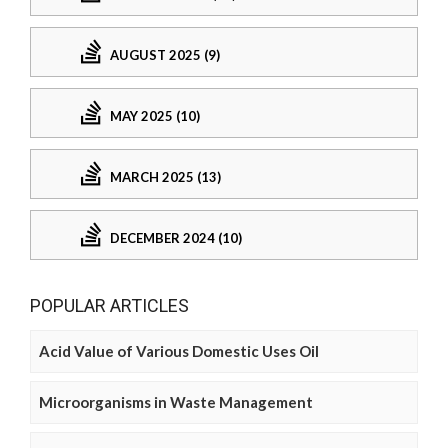
AUGUST 2025 (9)
MAY 2025 (10)
MARCH 2025 (13)
DECEMBER 2024 (10)
POPULAR ARTICLES
Acid Value of Various Domestic Uses Oil
Microorganisms in Waste Management