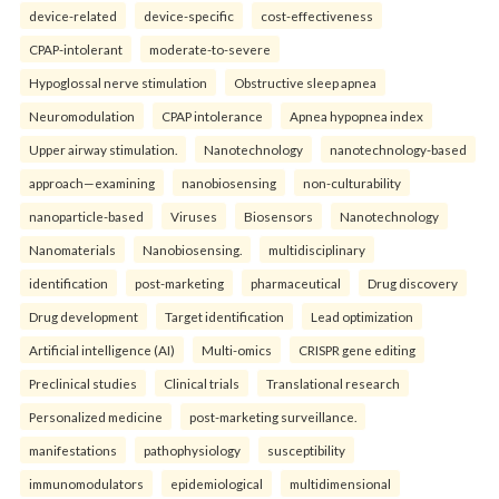
device-related
device-specific
cost-effectiveness
CPAP-intolerant
moderate-to-severe
Hypoglossal nerve stimulation
Obstructive sleep apnea
Neuromodulation
CPAP intolerance
Apnea hypopnea index
Upper airway stimulation.
Nanotechnology
nanotechnology-based
approach—examining
nanobiosensing
non-culturability
nanoparticle-based
Viruses
Biosensors
Nanotechnology
Nanomaterials
Nanobiosensing.
multidisciplinary
identification
post-marketing
pharmaceutical
Drug discovery
Drug development
Target identification
Lead optimization
Artificial intelligence (AI)
Multi-omics
CRISPR gene editing
Preclinical studies
Clinical trials
Translational research
Personalized medicine
post-marketing surveillance.
manifestations
pathophysiology
susceptibility
immunomodulators
epidemiological
multidimensional