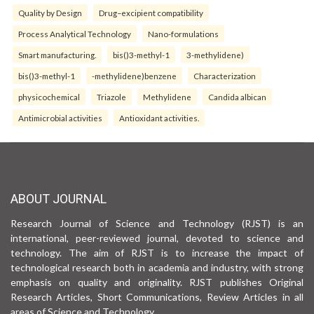
Quality by Design
Drug–excipient compatibility
Process Analytical Technology
Nano-formulations
Smart manufacturing.
bis()3-methyl-1
3-methylidene)
bis()3-methyl-1
-methylidene)benzene
Characterization
physicochemical
Triazole
Methylidene
Candida albican
Antimicrobial activities
Antioxidant activities.
ABOUT JOURNAL
Research Journal of Science and Technology (RJST) is an
international, peer-reviewed journal, devoted to science and
technology. The aim of RJST is to increase the impact of
technological research both in academia and industry, with strong
emphasis on quality and originality. RJST publishes Original
Research Articles, Short Communications, Review Articles in all
areas of Science and Technology.