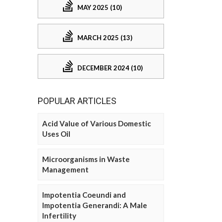
MAY 2025 (10)
MARCH 2025 (13)
DECEMBER 2024 (10)
POPULAR ARTICLES
Acid Value of Various Domestic
Uses Oil
Microorganisms in Waste
Management
Impotentia Coeundi and
Impotentia Generandi: A Male
Infertility