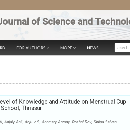
Journal of Science and Technol
Search
ARD
FOR AUTHORS
MORE
NEWS
Level of Knowledge and Attitude on Menstrual Cup
School, Thrissur
A, Anjaly Anil, Anju V.S, Annmary Antony, Roshni Roy, Shilpa Selvan