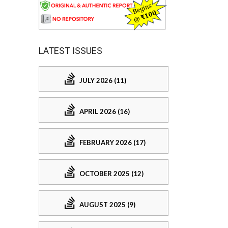
LATEST ISSUES
JULY 2026 (11)
APRIL 2026 (16)
FEBRUARY 2026 (17)
OCTOBER 2025 (12)
AUGUST 2025 (9)