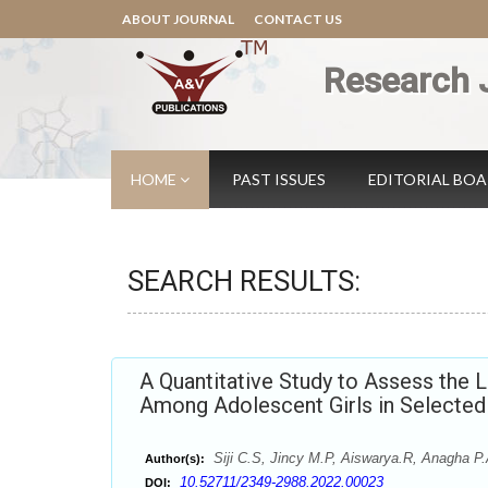
ABOUT JOURNAL
CONTACT US
Research 
HOME
PAST ISSUES
EDITORIAL BO
SEARCH RESULTS:
A Quantitative Study to Assess the 
Among Adolescent Girls in Selected 
Siji C.S, Jincy M.P, Aiswarya.R, Anagha P.
Author(s):
10.52711/2349-2988.2022.00023
DOI: