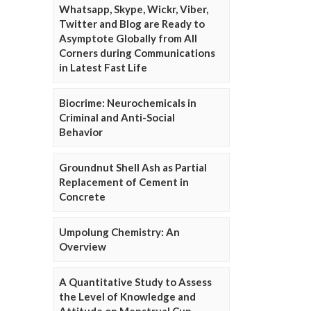
Whatsapp, Skype, Wickr, Viber,
Twitter and Blog are Ready to
Asymptote Globally from All
Corners during Communications
in Latest Fast Life
Biocrime: Neurochemicals in
Criminal and Anti-Social
Behavior
Groundnut Shell Ash as Partial
Replacement of Cement in
Concrete
Umpolung Chemistry: An
Overview
A Quantitative Study to Assess
the Level of Knowledge and