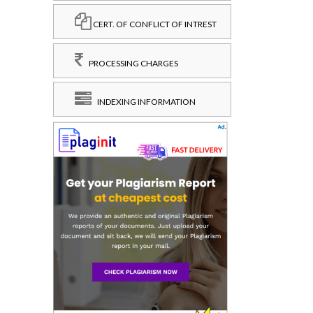
CERT. OF CONFLICT OF INTREST
PROCESSING CHARGES
INDEXING INFORMATION