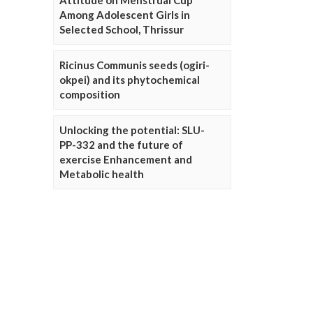
Attitude on Menstrual Cup
Among Adolescent Girls in
Selected School, Thrissur
Ricinus Communis seeds (ogiri-
okpei) and its phytochemical
composition
Unlocking the potential: SLU-
PP-332 and the future of
exercise Enhancement and
Metabolic health