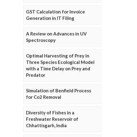
GST Calculation for Invoice
Generation in IT Filing
A Review on Advances in UV
Spectroscopy
Optimal Harvesting of Prey in
Three Species Ecological Model
with a Time Delay on Prey and
Predator
Simulation of Benfield Process
for Co2 Removal
Diversity of Fishes in a
Freshwater Reservoir of
Chhattisgarh, India