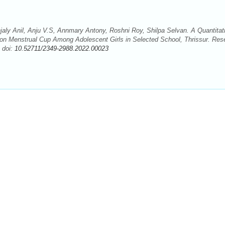
jaly Anil, Anju V.S, Annmary Antony, Roshni Roy, Shilpa Selvan. A Quantitat
 on Menstrual Cup Among Adolescent Girls in Selected School, Thrissur. Res
 doi:
10.52711/2349-2988.2022.00023