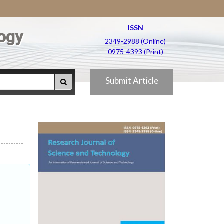
ISSN
ogy
2349-2988 (Online)
0975-4393 (Print)
Submit Article