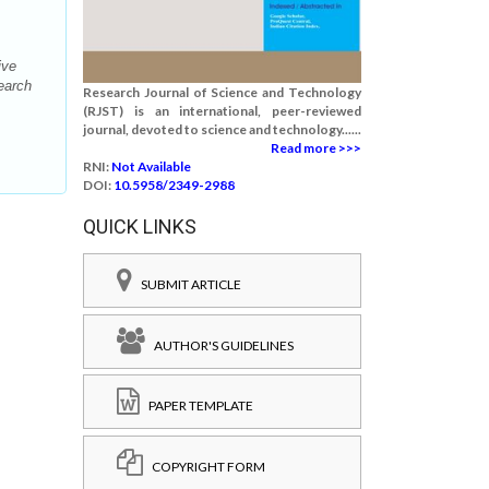
ive
earch
Research Journal of Science and Technology
(RJST) is an international, peer-reviewed
journal, devoted to science and technology......
Read more >>>
RNI:
Not Available
DOI:
10.5958/2349-2988
QUICK LINKS
SUBMIT ARTICLE
AUTHOR'S GUIDELINES
PAPER TEMPLATE
COPYRIGHT FORM