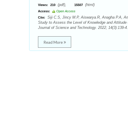
(pdf),
(html)
Views:
210
15507
Access:
Open Access
Siji C.S, Jincy M.P, Aiswarya.R, Anagha P.A, An
Cite:
Study to Assess the Level of Knowledge and Attitude
Journal of Science and Technology. 2022; 14(3):139-4.
Read More