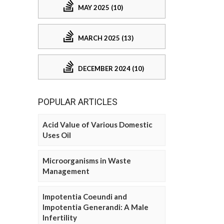
MAY 2025 (10)
MARCH 2025 (13)
DECEMBER 2024 (10)
POPULAR ARTICLES
Acid Value of Various Domestic
Uses Oil
Microorganisms in Waste
Management
Impotentia Coeundi and
Impotentia Generandi: A Male
Infertility