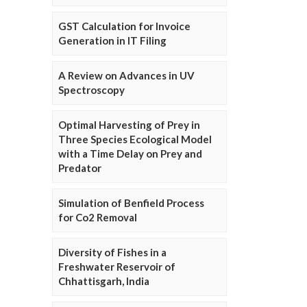
GST Calculation for Invoice
Generation in IT Filing
A Review on Advances in UV
Spectroscopy
Optimal Harvesting of Prey in
Three Species Ecological Model
with a Time Delay on Prey and
Predator
Simulation of Benfield Process
for Co2 Removal
Diversity of Fishes in a
Freshwater Reservoir of
Chhattisgarh, India