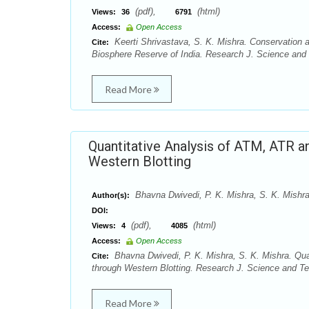
(pdf),
(html)
Views:
36
6791
Access:
Open Access
Keerti Shrivastava, S. K. Mishra. Conservation
Cite:
Biosphere Reserve of India. Research J. Science and 
Read More
Quantitative Analysis of ATM, ATR
Western Blotting
Bhavna Dwivedi, P. K. Mishra, S. K. Mishr
Author(s):
DOI:
(pdf),
(html)
Views:
4
4085
Access:
Open Access
Bhavna Dwivedi, P. K. Mishra, S. K. Mishra. Q
Cite:
through Western Blotting. Research J. Science and Tec
Read More