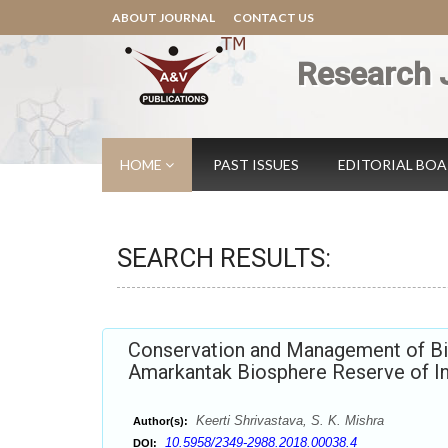
ABOUT JOURNAL
CONTACT US
Research 
HOME
PAST ISSUES
EDITORIAL BO
SEARCH RESULTS:
Conservation and Management of Bio
Amarkantak Biosphere Reserve of In
Keerti Shrivastava, S. K. Mishra
Author(s):
10.5958/2349-2988.2018.00038.4
DOI: