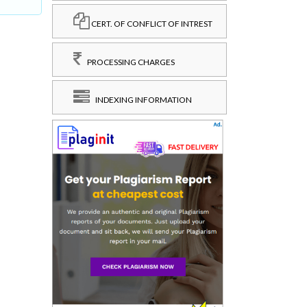
CERT. OF CONFLICT OF INTREST
PROCESSING CHARGES
INDEXING INFORMATION