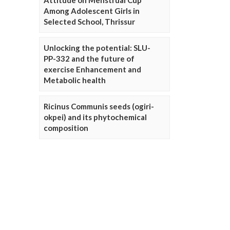
Attitude on Menstrual Cup
Among Adolescent Girls in
Selected School, Thrissur
Unlocking the potential: SLU-
PP-332 and the future of
exercise Enhancement and
Metabolic health
Ricinus Communis seeds (ogiri-
okpei) and its phytochemical
composition