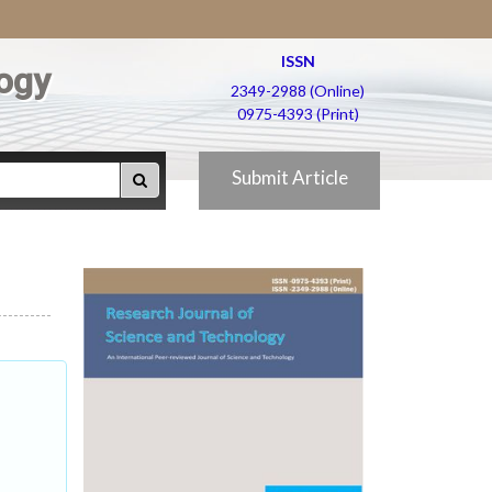
ISSN
ogy
2349-2988 (Online)
0975-4393 (Print)
Submit Article