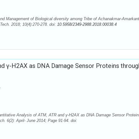
 and Management of Biological diversity among Tribe of Achanakmar-Amarkan
Tech. 2018; 10(4):270-278. doi:
10.5958/2349-2988.2018.00038.4
 and γ-H2AX as DNA Damage Sensor Proteins throug
a
uantitative Analysis of ATM, ATR and γ-H2AX as DNA Damage Sensor Protein
h. 6(2): April- June 2014; Page 91-94. doi: