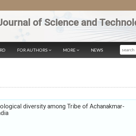
Journal of Science and Technol
Search
ARD
FOR AUTHORS
MORE
NEWS
logical diversity among Tribe of Achanakmar-
dia