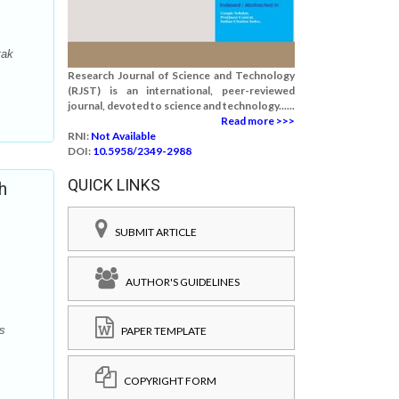
tak
Research Journal of Science and Technology
(RJST) is an international, peer-reviewed
journal, devoted to science and technology......
Read more >>>
RNI:
Not Available
DOI:
10.5958/2349-2988
QUICK LINKS
h
SUBMIT ARTICLE
AUTHOR'S GUIDELINES
s
PAPER TEMPLATE
COPYRIGHT FORM