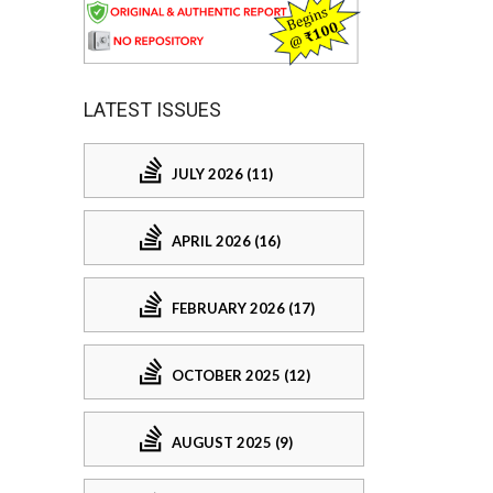
LATEST ISSUES
JULY 2026 (11)
APRIL 2026 (16)
FEBRUARY 2026 (17)
OCTOBER 2025 (12)
AUGUST 2025 (9)