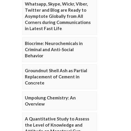
Whatsapp, Skype, Wickr, Viber,
Twitter and Blog are Ready to
Asymptote Globally from All
Corners during Communications
in Latest Fast Life
Biocrime: Neurochemicals in
Criminal and Anti-Social
Behavior
Groundnut Shell Ash as Partial
Replacement of Cement in
Concrete
Umpolung Chemistry: An
Overview
A Quantitative Study to Assess
the Level of Knowledge and