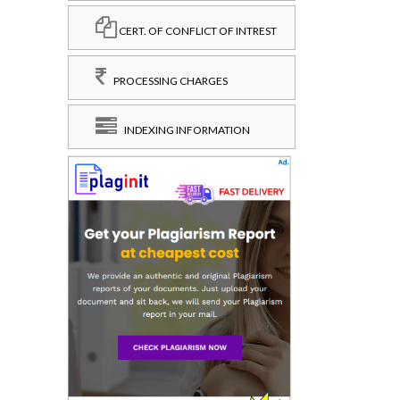
CERT. OF CONFLICT OF INTREST
PROCESSING CHARGES
INDEXING INFORMATION