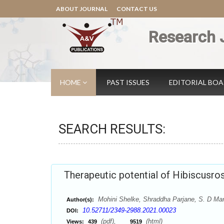
ABOUT JOURNAL
CONTACT US
Research 
HOME
PAST ISSUES
EDITORIAL BO
SEARCH RESULTS:
Therapeutic potential of Hibiscusro
Mohini Shelke, Shraddha Parjane, S. D Man
Author(s):
10.52711/2349-2988.2021.00023
DOI:
(pdf),
(html)
Views:
439
9519