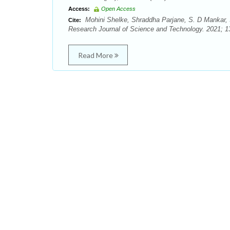
Access:
Open Access
Mohini Shelke, Shraddha Parjane, S. D Mankar, S
Cite:
Research Journal of Science and Technology. 2021; 13
Read More