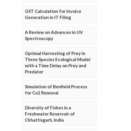
GST Calculation for Invoice
Generation in IT Filing
A Review on Advances in UV
Spectroscopy
Optimal Harvesting of Prey in
Three Species Ecological Model
with a Time Delay on Prey and
Predator
Simulation of Benfield Process
for Co2 Removal
Diversity of Fishes in a
Freshwater Reservoir of
Chhattisgarh, India