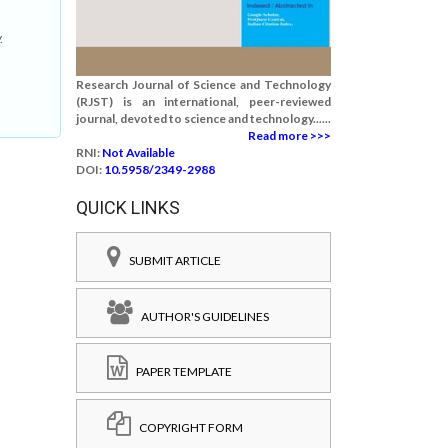
.
Research Journal of Science and Technology
(RJST) is an international, peer-reviewed
journal, devoted to science and technology......
Read more >>>
RNI:
Not Available
DOI:
10.5958/2349-2988
QUICK LINKS
SUBMIT ARTICLE
AUTHOR'S GUIDELINES
PAPER TEMPLATE
COPYRIGHT FORM