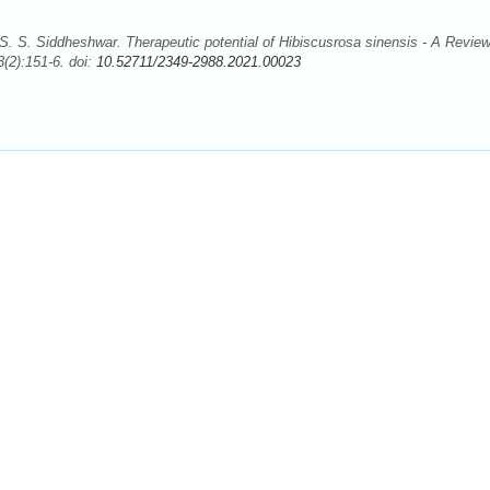
. S. Siddheshwar. Therapeutic potential of Hibiscusrosa sinensis - A Review
(2):151-6. doi:
10.52711/2349-2988.2021.00023