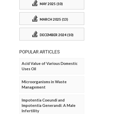
MAY 2025 (10)
MARCH 2025 (13)
DECEMBER 2024 (10)
POPULAR ARTICLES
Acid Value of Various Domestic
Uses Oil
Microorganisms in Waste
Management
Impotentia Coeundi and
Impotentia Generandi: A Male
Infertility