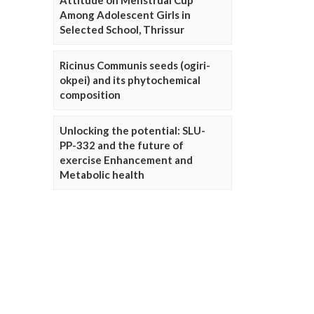
Attitude on Menstrual Cup
Among Adolescent Girls in
Selected School, Thrissur
Ricinus Communis seeds (ogiri-
okpei) and its phytochemical
composition
Unlocking the potential: SLU-
PP-332 and the future of
exercise Enhancement and
Metabolic health