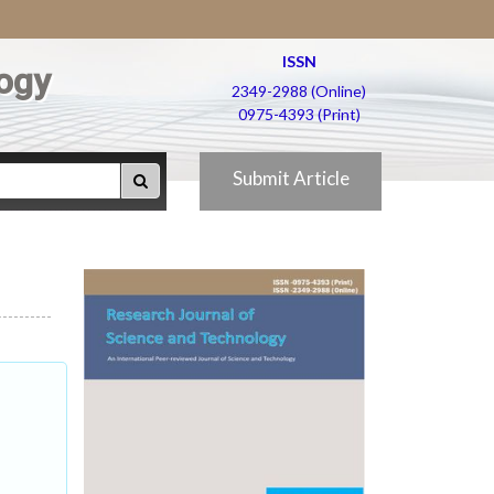
ISSN
ogy
2349-2988 (Online)
0975-4393 (Print)
Submit Article