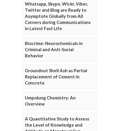
Whatsapp, Skype, Wickr, Viber,
Twitter and Blog are Ready to
Asymptote Globally from All
Corners during Communications
in Latest Fast Life
Biocrime: Neurochemicals in
Criminal and Anti-Social
Behavior
Groundnut Shell Ash as Partial
Replacement of Cement in
Concrete
Umpolung Chemistry: An
Overview
A Quantitative Study to Assess
the Level of Knowledge and