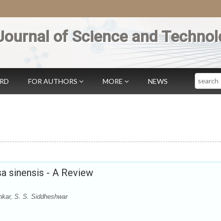
Journal of Science and Technol
Search
ARD
FOR AUTHORS
MORE
NEWS
sa sinensis - A Review
kar, S. S. Siddheshwar