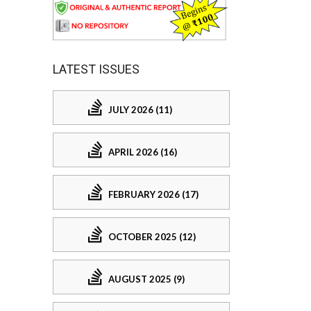
LATEST ISSUES
JULY 2026 (11)
APRIL 2026 (16)
FEBRUARY 2026 (17)
OCTOBER 2025 (12)
AUGUST 2025 (9)