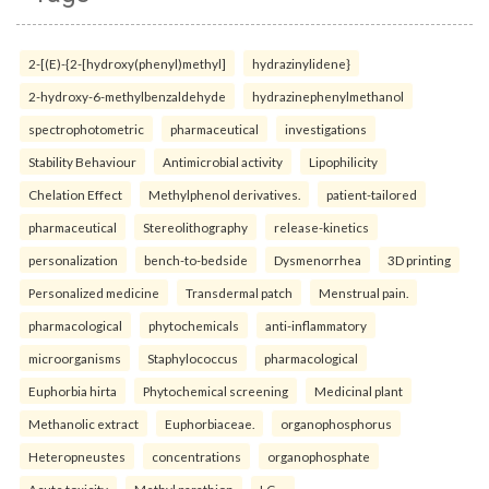
2-[(E)-{2-[hydroxy(phenyl)methyl]
hydrazinylidene}
2-hydroxy-6-methylbenzaldehyde
hydrazinephenylmethanol
spectrophotometric
pharmaceutical
investigations
Stability Behaviour
Antimicrobial activity
Lipophilicity
Chelation Effect
Methylphenol derivatives.
patient-tailored
pharmaceutical
Stereolithography
release-kinetics
personalization
bench-to-bedside
Dysmenorrhea
3D printing
Personalized medicine
Transdermal patch
Menstrual pain.
pharmacological
phytochemicals
anti-inflammatory
microorganisms
Staphylococcus
pharmacological
Euphorbia hirta
Phytochemical screening
Medicinal plant
Methanolic extract
Euphorbiaceae.
organophosphorus
Heteropneustes
concentrations
organophosphate
Acute toxicity
Methyl parathion
LC₅₀