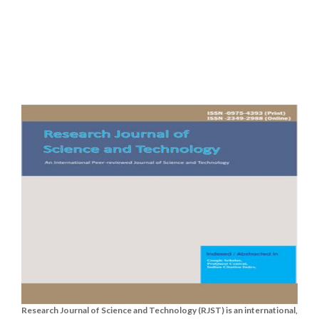
Research Journal of Science and Technology (RJST) is an international,