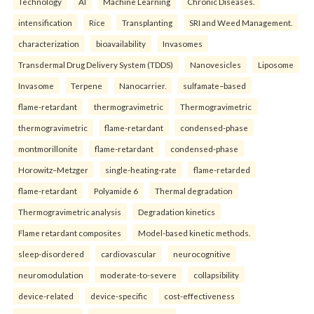
Technology
AI
Machine Learning
Chronic Diseases.
intensification
Rice
Transplanting
SRI and Weed Management.
characterization
bioavailability
Invasomes
Transdermal Drug Delivery System (TDDS)
Nanovesicles
Liposome
Invasome
Terpene
Nanocarrier.
sulfamate–based
flame-retardant
thermogravimetric
Thermogravimetric
thermogravimetric
flame-retardant
condensed-phase
montmorillonite
flame-retardant
condensed-phase
Horowitz–Metzger
single-heating-rate
flame-retarded
flame-retardant
Polyamide 6
Thermal degradation
Thermogravimetric analysis
Degradation kinetics
Flame retardant composites
Model-based kinetic methods.
sleep-disordered
cardiovascular
neurocognitive
neuromodulation
moderate-to-severe
collapsibility
device-related
device-specific
cost-effectiveness