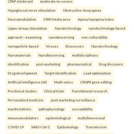
CPAP-intolerant
moderate-to-severe
Hypoglossal nerve stimulation
Obstructive sleep apnea
Neuromodulation
CPAP intolerance
Apnea hypopnea index
Upper airway stimulation.
Nanotechnology
nanotechnology-based
approach—examining
nanobiosensing
non-culturability
nanoparticle-based
Viruses
Biosensors
Nanotechnology
Nanomaterials
Nanobiosensing.
multidisciplinary
identification
post-marketing
pharmaceutical
Drug discovery
Drug development
Target identification
Lead optimization
Artificial intelligence (AI)
Multi-omics
CRISPR gene editing
Preclinical studies
Clinical trials
Translational research
Personalized medicine
post-marketing surveillance.
manifestations
pathophysiology
susceptibility
immunomodulators
epidemiological
multidimensional
COVID-19
SARS-CoV-2
Epidemiology
Transmission