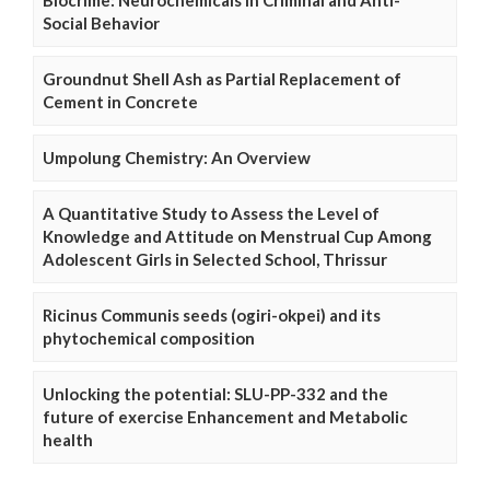
Social Behavior
Groundnut Shell Ash as Partial Replacement of
Cement in Concrete
Umpolung Chemistry: An Overview
A Quantitative Study to Assess the Level of
Knowledge and Attitude on Menstrual Cup Among
Adolescent Girls in Selected School, Thrissur
Ricinus Communis seeds (ogiri-okpei) and its
phytochemical composition
Unlocking the potential: SLU-PP-332 and the
future of exercise Enhancement and Metabolic
health