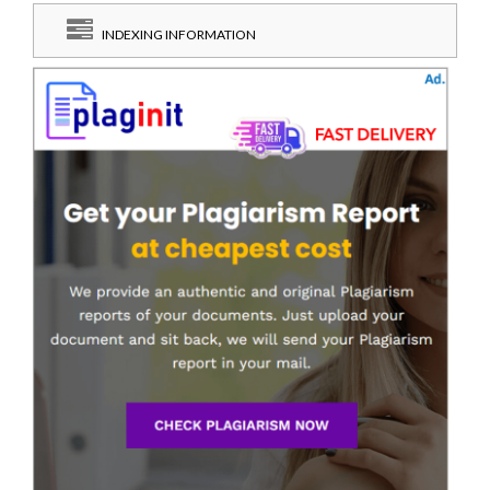
INDEXING INFORMATION