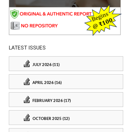
LATEST ISSUES
JULY 2026 (11)
APRIL 2026 (16)
FEBRUARY 2026 (17)
OCTOBER 2025 (12)