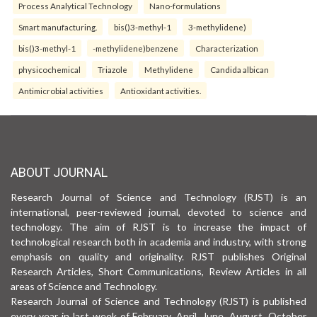
Process Analytical Technology
Nano-formulations
Smart manufacturing.
bis()3-methyl-1
3-methylidene)
bis()3-methyl-1
-methylidene)benzene
Characterization
physicochemical
Triazole
Methylidene
Candida albican
Antimicrobial activities
Antioxidant activities.
ABOUT JOURNAL
Research Journal of Science and Technology (RJST) is an
international, peer-reviewed journal, devoted to science and
technology. The aim of RJST is to increase the impact of
technological research both in academia and industry, with strong
emphasis on quality and originality. RJST publishes Original
Research Articles, Short Communications, Review Articles in all
areas of Science and Technology.
Research Journal of Science and Technology (RJST) is published
every year in last week of February, April, June, August, October