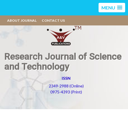
MENU
ABOUT JOURNAL
CONTACT US
Research Journal of Science
and Technology
ISSN
2349-2988 (Online)
0975-4393 (Print)