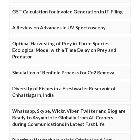
GST Calculation for Invoice Generation in IT Filing
A Review on Advances in UV Spectroscopy
Optimal Harvesting of Prey in Three Species
Ecological Model with a Time Delay on Prey and
Predator
Simulation of Benfield Process for Co2 Removal
Diversity of Fishes in a Freshwater Reservoir of
Chhattisgarh, India
Whatsapp, Skype, Wickr, Viber, Twitter and Blog are
Ready to Asymptote Globally from All Corners
during Communications in Latest Fast Life
Biocrime: Neurochemicals in Criminal and Anti-