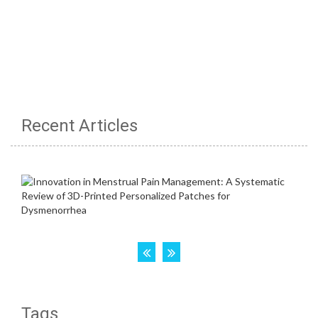
Recent Articles
Tags