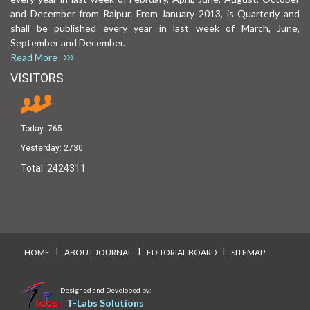
and December from Raipur. From January 2013, is Quarterly and
shall be published every year in last week of March, June,
September and December.
Read More
VISITORS
Today:
765
Yesterday:
2730
Total:
2424311
I
I
I
HOME
ABOUT JOURNAL
EDITORIAL BOARD
SITEMAP
Designed and Developed by:
T-Labs Solutions