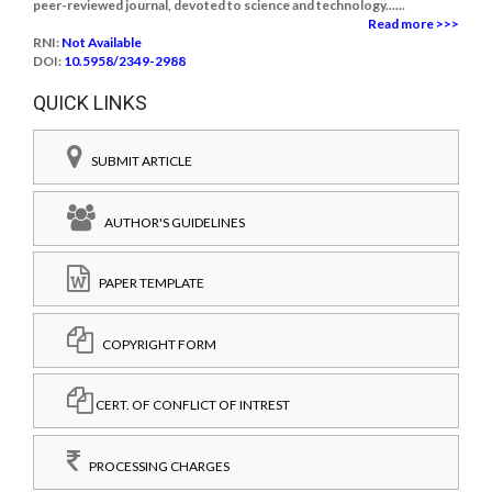
peer-reviewed journal, devoted to science and technology......
Read more >>>
RNI:
Not Available
DOI:
10.5958/2349-2988
QUICK LINKS
SUBMIT ARTICLE
AUTHOR'S GUIDELINES
PAPER TEMPLATE
COPYRIGHT FORM
CERT. OF CONFLICT OF INTREST
PROCESSING CHARGES