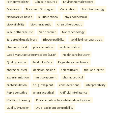
Pathophysiology
Clinical Features
Environmental Factors
Diagnosis
Treatment Strategies
Vaccination.
Nanotechnology
Nanocarrier-based
multifunctional
physicochemical
bioavailability
bio-therapeutic
chemotherapeutic
immunotherapeutic
Nano carrier
Nanotechnology
Targeted drug delivery
Biocompatibility
solid lipid nanoparticles.
pharmaceutical
pharmaceutical
implementation
Good Manufacturing Practices (GMP)
Healthcare industry
Quality control
Product safety
Regulatory compliance.
pharmaceutical
decision-making
scientifically
trial-and-error
experimentation
multicomponent
pharmaceutical
preformulation
drug–excipient
considerations
interpretability
Representative
pharmaceutical
Artificial intelligence
Machine learning
Pharmaceutical formulation development
Quality by Design
Drug–excipient compatibility