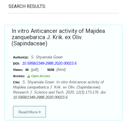
SEARCH RESULTS:
In vitro Anticancer activity of Majidea
zanquebarica J. Krik. ex Oliv.
(Sapindaceae)
S. Shyamala Gowri
Author(s):
10.5958/2349-2988.2020.00023.6
DOI:
(pdf),
(html)
Views:
45
5039
Access:
Open Access
S. Shyamala Gowri. In vitro Anticancer activity of
Cite:
Majidea zanquebarica J. Krik. ex Oliv. (Sapindaceae).
Research J. Science and Tech. 2020; 12(3):173-176. doi:
10.5958/2349-2988.2020.00023.6
Read More