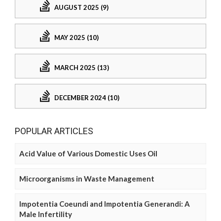
AUGUST 2025 (9)
MAY 2025 (10)
MARCH 2025 (13)
DECEMBER 2024 (10)
POPULAR ARTICLES
Acid Value of Various Domestic Uses Oil
Microorganisms in Waste Management
Impotentia Coeundi and Impotentia Generandi: A
Male Infertility