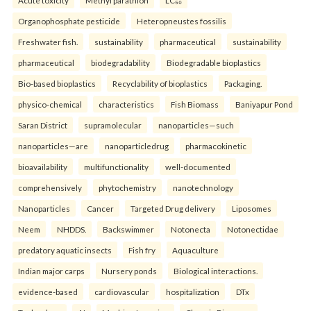
Organophosphate pesticide
Heteropneustes fossilis
Freshwater fish.
sustainability
pharmaceutical
sustainability
pharmaceutical
biodegradability
Biodegradable bioplastics
Bio-based bioplastics
Recyclability of bioplastics
Packaging.
physico-chemical
characteristics
Fish Biomass
Baniyapur Pond
Saran District
supramolecular
nanoparticles—such
nanoparticles—are
nanoparticledrug
pharmacokinetic
bioavailability
multifunctionality
well-documented
comprehensively
phytochemistry
nanotechnology
Nanoparticles
Cancer
Targeted Drug delivery
Liposomes
Neem
NHDDS.
Backswimmer
Notonecta
Notonectidae
predatory aquatic insects
Fish fry
Aquaculture
Indian major carps
Nursery ponds
Biological interactions.
evidence-based
cardiovascular
hospitalization
DTx