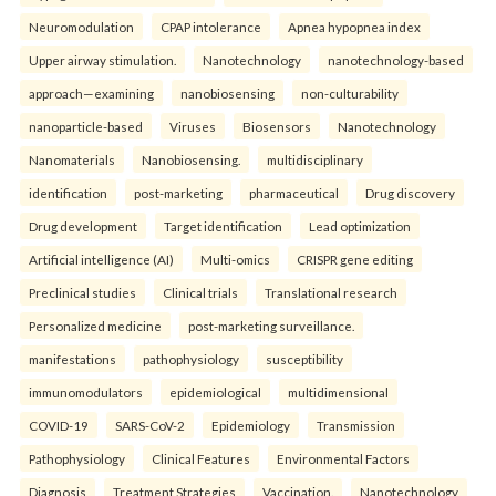
Neuromodulation
CPAP intolerance
Apnea hypopnea index
Upper airway stimulation.
Nanotechnology
nanotechnology-based
approach—examining
nanobiosensing
non-culturability
nanoparticle-based
Viruses
Biosensors
Nanotechnology
Nanomaterials
Nanobiosensing.
multidisciplinary
identification
post-marketing
pharmaceutical
Drug discovery
Drug development
Target identification
Lead optimization
Artificial intelligence (AI)
Multi-omics
CRISPR gene editing
Preclinical studies
Clinical trials
Translational research
Personalized medicine
post-marketing surveillance.
manifestations
pathophysiology
susceptibility
immunomodulators
epidemiological
multidimensional
COVID-19
SARS-CoV-2
Epidemiology
Transmission
Pathophysiology
Clinical Features
Environmental Factors
Diagnosis
Treatment Strategies
Vaccination.
Nanotechnology