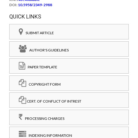
DOI:
10.5958/2349-2988
QUICK LINKS
SUBMIT ARTICLE
AUTHOR'S GUIDELINES
PAPER TEMPLATE
COPYRIGHT FORM
CERT. OF CONFLICT OF INTREST
PROCESSING CHARGES
INDEXING INFORMATION