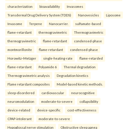
characterization
bioavailability
Invasomes
Transdermal Drug Delivery System (TDDS)
Nanovesicles
Liposome
Invasome
Terpene
Nanocarrier.
sulfamate–based
flame-retardant
thermogravimetric
Thermogravimetric
thermogravimetric
flame-retardant
condensed-phase
montmorillonite
flame-retardant
condensed-phase
Horowitz–Metzger
single-heating-rate
flame-retarded
flame-retardant
Polyamide 6
Thermal degradation
Thermogravimetric analysis
Degradation kinetics
Flame retardant composites
Model-based kinetic methods.
sleep-disordered
cardiovascular
neurocognitive
neuromodulation
moderate-to-severe
collapsibility
device-related
device-specific
cost-effectiveness
CPAP-intolerant
moderate-to-severe
Hypoglossal nerve stimulation
Obstructive sleep apnea