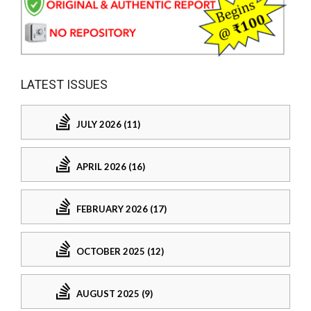
LATEST ISSUES
JULY 2026 (11)
APRIL 2026 (16)
FEBRUARY 2026 (17)
OCTOBER 2025 (12)
AUGUST 2025 (9)