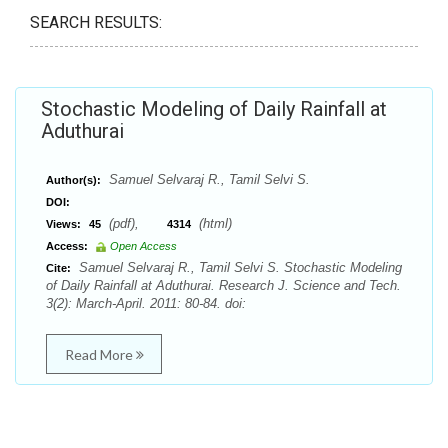
SEARCH RESULTS:
Stochastic Modeling of Daily Rainfall at
Aduthurai
Samuel Selvaraj R., Tamil Selvi S.
Author(s):
DOI:
(pdf),
(html)
Views:
45
4314
Access:
Open Access
Samuel Selvaraj R., Tamil Selvi S. Stochastic Modeling
Cite:
of Daily Rainfall at Aduthurai. Research J. Science and Tech.
3(2): March-April. 2011: 80-84. doi:
Read More