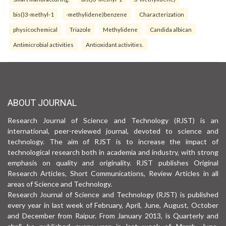
bis()3-methyl-1
-methylidene)benzene
Characterization
physicochemical
Triazole
Methylidene
Candida albican
Antimicrobial activities
Antioxidant activities.
ABOUT JOURNAL
Research Journal of Science and Technology (RJST) is an
international, peer-reviewed journal, devoted to science and
technology. The aim of RJST is to increase the impact of
technological research both in academia and industry, with strong
emphasis on quality and originality. RJST publishes Original
Research Articles, Short Communications, Review Articles in all
areas of Science and Technology.
Research Journal of Science and Technology (RJST) is published
every year in last week of February, April, June, August, October
and December from Raipur. From January 2013, is Quarterly and