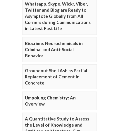
Whatsapp, Skype, Wickr, Viber,
Twitter and Blog are Ready to
Asymptote Globally from All
Corners during Communications
in Latest Fast Life
Biocrime: Neurochemicals in
Criminal and Anti-Social
Behavior
Groundnut Shell Ash as Partial
Replacement of Cement in
Concrete
Umpolung Chemistry: An
Overview
A Quantitative Study to Assess
the Level of Knowledge and