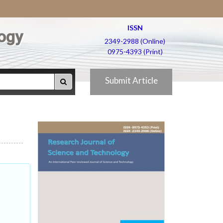
ISSN
ogy
2349-2988 (Online)
0975-4393 (Print)
Submit Article