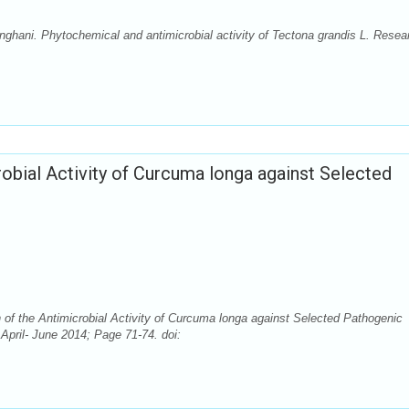
hani. Phytochemical and antimicrobial activity of Tectona grandis L. Resea
crobial Activity of Curcuma longa against Selected
n of the Antimicrobial Activity of Curcuma longa against Selected Pathogenic
April- June 2014; Page 71-74. doi: