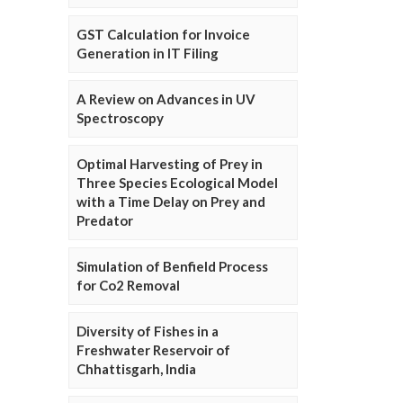
GST Calculation for Invoice
Generation in IT Filing
A Review on Advances in UV
Spectroscopy
Optimal Harvesting of Prey in
Three Species Ecological Model
with a Time Delay on Prey and
Predator
Simulation of Benfield Process
for Co2 Removal
Diversity of Fishes in a
Freshwater Reservoir of
Chhattisgarh, India