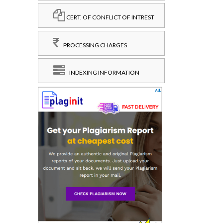
CERT. OF CONFLICT OF INTREST
PROCESSING CHARGES
INDEXING INFORMATION