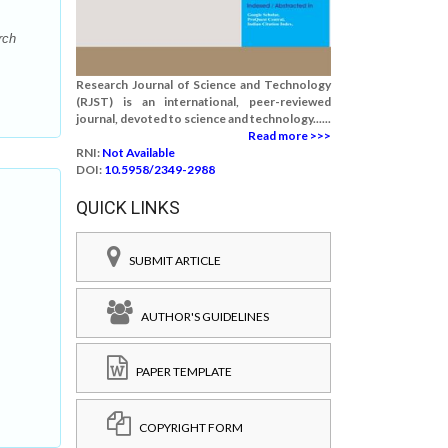
rch
Research Journal of Science and Technology
(RJST) is an international, peer-reviewed
journal, devoted to science and technology......
Read more >>>
RNI:
Not Available
DOI:
10.5958/2349-2988
QUICK LINKS
SUBMIT ARTICLE
AUTHOR'S GUIDELINES
PAPER TEMPLATE
COPYRIGHT FORM