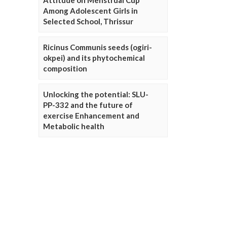
Attitude on Menstrual Cup
Among Adolescent Girls in
Selected School, Thrissur
Ricinus Communis seeds (ogiri-
okpei) and its phytochemical
composition
Unlocking the potential: SLU-
PP-332 and the future of
exercise Enhancement and
Metabolic health