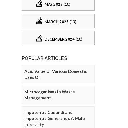
MAY 2025 (10)
MARCH 2025 (13)
DECEMBER 2024 (10)
POPULAR ARTICLES
Acid Value of Various Domestic
Uses Oil
Microorganisms in Waste
Management
Impotentia Coeundi and
Impotentia Generandi: A Male
Infertility