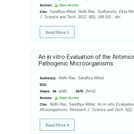
Access:
Open Access
Sandhya Mittal, Nidhi Rao, Sudhanshu, Ekta Meng
Cite:
J. Science and Tech. 2012; 4(5): 188-191 . doi:
Read More
An in vitro Evaluation of the Antimi
Pathogenic Microorganisms
Nidhi Rao, Sandhya Mittal
Author(s):
DOI:
(pdf),
(html)
Views:
94
5575
Access:
Open Access
Nidhi Rao, Sandhya Mittal. An in vitro Evaluatio
Cite:
Microorganisms. Research J. Science and Tech. 6(2): 
Read More