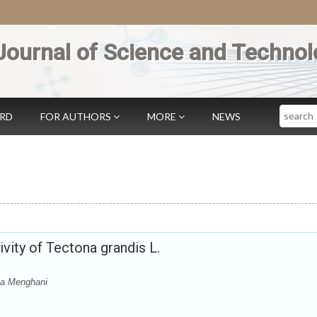
Journal of Science and Technol
Search
ARD
FOR AUTHORS
MORE
NEWS
vity of Tectona grandis L.
ta Menghani