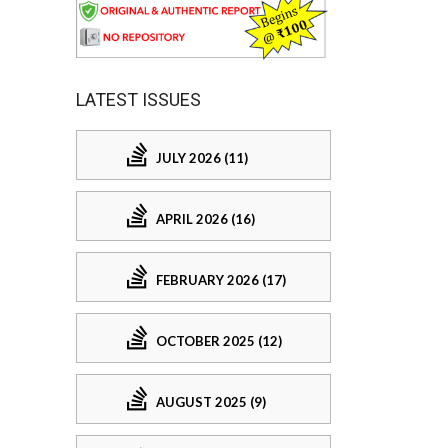
LATEST ISSUES
JULY 2026 (11)
APRIL 2026 (16)
FEBRUARY 2026 (17)
OCTOBER 2025 (12)
AUGUST 2025 (9)