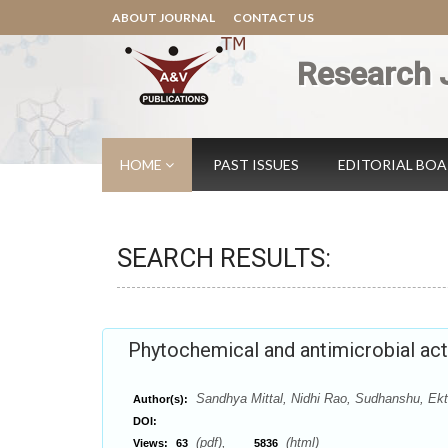
ABOUT JOURNAL
CONTACT US
Research 
HOME
PAST ISSUES
EDITORIAL BO
SEARCH RESULTS:
Phytochemical and antimicrobial acti
Sandhya Mittal, Nidhi Rao, Sudhanshu, Ek
Author(s):
DOI:
(pdf),
(html)
Views:
63
5836