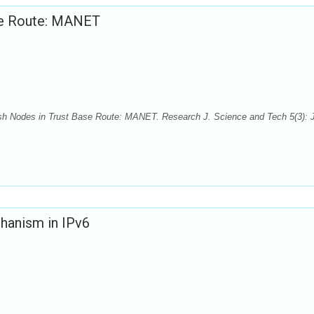
ase Route: MANET
fish Nodes in Trust Base Route: MANET. Research J. Science and Tech 5(3): J
chanism in IPv6