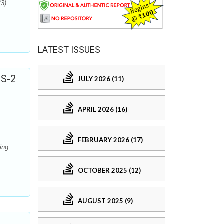
3):
LATEST ISSUES
NS-2
JULY 2026 (11)
APRIL 2026 (16)
FEBRUARY 2026 (17)
ing
OCTOBER 2025 (12)
AUGUST 2025 (9)