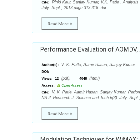
Rinki Kaur, Sanjay Kumar, V.K. Patle . Analysis
Cite:
July- Sept., 2013 page 313-318. doi:
Read More
Performance Evaluation of AOMDV, 
V. K. Patle, Aamir Hasan, Sanjay Kumar
Author(s):
DOI:
(pdf),
(html)
Views:
12
4048
Access:
Open Access
V. K. Patle, Aamir Hasan, Sanjay Kumar. Perf
Cite:
NS-2. Research J. Science and Tech 5(3): July- Sept.
Read More
Modulation Techniques for WiMAX: 