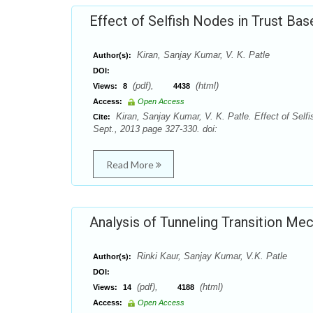
Effect of Selfish Nodes in Trust B
Kiran, Sanjay Kumar, V. K. Patle
Author(s):
DOI:
(pdf),
(html)
Views:
8
4438
Access:
Open Access
Kiran, Sanjay Kumar, V. K. Patle. Effect of Sel
Cite:
Sept., 2013 page 327-330. doi:
Read More
Analysis of Tunneling Transition Me
Rinki Kaur, Sanjay Kumar, V.K. Patle
Author(s):
DOI:
(pdf),
(html)
Views:
14
4188
Access:
Open Access