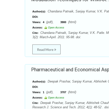
Chandana Patnaik, Sanjay Kumar, V.K. Pat
Author(s):
DOI:
(pdf),
(html)
Views:
4
3900
Access:
Open Access
Chandana Patnaik, Sanjay Kumar, V.K. Patle. M
Cite:
3(2): March-April. 2011: 95-98. doi:
Read More
Pharmaceutical and Economical Asp
Deepak Prashar, Sanjay Kumar, Abhishek C
Author(s):
DOI:
(pdf),
(html)
Views:
1
3707
Access:
Open Access
Deepak Prashar, Sanjay Kumar, Abhishek Chauha
Cite:
Research J. Science and Tech. 2012; 4(1): 48-52 . doi