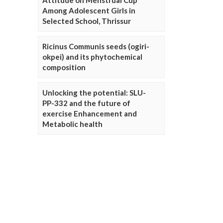
Attitude on Menstrual Cup
Among Adolescent Girls in
Selected School, Thrissur
Ricinus Communis seeds (ogiri-
okpei) and its phytochemical
composition
Unlocking the potential: SLU-
PP-332 and the future of
exercise Enhancement and
Metabolic health