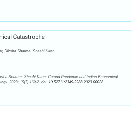
ical Catastrophe
r, Diksha Sharma, Shashi Kiran
ksha Sharma, Shashi Kiran. Corona Pandemic and Indian Economical
ogy. 2023; 15(3):169-2. doi:
10.52711/2349-2988.2023.00028