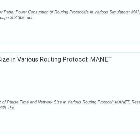
atle. Power Consuption of Routing Protocoals in Various Simulators: MA
 page 303-306. doi:
Size in Various Routing Protocol: MANET
ct of Pause Time and Network Size in Various Routing Protocol: MANET. Res
339. doi: