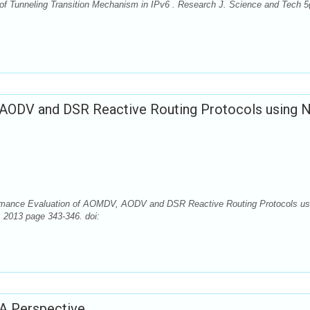
 of Tunneling Transition Mechanism in IPv6 . Research J. Science and Tech 5(
AODV and DSR Reactive Routing Protocols using 
ormance Evaluation of AOMDV, AODV and DSR Reactive Routing Protocols us
, 2013 page 343-346. doi:
A Perspective