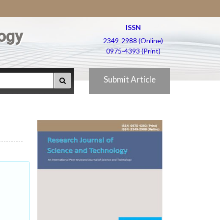
ISSN
ogy
2349-2988 (Online)
0975-4393 (Print)
Submit Article