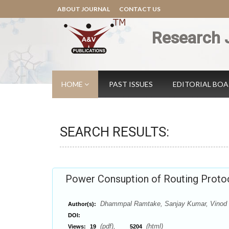
ABOUT JOURNAL
CONTACT US
Research 
HOME
PAST ISSUES
EDITORIAL BO
SEARCH RESULTS:
Power Consuption of Routing Proto
Dhammpal Ramtake, Sanjay Kumar, Vinod 
Author(s):
DOI:
(pdf),
(html)
Views:
19
5204