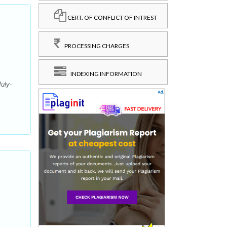
CERT. OF CONFLICT OF INTREST
PROCESSING CHARGES
INDEXING INFORMATION
uly-