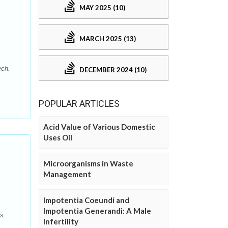
MAY 2025 (10)
MARCH 2025 (13)
ech.
DECEMBER 2024 (10)
POPULAR ARTICLES
Acid Value of Various Domestic
Uses Oil
Microorganisms in Waste
Management
Impotentia Coeundi and
Impotentia Generandi: A Male
s.
Infertility