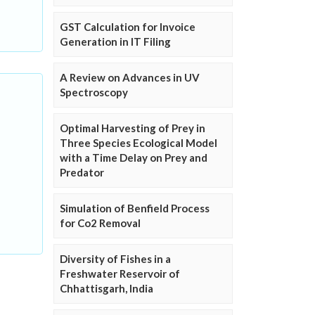
GST Calculation for Invoice
Generation in IT Filing
A Review on Advances in UV
Spectroscopy
Optimal Harvesting of Prey in
Three Species Ecological Model
with a Time Delay on Prey and
Predator
Simulation of Benfield Process
for Co2 Removal
Diversity of Fishes in a
Freshwater Reservoir of
Chhattisgarh, India