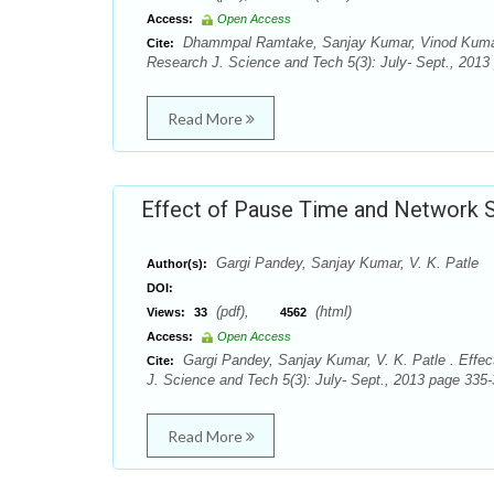
Access:
Open Access
Dhammpal Ramtake, Sanjay Kumar, Vinod Kumar P
Cite:
Research J. Science and Tech 5(3): July- Sept., 2013
Read More
Effect of Pause Time and Network 
Gargi Pandey, Sanjay Kumar, V. K. Patle
Author(s):
DOI:
(pdf),
(html)
Views:
33
4562
Access:
Open Access
Gargi Pandey, Sanjay Kumar, V. K. Patle . Effe
Cite:
J. Science and Tech 5(3): July- Sept., 2013 page 335-
Read More