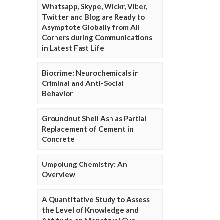
Whatsapp, Skype, Wickr, Viber,
Twitter and Blog are Ready to
Asymptote Globally from All
Corners during Communications
in Latest Fast Life
Biocrime: Neurochemicals in
Criminal and Anti-Social
Behavior
Groundnut Shell Ash as Partial
Replacement of Cement in
Concrete
Umpolung Chemistry: An
Overview
A Quantitative Study to Assess
the Level of Knowledge and