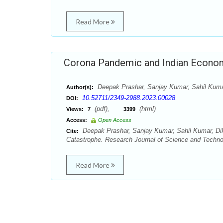
Read More
Corona Pandemic and Indian Econom
Deepak Prashar, Sanjay Kumar, Sahil Kuma
Author(s):
10.52711/2349-2988.2023.00028
DOI:
(pdf),
(html)
Views:
7
3399
Access:
Open Access
Deepak Prashar, Sanjay Kumar, Sahil Kumar, Di
Cite:
Catastrophe. Research Journal of Science and Technol
Read More