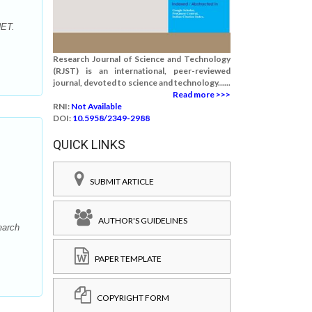
NET.
Research Journal of Science and Technology
(RJST) is an international, peer-reviewed
journal, devoted to science and technology......
Read more >>>
RNI:
Not Available
DOI:
10.5958/2349-2988
QUICK LINKS
SUBMIT ARTICLE
AUTHOR'S GUIDELINES
earch
PAPER TEMPLATE
COPYRIGHT FORM