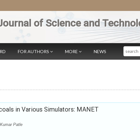
Journal of Science and Technol
Search
ARD
FOR AUTHORS
MORE
NEWS
coals in Various Simulators: MANET
Kumar Patle