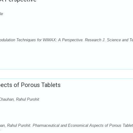
le
odulation Techniques for WiMAX: A Perspective. Research J. Science and T
ects of Porous Tablets
hauhan, Rahul Purohit
n, Rahul Purohit. Pharmaceutical and Economical Aspects of Porous Tablet
: