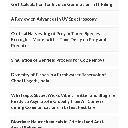
GST Calculation for Invoice Generation in IT Filing
A Review on Advances in UV Spectroscopy
Optimal Harvesting of Prey in Three Species
Ecological Model with a Time Delay on Prey and
Predator
Simulation of Benfield Process for Co2 Removal
Diversity of Fishes in a Freshwater Reservoir of
Chhattisgarh, India
Whatsapp, Skype, Wickr, Viber, Twitter and Blog are
Ready to Asymptote Globally from All Corners
during Communications in Latest Fast Life
Biocrime: Neurochemicals in Criminal and Anti-
Social Behavior