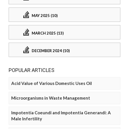
MAY 2025 (10)
MARCH 2025 (13)
DECEMBER 2024 (10)
POPULAR ARTICLES
Acid Value of Various Domestic Uses Oil
Microorganisms in Waste Management
Impotentia Coeundi and Impotentia Generandi: A
Male Infertility