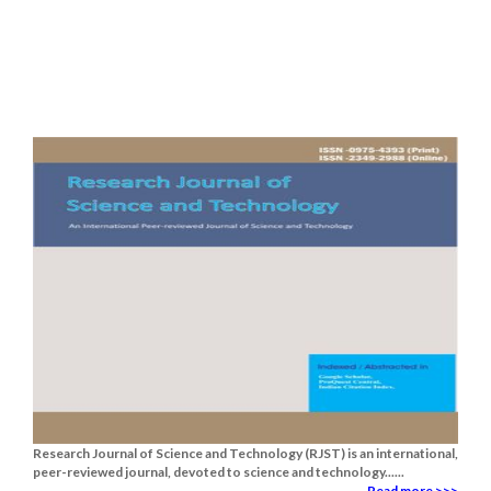
Research Journal of Science and Technology (RJST) is an international,
peer-reviewed journal, devoted to science and technology......
Read more >>>