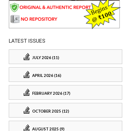
LATEST ISSUES
JULY 2026 (11)
APRIL 2026 (16)
FEBRUARY 2026 (17)
OCTOBER 2025 (12)
AUGUST 2025 (9)