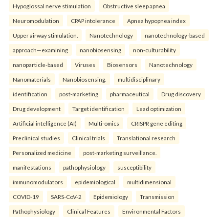
Hypoglossal nerve stimulation
Obstructive sleep apnea
Neuromodulation
CPAP intolerance
Apnea hypopnea index
Upper airway stimulation.
Nanotechnology
nanotechnology-based
approach—examining
nanobiosensing
non-culturability
nanoparticle-based
Viruses
Biosensors
Nanotechnology
Nanomaterials
Nanobiosensing.
multidisciplinary
identification
post-marketing
pharmaceutical
Drug discovery
Drug development
Target identification
Lead optimization
Artificial intelligence (AI)
Multi-omics
CRISPR gene editing
Preclinical studies
Clinical trials
Translational research
Personalized medicine
post-marketing surveillance.
manifestations
pathophysiology
susceptibility
immunomodulators
epidemiological
multidimensional
COVID-19
SARS-CoV-2
Epidemiology
Transmission
Pathophysiology
Clinical Features
Environmental Factors