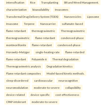
intensification
Rice
Transplanting
SRI and Weed Management.
characterization
bioavailability
Invasomes
Transdermal Drug Delivery System (TDDS)
Nanovesicles
Liposome
Invasome
Terpene
Nanocarrier.
sulfamate–based
flame-retardant
thermogravimetric
Thermogravimetric
thermogravimetric
flame-retardant
condensed-phase
montmorillonite
flame-retardant
condensed-phase
Horowitz–Metzger
single-heating-rate
flame-retarded
flame-retardant
Polyamide 6
Thermal degradation
Thermogravimetric analysis
Degradation kinetics
Flame retardant composites
Model-based kinetic methods.
sleep-disordered
cardiovascular
neurocognitive
neuromodulation
moderate-to-severe
collapsibility
device-related
device-specific
cost-effectiveness
CPAP-intolerant
moderate-to-severe