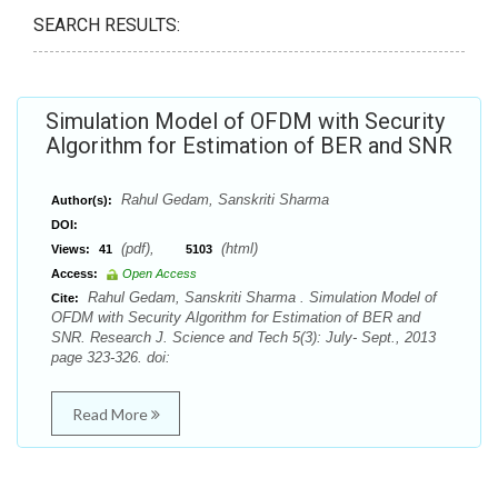
SEARCH RESULTS:
Simulation Model of OFDM with Security
Algorithm for Estimation of BER and SNR
Rahul Gedam, Sanskriti Sharma
Author(s):
DOI:
(pdf),
(html)
Views:
41
5103
Access:
Open Access
Rahul Gedam, Sanskriti Sharma . Simulation Model of
Cite:
OFDM with Security Algorithm for Estimation of BER and
SNR. Research J. Science and Tech 5(3): July- Sept., 2013
page 323-326. doi:
Read More