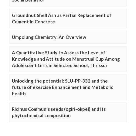
Groundnut Shell Ash as Partial Replacement of
Cement in Concrete
Umpolung Chemistry: An Overview
A Quantitative Study to Assess the Level of
Knowledge and Attitude on Menstrual Cup Among
Adolescent Girls in Selected School, Thrissur
Unlocking the potential: SLU-PP-332 and the
future of exercise Enhancement and Metabolic
health
Ricinus Communis seeds (ogiri-okpei) and its
phytochemical composition