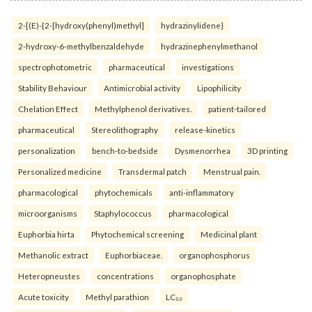
2-[(E)-{2-[hydroxy(phenyl)methyl]
hydrazinylidene}
2-hydroxy-6-methylbenzaldehyde
hydrazinephenylmethanol
spectrophotometric
pharmaceutical
investigations
Stability Behaviour
Antimicrobial activity
Lipophilicity
Chelation Effect
Methylphenol derivatives.
patient-tailored
pharmaceutical
Stereolithography
release-kinetics
personalization
bench-to-bedside
Dysmenorrhea
3D printing
Personalized medicine
Transdermal patch
Menstrual pain.
pharmacological
phytochemicals
anti-inflammatory
microorganisms
Staphylococcus
pharmacological
Euphorbia hirta
Phytochemical screening
Medicinal plant
Methanolic extract
Euphorbiaceae.
organophosphorus
Heteropneustes
concentrations
organophosphate
Acute toxicity
Methyl parathion
LC₅₀