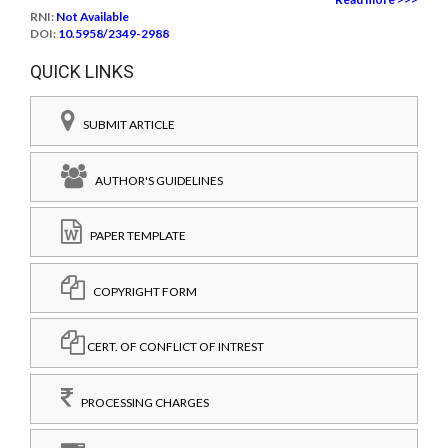
RNI:
Not Available
DOI:
10.5958/2349-2988
QUICK LINKS
SUBMIT ARTICLE
AUTHOR'S GUIDELINES
PAPER TEMPLATE
COPYRIGHT FORM
CERT. OF CONFLICT OF INTREST
PROCESSING CHARGES