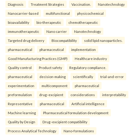
Diagnosis
Treatment Strategies
Vaccination.
Nanotechnology
Nanocarrier-based
multifunctional
physicochemical
bioavailability
bio-therapeutic
chemotherapeutic
immunotherapeutic
Nano carrier
Nanotechnology
Targeted drug delivery
Biocompatibility
solid lipid nanoparticles.
pharmaceutical
pharmaceutical
implementation
Good Manufacturing Practices (GMP)
Healthcare industry
Quality control
Product safety
Regulatory compliance.
pharmaceutical
decision-making
scientifically
trial-and-error
experimentation
multicomponent
pharmaceutical
preformulation
drug–excipient
considerations
interpretability
Representative
pharmaceutical
Artificial intelligence
Machine learning
Pharmaceutical formulation development
Quality by Design
Drug–excipient compatibility
Process Analytical Technology
Nano-formulations