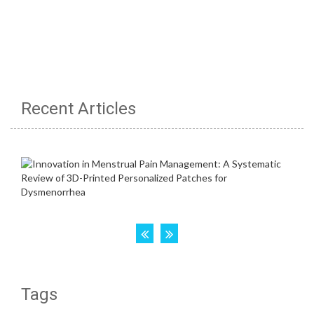
Recent Articles
Tags