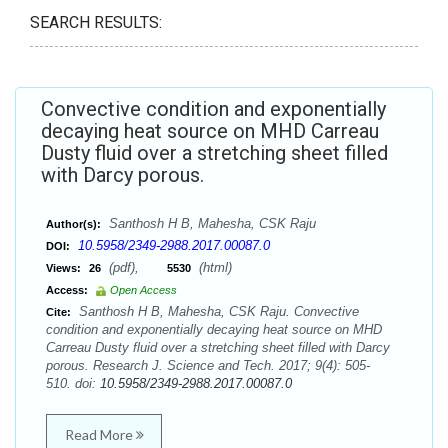
SEARCH RESULTS:
Convective condition and exponentially
decaying heat source on MHD Carreau
Dusty fluid over a stretching sheet filled
with Darcy porous.
Santhosh H B, Mahesha, CSK Raju
Author(s):
10.5958/2349-2988.2017.00087.0
DOI:
(pdf),
(html)
Views:
26
5530
Access:
Open Access
Santhosh H B, Mahesha, CSK Raju. Convective
Cite:
condition and exponentially decaying heat source on MHD
Carreau Dusty fluid over a stretching sheet filled with Darcy
porous. Research J. Science and Tech. 2017; 9(4): 505-
510. doi:
10.5958/2349-2988.2017.00087.0
Read More