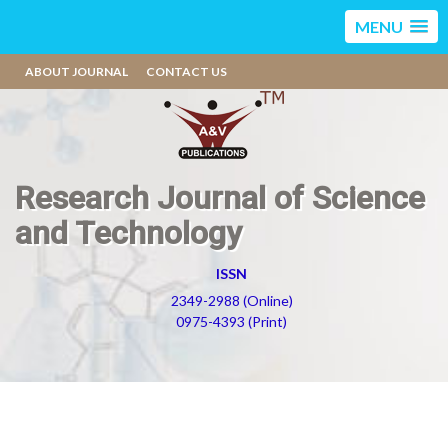
MENU
ABOUT JOURNAL
CONTACT US
Research Journal of Science
and Technology
ISSN
2349-2988 (Online)
0975-4393 (Print)