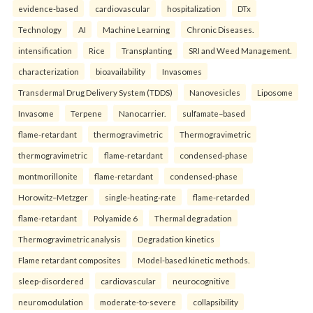
evidence-based
cardiovascular
hospitalization
DTx
Technology
AI
Machine Learning
Chronic Diseases.
intensification
Rice
Transplanting
SRI and Weed Management.
characterization
bioavailability
Invasomes
Transdermal Drug Delivery System (TDDS)
Nanovesicles
Liposome
Invasome
Terpene
Nanocarrier.
sulfamate–based
flame-retardant
thermogravimetric
Thermogravimetric
thermogravimetric
flame-retardant
condensed-phase
montmorillonite
flame-retardant
condensed-phase
Horowitz–Metzger
single-heating-rate
flame-retarded
flame-retardant
Polyamide 6
Thermal degradation
Thermogravimetric analysis
Degradation kinetics
Flame retardant composites
Model-based kinetic methods.
sleep-disordered
cardiovascular
neurocognitive
neuromodulation
moderate-to-severe
collapsibility