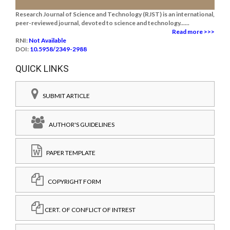
Research Journal of Science and Technology (RJST) is an international,
peer-reviewed journal, devoted to science and technology......
Read more >>>
RNI:
Not Available
DOI:
10.5958/2349-2988
QUICK LINKS
SUBMIT ARTICLE
AUTHOR'S GUIDELINES
PAPER TEMPLATE
COPYRIGHT FORM
CERT. OF CONFLICT OF INTREST