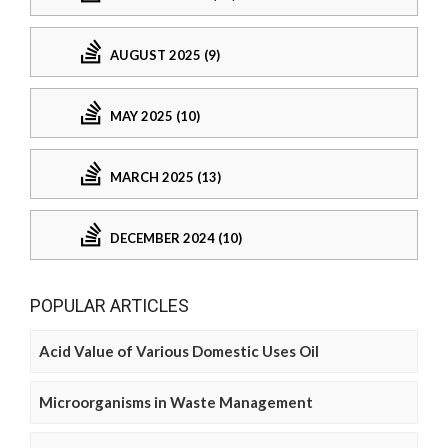
AUGUST 2025 (9)
MAY 2025 (10)
MARCH 2025 (13)
DECEMBER 2024 (10)
POPULAR ARTICLES
Acid Value of Various Domestic Uses Oil
Microorganisms in Waste Management