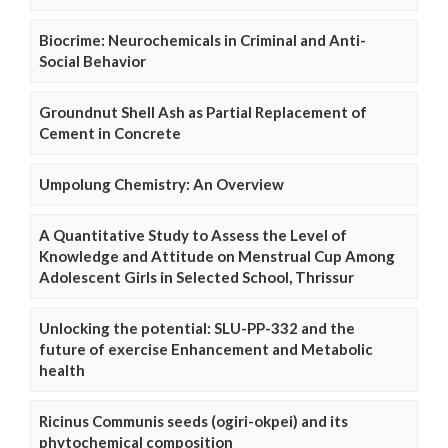
Biocrime: Neurochemicals in Criminal and Anti-
Social Behavior
Groundnut Shell Ash as Partial Replacement of
Cement in Concrete
Umpolung Chemistry: An Overview
A Quantitative Study to Assess the Level of
Knowledge and Attitude on Menstrual Cup Among
Adolescent Girls in Selected School, Thrissur
Unlocking the potential: SLU-PP-332 and the
future of exercise Enhancement and Metabolic
health
Ricinus Communis seeds (ogiri-okpei) and its
phytochemical composition