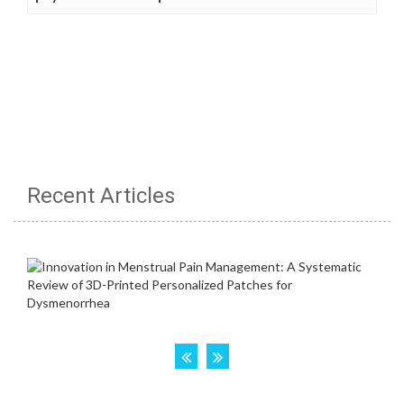
Recent Articles