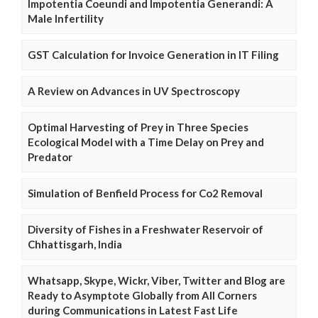
Impotentia Coeundi and Impotentia Generandi: A
Male Infertility
GST Calculation for Invoice Generation in IT Filing
A Review on Advances in UV Spectroscopy
Optimal Harvesting of Prey in Three Species
Ecological Model with a Time Delay on Prey and
Predator
Simulation of Benfield Process for Co2 Removal
Diversity of Fishes in a Freshwater Reservoir of
Chhattisgarh, India
Whatsapp, Skype, Wickr, Viber, Twitter and Blog are
Ready to Asymptote Globally from All Corners
during Communications in Latest Fast Life