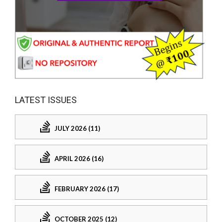
LATEST ISSUES
JULY 2026 (11)
APRIL 2026 (16)
FEBRUARY 2026 (17)
OCTOBER 2025 (12)