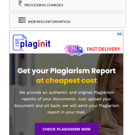
PROCESSING CHARGES
INDEXING INFORMATION