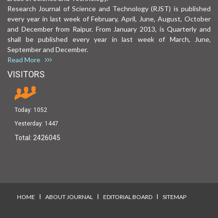
Research Journal of Science and Technology (RJST) is published
every year in last week of February, April, June, August, October
and December from Raipur. From January 2013, is Quarterly and
shall be published every year in last week of March, June,
September and December.
Read More
VISITORS
Today:
1052
Yesterday:
1447
Total:
2426045
I
I
I
HOME
ABOUT JOURNAL
EDITORIAL BOARD
SITEMAP