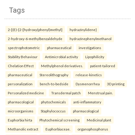
Tags
2-[(E)-{2-[hydroxy(phenyl)methyl]
hydrazinylidene}
2-hydroxy-6-methylbenzaldehyde
hydrazinephenylmethanol
spectrophotometric
pharmaceutical
investigations
Stability Behaviour
Antimicrobial activity
Lipophilicity
Chelation Effect
Methylphenol derivatives.
patient-tailored
pharmaceutical
Stereolithography
release-kinetics
personalization
bench-to-bedside
Dysmenorrhea
3D printing
Personalized medicine
Transdermal patch
Menstrual pain.
pharmacological
phytochemicals
anti-inflammatory
microorganisms
Staphylococcus
pharmacological
Euphorbia hirta
Phytochemical screening
Medicinal plant
Methanolic extract
Euphorbiaceae.
organophosphorus