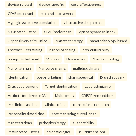
device-related
device-specific
cost-effectiveness
CPAP-intolerant
moderate-to-severe
Hypoglossal nerve stimulation
Obstructive sleep apnea
Neuromodulation
CPAP intolerance
Apnea hypopnea index
Upper airway stimulation.
Nanotechnology
nanotechnology-based
approach—examining
nanobiosensing
non-culturability
nanoparticle-based
Viruses
Biosensors
Nanotechnology
Nanomaterials
Nanobiosensing.
multidisciplinary
identification
post-marketing
pharmaceutical
Drug discovery
Drug development
Target identification
Lead optimization
Artificial intelligence (AI)
Multi-omics
CRISPR gene editing
Preclinical studies
Clinical trials
Translational research
Personalized medicine
post-marketing surveillance.
manifestations
pathophysiology
susceptibility
immunomodulators
epidemiological
multidimensional