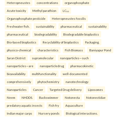
Heteropneustes
concentrations
organophosphate
Acute toxicity
Methyl parathion
LC₅₀
Organophosphate pesticide
Heteropneustes fossilis
Freshwater fish.
sustainability
pharmaceutical
sustainability
pharmaceutical
biodegradability
Biodegradable bioplastics
Bio-based bioplastics
Recyclability of bioplastics
Packaging.
physico-chemical
characteristics
Fish Biomass
Baniyapur Pond
Saran District
supramolecular
nanoparticles—such
nanoparticles—are
nanoparticledrug
pharmacokinetic
bioavailability
multifunctionality
well-documented
comprehensively
phytochemistry
nanotechnology
Nanoparticles
Cancer
Targeted Drug delivery
Liposomes
Neem
NHDDS.
Backswimmer
Notonecta
Notonectidae
predatory aquatic insects
Fish fry
Aquaculture
Indian major carps
Nursery ponds
Biological interactions.