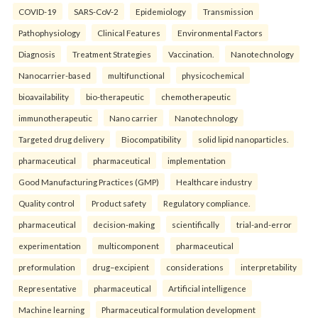
COVID-19
SARS-CoV-2
Epidemiology
Transmission
Pathophysiology
Clinical Features
Environmental Factors
Diagnosis
Treatment Strategies
Vaccination.
Nanotechnology
Nanocarrier-based
multifunctional
physicochemical
bioavailability
bio-therapeutic
chemotherapeutic
immunotherapeutic
Nano carrier
Nanotechnology
Targeted drug delivery
Biocompatibility
solid lipid nanoparticles.
pharmaceutical
pharmaceutical
implementation
Good Manufacturing Practices (GMP)
Healthcare industry
Quality control
Product safety
Regulatory compliance.
pharmaceutical
decision-making
scientifically
trial-and-error
experimentation
multicomponent
pharmaceutical
preformulation
drug–excipient
considerations
interpretability
Representative
pharmaceutical
Artificial intelligence
Machine learning
Pharmaceutical formulation development