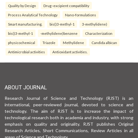
Quality by Design
Drug–excipient compatibility
Process Analytical Technology
Nano-formulations
Smart manufacturing.
bis()3-methyl-1
3-methylidene)
bis()3-methyl-1
-methylidene)benzene
Characterization
physicochemical
Triazole
Methylidene
Candida albican
Antimicrobial activities
Antioxidant activities.
ABOUT JOURNAL
Research Journal of Science and Technology (RJST) is an
international, peer-reviewed journal, devoted to science and
technology. The aim of RJST is to increase the impact of
technological research both in academia and industry, with strong
emphasis on quality and originality. RJST publishes Original
Research Articles, Short Communications, Review Articles in all
areas of Science and Technology.