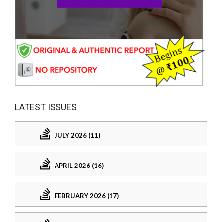
LATEST ISSUES
JULY 2026 (11)
APRIL 2026 (16)
FEBRUARY 2026 (17)