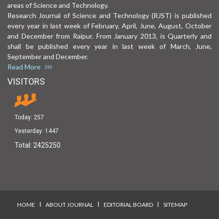
areas of Science and Technology.
Research Journal of Science and Technology (RJST) is published
every year in last week of February, April, June, August, October
and December from Raipur. From January 2013, is Quarterly and
shall be published every year in last week of March, June,
September and December.
Read More
VISITORS
Today:
257
Yesterday:
1447
Total:
2425250
I
I
I
HOME
ABOUT JOURNAL
EDITORIAL BOARD
SITEMAP