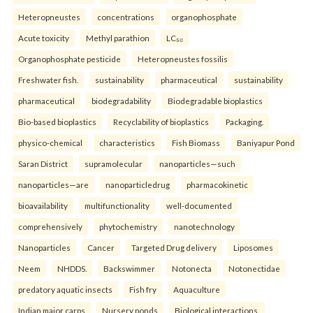
Heteropneustes
concentrations
organophosphate
Acute toxicity
Methyl parathion
LC₅₀
Organophosphate pesticide
Heteropneustes fossilis
Freshwater fish.
sustainability
pharmaceutical
sustainability
pharmaceutical
biodegradability
Biodegradable bioplastics
Bio-based bioplastics
Recyclability of bioplastics
Packaging.
physico-chemical
characteristics
Fish Biomass
Baniyapur Pond
Saran District
supramolecular
nanoparticles—such
nanoparticles—are
nanoparticledrug
pharmacokinetic
bioavailability
multifunctionality
well-documented
comprehensively
phytochemistry
nanotechnology
Nanoparticles
Cancer
Targeted Drug delivery
Liposomes
Neem
NHDDS.
Backswimmer
Notonecta
Notonectidae
predatory aquatic insects
Fish fry
Aquaculture
Indian major carps
Nursery ponds
Biological interactions.