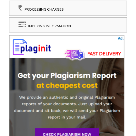
PROCESSING CHARGES
INDEXING INFORMATION