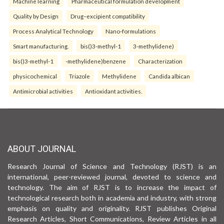
Machine learning
Pharmaceutical formulation development
Quality by Design
Drug–excipient compatibility
Process Analytical Technology
Nano-formulations
Smart manufacturing.
bis()3-methyl-1
3-methylidene)
bis()3-methyl-1
-methylidene)benzene
Characterization
physicochemical
Triazole
Methylidene
Candida albican
Antimicrobial activities
Antioxidant activities.
ABOUT JOURNAL
Research Journal of Science and Technology (RJST) is an
international, peer-reviewed journal, devoted to science and
technology. The aim of RJST is to increase the impact of
technological research both in academia and industry, with strong
emphasis on quality and originality. RJST publishes Original
Research Articles, Short Communications, Review Articles in all