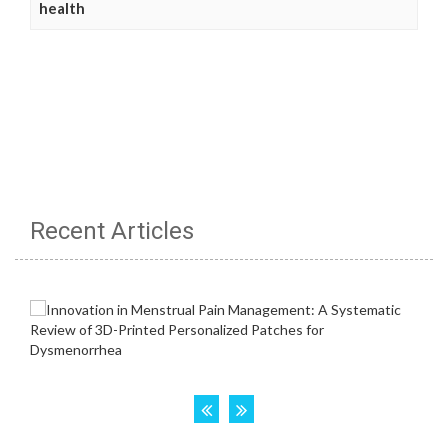
health
Recent Articles