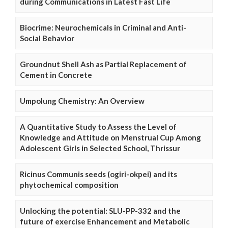
during Communications in Latest Fast Life
Biocrime: Neurochemicals in Criminal and Anti-
Social Behavior
Groundnut Shell Ash as Partial Replacement of
Cement in Concrete
Umpolung Chemistry: An Overview
A Quantitative Study to Assess the Level of
Knowledge and Attitude on Menstrual Cup Among
Adolescent Girls in Selected School, Thrissur
Ricinus Communis seeds (ogiri-okpei) and its
phytochemical composition
Unlocking the potential: SLU-PP-332 and the
future of exercise Enhancement and Metabolic