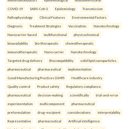
COVID-19
SARS-CoV-2
Epidemiology
Transmission
Pathophysiology
Clinical Features
Environmental Factors
Diagnosis
Treatment Strategies
Vaccination.
Nanotechnology
Nanocarrier-based
multifunctional
physicochemical
bioavailability
bio-therapeutic
chemotherapeutic
immunotherapeutic
Nano carrier
Nanotechnology
Targeted drug delivery
Biocompatibility
solid lipid nanoparticles.
pharmaceutical
pharmaceutical
implementation
Good Manufacturing Practices (GMP)
Healthcare industry
Quality control
Product safety
Regulatory compliance.
pharmaceutical
decision-making
scientifically
trial-and-error
experimentation
multicomponent
pharmaceutical
preformulation
drug–excipient
considerations
interpretability
Representative
pharmaceutical
Artificial intelligence