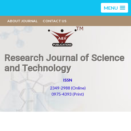
MENU
ABOUT JOURNAL
CONTACT US
Research Journal of Science
and Technology
ISSN
2349-2988 (Online)
0975-4393 (Print)