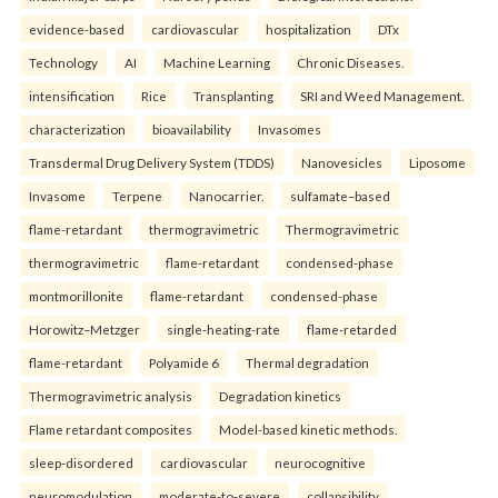
evidence-based
cardiovascular
hospitalization
DTx
Technology
AI
Machine Learning
Chronic Diseases.
intensification
Rice
Transplanting
SRI and Weed Management.
characterization
bioavailability
Invasomes
Transdermal Drug Delivery System (TDDS)
Nanovesicles
Liposome
Invasome
Terpene
Nanocarrier.
sulfamate–based
flame-retardant
thermogravimetric
Thermogravimetric
thermogravimetric
flame-retardant
condensed-phase
montmorillonite
flame-retardant
condensed-phase
Horowitz–Metzger
single-heating-rate
flame-retarded
flame-retardant
Polyamide 6
Thermal degradation
Thermogravimetric analysis
Degradation kinetics
Flame retardant composites
Model-based kinetic methods.
sleep-disordered
cardiovascular
neurocognitive
neuromodulation
moderate-to-severe
collapsibility