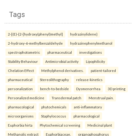
Tags
2-[(E)-{2-[hydroxy(phenyl)methyl]
hydrazinylidene}
2-hydroxy-6-methylbenzaldehyde
hydrazinephenylmethanol
spectrophotometric
pharmaceutical
investigations
Stability Behaviour
Antimicrobial activity
Lipophilicity
Chelation Effect
Methylphenol derivatives.
patient-tailored
pharmaceutical
Stereolithography
release-kinetics
personalization
bench-to-bedside
Dysmenorrhea
3D printing
Personalized medicine
Transdermal patch
Menstrual pain.
pharmacological
phytochemicals
anti-inflammatory
microorganisms
Staphylococcus
pharmacological
Euphorbia hirta
Phytochemical screening
Medicinal plant
Methanolic extract
Euphorbiaceae.
organophosphorus