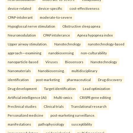
device-related
device-specific
cost-effectiveness
CPAP-intolerant
moderate-to-severe
Hypoglossal nerve stimulation
Obstructive sleep apnea
Neuromodulation
CPAP intolerance
Apnea hypopnea index
Upper airway stimulation.
Nanotechnology
nanotechnology-based
approach—examining
nanobiosensing
non-culturability
nanoparticle-based
Viruses
Biosensors
Nanotechnology
Nanomaterials
Nanobiosensing.
multidisciplinary
identification
post-marketing
pharmaceutical
Drug discovery
Drug development
Target identification
Lead optimization
Artificial intelligence (AI)
Multi-omics
CRISPR gene editing
Preclinical studies
Clinical trials
Translational research
Personalized medicine
post-marketing surveillance.
manifestations
pathophysiology
susceptibility
immunomodulators
epidemiological
multidimensional