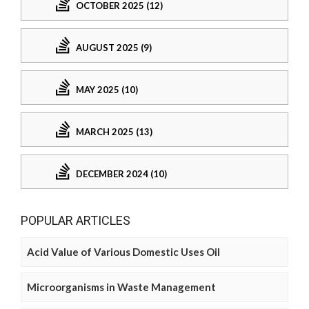
OCTOBER 2025 (12)
AUGUST 2025 (9)
MAY 2025 (10)
MARCH 2025 (13)
DECEMBER 2024 (10)
POPULAR ARTICLES
Acid Value of Various Domestic Uses Oil
Microorganisms in Waste Management