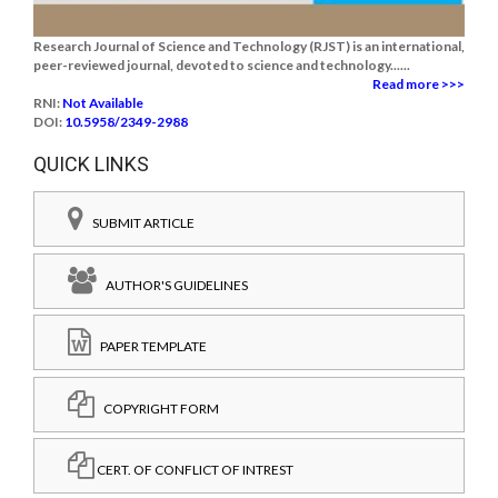
Research Journal of Science and Technology (RJST) is an international,
peer-reviewed journal, devoted to science and technology......
Read more >>>
RNI:
Not Available
DOI:
10.5958/2349-2988
QUICK LINKS
SUBMIT ARTICLE
AUTHOR'S GUIDELINES
PAPER TEMPLATE
COPYRIGHT FORM
CERT. OF CONFLICT OF INTREST