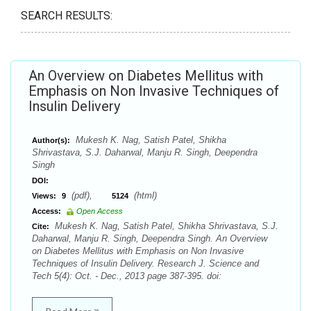
SEARCH RESULTS:
An Overview on Diabetes Mellitus with
Emphasis on Non Invasive Techniques of
Insulin Delivery
Mukesh K. Nag, Satish Patel, Shikha
Author(s):
Shrivastava, S.J. Daharwal, Manju R. Singh, Deependra
Singh
DOI:
(pdf),
(html)
Views:
9
5124
Access:
Open Access
Mukesh K. Nag, Satish Patel, Shikha Shrivastava, S.J.
Cite:
Daharwal, Manju R. Singh, Deependra Singh. An Overview
on Diabetes Mellitus with Emphasis on Non Invasive
Techniques of Insulin Delivery. Research J. Science and
Tech 5(4): Oct. - Dec., 2013 page 387-395. doi: