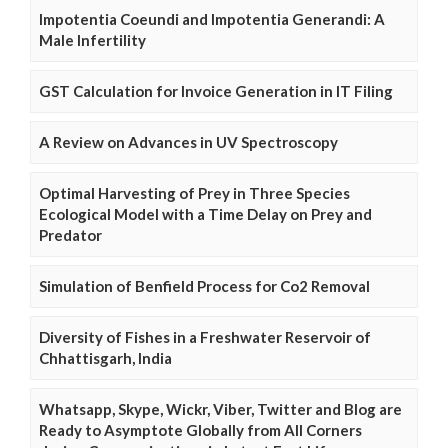
Impotentia Coeundi and Impotentia Generandi: A
Male Infertility
GST Calculation for Invoice Generation in IT Filing
A Review on Advances in UV Spectroscopy
Optimal Harvesting of Prey in Three Species
Ecological Model with a Time Delay on Prey and
Predator
Simulation of Benfield Process for Co2 Removal
Diversity of Fishes in a Freshwater Reservoir of
Chhattisgarh, India
Whatsapp, Skype, Wickr, Viber, Twitter and Blog are
Ready to Asymptote Globally from All Corners