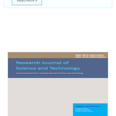
Read More